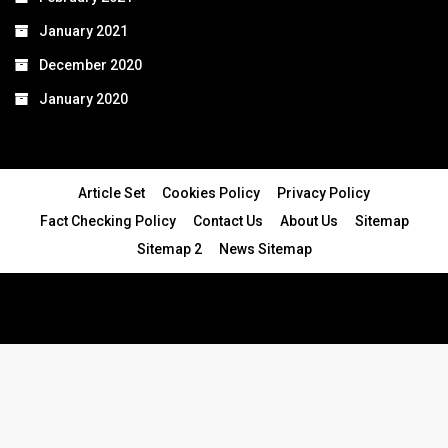
January 2021
December 2020
January 2020
Article Set
Cookies Policy
Privacy Policy
Fact Checking Policy
Contact Us
About Us
Sitemap
Sitemap 2
News Sitemap
© 2024 - All Rights Reserved.Article Blogs
Article Set