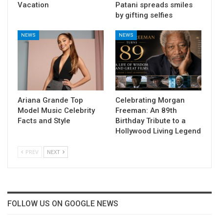
Vacation
Patani spreads smiles
by gifting selfies
NEWS
NEWS
Ariana Grande Top
Celebrating Morgan
Model Music Celebrity
Freeman: An 89th
Facts and Style
Birthday Tribute to a
Hollywood Living Legend
PREV
NEXT
FOLLOW US ON GOOGLE NEWS