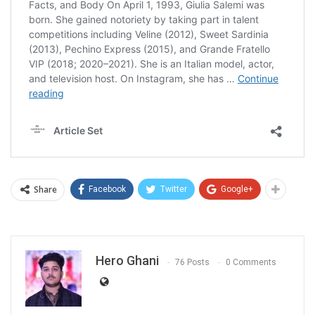
Share
Facebook
Twitter
Google+
Hero Ghani
76 Posts
0 Comments