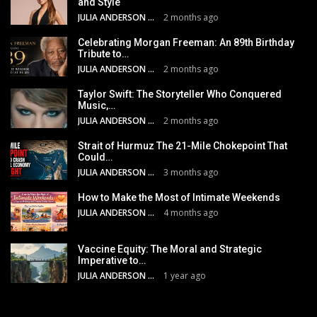
and Style
JULIA ANDERSON
2 months ago
Celebrating Morgan Freeman: An 89th Birthday
Tribute to…
JULIA ANDERSON
2 months ago
Taylor Swift: The Storyteller Who Conquered
Music,…
JULIA ANDERSON
2 months ago
Strait of Hurmuz The 21-Mile Chokepoint That
Could…
JULIA ANDERSON
3 months ago
How to Make the Most of Intimate Weekends
JULIA ANDERSON
4 months ago
Vaccine Equity: The Moral and Strategic
Imperative to…
JULIA ANDERSON
1 year ago