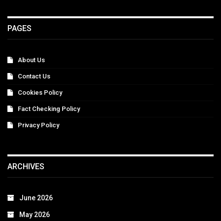
PAGES
About Us
Contact Us
Cookies Policy
Fact Checking Policy
Privacy Policy
ARCHIVES
June 2026
May 2026