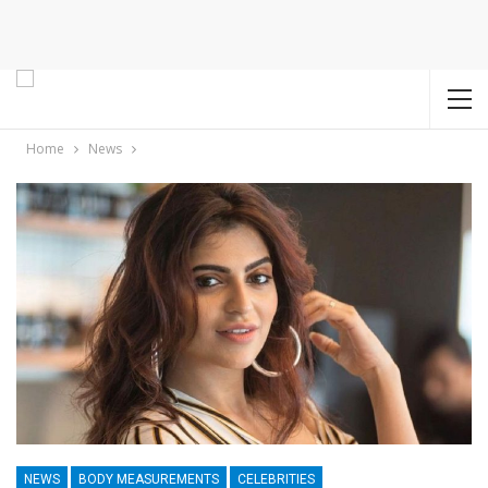
Home
News
NEWS
BODY MEASUREMENTS
CELEBRITIES