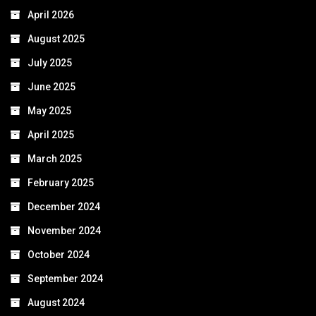
April 2026
August 2025
July 2025
June 2025
May 2025
April 2025
March 2025
February 2025
December 2024
November 2024
October 2024
September 2024
August 2024