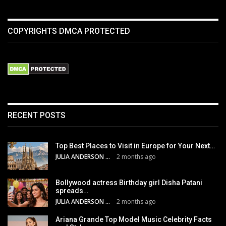
COPYRIGHTS DMCA PROTECTED
RECENT POSTS
Top Best Places to Visit in Europe for Your Next…
JULIA ANDERSON
2 months ago
Bollywood actress Birthday girl Disha Patani
spreads…
JULIA ANDERSON
2 months ago
Ariana Grande Top Model Music Celebrity Facts