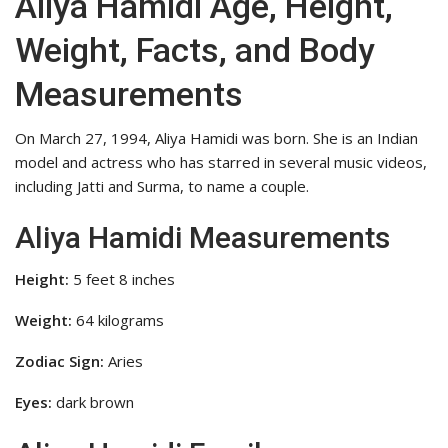
Aliya Hamidi Age, Height,
Weight, Facts, and Body
Measurements
On March 27, 1994, Aliya Hamidi was born. She is an Indian
model and actress who has starred in several music videos,
including Jatti and Surma, to name a couple.
Aliya Hamidi Measurements
Height:
5 feet 8 inches
Weight:
64 kilograms
Zodiac Sign:
Aries
Eyes:
dark brown