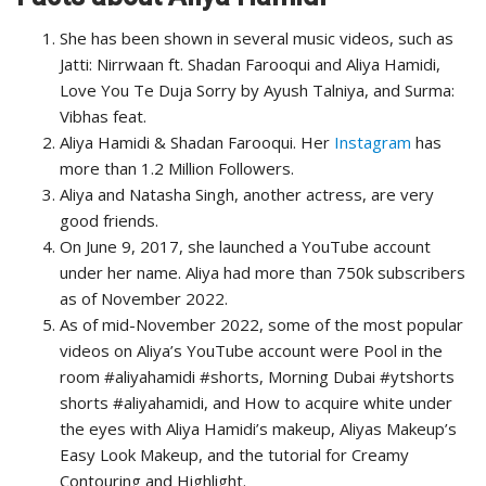
She has been shown in several music videos, such as
Jatti: Nirrwaan ft. Shadan Farooqui and Aliya Hamidi,
Love You Te Duja Sorry by Ayush Talniya, and Surma:
Vibhas feat.
Aliya Hamidi & Shadan Farooqui. Her
Instagram
has
more than 1.2 Million Followers.
Aliya and Natasha Singh, another actress, are very
good friends.
On June 9, 2017, she launched a YouTube account
under her name. Aliya had more than 750k subscribers
as of November 2022.
As of mid-November 2022, some of the most popular
videos on Aliya’s YouTube account were Pool in the
room #aliyahamidi #shorts, Morning Dubai #ytshorts
shorts #aliyahamidi, and How to acquire white under
the eyes with Aliya Hamidi’s makeup, Aliyas Makeup’s
Easy Look Makeup, and the tutorial for Creamy
Contouring and Highlight.