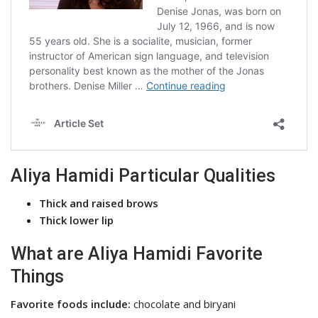
Aliya Hamidi Particular Qualities
Thick and raised brows
Thick lower lip
What are Aliya Hamidi Favorite
Things
Favorite foods include:
chocolate and biryani