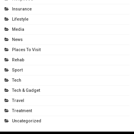
Insurance
Lifestyle
Media
News
Places To Visit
Rehab
Sport
Tech
Tech & Gadget
Travel
Treatment
Uncategorized