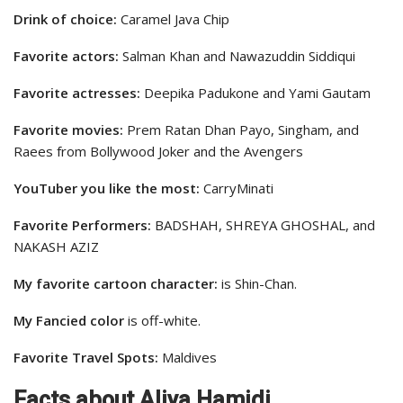
Drink of choice:
Caramel Java Chip
Favorite actors:
Salman Khan and Nawazuddin Siddiqui
Favorite actresses:
Deepika Padukone and Yami Gautam
Favorite movies:
Prem Ratan Dhan Payo, Singham, and
Raees from Bollywood Joker and the Avengers
YouTuber you like the most:
CarryMinati
Favorite Performers:
BADSHAH, SHREYA GHOSHAL, and
NAKASH AZIZ
My favorite cartoon character:
is Shin-Chan.
My Fancied color
is off-white.
Favorite Travel Spots:
Maldives
Facts about Aliya Hamidi