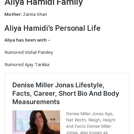
Aliya Hamidi Family
Mother:
Zarina Khan
Aliya Hamidi’s Personal Life
Aliya has been with –
Rumored Vishal Pandey
Rumored Ajay Tarikka