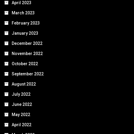
April 2023
March 2023
February 2023
January 2023
December 2022
November 2022
October 2022
September 2022
August 2022
July 2022
June 2022
May 2022
April 2022