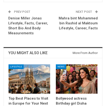
PREV POST
NEXT POST
Denise Miller Jonas
Mahra bint Mohammed
Lifestyle, Facts, Career,
bin Rashid al Maktoum
Short Bio And Body
Lifestyle, Career, Facts
Measurements
YOU MIGHT ALSO LIKE
More From Author
LIFESTYLE
NEWS
Top Best Places to Visit
Bollywood actress
in Europe for Your Next
Birthday girl Disha