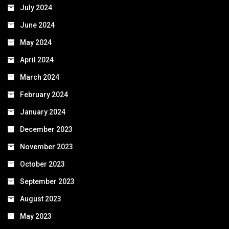
July 2024
June 2024
May 2024
April 2024
March 2024
February 2024
January 2024
December 2023
November 2023
October 2023
September 2023
August 2023
May 2023