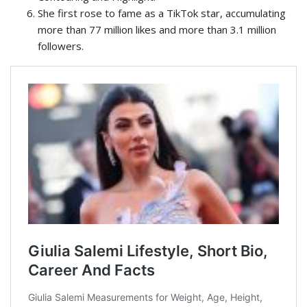
She first rose to fame as a TikTok star, accumulating
more than 77 million likes and more than 3.1 million
followers.