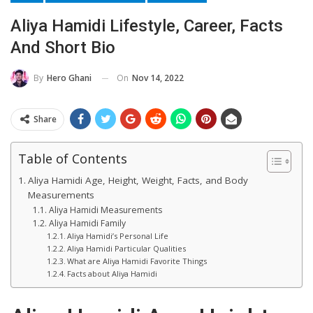
Aliya Hamidi Lifestyle, Career, Facts
And Short Bio
On
Nov 14, 2022
By
Hero Ghani
Share
Table of Contents
Aliya Hamidi Age, Height, Weight, Facts, and Body
Measurements
Aliya Hamidi Measurements
Aliya Hamidi Family
Aliya Hamidi’s Personal Life
Aliya Hamidi Particular Qualities
What are Aliya Hamidi Favorite Things
Facts about Aliya Hamidi