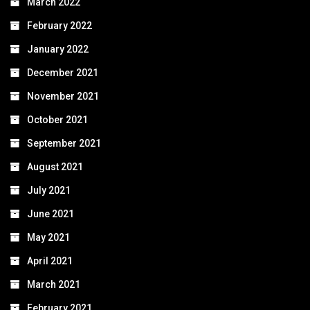
March 2022
February 2022
January 2022
December 2021
November 2021
October 2021
September 2021
August 2021
July 2021
June 2021
May 2021
April 2021
March 2021
February 2021