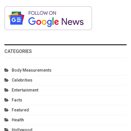
CATEGORIES
Body Measurements
Celebrities
Entertainment
Facts
Featured
Health
Hollywood