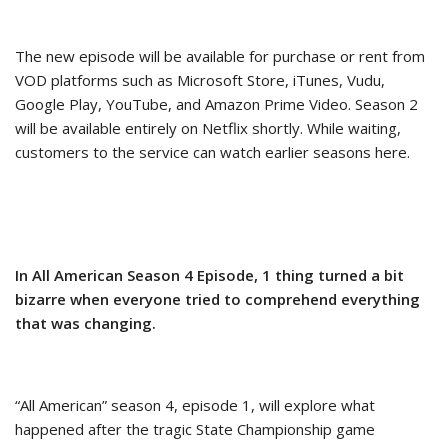
The new episode will be available for purchase or rent from
VOD platforms such as Microsoft Store, iTunes, Vudu,
Google Play, YouTube, and Amazon Prime Video. Season 2
will be available entirely on Netflix shortly. While waiting,
customers to the service can watch earlier seasons here.
In All American Season 4 Episode, 1 thing turned a bit
bizarre when everyone tried to comprehend everything
that was changing.
“All American” season 4, episode 1, will explore what
happened after the tragic State Championship game