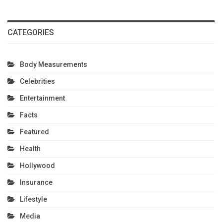
CATEGORIES
Body Measurements
Celebrities
Entertainment
Facts
Featured
Health
Hollywood
Insurance
Lifestyle
Media