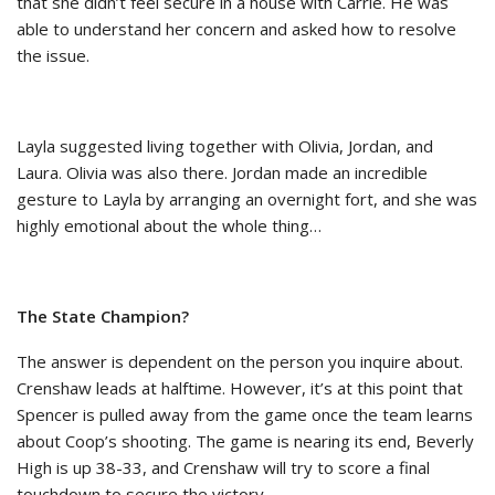
that she didn’t feel secure in a house with Carrie. He was
able to understand her concern and asked how to resolve
the issue.
Layla suggested living together with Olivia, Jordan, and
Laura. Olivia was also there. Jordan made an incredible
gesture to Layla by arranging an overnight fort, and she was
highly emotional about the whole thing…
The State Champion?
The answer is dependent on the person you inquire about.
Crenshaw leads at halftime. However, it’s at this point that
Spencer is pulled away from the game once the team learns
about Coop’s shooting. The game is nearing its end, Beverly
High is up 38-33, and Crenshaw will try to score a final
touchdown to secure the victory.