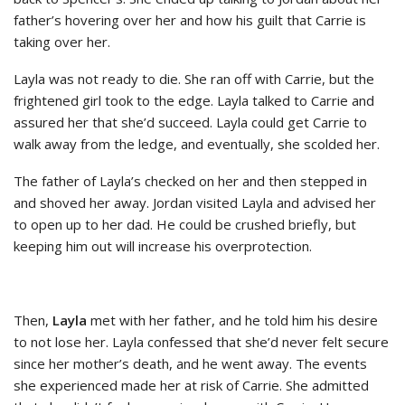
father’s hovering over her and how his guilt that Carrie is
taking over her.
Layla was not ready to die. She ran off with Carrie, but the
frightened girl took to the edge. Layla talked to Carrie and
assured her that she’d succeed. Layla could get Carrie to
walk away from the ledge, and eventually, she scolded her.
The father of Layla’s checked on her and then stepped in
and shoved her away. Jordan visited Layla and advised her
to open up to her dad. He could be crushed briefly, but
keeping him out will increase his overprotection.
Then,
Layla
met with her father, and he told him his desire
to not lose her. Layla confessed that she’d never felt secure
since her mother’s death, and he went away. The events
she experienced made her at risk of Carrie. She admitted