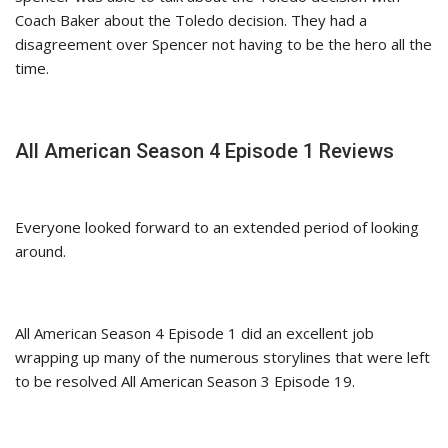
Coach Baker about the Toledo decision. They had a
disagreement over Spencer not having to be the hero all the
time.
All American Season 4 Episode 1 Reviews
Everyone looked forward to an extended period of looking
around.
All American Season 4 Episode 1 did an excellent job
wrapping up many of the numerous storylines that were left
to be resolved All American Season 3 Episode 19.