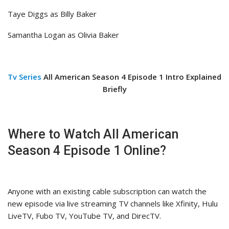
Taye Diggs as Billy Baker
Samantha Logan as Olivia Baker
Tv Series
All American Season 4 Episode 1 Intro Explained
Briefly
Where to Watch All American
Season 4 Episode 1 Online?
Anyone with an existing cable subscription can watch the
new episode via live streaming TV channels like Xfinity, Hulu
LiveTV, Fubo TV, YouTube TV, and DirecTV.