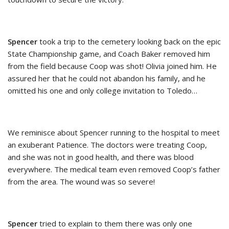
Spencer
took a trip to the cemetery looking back on the epic
State Championship game, and Coach Baker removed him
from the field because Coop was shot! Olivia joined him. He
assured her that he could not abandon his family, and he
omitted his one and only college invitation to Toledo…
We reminisce about Spencer running to the hospital to meet
an exuberant Patience. The doctors were treating Coop,
and she was not in good health, and there was blood
everywhere. The medical team even removed Coop’s father
from the area. The wound was so severe!
Spencer
tried to explain to them there was only one