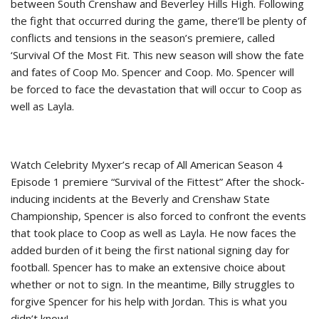
between South Crenshaw and Beverley Hills High. Following
the fight that occurred during the game, there’ll be plenty of
conflicts and tensions in the season’s premiere, called
‘Survival Of the Most Fit. This new season will show the fate
and fates of Coop Mo. Spencer and Coop. Mo. Spencer will
be forced to face the devastation that will occur to Coop as
well as Layla.
Watch Celebrity Myxer’s recap of All American Season 4
Episode 1 premiere “Survival of the Fittest” After the shock-
inducing incidents at the Beverly and Crenshaw State
Championship, Spencer is also forced to confront the events
that took place to Coop as well as Layla. He now faces the
added burden of it being the first national signing day for
football. Spencer has to make an extensive choice about
whether or not to sign. In the meantime, Billy struggles to
forgive Spencer for his help with Jordan. This is what you
didn’t know!