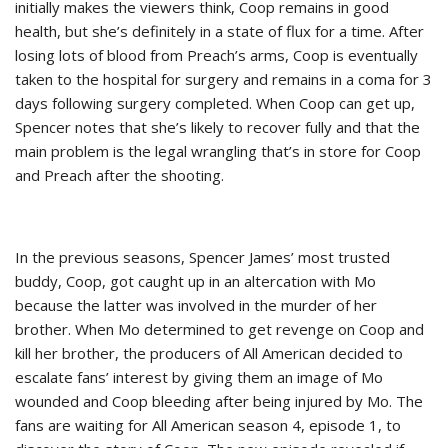
initially makes the viewers think, Coop remains in good
health, but she’s definitely in a state of flux for a time. After
losing lots of blood from Preach’s arms, Coop is eventually
taken to the hospital for surgery and remains in a coma for 3
days following surgery completed. When Coop can get up,
Spencer notes that she’s likely to recover fully and that the
main problem is the legal wrangling that’s in store for Coop
and Preach after the shooting.
In the previous seasons, Spencer James’ most trusted
buddy, Coop, got caught up in an altercation with Mo
because the latter was involved in the murder of her
brother. When Mo determined to get revenge on Coop and
kill her brother, the producers of All American decided to
escalate fans’ interest by giving them an image of Mo
wounded and Coop bleeding after being injured by Mo. The
fans are waiting for All American season 4, episode 1, to