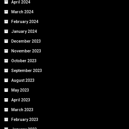
April 2024
March 2024
February 2024
January 2024
December 2023
November 2023
October 2023
September 2023
August 2023
May 2023
April 2023
March 2023
February 2023