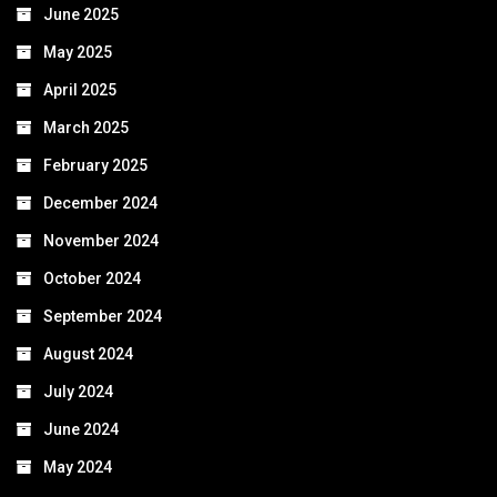
June 2025
May 2025
April 2025
March 2025
February 2025
December 2024
November 2024
October 2024
September 2024
August 2024
July 2024
June 2024
May 2024