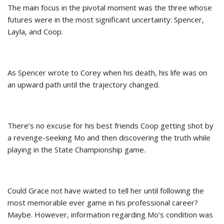
The main focus in the pivotal moment was the three whose
futures were in the most significant uncertainty: Spencer,
Layla, and Coop.
As Spencer wrote to Corey when his death, his life was on
an upward path until the trajectory changed.
There’s no excuse for his best friends Coop getting shot by
a revenge-seeking Mo and then discovering the truth while
playing in the State Championship game.
Could Grace not have waited to tell her until following the
most memorable ever game in his professional career?
Maybe. However, information regarding Mo’s condition was