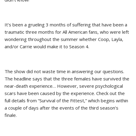
It’s been a grueling 3 months of suffering that have been a
traumatic three months for All American fans, who were left
wondering throughout the summer whether Coop, Layla,
and/or Carrie would make it to Season 4.
The show did not waste time in answering our questions.
The headline says that the three females have survived the
near-death experience… However, severe psychological
scars have been caused by the experience. Check out the
full details from “Survival of the Fittest,” which begins within
a couple of days after the events of the third season’s
finale.