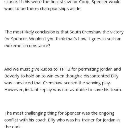
scarce. If this were the final straw for Coop, Spencer would
want to be there, championships aside.
The most likely conclusion is that South Crenshaw the victory
for Spencer. Wouldn’t you think that’s how it goes in such an
extreme circumstance?
And we must give kudos to TPTB for permitting Jordan and
Beverly to hold on to win even though a discontented Billy
was convinced that Crenshaw scored the winning play.
However, instant replay was not available to save his team.
The most challenging thing for Spencer was the ongoing
conflict with his coach Billy who was his trainer for Jordan in
the dark.