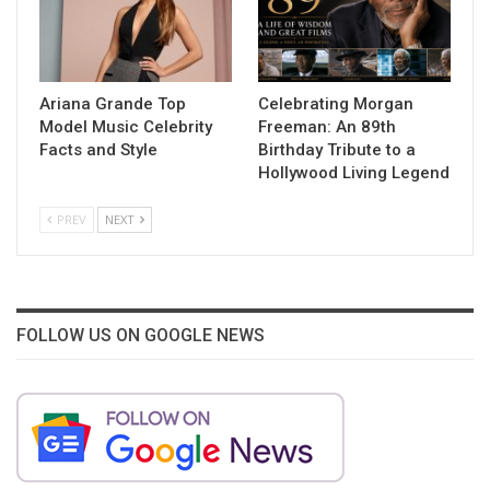
Ariana Grande Top
Celebrating Morgan
Model Music Celebrity
Freeman: An 89th
Facts and Style
Birthday Tribute to a
Hollywood Living Legend
PREV
NEXT
FOLLOW US ON GOOGLE NEWS