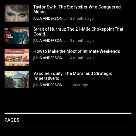
Taylor Swift: The Storyteller Who Conquered
Music,…
JULIA ANDERSON
2 months ago
Strait of Hurmuz The 21-Mile Chokepoint That
Could…
JULIA ANDERSON
3 months ago
How to Make the Most of Intimate Weekends
JULIA ANDERSON
4 months ago
Vaccine Equity: The Moral and Strategic
Imperative to…
JULIA ANDERSON
1 year ago
PAGES