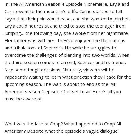
In The All American Season 4 Episode 1 premiere, Layla and
Carrie went to the mountain’s cliffs. Carrie started to tell
Layla that their pain would ease, and she wanted to join her.
Layla could not resist and tried to stop the teenager from
jumping… the following day, she awoke from her nightmare.
Her father was with her. They’ve enjoyed the fluctuations
and tribulations of Spencer’s life while he struggles to
overcome the challenges of blending into two worlds. When
the third season comes to an end, Spencer and his friends
face some tough decisions. Naturally, viewers will be
impatiently waiting to learn what direction they’ll take for the
upcoming season. The wait is about to end as the ‘All-
American season 4 episode 1 is set to air Here’s all you
must be aware of!
What was the fate of Coop? What happened to Coop All
American? Despite what the episode’s vague dialogue