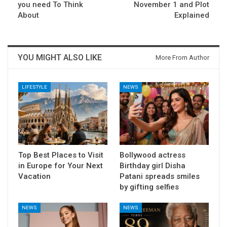
you need To Think
November 1 and Plot
About
Explained
YOU MIGHT ALSO LIKE
More From Author
LIFESTYLE
NEWS
Top Best Places to Visit
Bollywood actress
in Europe for Your Next
Birthday girl Disha
Vacation
Patani spreads smiles
by gifting selfies
NEWS
NEWS