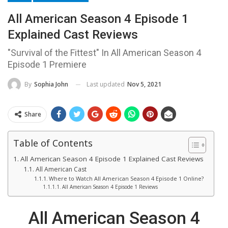
All American Season 4 Episode 1
Explained Cast Reviews
"Survival of the Fittest" In All American Season 4
Episode 1 Premiere
Last updated
Nov 5, 2021
By
Sophia John
Share
Table of Contents
All American Season 4 Episode 1 Explained Cast Reviews
All American Cast
Where to Watch All American Season 4 Episode 1 Online?
All American Season 4 Episode 1 Reviews
All American Season 4