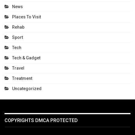
News
Places To Visit
Rehab
Sport
Tech
Tech & Gadget
Travel
Treatment
Uncategorized
COPYRIGHTS DMCA PROTECTED