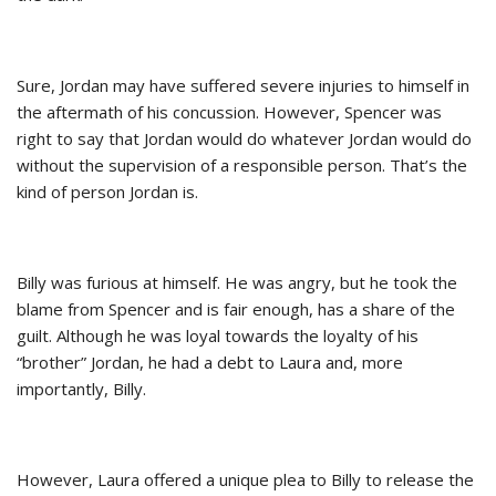
Sure, Jordan may have suffered severe injuries to himself in
the aftermath of his concussion. However, Spencer was
right to say that Jordan would do whatever Jordan would do
without the supervision of a responsible person. That’s the
kind of person Jordan is.
Billy was furious at himself. He was angry, but he took the
blame from Spencer and is fair enough, has a share of the
guilt. Although he was loyal towards the loyalty of his
“brother” Jordan, he had a debt to Laura and, more
importantly, Billy.
However, Laura offered a unique plea to Billy to release the