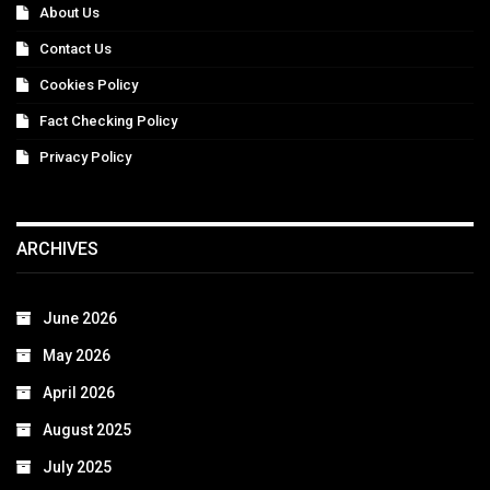
About Us
Contact Us
Cookies Policy
Fact Checking Policy
Privacy Policy
ARCHIVES
June 2026
May 2026
April 2026
August 2025
July 2025