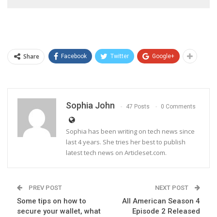
Share
Facebook
Twitter
Google+
Sophia John
47 Posts
0 Comments
Sophia has been writing on tech news since
last 4 years. She tries her best to publish
latest tech news on Articleset.com.
PREV POST
NEXT POST
Some tips on how to
All American Season 4
secure your wallet, what
Episode 2 Released