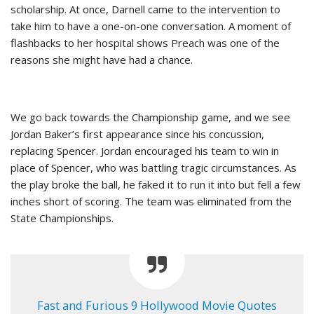
scholarship. At once, Darnell came to the intervention to
take him to have a one-on-one conversation. A moment of
flashbacks to her hospital shows Preach was one of the
reasons she might have had a chance.
We go back towards the Championship game, and we see
Jordan Baker’s first appearance since his concussion,
replacing Spencer. Jordan encouraged his team to win in
place of Spencer, who was battling tragic circumstances. As
the play broke the ball, he faked it to run it into but fell a few
inches short of scoring. The team was eliminated from the
State Championships.
Fast and Furious 9 Hollywood Movie Quotes