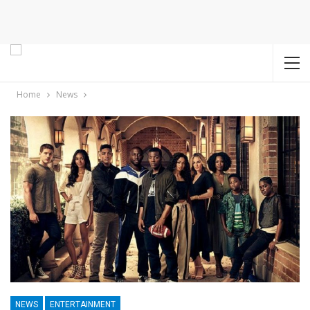
Home
News
NEWS
ENTERTAINMENT