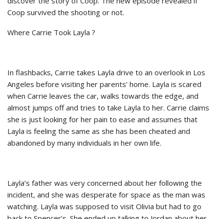
discover the story of Coop. The new episode revealed if
Coop survived the shooting or not.
Where Carrie Took Layla ?
In flashbacks, Carrie takes Layla drive to an overlook in Los
Angeles before visiting her parents’ home. Layla is scared
when Carrie leaves the car, walks towards the edge, and
almost jumps off and tries to take Layla to her. Carrie claims
she is just looking for her pain to ease and assumes that
Layla is feeling the same as she has been cheated and
abandoned by many individuals in her own life.
Layla’s father was very concerned about her following the
incident, and she was desperate for space as the man was
watching. Layla was supposed to visit Olivia but had to go
back to Spencer’s. She ended up talking to Jordan about her