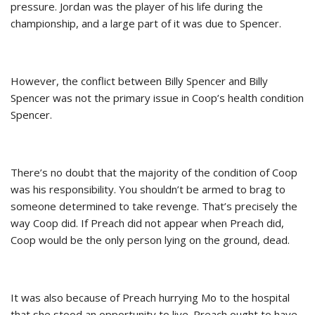
pressure. Jordan was the player of his life during the
championship, and a large part of it was due to Spencer.
However, the conflict between Billy Spencer and Billy
Spencer was not the primary issue in Coop’s health condition
Spencer.
There’s no doubt that the majority of the condition of Coop
was his responsibility. You shouldn’t be armed to brag to
someone determined to take revenge. That’s precisely the
way Coop did. If Preach did not appear when Preach did,
Coop would be the only person lying on the ground, dead.
It was also because of Preach hurrying Mo to the hospital
that she stood an opportunity to live. Preach ought to have