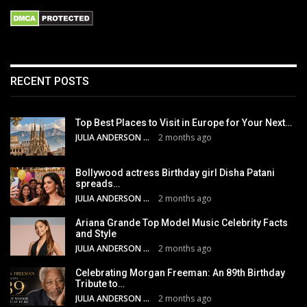
RECENT POSTS
Top Best Places to Visit in Europe for Your Next…
JULIA ANDERSON
2 months ago
Bollywood actress Birthday girl Disha Patani
spreads…
JULIA ANDERSON
2 months ago
Ariana Grande Top Model Music Celebrity Facts
and Style
JULIA ANDERSON
2 months ago
Celebrating Morgan Freeman: An 89th Birthday
Tribute to…
JULIA ANDERSON
2 months ago