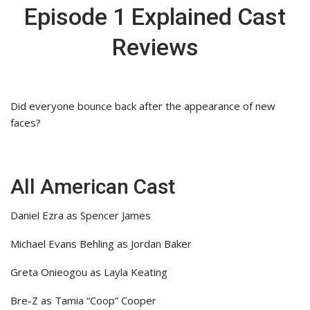
Episode 1 Explained Cast
Reviews
Did everyone bounce back after the appearance of new
faces?
All American Cast
Daniel Ezra as Spencer James
Michael Evans Behling as Jordan Baker
Greta Onieogou as Layla Keating
Bre-Z as Tamia “Coop” Cooper