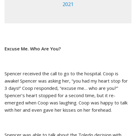
2021
Excuse Me. Who Are You?
Spencer received the call to go to the hospital. Coop is
awake! Spencer was asking her, “you had my heart stop for
3 days!” Coop responded, “excuse me… who are you?”
Spencer’s heart stopped for a second time, but it re-
emerged when Coop was laughing. Coop was happy to talk
with her and even gave her kisses on her forehead.
Spencer was able to talk about the Toledo decision with