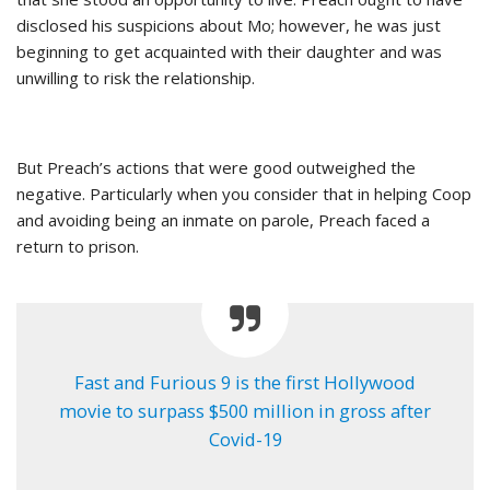
disclosed his suspicions about Mo; however, he was just
beginning to get acquainted with their daughter and was
unwilling to risk the relationship.
But Preach’s actions that were good outweighed the
negative. Particularly when you consider that in helping Coop
and avoiding being an inmate on parole, Preach faced a
return to prison.
Fast and Furious 9 is the first Hollywood
movie to surpass $500 million in gross after
Covid-19