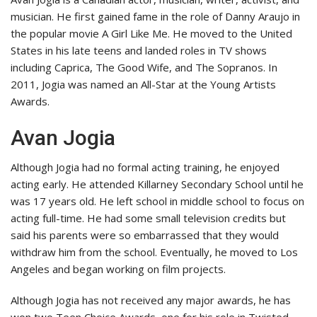
musician. He first gained fame in the role of Danny Araujo in
the popular movie A Girl Like Me. He moved to the United
States in his late teens and landed roles in TV shows
including Caprica, The Good Wife, and The Sopranos. In
2011, Jogia was named an All-Star at the Young Artists
Awards.
Avan Jogia
Although Jogia had no formal acting training, he enjoyed
acting early. He attended Killarney Secondary School until he
was 17 years old. He left school in middle school to focus on
acting full-time. He had some small television credits but
said his parents were so embarrassed that they would
withdraw him from the school. Eventually, he moved to Los
Angeles and began working on film projects.
Although Jogia has not received any major awards, he has