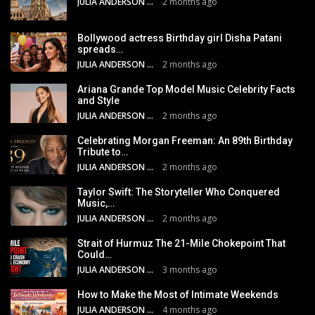
JULIA ANDERSON
2 months ago
Bollywood actress Birthday girl Disha Patani
spreads…
JULIA ANDERSON
2 months ago
Ariana Grande Top Model Music Celebrity Facts
and Style
JULIA ANDERSON
2 months ago
Celebrating Morgan Freeman: An 89th Birthday
Tribute to…
JULIA ANDERSON
2 months ago
Taylor Swift: The Storyteller Who Conquered
Music,…
JULIA ANDERSON
2 months ago
Strait of Hurmuz The 21-Mile Chokepoint That
Could…
JULIA ANDERSON
3 months ago
How to Make the Most of Intimate Weekends
JULIA ANDERSON
4 months ago