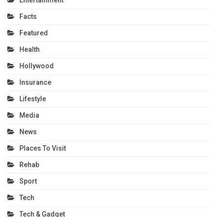
Entertainment
Facts
Featured
Health
Hollywood
Insurance
Lifestyle
Media
News
Places To Visit
Rehab
Sport
Tech
Tech & Gadget