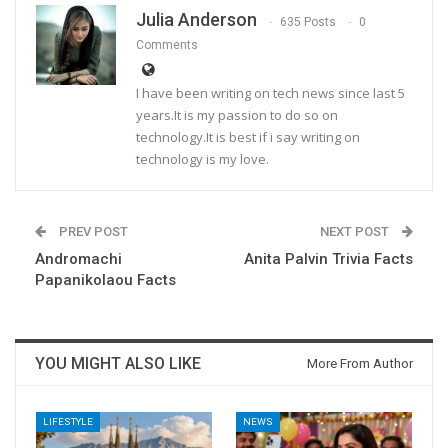
Julia Anderson
635 Posts
0
Comments
I have been writing on tech news since last 5
years.It is my passion to do so on
technology.It is best if i say writing on
technology is my love.
PREV POST
NEXT POST
Andromachi
Anita Palvin Trivia Facts
Papanikolaou Facts
YOU MIGHT ALSO LIKE
More From Author
LIFESTYLE
NEWS