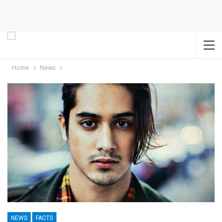
Home
News
NEWS
FACTS