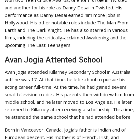
won two Teen Choice Awards, one for his role in Twisted
and another for his role as Danny Desai in Twisted. His
performance as Danny Desai earned him more jobs in
Hollywood. His other notable roles include The Man From
Earth and The Dark Knight. He has also starred in various
films, including the critically-acclaimed Awakening and the
upcoming The Last Teenagers.
Avan Jogia Attented School
Avan Jogia attended Killarney Secondary School in Australia
until he was 17. At that time, he left school to pursue his
acting career full-time. At the time, he had gained several
small television credits. His parents then withdrew him from
middle school, and he later moved to Los Angeles. He later
returned to Killarney after receiving a scholarship. This time,
he attended the same school that he had attended before.
Born in Vancouver, Canada, Jogia’s father is Indian and of
European descent. His mother is of French, Irish, and