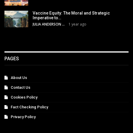
Vaccine Equity: The Moral and Strategic
Imperative to…
JULIA ANDERSON
1 year ago
PAGES
About Us
Contact Us
Cookies Policy
Fact Checking Policy
Privacy Policy