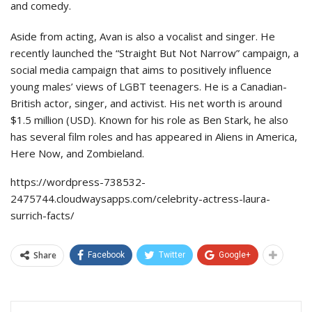
and comedy.
Aside from acting, Avan is also a vocalist and singer. He
recently launched the “Straight But Not Narrow” campaign, a
social media campaign that aims to positively influence
young males’ views of LGBT teenagers. He is a Canadian-
British actor, singer, and activist. His net worth is around
$1.5 million (USD). Known for his role as Ben Stark, he also
has several film roles and has appeared in Aliens in America,
Here Now, and Zombieland.
https://wordpress-738532-
2475744.cloudwaysapps.com/celebrity-actress-laura-
surrich-facts/
Share
Facebook
Twitter
Google+