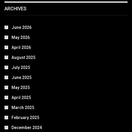
ARCHIVES
June 2026
May 2026
April 2026
August 2025
July 2025
June 2025
May 2025
April 2025
March 2025
February 2025
December 2024