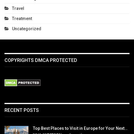
Travel
Treatment
Uncategorized
COPYRIGHTS DMCA PROTECTED
RECENT POSTS
Top Best Places to Visit in Europe for Your Next…