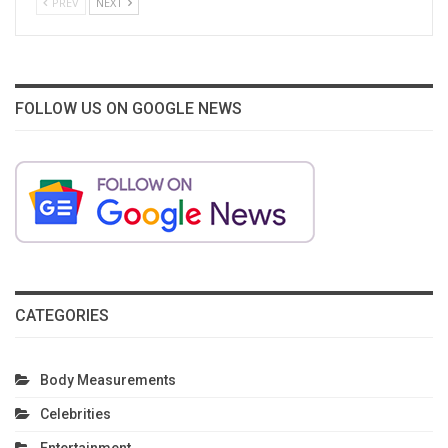
PREV
NEXT
FOLLOW US ON GOOGLE NEWS
CATEGORIES
Body Measurements
Celebrities