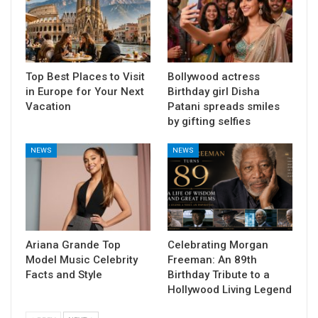
Top Best Places to Visit
Bollywood actress
in Europe for Your Next
Birthday girl Disha
Vacation
Patani spreads smiles
by gifting selfies
NEWS
NEWS
Ariana Grande Top
Celebrating Morgan
Model Music Celebrity
Freeman: An 89th
Facts and Style
Birthday Tribute to a
Hollywood Living Legend