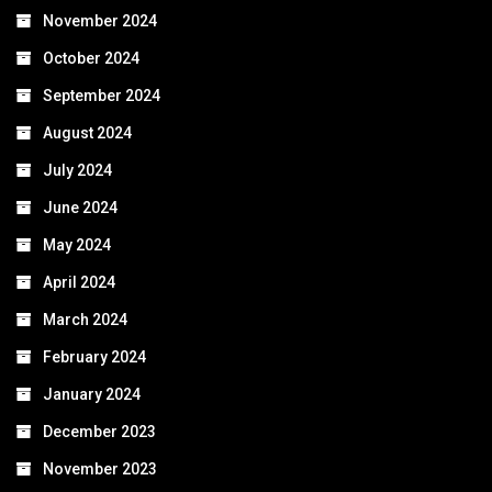
November 2024
October 2024
September 2024
August 2024
July 2024
June 2024
May 2024
April 2024
March 2024
February 2024
January 2024
December 2023
November 2023