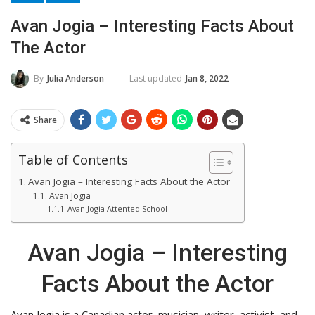
Avan Jogia – Interesting Facts About
The Actor
Last updated
Jan 8, 2022
By
Julia Anderson
Share
Table of Contents
Avan Jogia – Interesting Facts About the Actor
Avan Jogia
Avan Jogia Attented School
Avan Jogia – Interesting
Facts About the Actor
Avan Jogia is a Canadian actor, musician, writer, activist, and