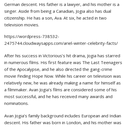
German descent. His father is a lawyer, and his mother is a
singer. Aside from being a Canadian, Jogia also has dual
citizenship. He has a son, Ava. At six, he acted in two
television movies.
https://wordpress-738532-
2475744.cloudwaysapps.com/ariel-winter-celebrity-facts/
After his success in Victorious’s hit drama, Jogia has starred
in numerous films. His first feature was The Last Teenagers
of the Apocalypse, and he also directed the gang-crime
movie Finding Hope Now. While his career on television was
relatively new, he was already making a name for himself as
a filmmaker. Avan Jogia’s films are considered some of his
most successful, and he has received many awards and
nominations.
Avan Jogia’s family background includes European and Indian
descent. His father was born in London, and his mother was