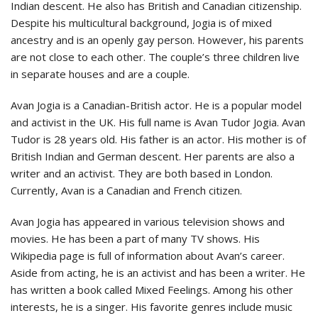
Indian descent. He also has British and Canadian citizenship.
Despite his multicultural background, Jogia is of mixed
ancestry and is an openly gay person. However, his parents
are not close to each other. The couple’s three children live
in separate houses and are a couple.
Avan Jogia is a Canadian-British actor. He is a popular model
and activist in the UK. His full name is Avan Tudor Jogia. Avan
Tudor is 28 years old. His father is an actor. His mother is of
British Indian and German descent. Her parents are also a
writer and an activist. They are both based in London.
Currently, Avan is a Canadian and French citizen.
Avan Jogia has appeared in various television shows and
movies. He has been a part of many TV shows. His
Wikipedia page is full of information about Avan’s career.
Aside from acting, he is an activist and has been a writer. He
has written a book called Mixed Feelings. Among his other
interests, he is a singer. His favorite genres include music