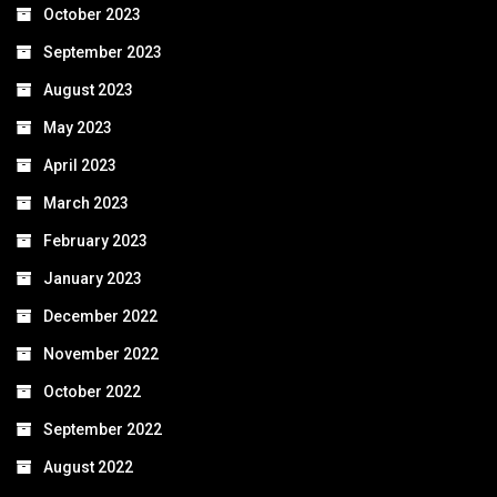
October 2023
September 2023
August 2023
May 2023
April 2023
March 2023
February 2023
January 2023
December 2022
November 2022
October 2022
September 2022
August 2022