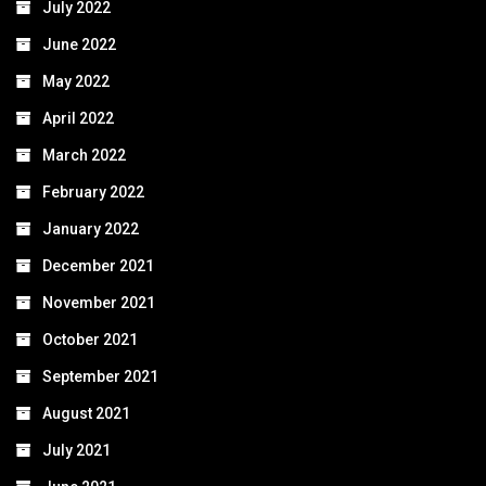
July 2022
June 2022
May 2022
April 2022
March 2022
February 2022
January 2022
December 2021
November 2021
October 2021
September 2021
August 2021
July 2021