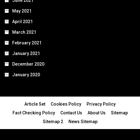
June 2021
May 2021
April 2021
March 2021
February 2021
January 2021
December 2020
January 2020
Article Set
Cookies Policy
Privacy Policy
Fact Checking Policy
Contact Us
About Us
Sitemap
Sitemap 2
News Sitemap
© 2024 - All Rights Reserved.Article Blogs
Article Set