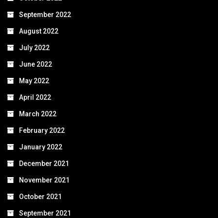
September 2022
August 2022
July 2022
June 2022
May 2022
April 2022
March 2022
February 2022
January 2022
December 2021
November 2021
October 2021
September 2021