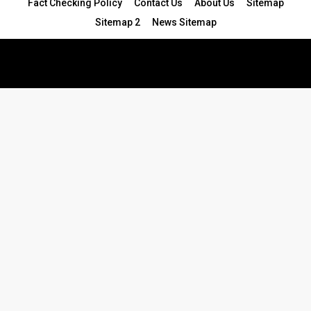
Fact Checking Policy
Contact Us
About Us
Sitemap
Sitemap 2
News Sitemap
© 2024 - All Rights Reserved.Article Blogs
Article Set