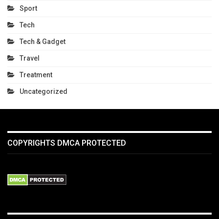
Sport
Tech
Tech & Gadget
Travel
Treatment
Uncategorized
COPYRIGHTS DMCA PROTECTED