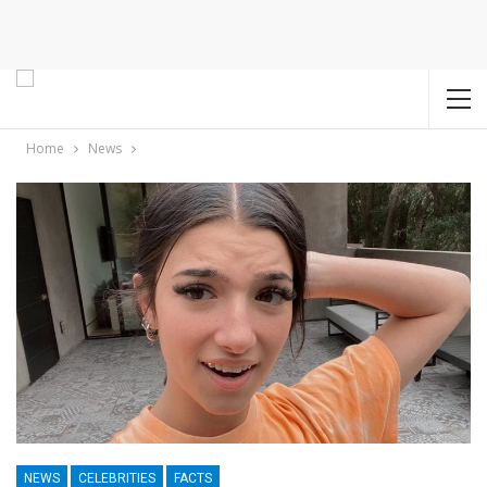
Home
News
NEWS
CELEBRITIES
FACTS