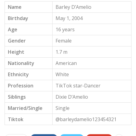
Name
Barley D’Amelio
Birthday
May 1, 2004
Age
16 years
Gender
Female
Height
1.7 m
Nationality
American
Ethnicity
White
Profession
TikTok star-Dancer
Siblings
Dixie D’Amelio
Married/Single
Single
Tiktok
@barleydamelio123454321