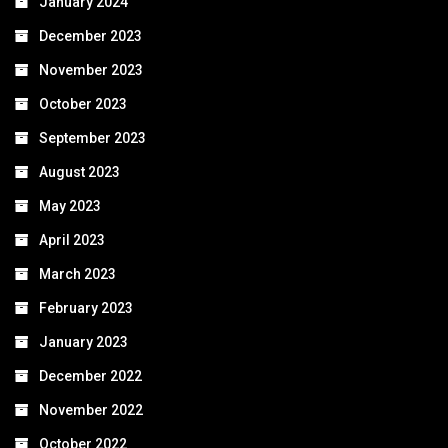
January 2024
December 2023
November 2023
October 2023
September 2023
August 2023
May 2023
April 2023
March 2023
February 2023
January 2023
December 2022
November 2022
October 2022