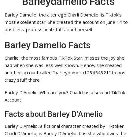
Barleydamelio Facts
Barley Damelio, the alter ego Charli D’Amelio, is Tiktok’s
most excellent star. She created the account on June 14 to
post less-professional stuff about herself.
Barley Damelio
Facts
Charlie, the most famous TikTok Star, misses the joy she
had when she was less well-known. Hence, she created
another account called “barleydamelio123454321” to post
crazy stuff there.
Barley D’Amelio: Who are you? Charli has a second TikTok
Account
Facts about Barley D’Amelio
Barley D’Amelio, a fictional character created by Tiktoker
Charli Di’Amelio, is Barley D’Amelio. It is she who owns the