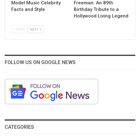
Model Music Celebrity
Freeman: An 89th
Facts and Style
Birthday Tribute to a
Hollywood Living Legend
PREV
NEXT
FOLLOW US ON GOOGLE NEWS
CATEGORIES