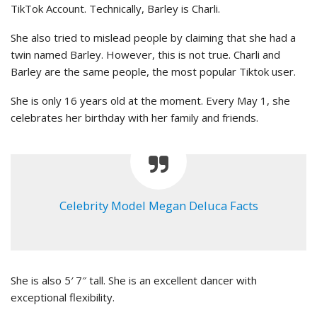
TikTok Account. Technically, Barley is Charli.
She also tried to mislead people by claiming that she had a
twin named Barley. However, this is not true. Charli and
Barley are the same people, the most popular Tiktok user.
She is only 16 years old at the moment. Every May 1, she
celebrates her birthday with her family and friends.
Celebrity Model Megan Deluca Facts
She is also 5′ 7″ tall. She is an excellent dancer with
exceptional flexibility.