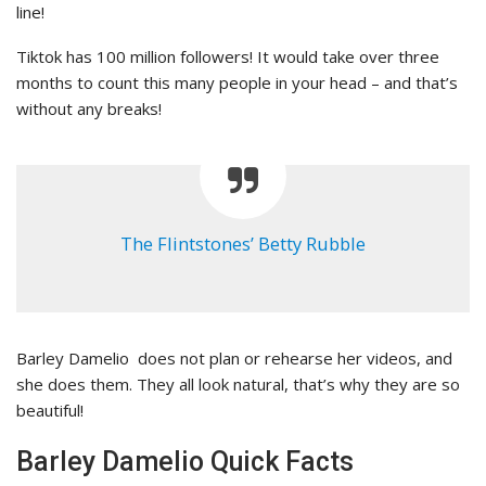
line!
Tiktok has 100 million followers! It would take over three
months to count this many people in your head – and that’s
without any breaks!
The Flintstones’ Betty Rubble
Barley Damelio does not plan or rehearse her videos, and
she does them. They all look natural, that’s why they are so
beautiful!
Barley Damelio Quick Facts