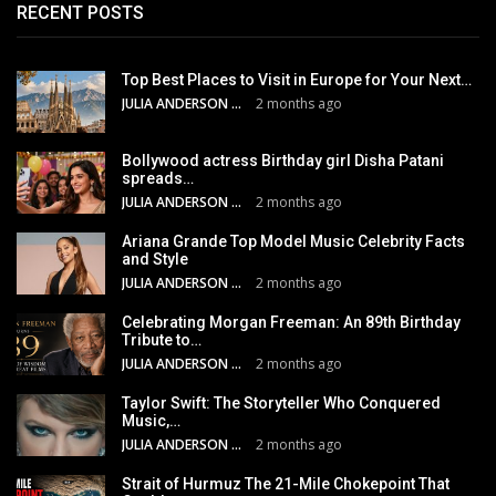
RECENT POSTS
Top Best Places to Visit in Europe for Your Next…
JULIA ANDERSON
2 months ago
Bollywood actress Birthday girl Disha Patani
spreads…
JULIA ANDERSON
2 months ago
Ariana Grande Top Model Music Celebrity Facts
and Style
JULIA ANDERSON
2 months ago
Celebrating Morgan Freeman: An 89th Birthday
Tribute to…
JULIA ANDERSON
2 months ago
Taylor Swift: The Storyteller Who Conquered
Music,…
JULIA ANDERSON
2 months ago
Strait of Hurmuz The 21-Mile Chokepoint That