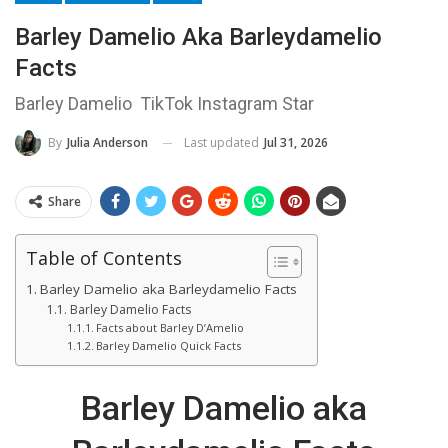
Barley Damelio Aka Barleydamelio
Facts
Barley Damelio TikTok Instagram Star
Last updated
Jul 31, 2026
By
Julia Anderson
Share
Table of Contents
Barley Damelio aka Barleydamelio Facts
Barley Damelio Facts
Facts about Barley D’Amelio
Barley Damelio Quick Facts
Barley Damelio aka