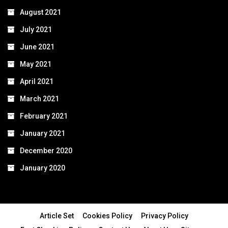
August 2021
July 2021
June 2021
May 2021
April 2021
March 2021
February 2021
January 2021
December 2020
January 2020
Article Set
Cookies Policy
Privacy Policy