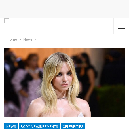
Home
News
NEWS
BODY MEASUREMENTS
CELEBRITIES