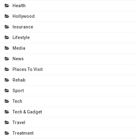
Health
Hollywood
Insurance
Lifestyle
Media
News
Places To Visit
Rehab
Sport
Tech
Tech & Gadget
Travel
Treatment