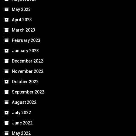
May 2023
April 2023
March 2023
February 2023
January 2023
December 2022
November 2022
October 2022
September 2022
August 2022
July 2022
June 2022
May 2022