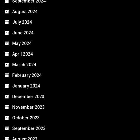
September 2024
August 2024
July 2024
June 2024
May 2024
April 2024
March 2024
February 2024
January 2024
December 2023
November 2023
October 2023
September 2023
August 2023