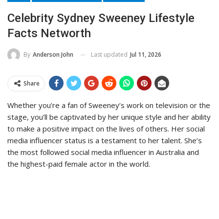
Celebrity Sydney Sweeney Lifestyle
Facts Networth
Last updated
Jul 11, 2026
By
Anderson John
Share
Whether you’re a fan of Sweeney’s work on television or the
stage, you’ll be captivated by her unique style and her ability
to make a positive impact on the lives of others. Her social
media influencer status is a testament to her talent. She’s
the most followed social media influencer in Australia and
the highest-paid female actor in the world.