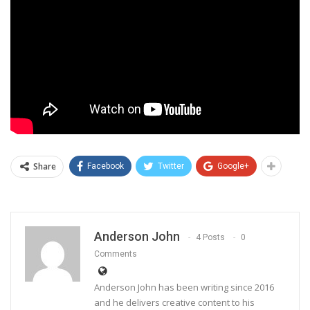
Share
Facebook
Twitter
Google+
Anderson John
4 Posts
0
Comments
Anderson John has been writing since 2016
and he delivers creative content to his