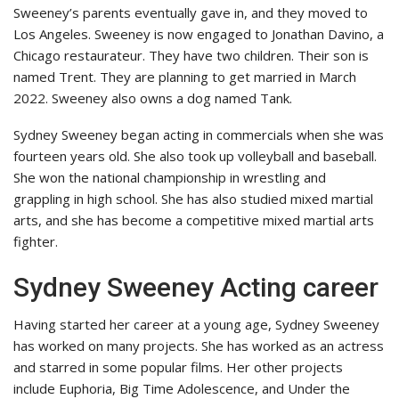
Sweeney’s parents eventually gave in, and they moved to
Los Angeles. Sweeney is now engaged to Jonathan Davino, a
Chicago restaurateur. They have two children. Their son is
named Trent. They are planning to get married in March
2022. Sweeney also owns a dog named Tank.
Sydney Sweeney began acting in commercials when she was
fourteen years old. She also took up volleyball and baseball.
She won the national championship in wrestling and
grappling in high school. She has also studied mixed martial
arts, and she has become a competitive mixed martial arts
fighter.
Sydney Sweeney Acting career
Having started her career at a young age, Sydney Sweeney
has worked on many projects. She has worked as an actress
and starred in some popular films. Her other projects
include Euphoria, Big Time Adolescence, and Under the