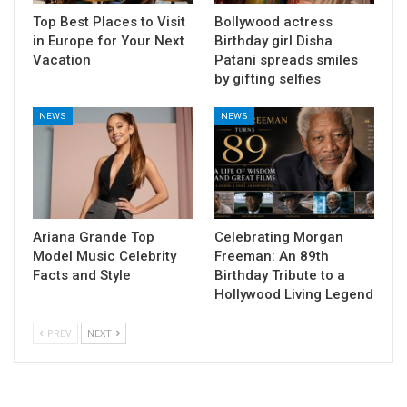
Top Best Places to Visit
Bollywood actress
in Europe for Your Next
Birthday girl Disha
Vacation
Patani spreads smiles
by gifting selfies
NEWS
NEWS
Ariana Grande Top
Celebrating Morgan
Model Music Celebrity
Freeman: An 89th
Facts and Style
Birthday Tribute to a
Hollywood Living Legend
PREV
NEXT