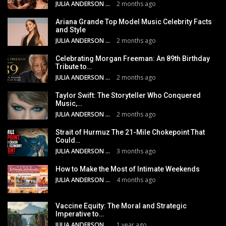
JULIA ANDERSON
2 months ago
Ariana Grande Top Model Music Celebrity Facts
and Style
JULIA ANDERSON
2 months ago
Celebrating Morgan Freeman: An 89th Birthday
Tribute to…
JULIA ANDERSON
2 months ago
Taylor Swift: The Storyteller Who Conquered
Music,…
JULIA ANDERSON
2 months ago
Strait of Hurmuz The 21-Mile Chokepoint That
Could…
JULIA ANDERSON
3 months ago
How to Make the Most of Intimate Weekends
JULIA ANDERSON
4 months ago
Vaccine Equity: The Moral and Strategic
Imperative to…
JULIA ANDERSON
1 year ago