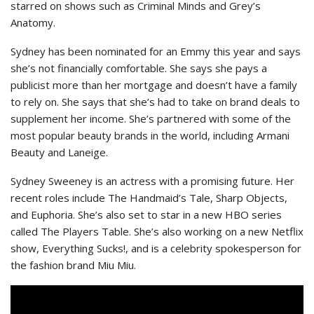
starred on shows such as Criminal Minds and Grey’s
Anatomy.
Sydney has been nominated for an Emmy this year and says
she’s not financially comfortable. She says she pays a
publicist more than her mortgage and doesn’t have a family
to rely on. She says that she’s had to take on brand deals to
supplement her income. She’s partnered with some of the
most popular beauty brands in the world, including Armani
Beauty and Laneige.
Sydney Sweeney is an actress with a promising future. Her
recent roles include The Handmaid’s Tale, Sharp Objects,
and Euphoria. She’s also set to star in a new HBO series
called The Players Table. She’s also working on a new Netflix
show, Everything Sucks!, and is a celebrity spokesperson for
the fashion brand Miu Miu.