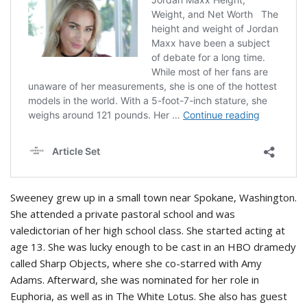
Sweeney grew up in a small town near Spokane, Washington.
She attended a private pastoral school and was
valedictorian of her high school class. She started acting at
age 13. She was lucky enough to be cast in an HBO dramedy
called Sharp Objects, where she co-starred with Amy
Adams. Afterward, she was nominated for her role in
Euphoria, as well as in The White Lotus. She also has guest