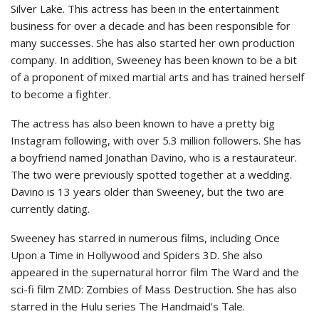
Silver Lake. This actress has been in the entertainment
business for over a decade and has been responsible for
many successes. She has also started her own production
company. In addition, Sweeney has been known to be a bit
of a proponent of mixed martial arts and has trained herself
to become a fighter.
The actress has also been known to have a pretty big
Instagram following, with over 5.3 million followers. She has
a boyfriend named Jonathan Davino, who is a restaurateur.
The two were previously spotted together at a wedding.
Davino is 13 years older than Sweeney, but the two are
currently dating.
Sweeney has starred in numerous films, including Once
Upon a Time in Hollywood and Spiders 3D. She also
appeared in the supernatural horror film The Ward and the
sci-fi film ZMD: Zombies of Mass Destruction. She has also
starred in the Hulu series The Handmaid’s Tale.