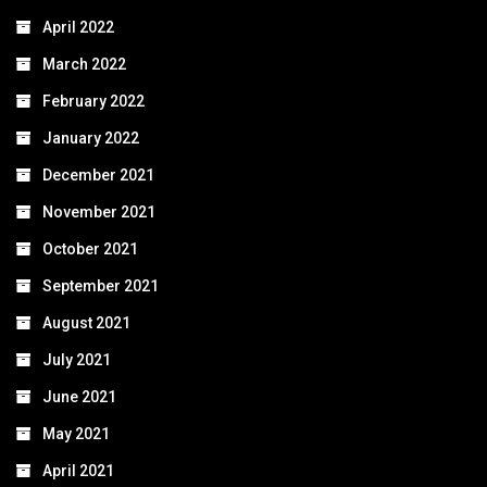
April 2022
March 2022
February 2022
January 2022
December 2021
November 2021
October 2021
September 2021
August 2021
July 2021
June 2021
May 2021
April 2021