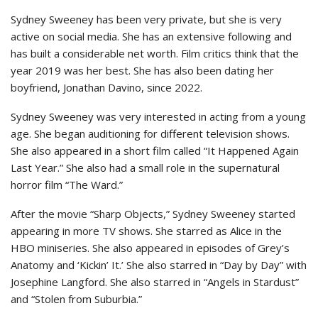
Sydney Sweeney has been very private, but she is very
active on social media. She has an extensive following and
has built a considerable net worth. Film critics think that the
year 2019 was her best. She has also been dating her
boyfriend, Jonathan Davino, since 2022.
Sydney Sweeney was very interested in acting from a young
age. She began auditioning for different television shows.
She also appeared in a short film called “It Happened Again
Last Year.” She also had a small role in the supernatural
horror film “The Ward.”
After the movie “Sharp Objects,” Sydney Sweeney started
appearing in more TV shows. She starred as Alice in the
HBO miniseries. She also appeared in episodes of Grey’s
Anatomy and ‘Kickin’ It.’ She also starred in “Day by Day” with
Josephine Langford. She also starred in “Angels in Stardust”
and “Stolen from Suburbia.”