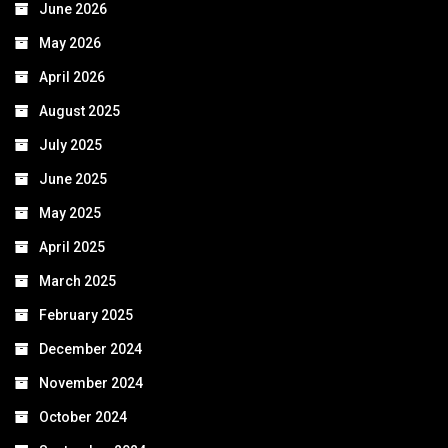
June 2026
May 2026
April 2026
August 2025
July 2025
June 2025
May 2025
April 2025
March 2025
February 2025
December 2024
November 2024
October 2024