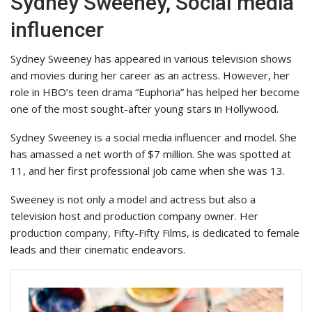
Sydney Sweeney, Social media
influencer
Sydney Sweeney has appeared in various television shows
and movies during her career as an actress. However, her
role in HBO’s teen drama “Euphoria” has helped her become
one of the most sought-after young stars in Hollywood.
Sydney Sweeney is a social media influencer and model. She
has amassed a net worth of $7 million. She was spotted at
11, and her first professional job came when she was 13.
Sweeney is not only a model and actress but also a
television host and production company owner. Her
production company, Fifty-Fifty Films, is dedicated to female
leads and their cinematic endeavors.