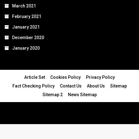
March 2021
February 2021
January 2021
December 2020
January 2020
Article Set
Cookies Policy
Privacy Policy
Fact Checking Policy
Contact Us
About Us
Sitemap
Sitemap 2
News Sitemap
© 2024 - All Rights Reserved.Article Blogs
Article Set