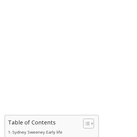
Table of Contents
Sydney Sweeney Early life