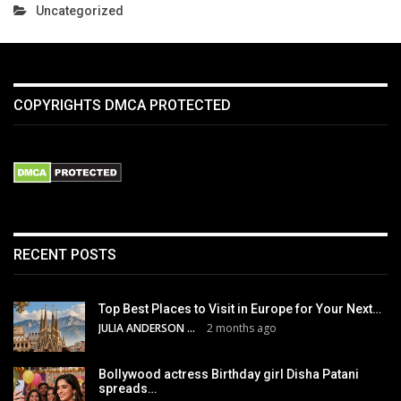
Uncategorized
COPYRIGHTS DMCA PROTECTED
RECENT POSTS
Top Best Places to Visit in Europe for Your Next…
JULIA ANDERSON
2 months ago
Bollywood actress Birthday girl Disha Patani
spreads…