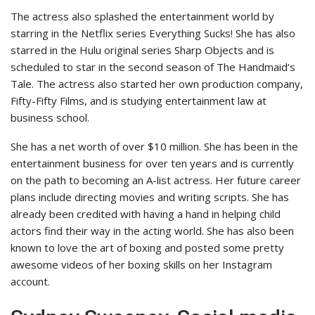
The actress also splashed the entertainment world by
starring in the Netflix series Everything Sucks! She has also
starred in the Hulu original series Sharp Objects and is
scheduled to star in the second season of The Handmaid’s
Tale. The actress also started her own production company,
Fifty-Fifty Films, and is studying entertainment law at
business school.
She has a net worth of over $10 million. She has been in the
entertainment business for over ten years and is currently
on the path to becoming an A-list actress. Her future career
plans include directing movies and writing scripts. She has
already been credited with having a hand in helping child
actors find their way in the acting world. She has also been
known to love the art of boxing and posted some pretty
awesome videos of her boxing skills on her Instagram
account.