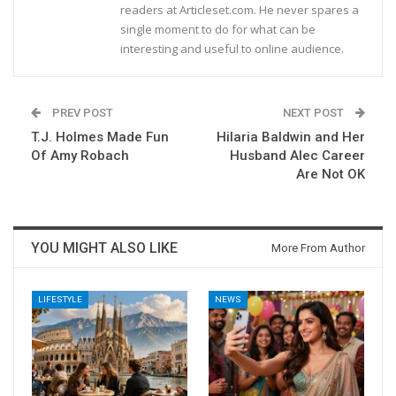
readers at Articleset.com. He never spares a
single moment to do for what can be
interesting and useful to online audience.
PREV POST
NEXT POST
T.J. Holmes Made Fun
Hilaria Baldwin and Her
Of Amy Robach
Husband Alec Career
Are Not OK
YOU MIGHT ALSO LIKE
More From Author
LIFESTYLE
NEWS