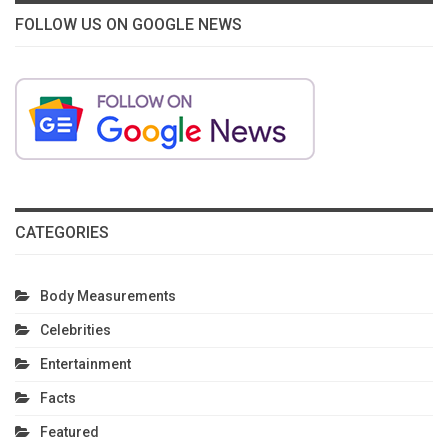
FOLLOW US ON GOOGLE NEWS
CATEGORIES
Body Measurements
Celebrities
Entertainment
Facts
Featured