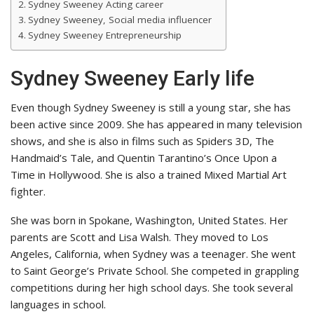
Sydney Sweeney Acting career
Sydney Sweeney, Social media influencer
Sydney Sweeney Entrepreneurship
Sydney Sweeney Early life
Even though Sydney Sweeney is still a young star, she has
been active since 2009. She has appeared in many television
shows, and she is also in films such as Spiders 3D, The
Handmaid’s Tale, and Quentin Tarantino’s Once Upon a
Time in Hollywood. She is also a trained Mixed Martial Art
fighter.
She was born in Spokane, Washington, United States. Her
parents are Scott and Lisa Walsh. They moved to Los
Angeles, California, when Sydney was a teenager. She went
to Saint George’s Private School. She competed in grappling
competitions during her high school days. She took several
languages in school.