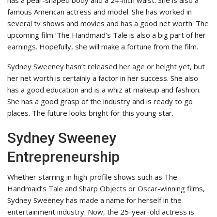
has a pear-shaped body and a 24-inch waist. She is also a
famous American actress and model. She has worked in
several tv shows and movies and has a good net worth. The
upcoming film ‘The Handmaid’s Tale is also a big part of her
earnings. Hopefully, she will make a fortune from the film.
Sydney Sweeney hasn’t released her age or height yet, but
her net worth is certainly a factor in her success. She also
has a good education and is a whiz at makeup and fashion.
She has a good grasp of the industry and is ready to go
places. The future looks bright for this young star.
Sydney Sweeney
Entrepreneurship
Whether starring in high-profile shows such as The
Handmaid’s Tale and Sharp Objects or Oscar-winning films,
Sydney Sweeney has made a name for herself in the
entertainment industry. Now, the 25-year-old actress is