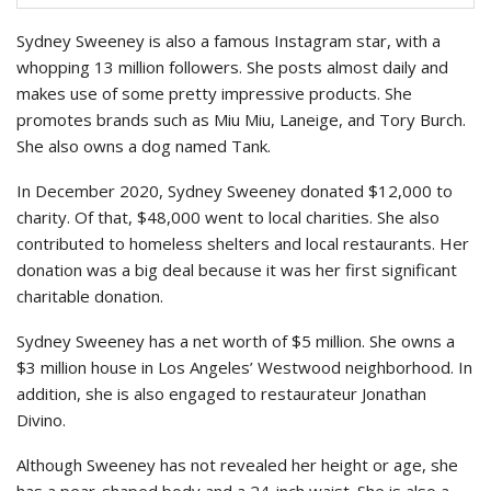
Sydney Sweeney is also a famous Instagram star, with a
whopping 13 million followers. She posts almost daily and
makes use of some pretty impressive products. She
promotes brands such as Miu Miu, Laneige, and Tory Burch.
She also owns a dog named Tank.
In December 2020, Sydney Sweeney donated $12,000 to
charity. Of that, $48,000 went to local charities. She also
contributed to homeless shelters and local restaurants. Her
donation was a big deal because it was her first significant
charitable donation.
Sydney Sweeney has a net worth of $5 million. She owns a
$3 million house in Los Angeles’ Westwood neighborhood. In
addition, she is also engaged to restaurateur Jonathan
Divino.
Although Sweeney has not revealed her height or age, she