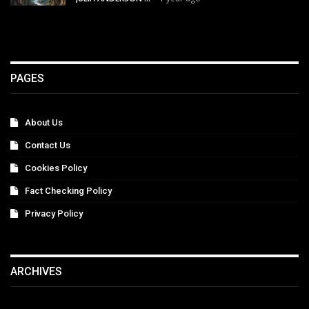
PAGES
About Us
Contact Us
Cookies Policy
Fact Checking Policy
Privacy Policy
ARCHIVES