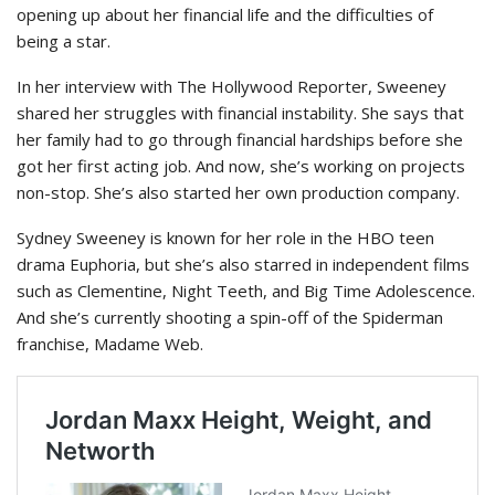
opening up about her financial life and the difficulties of
being a star.
In her interview with The Hollywood Reporter, Sweeney
shared her struggles with financial instability. She says that
her family had to go through financial hardships before she
got her first acting job. And now, she’s working on projects
non-stop. She’s also started her own production company.
Sydney Sweeney is known for her role in the HBO teen
drama Euphoria, but she’s also starred in independent films
such as Clementine, Night Teeth, and Big Time Adolescence.
And she’s currently shooting a spin-off of the Spiderman
franchise, Madame Web.