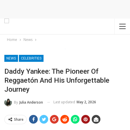
Home
News
NEWS
CELEBRITIES
Daddy Yankee: The Pioneer Of
Reggaetón And His Unforgettable
Journey
Last updated
May 2, 2026
By
Julia Anderson
Share