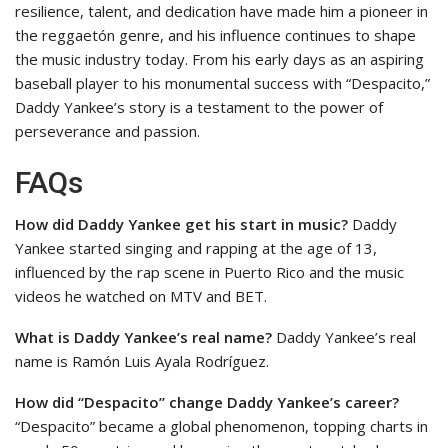
resilience, talent, and dedication have made him a pioneer in
the reggaetón genre, and his influence continues to shape
the music industry today. From his early days as an aspiring
baseball player to his monumental success with “Despacito,”
Daddy Yankee’s story is a testament to the power of
perseverance and passion.
FAQs
How did Daddy Yankee get his start in music?
Daddy
Yankee started singing and rapping at the age of 13,
influenced by the rap scene in Puerto Rico and the music
videos he watched on MTV and BET.
What is Daddy Yankee’s real name?
Daddy Yankee’s real
name is Ramón Luis Ayala Rodríguez.
How did “Despacito” change Daddy Yankee’s career?
“Despacito” became a global phenomenon, topping charts in