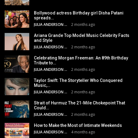
Bollywood actress Birthday girl Disha Patani
spreads…
JULIA ANDERSON
2 months ago
Ariana Grande Top Model Music Celebrity Facts
and Style
JULIA ANDERSON
2 months ago
Celebrating Morgan Freeman: An 89th Birthday
Tribute to…
JULIA ANDERSON
2 months ago
Taylor Swift: The Storyteller Who Conquered
Music,…
JULIA ANDERSON
2 months ago
Strait of Hurmuz The 21-Mile Chokepoint That
Could…
JULIA ANDERSON
2 months ago
How to Make the Most of Intimate Weekends
JULIA ANDERSON
4 months ago