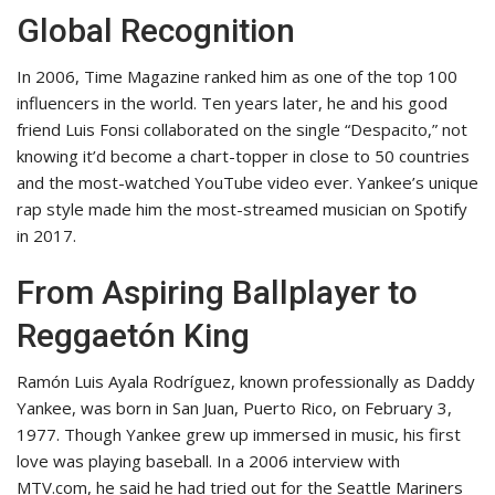
Global Recognition
In 2006, Time Magazine ranked him as one of the top 100
influencers in the world. Ten years later, he and his good
friend Luis Fonsi collaborated on the single “Despacito,” not
knowing it’d become a chart-topper in close to 50 countries
and the most-watched YouTube video ever. Yankee’s unique
rap style made him the most-streamed musician on Spotify
in 2017.
From Aspiring Ballplayer to
Reggaetón King
Ramón Luis Ayala Rodríguez, known professionally as Daddy
Yankee, was born in San Juan, Puerto Rico, on February 3,
1977. Though Yankee grew up immersed in music, his first
love was playing baseball. In a 2006 interview with
MTV.com, he said he had tried out for the Seattle Mariners