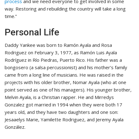
process
and we need everyone to get involved in some
way. Restoring and rebuilding the country will take a long
time.”
Personal Life
Daddy Yankee was born to Ramón Ayala and Rosa
Rodriguez on February 3, 1977, as Ramón Luis Ayala
Rodríguez in Río Piedras, Puerto Rico. His father was a
bongosero (a salsa percussionist) and his mother’s family
came from a long line of musicians. He was raised in the
projects with his older brother, Nomar Ayala (who at one
point served as one of his managers). His younger brother,
Melvin Ayala, is a Christian rapper. He and Mirredys
Gonzalez got married in 1994 when they were both 17
years old, and they have two daughters and one son:
Jesaaelys Marie, Yamilette Rodriguez, and Jeremy Ayala
González.