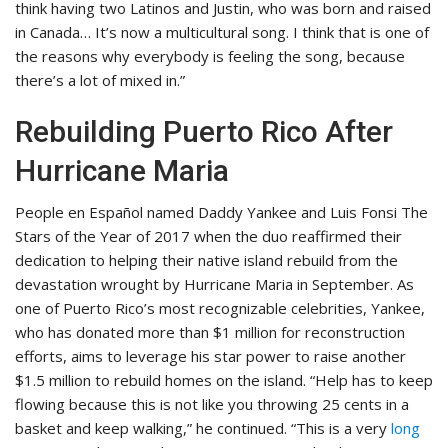
think having two Latinos and Justin, who was born and raised
in Canada… It’s now a multicultural song. I think that is one of
the reasons why everybody is feeling the song, because
there’s a lot of mixed in.”
Rebuilding Puerto Rico After
Hurricane Maria
People en Español named Daddy Yankee and Luis Fonsi The
Stars of the Year of 2017 when the duo reaffirmed their
dedication to helping their native island rebuild from the
devastation wrought by Hurricane Maria in September. As
one of Puerto Rico’s most recognizable celebrities, Yankee,
who has donated more than $1 million for reconstruction
efforts, aims to leverage his star power to raise another
$1.5 million to rebuild homes on the island. “Help has to keep
flowing because this is not like you throwing 25 cents in a
basket and keep walking,” he continued. “This is a very
long