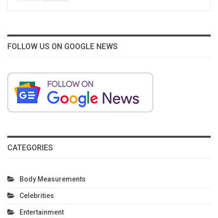
FOLLOW US ON GOOGLE NEWS
CATEGORIES
Body Measurements
Celebrities
Entertainment