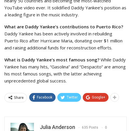
nearly 50 countries and becoming the most-watched
YouTube video ever. It solidified Daddy Yankee’s position as
a leading figure in the music industry.
What are Daddy Yankee’s contributions to Puerto Rico?
Daddy Yankee has been actively involved in rebuilding
Puerto Rico after Hurricane Maria, donating over $1 million
and raising additional funds for reconstruction efforts.
What is Daddy Yankee’s most famous song?
While Daddy
Yankee has many hits, “Gasolina” and “Despacito” are among
his most famous songs, with the latter achieving
unprecedented global success.
Share
Facebook
Twitter
Google+
Julia Anderson
635 Posts
0