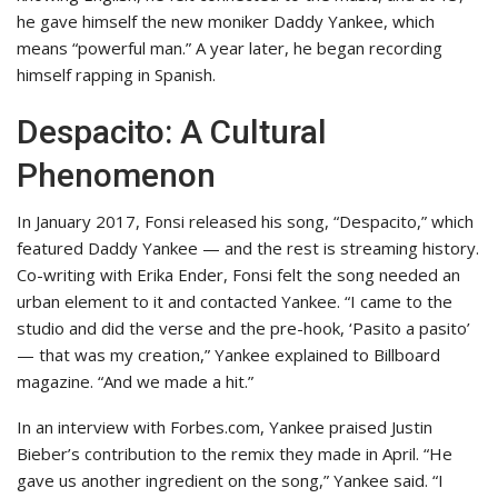
he gave himself the new moniker Daddy Yankee, which
means “powerful man.” A year later, he began recording
himself rapping in Spanish.
Despacito: A Cultural
Phenomenon
In January 2017, Fonsi released his song, “Despacito,” which
featured Daddy Yankee — and the rest is streaming history.
Co-writing with Erika Ender, Fonsi felt the song needed an
urban element to it and contacted Yankee. “I came to the
studio and did the verse and the pre-hook, ‘Pasito a pasito’
— that was my creation,” Yankee explained to Billboard
magazine. “And we made a hit.”
In an interview with Forbes.com, Yankee praised Justin
Bieber’s contribution to the remix they made in April. “He
gave us another ingredient on the song,” Yankee said. “I