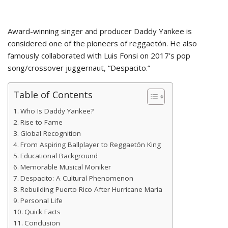
Award-winning singer and producer Daddy Yankee is
considered one of the pioneers of reggaetón. He also
famously collaborated with Luis Fonsi on 2017’s pop
song/crossover juggernaut, “Despacito.”
Table of Contents
Who Is Daddy Yankee?
Rise to Fame
Global Recognition
From Aspiring Ballplayer to Reggaetón King
Educational Background
Memorable Musical Moniker
Despacito: A Cultural Phenomenon
Rebuilding Puerto Rico After Hurricane Maria
Personal Life
Quick Facts
Conclusion