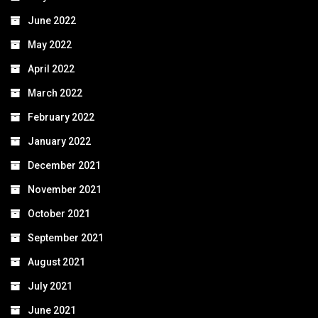
June 2022
May 2022
April 2022
March 2022
February 2022
January 2022
December 2021
November 2021
October 2021
September 2021
August 2021
July 2021
June 2021