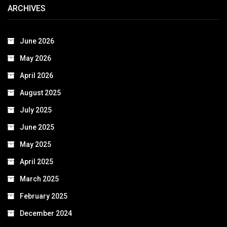
ARCHIVES
June 2026
May 2026
April 2026
August 2025
July 2025
June 2025
May 2025
April 2025
March 2025
February 2025
December 2024