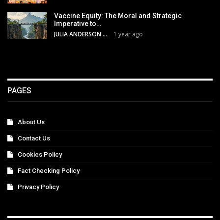
Vaccine Equity: The Moral and Strategic
Imperative to…
JULIA ANDERSON
1 year ago
PAGES
About Us
Contact Us
Cookies Policy
Fact Checking Policy
Privacy Policy