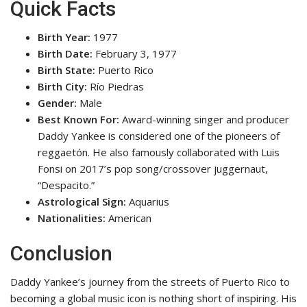
Quick Facts
Birth Year:
1977
Birth Date:
February 3, 1977
Birth State:
Puerto Rico
Birth City:
Río Piedras
Gender:
Male
Best Known For:
Award-winning singer and producer
Daddy Yankee is considered one of the pioneers of
reggaetón. He also famously collaborated with Luis
Fonsi on 2017’s pop song/crossover juggernaut,
“Despacito.”
Astrological Sign:
Aquarius
Nationalities:
American
Conclusion
Daddy Yankee’s journey from the streets of Puerto Rico to
becoming a global music icon is nothing short of inspiring. His