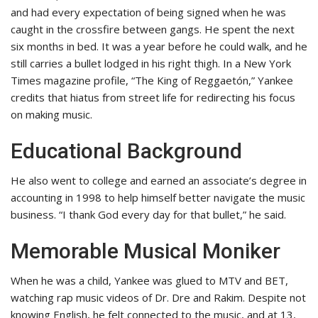
and had every expectation of being signed when he was
caught in the crossfire between gangs. He spent the next
six months in bed. It was a year before he could walk, and he
still carries a bullet lodged in his right thigh. In a New York
Times magazine profile, “The King of Reggaetón,” Yankee
credits that hiatus from street life for redirecting his focus
on making music.
Educational Background
He also went to college and earned an associate’s degree in
accounting in 1998 to help himself better navigate the music
business. “I thank God every day for that bullet,” he said.
Memorable Musical Moniker
When he was a child, Yankee was glued to MTV and BET,
watching rap music videos of Dr. Dre and Rakim. Despite not
knowing English, he felt connected to the music, and at 13,