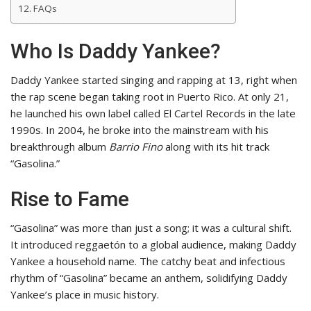
FAQs
Who Is Daddy Yankee?
Daddy Yankee started singing and rapping at 13, right when
the rap scene began taking root in Puerto Rico. At only 21,
he launched his own label called El Cartel Records in the late
1990s. In 2004, he broke into the mainstream with his
breakthrough album
Barrio Fino
along with its hit track
“Gasolina.”
Rise to Fame
“Gasolina” was more than just a song; it was a cultural shift.
It introduced reggaetón to a global audience, making Daddy
Yankee a household name. The catchy beat and infectious
rhythm of “Gasolina” became an anthem, solidifying Daddy
Yankee’s place in music history.