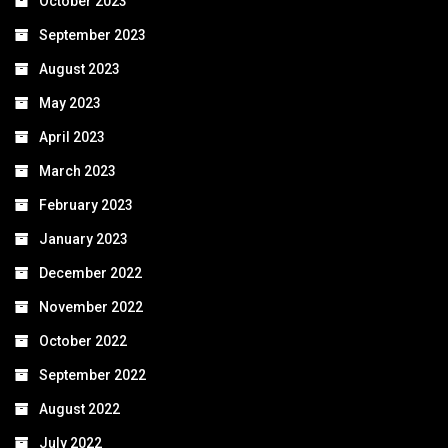
October 2023
September 2023
August 2023
May 2023
April 2023
March 2023
February 2023
January 2023
December 2022
November 2022
October 2022
September 2022
August 2022
July 2022