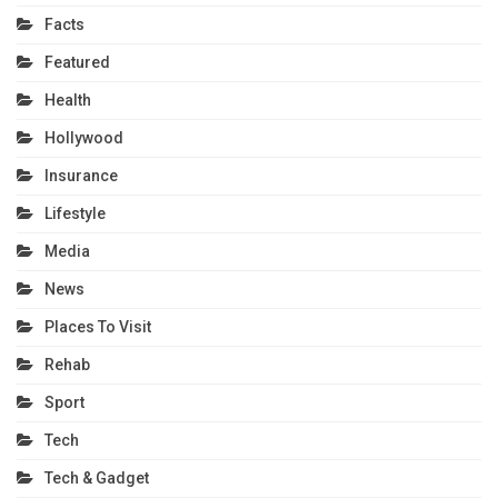
Facts
Featured
Health
Hollywood
Insurance
Lifestyle
Media
News
Places To Visit
Rehab
Sport
Tech
Tech & Gadget