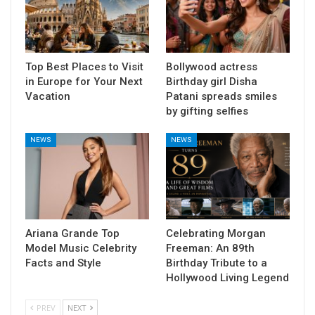
Top Best Places to Visit
Bollywood actress
in Europe for Your Next
Birthday girl Disha
Vacation
Patani spreads smiles
by gifting selfies
NEWS
NEWS
Ariana Grande Top
Celebrating Morgan
Model Music Celebrity
Freeman: An 89th
Facts and Style
Birthday Tribute to a
Hollywood Living Legend
PREV
NEXT