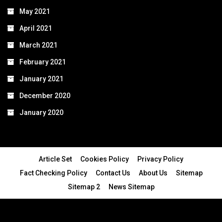
May 2021
April 2021
March 2021
February 2021
January 2021
December 2020
January 2020
Article Set
Cookies Policy
Privacy Policy
Fact Checking Policy
Contact Us
About Us
Sitemap
Sitemap 2
News Sitemap
© 2024 - All Rights Reserved.Article Blogs
Article Set