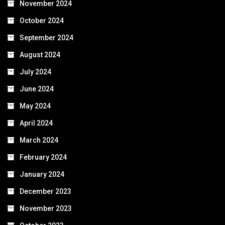
November 2024
October 2024
September 2024
August 2024
July 2024
June 2024
May 2024
April 2024
March 2024
February 2024
January 2024
December 2023
November 2023