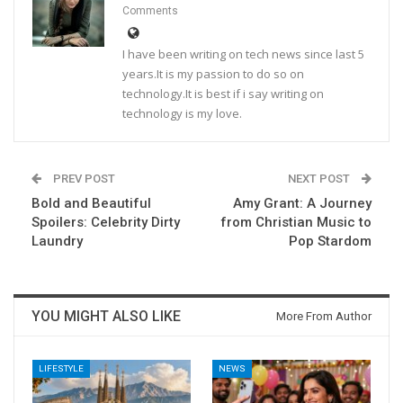
Comments
I have been writing on tech news since last 5
years.It is my passion to do so on
technology.It is best if i say writing on
technology is my love.
PREV POST
NEXT POST
Bold and Beautiful
Amy Grant: A Journey
Spoilers: Celebrity Dirty
from Christian Music to
Laundry
Pop Stardom
YOU MIGHT ALSO LIKE
More From Author
LIFESTYLE
NEWS