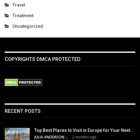
Travel
Treatment
Uncategorized
COPYRIGHTS DMCA PROTECTED
RECENT POSTS
Top Best Places to Visit in Europe for Your Next…
JULIA ANDERSON
2 months ago