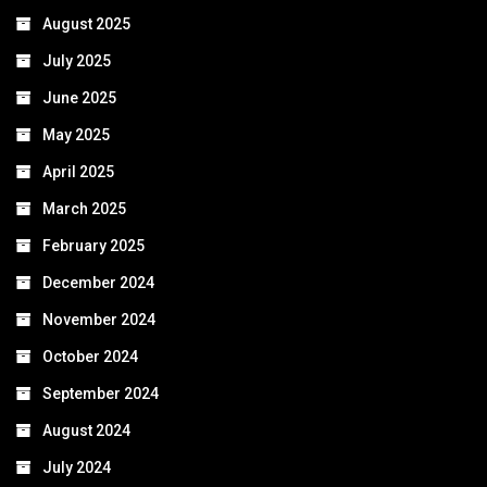
August 2025
July 2025
June 2025
May 2025
April 2025
March 2025
February 2025
December 2024
November 2024
October 2024
September 2024
August 2024
July 2024