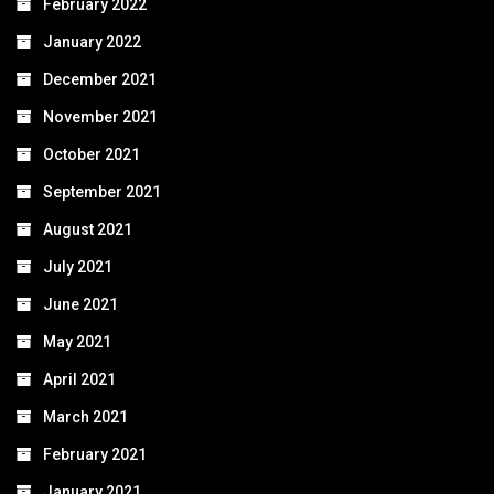
February 2022
January 2022
December 2021
November 2021
October 2021
September 2021
August 2021
July 2021
June 2021
May 2021
April 2021
March 2021
February 2021
January 2021