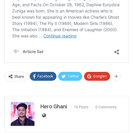
Share
Facebook
Twitter
Google+
Hero Ghani
76 Posts
0 Comments