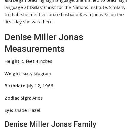
and began teaching sign language. She trained to teach sign
language at Dallas’ Christ for the Nations Institute. Similarly
to that, she met her future husband Kevin Jonas Sr. on the
first day she was there.
Denise Miller Jonas
Measurements
Height:
5 feet 4 inches
Weight:
sixty kilogram
Birthdate
July 12, 1966
Zodiac Sign:
Aries
Eye:
shade Hazel
Denise Miller Jonas Family