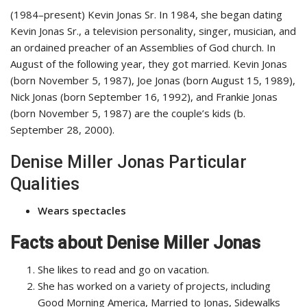
(1984–present) Kevin Jonas Sr. In 1984, she began dating
Kevin Jonas Sr., a television personality, singer, musician, and
an ordained preacher of an Assemblies of God church. In
August of the following year, they got married. Kevin Jonas
(born November 5, 1987), Joe Jonas (born August 15, 1989),
Nick Jonas (born September 16, 1992), and Frankie Jonas
(born November 5, 1987) are the couple’s kids (b.
September 28, 2000).
Denise Miller Jonas Particular
Qualities
Wears spectacles
Facts about Denise Miller Jonas
She likes to read and go on vacation.
She has worked on a variety of projects, including
Good Morning America, Married to Jonas, Sidewalks