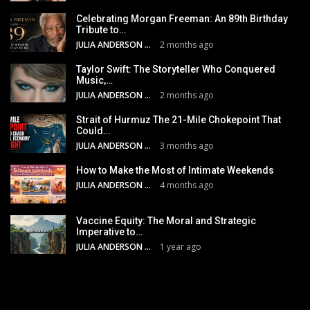
Celebrating Morgan Freeman: An 89th Birthday
Tribute to…
JULIA ANDERSON
2 months ago
Taylor Swift: The Storyteller Who Conquered
Music,…
JULIA ANDERSON
2 months ago
Strait of Hurmuz The 21-Mile Chokepoint That
Could…
JULIA ANDERSON
3 months ago
How to Make the Most of Intimate Weekends
JULIA ANDERSON
4 months ago
Vaccine Equity: The Moral and Strategic
Imperative to…
JULIA ANDERSON
1 year ago