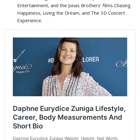
Entertainment, and the Jonas Brothers’ films Chasing
Happiness, Living the Dream, and The 3D Concert
Experience.