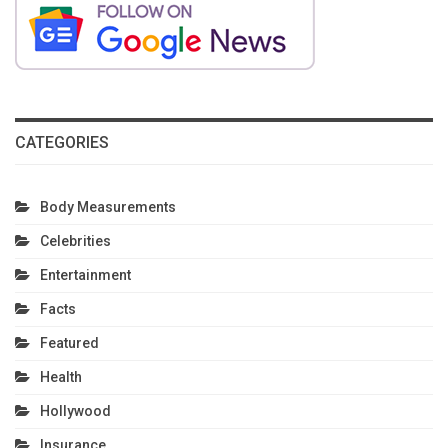
CATEGORIES
Body Measurements
Celebrities
Entertainment
Facts
Featured
Health
Hollywood
Insurance