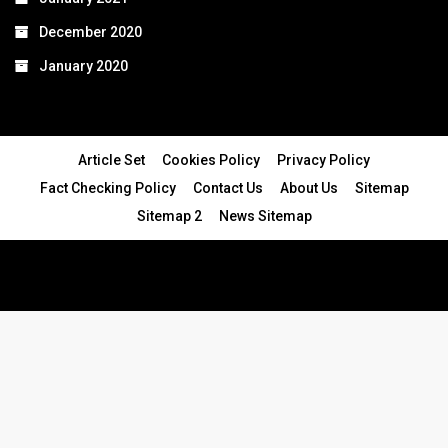
December 2020
January 2020
Article Set
Cookies Policy
Privacy Policy
Fact Checking Policy
Contact Us
About Us
Sitemap
Sitemap 2
News Sitemap
© 2024 - All Rights Reserved.Article Blogs
Article Set