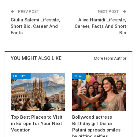
PREV POST
NEXT POST
Giulia Salemi Lifestyle,
Aliya Hamidi Lifestyle,
Short Bio, Career And
Career, Facts And Short
Facts
Bio
YOU MIGHT ALSO LIKE
More From Author
LIFESTYLE
NEWS
Top Best Places to Visit
Bollywood actress
in Europe for Your Next
Birthday girl Disha
Vacation
Patani spreads smiles
by gifting selfies