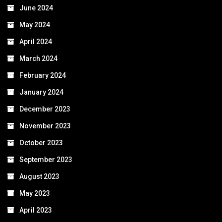
June 2024
May 2024
April 2024
March 2024
February 2024
January 2024
December 2023
November 2023
October 2023
September 2023
August 2023
May 2023
April 2023