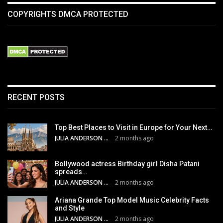
COPYRIGHTS DMCA PROTECTED
RECENT POSTS
Top Best Places to Visit in Europe for Your Next…
JULIA ANDERSON
2 months ago
Bollywood actress Birthday girl Disha Patani
spreads…
JULIA ANDERSON
2 months ago
Ariana Grande Top Model Music Celebrity Facts
and Style
JULIA ANDERSON
2 months ago