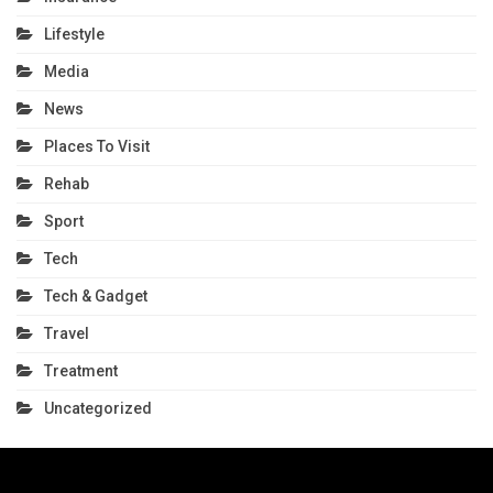
Lifestyle
Media
News
Places To Visit
Rehab
Sport
Tech
Tech & Gadget
Travel
Treatment
Uncategorized