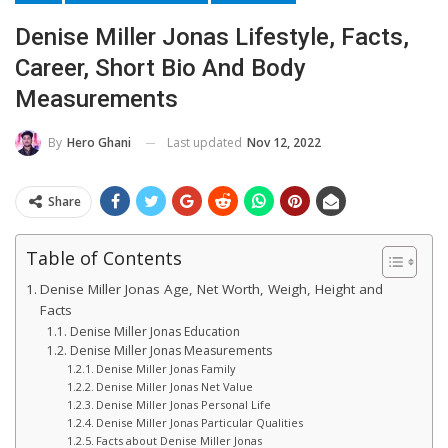
Denise Miller Jonas Lifestyle, Facts,
Career, Short Bio And Body
Measurements
Last updated
Nov 12, 2022
By
Hero Ghani
Share
Table of Contents
Denise Miller Jonas Age, Net Worth, Weigh, Height and
Facts
Denise Miller Jonas Education
Denise Miller Jonas Measurements
Denise Miller Jonas Family
Denise Miller Jonas Net Value
Denise Miller Jonas Personal Life
Denise Miller Jonas Particular Qualities
Facts about Denise Miller Jonas