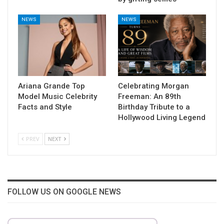
NEWS
NEWS
Ariana Grande Top
Celebrating Morgan
Model Music Celebrity
Freeman: An 89th
Facts and Style
Birthday Tribute to a
Hollywood Living Legend
PREV
NEXT
FOLLOW US ON GOOGLE NEWS