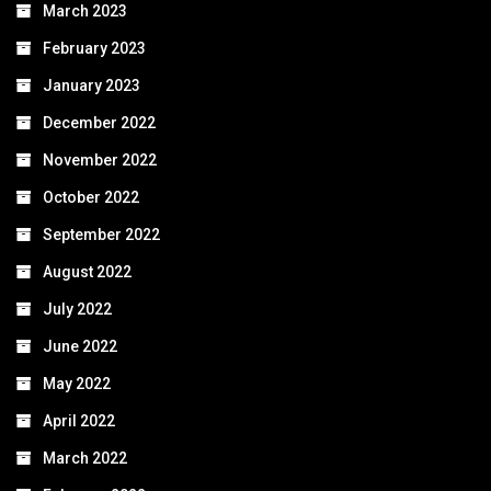
March 2023
February 2023
January 2023
December 2022
November 2022
October 2022
September 2022
August 2022
July 2022
June 2022
May 2022
April 2022
March 2022