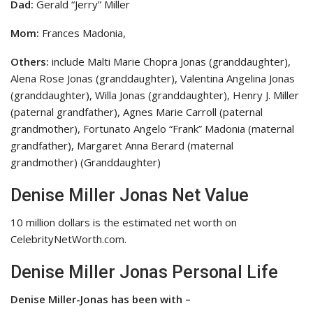
Dad:
Gerald “Jerry” Miller
Mom:
Frances Madonia,
Others:
include Malti Marie Chopra Jonas (granddaughter),
Alena Rose Jonas (granddaughter), Valentina Angelina Jonas
(granddaughter), Willa Jonas (granddaughter), Henry J. Miller
(paternal grandfather), Agnes Marie Carroll (paternal
grandmother), Fortunato Angelo “Frank” Madonia (maternal
grandfather), Margaret Anna Berard (maternal
grandmother) (Granddaughter)
Denise Miller Jonas Net Value
10 million dollars is the estimated net worth on
CelebrityNetWorth.com.
Denise Miller Jonas Personal Life
Denise Miller-Jonas has been with –