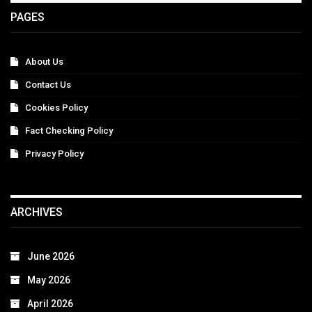
PAGES
About Us
Contact Us
Cookies Policy
Fact Checking Policy
Privacy Policy
ARCHIVES
June 2026
May 2026
April 2026