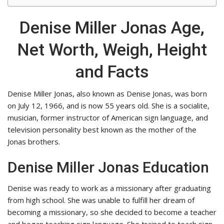
Denise Miller Jonas Age,
Net Worth, Weigh, Height
and Facts
Denise Miller Jonas, also known as Denise Jonas, was born
on July 12, 1966, and is now 55 years old. She is a socialite,
musician, former instructor of American sign language, and
television personality best known as the mother of the
Jonas brothers.
Denise Miller Jonas Education
Denise was ready to work as a missionary after graduating
from high school. She was unable to fulfill her dream of
becoming a missionary, so she decided to become a teacher