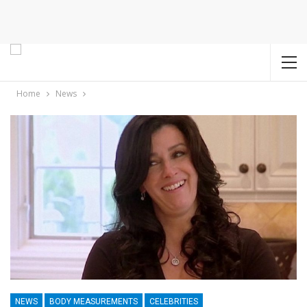
Home
News
NEWS
BODY MEASUREMENTS
CELEBRITIES