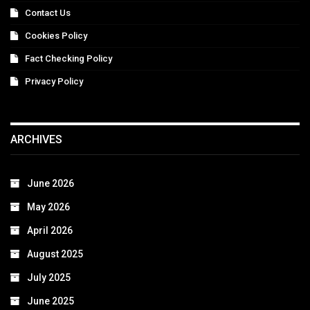
Contact Us
Cookies Policy
Fact Checking Policy
Privacy Policy
ARCHIVES
June 2026
May 2026
April 2026
August 2025
July 2025
June 2025