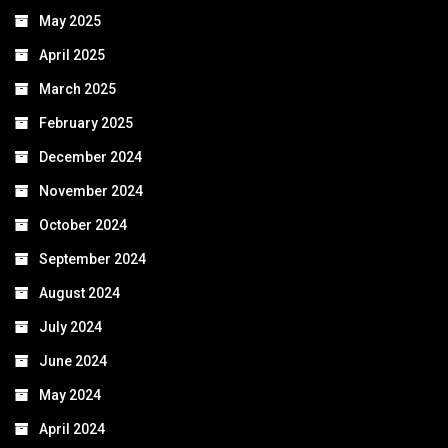
May 2025
April 2025
March 2025
February 2025
December 2024
November 2024
October 2024
September 2024
August 2024
July 2024
June 2024
May 2024
April 2024