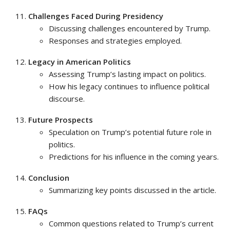
Challenges Faced During Presidency
Discussing challenges encountered by Trump.
Responses and strategies employed.
Legacy in American Politics
Assessing Trump’s lasting impact on politics.
How his legacy continues to influence political
discourse.
Future Prospects
Speculation on Trump’s potential future role in
politics.
Predictions for his influence in the coming years.
Conclusion
Summarizing key points discussed in the article.
FAQs
Common questions related to Trump’s current