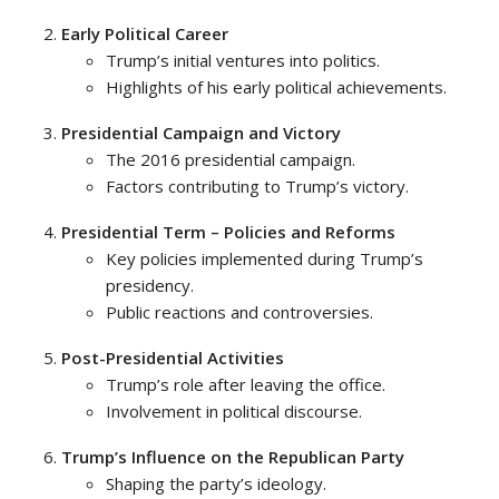
Early Political Career
Trump’s initial ventures into politics.
Highlights of his early political achievements.
Presidential Campaign and Victory
The 2016 presidential campaign.
Factors contributing to Trump’s victory.
Presidential Term – Policies and Reforms
Key policies implemented during Trump’s
presidency.
Public reactions and controversies.
Post-Presidential Activities
Trump’s role after leaving the office.
Involvement in political discourse.
Trump’s Influence on the Republican Party
Shaping the party’s ideology.