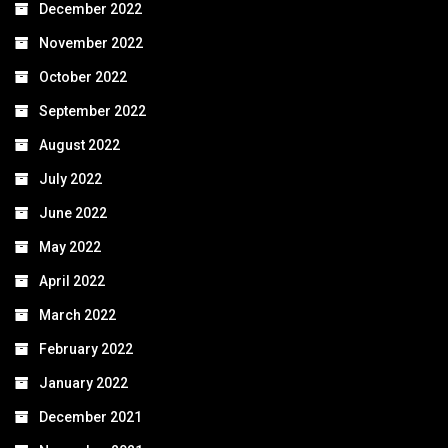
December 2022
November 2022
October 2022
September 2022
August 2022
July 2022
June 2022
May 2022
April 2022
March 2022
February 2022
January 2022
December 2021