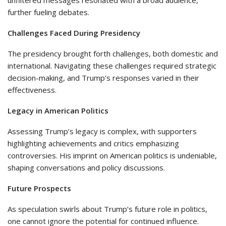
unfiltered messages resonated with a broad audience,
further fueling debates.
Challenges Faced During Presidency
The presidency brought forth challenges, both domestic and
international. Navigating these challenges required strategic
decision-making, and Trump’s responses varied in their
effectiveness.
Legacy in American Politics
Assessing Trump’s legacy is complex, with supporters
highlighting achievements and critics emphasizing
controversies. His imprint on American politics is undeniable,
shaping conversations and policy discussions.
Future Prospects
As speculation swirls about Trump’s future role in politics,
one cannot ignore the potential for continued influence.