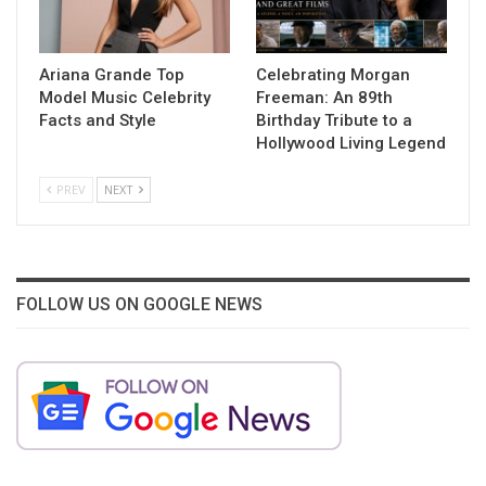
Ariana Grande Top
Celebrating Morgan
Model Music Celebrity
Freeman: An 89th
Facts and Style
Birthday Tribute to a
Hollywood Living Legend
PREV
NEXT
FOLLOW US ON GOOGLE NEWS