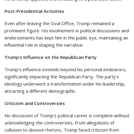
Post-Presidential Activities
Even after leaving the Oval Office, Trump remained a
prominent figure. His involvement in political discussions and
endorsements has kept him in the public eye, maintaining an
influential role in shaping the narrative.
Trump’s Influence on the Republican Party
Trump’s influence extends beyond his personal endeavors,
significantly impacting the Republican Party. The party’s
ideology underwent a transformation under his leadership,
attracting a different demographic.
Criticism and Controversies
No discussion of Trump’s political career is complete without
acknowledging the controversies. From allegations of
collusion to divisive rhetoric, Trump faced criticism from