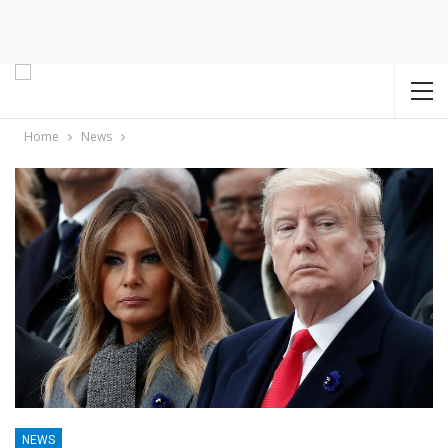
Home
News
NEWS