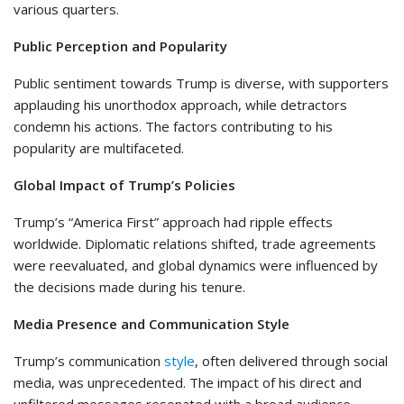
various quarters.
Public Perception and Popularity
Public sentiment towards Trump is diverse, with supporters
applauding his unorthodox approach, while detractors
condemn his actions. The factors contributing to his
popularity are multifaceted.
Global Impact of Trump’s Policies
Trump’s “America First” approach had ripple effects
worldwide. Diplomatic relations shifted, trade agreements
were reevaluated, and global dynamics were influenced by
the decisions made during his tenure.
Media Presence and Communication Style
Trump’s communication
style
, often delivered through social
media, was unprecedented. The impact of his direct and