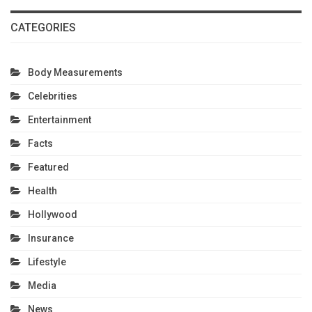
CATEGORIES
Body Measurements
Celebrities
Entertainment
Facts
Featured
Health
Hollywood
Insurance
Lifestyle
Media
News