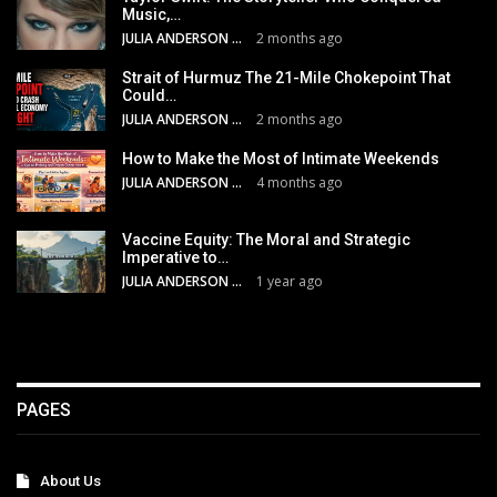
Music,…
JULIA ANDERSON
2 months ago
Strait of Hurmuz The 21-Mile Chokepoint That
Could…
JULIA ANDERSON
2 months ago
How to Make the Most of Intimate Weekends
JULIA ANDERSON
4 months ago
Vaccine Equity: The Moral and Strategic
Imperative to…
JULIA ANDERSON
1 year ago
PAGES
About Us