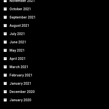
November 2021
October 2021
September 2021
August 2021
July 2021
June 2021
May 2021
April 2021
March 2021
February 2021
January 2021
December 2020
January 2020