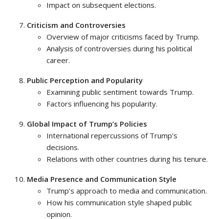
Impact on subsequent elections.
Criticism and Controversies
Overview of major criticisms faced by Trump.
Analysis of controversies during his political
career.
Public Perception and Popularity
Examining public sentiment towards Trump.
Factors influencing his popularity.
Global Impact of Trump’s Policies
International repercussions of Trump’s
decisions.
Relations with other countries during his tenure.
Media Presence and Communication Style
Trump’s approach to media and communication.
How his communication style shaped public
opinion.