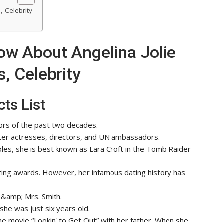
, Celebrity
ow About Angelina Jolie
, Celebrity
ts List
tors of the past two decades.
er actresses, directors, and UN ambassadors.
roles, she is best known as Lara Croft in the Tomb Raider
ting awards. However, her infamous dating history has
 &amp; Mrs. Smith.
she was just six years old.
 the movie “Lookin’ to Get Out” with her father. When she