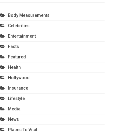
Body Measurements
Celebrities
Entertainment
Facts
Featured
Health
Hollywood
Insurance
Lifestyle
Media
News
Places To Visit