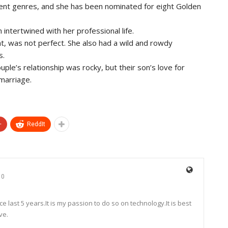
erent genres, and she has been nominated for eight Golden
n intertwined with her professional life.
ht, was not perfect. She also had a wild and rowdy
s.
le’s relationship was rocky, but their son’s love for
 marriage.
+
ReddIt
0
e last 5 years.It is my passion to do so on technology.It is best
ve.