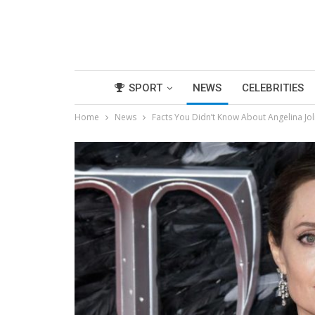
SPORT
NEWS
CELEBRITIES
Home
News
Facts You Didn’t Know About Angelina Joli