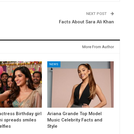
NEXT POST
Facts About Sara Ali Khan
More From Author
NEWS
ctress Birthday girl
Ariana Grande Top Model
ni spreads smiles
Music Celebrity Facts and
elfies
Style