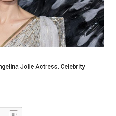
elina Jolie Actress, Celebrity