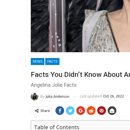
NEWS
FACTS
Facts You Didn’t Know About Ang
Angelina Jolie Facts
Last updated
Oct 26, 2022
By
Julia Anderson
Share
Table of Contents