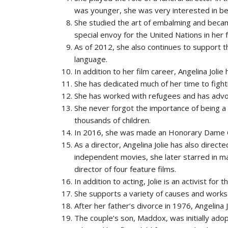
was younger, she was very interested in b
She studied the art of embalming and becam
special envoy for the United Nations in her 
As of 2012, she also continues to support t
language.
In addition to her film career, Angelina Joli
She has dedicated much of her time to fighti
She has worked with refugees and has advoc
She never forgot the importance of being a
thousands of children.
In 2016, she was made an Honorary Dame C
As a director, Angelina Jolie has also direct
independent movies, she later starred in
director of four feature films.
In addition to acting, Jolie is an activist fo
She supports a variety of causes and works 
After her father’s divorce in 1976, Angelin
The couple’s son, Maddox, was initially ado