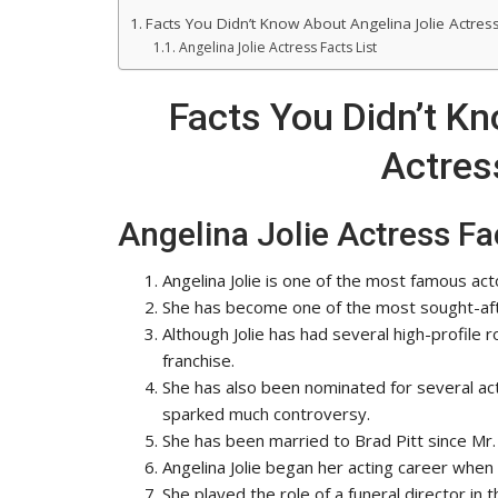
Facts You Didn’t Know About Angelina Jolie Actress
Angelina Jolie Actress Facts List
Facts You Didn’t Kn
Actress
Angelina Jolie Actress Fac
Angelina Jolie is one of the most famous ac
She has become one of the most sought-aft
Although Jolie has had several high-profile 
franchise.
She has also been nominated for several ac
sparked much controversy.
She has been married to Brad Pitt since Mr.
Angelina Jolie began her acting career when 
She played the role of a funeral director in