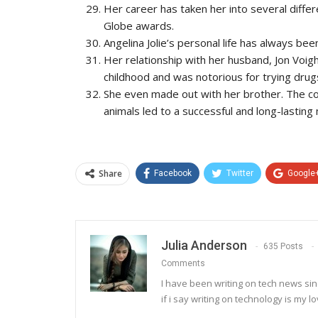
Her career has taken her into several diff
Globe awards.
Angelina Jolie’s personal life has always bee
Her relationship with her husband, Jon Voig
childhood and was notorious for trying drug
She even made out with her brother. The coup
animals led to a successful and long-lasting
Share
Facebook
Twitter
Google
Julia Anderson
635 Posts
Comments
I have been writing on tech news sinc
if i say writing on technology is my lo