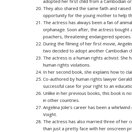
adopted her first child from a Cambodian o
They also shared the same faith and raised t
opportunity for the young mother to help th
The actress has always been a fan of animal
orphanage. Soon after, the actress bought a
poachers, threatening endangered species.
During the filming of her first movie, Angel
two decided to adopt another Cambodian ch
The actress is a human rights activist. She 
human rights violations.
In her second book, she explains how to claim
Co-authored by human rights lawyer Gerald
successful case for your right to an educatio
Unlike in her previous books, this book is not
in other countries.
Angelina Jolie’s career has been a whirlwind
Voight.
The actress has also married three of her c
than just a pretty face with her onscreen p