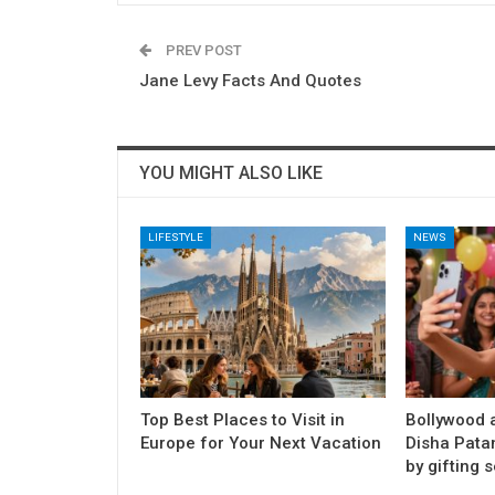
PREV POST
Jane Levy Facts And Quotes
YOU MIGHT ALSO LIKE
LIFESTYLE
NEWS
Top Best Places to Visit in
Bollywood a
Europe for Your Next Vacation
Disha Pata
by gifting s