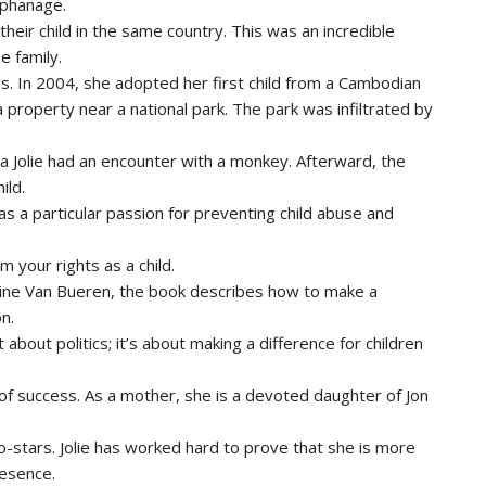
rphanage.
heir child in the same country. This was an incredible
e family.
s. In 2004, she adopted her first child from a Cambodian
 property near a national park. The park was infiltrated by
ina Jolie had an encounter with a monkey. Afterward, the
ild.
has a particular passion for preventing child abuse and
 your rights as a child.
ine Van Bueren, the book describes how to make a
n.
 about politics; it’s about making a difference for children
 of success. As a mother, she is a devoted daughter of Jon
o-stars. Jolie has worked hard to prove that she is more
resence.