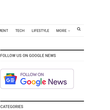
MENT
TECH
LIFESTYLE
MORE
FOLLOW US ON GOOGLE NEWS
CATEGORIES