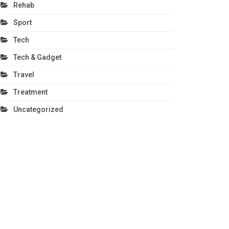
Rehab
Sport
Tech
Tech & Gadget
Travel
Treatment
Uncategorized