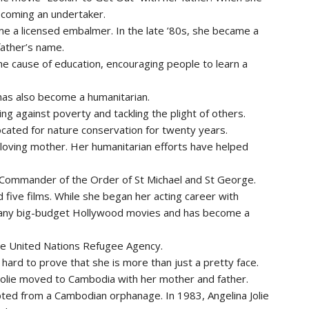
ecoming an undertaker.
e a licensed embalmer. In the late ’80s, she became a
father’s name.
he cause of education, encouraging people to learn a
e has also become a humanitarian.
ng against poverty and tackling the plight of others.
ated for nature conservation for twenty years.
 loving mother. Her humanitarian efforts have helped
ommander of the Order of St Michael and St George.
ed five films. While she began her acting career with
 many big-budget Hollywood movies and has become a
r the United Nations Refugee Agency.
hard to prove that she is more than just a pretty face.
a Jolie moved to Cambodia with her mother and father.
pted from a Cambodian orphanage. In 1983, Angelina Jolie