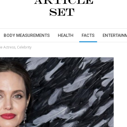
BODY MEASUREMENTS
HEALTH
FACTS
ENTERTAIN
e Actress, Celebrity