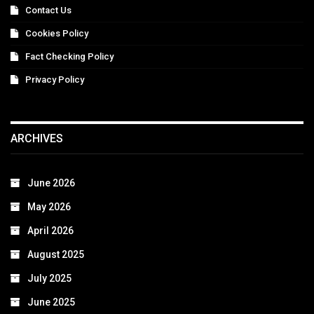
Contact Us
Cookies Policy
Fact Checking Policy
Privacy Policy
ARCHIVES
June 2026
May 2026
April 2026
August 2025
July 2025
June 2025