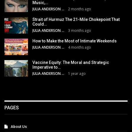
Music,…
JULIA ANDERSON
2 months ago
Strait of Hurmuz The 21-Mile Chokepoint That
Could…
JULIA ANDERSON
3 months ago
How to Make the Most of Intimate Weekends
JULIA ANDERSON
4 months ago
Vaccine Equity: The Moral and Strategic
Imperative to…
JULIA ANDERSON
1 year ago
PAGES
About Us