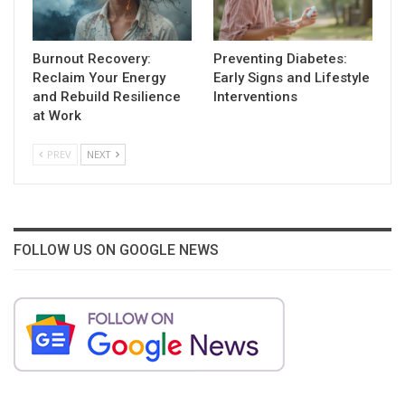
Burnout Recovery:
Preventing Diabetes:
Reclaim Your Energy
Early Signs and Lifestyle
and Rebuild Resilience
Interventions
at Work
PREV
NEXT
FOLLOW US ON GOOGLE NEWS