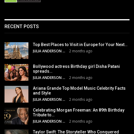
RECENT POSTS
Top Best Places to Visit in Europe for Your Next…
JULIA ANDERSON
2 months ago
Bollywood actress Birthday girl Disha Patani
spreads…
JULIA ANDERSON
2 months ago
Ariana Grande Top Model Music Celebrity Facts
and Style
JULIA ANDERSON
2 months ago
Celebrating Morgan Freeman: An 89th Birthday
Tribute to…
JULIA ANDERSON
2 months ago
Taylor Swift: The Storyteller Who Conquered