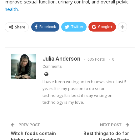
improve sexual function, urinary control, and overall pelvic
health
.
Share
Facebook
Twitter
Google+
Julia Anderson
635 Posts
0
Comments
I have been writing on tech news since last 5
years.It is my passion to do so on
technology.It is best if i say writing on
technology is my love.
PREV POST
NEXT POST
Witch foods contain
Best things to do for