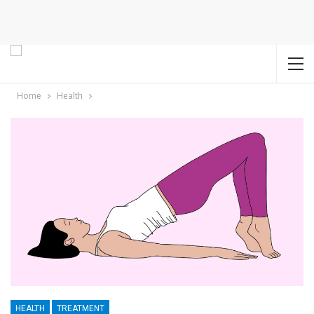
Home
Health
HEALTH
TREATMENT