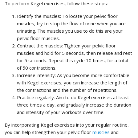
To perform Kegel exercises, follow these steps:
Identify the muscles: To locate your pelvic floor
muscles, try to stop the flow of urine when you are
urinating. The muscles you use to do this are your
pelvic floor muscles.
Contract the muscles: Tighten your pelvic floor
muscles and hold for 5 seconds, then release and rest
for 5 seconds. Repeat this cycle 10 times, for a total
of 50 contractions.
Increase intensity: As you become more comfortable
with Kegel exercises, you can increase the length of
the contractions and the number of repetitions.
Practice regularly: Aim to do Kegel exercises at least
three times a day, and gradually increase the duration
and intensity of your workouts over time.
By incorporating Kegel exercises into your regular routine,
you can help strengthen your pelvic floor
muscles
and