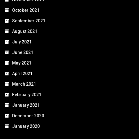
October 2021
September 2021
August 2021
July 2021
June 2021
May 2021
April 2021
March 2021
February 2021
January 2021
December 2020
January 2020