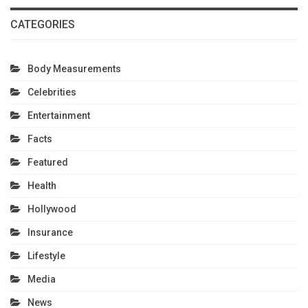
CATEGORIES
Body Measurements
Celebrities
Entertainment
Facts
Featured
Health
Hollywood
Insurance
Lifestyle
Media
News