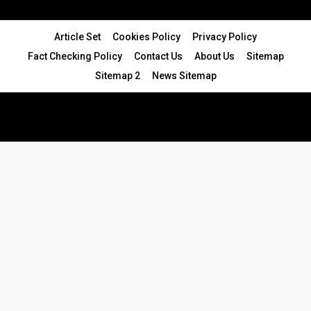
Article Set
Cookies Policy
Privacy Policy
Fact Checking Policy
Contact Us
About Us
Sitemap
Sitemap 2
News Sitemap
© 2024 - All Rights Reserved.Article Blogs
Article Set