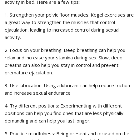
activity in bed. Here are a few tips:
1. Strengthen your pelvic floor muscles: Kegel exercises are
a great way to strengthen the muscles that control
ejaculation, leading to increased control during sexual
activity.
2. Focus on your breathing: Deep breathing can help you
relax and increase your stamina during sex. Slow, deep
breaths can also help you stay in control and prevent
premature ejaculation.
3. Use lubrication: Using a lubricant can help reduce friction
and increase sexual endurance.
4. Try different positions: Experimenting with different
positions can help you find ones that are less physically
demanding and can help you last longer.
5. Practice mindfulness: Being present and focused on the