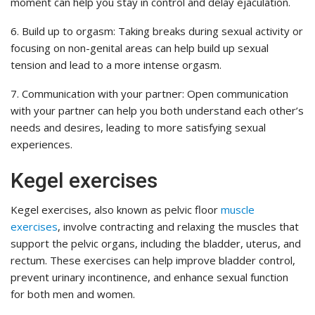
moment can help you stay in control and delay ejaculation.
6. Build up to orgasm: Taking breaks during sexual activity or
focusing on non-genital areas can help build up sexual
tension and lead to a more intense orgasm.
7. Communication with your partner: Open communication
with your partner can help you both understand each other’s
needs and desires, leading to more satisfying sexual
experiences.
Kegel exercises
Kegel exercises, also known as pelvic floor
muscle
exercises
, involve contracting and relaxing the muscles that
support the pelvic organs, including the bladder, uterus, and
rectum. These exercises can help improve bladder control,
prevent urinary incontinence, and enhance sexual function
for both men and women.