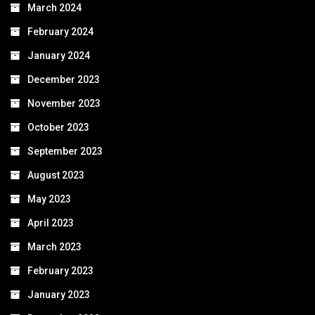
March 2024
February 2024
January 2024
December 2023
November 2023
October 2023
September 2023
August 2023
May 2023
April 2023
March 2023
February 2023
January 2023