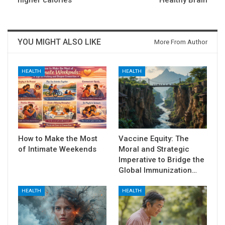
higher calories
Healthy Brain
YOU MIGHT ALSO LIKE
More From Author
HEALTH
HEALTH
How to Make the Most
Vaccine Equity: The
of Intimate Weekends
Moral and Strategic
Imperative to Bridge the
Global Immunization…
HEALTH
HEALTH