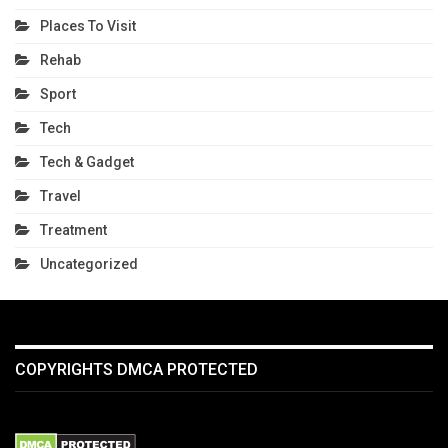
Places To Visit
Rehab
Sport
Tech
Tech & Gadget
Travel
Treatment
Uncategorized
COPYRIGHTS DMCA PROTECTED