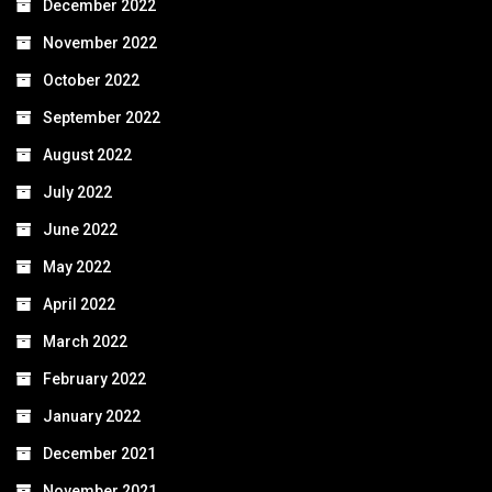
December 2022
November 2022
October 2022
September 2022
August 2022
July 2022
June 2022
May 2022
April 2022
March 2022
February 2022
January 2022
December 2021
November 2021