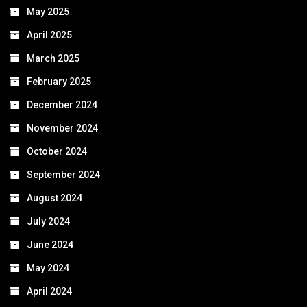
May 2025
April 2025
March 2025
February 2025
December 2024
November 2024
October 2024
September 2024
August 2024
July 2024
June 2024
May 2024
April 2024