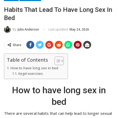
Habits That Lead To Have Long Sex In
Bed
Last updated
May 24, 2026
By
Julia Anderson
Share
Table of Contents
How to have long sex in bed
Kegel exercises
How to have long sex in
bed
There are several habits that can help lead to longer sexual