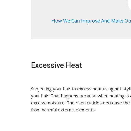
How We Can Improve And Make Our
Excessive Heat
Subjecting your hair to excess heat using hot styl
your hair. That happens because when heating is a
excess moisture. The risen cuticles decrease the 
from harmful external elements.