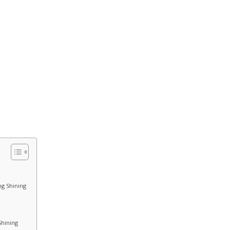
ng Shining
Shining