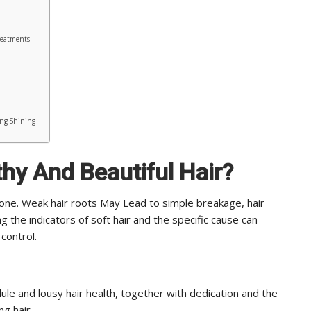
reatments
ong Shining
hy And Beautiful Hair
?
one. Weak hair roots May Lead to simple breakage, hair
ing the indicators of soft hair and the specific cause can
control.
ule and lousy hair health, together with dedication and the
ng hair.