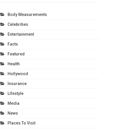
Body Measurements
Celebrities
Entertainment
Facts
Featured
Health
Hollywood
Insurance
Lifestyle
Media
News
Places To Visit