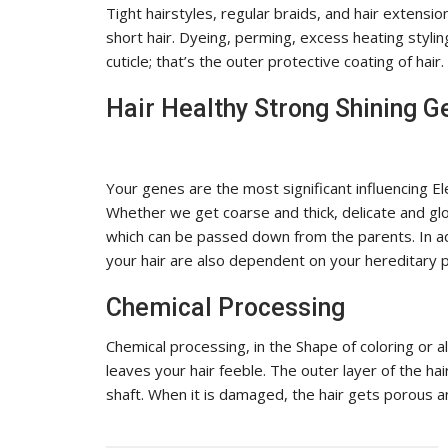
Tight hairstyles, regular braids, and hair extensi
short hair. Dyeing, perming, excess heating stylin
cuticle; that’s the outer protective coating of hair.
Hair Healthy Strong Shining G
Your genes are the most significant influencing El
Whether we get coarse and thick, delicate and gl
which can be passed down from the parents. In add
your hair are also dependent on your hereditary p
Chemical Processing
Chemical processing, in the Shape of coloring or a
leaves your hair feeble. The outer layer of the hair
shaft. When it is damaged, the hair gets porous an