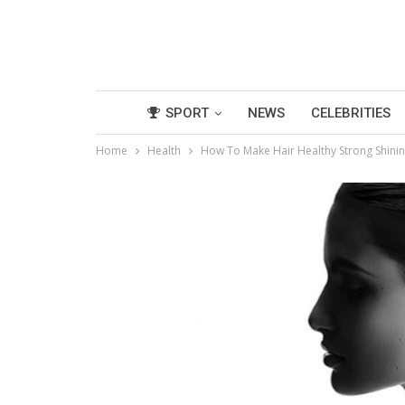
SPORT
NEWS
CELEBRITIES
Home
Health
How To Make Hair Healthy Strong Shin