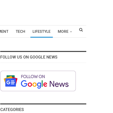
MENT
TECH
LIFESTYLE
MORE
FOLLOW US ON GOOGLE NEWS
CATEGORIES