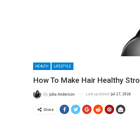
HEALTH
LIFESTYLE
How To Make Hair Healthy Str
Last updated
Jul 27, 2026
By
Julia Anderson
Share