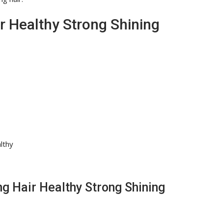
 Healthy Strong Shining
lthy
ng Hair Healthy Strong Shining