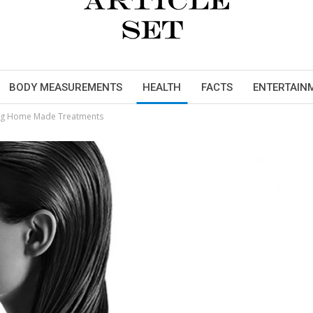
BODY MEASUREMENTS
HEALTH
FACTS
ENTERTAIN
ing Home Made Treatments