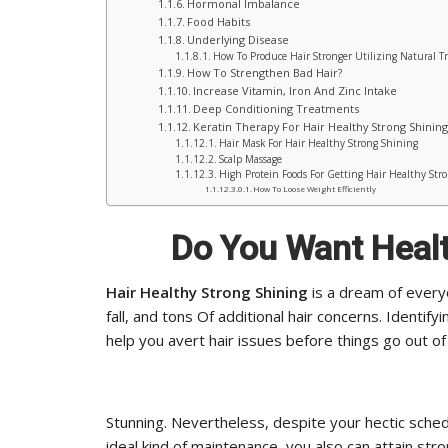
Hormonal Imbalance
Food Habits
Underlying Disease
How To Produce Hair Stronger Utilizing Natural T
How To Strengthen Bad Hair?
Increase Vitamin, Iron And Zinc Intake
Deep Conditioning Treatments
Keratin Therapy For Hair Healthy Strong Shining
Hair Mask For Hair Healthy Strong Shining
Scalp Massage
High Protein Foods For Getting Hair Healthy Str
How To Loose Weight Efficiently
Do You Want Healt
Hair Healthy Strong Shining
is a dream of every
fall, and tons Of additional hair concerns. Identify
help you avert hair issues before things go out of 
Stunning. Nevertheless, despite your hectic sched
ideal kind of maintenance, you also can attain stro