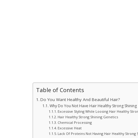
Table of Contents
Do You Want Healthy And Beautiful Hair?
Why Do You Not Have Hair Healthy Strong Shining
Excessive Styling While Loosing Hair Healthy Stro
Hair Healthy Strong Shining Genetics
Chemical Processing
Excessive Heat
Lack Of Proteins Not Having Hair Healthy Strong 