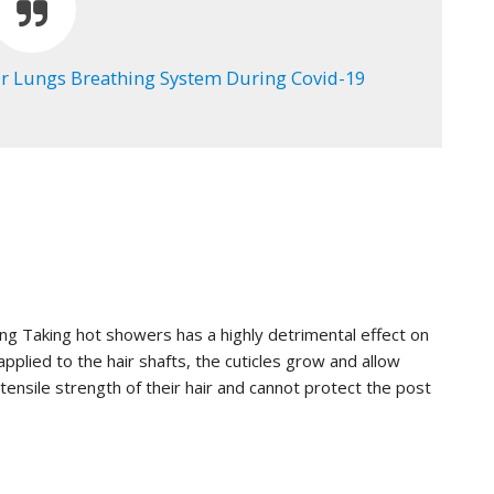
 Lungs Breathing System During Covid-19
ing Taking hot showers has a highly detrimental effect on
pplied to the hair shafts, the cuticles grow and allow
tensile strength of their hair and cannot protect the post