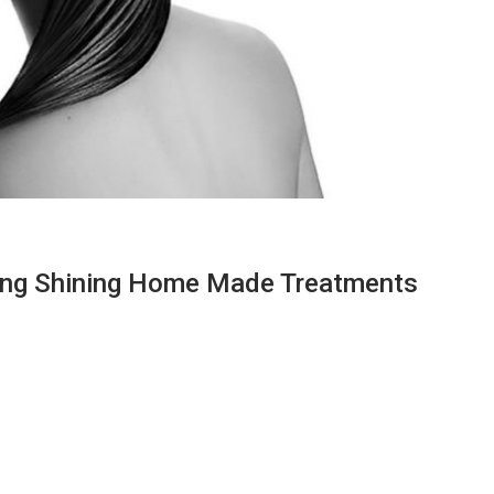
ong Shining Home Made Treatments