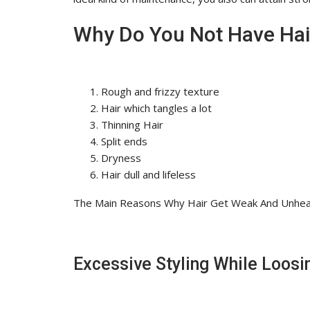
Why Do You Not Have Hair
Rough and frizzy texture
Hair which tangles a lot
Thinning Hair
Split ends
Dryness
Hair dull and lifeless
The Main Reasons Why Hair Get Weak And Unhea
Excessive Styling While Loosi