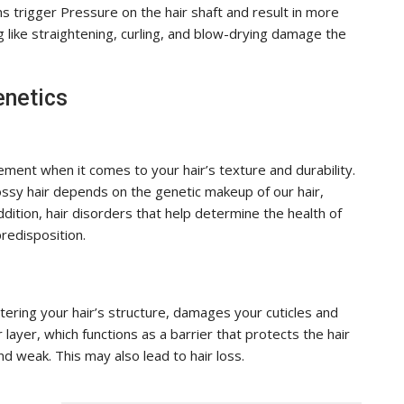
ons trigger Pressure on the hair shaft and result in more
g like straightening, curling, and blow-drying damage the
enetics
ement when it comes to your hair’s texture and durability.
ossy hair depends on the genetic makeup of our hair,
ition, hair disorders that help determine the health of
redisposition.
ltering your hair’s structure, damages your cuticles and
 layer, which functions as a barrier that protects the hair
d weak. This may also lead to hair loss.