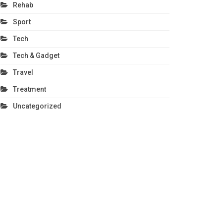
Rehab
Sport
Tech
Tech & Gadget
Travel
Treatment
Uncategorized