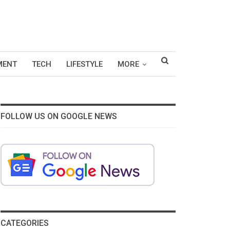
MENT
TECH
LIFESTYLE
MORE
FOLLOW US ON GOOGLE NEWS
CATEGORIES