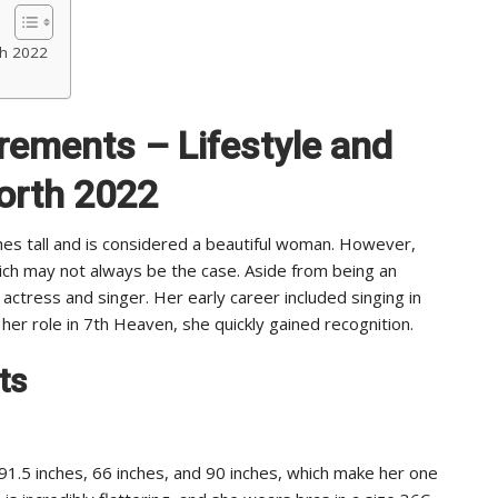
th 2022
rements – Lifestyle and
orth 2022
hes tall and is considered a beautiful woman. However,
ch may not always be the case. Aside from being an
 actress and singer. Her early career included singing in
 her role in 7th Heaven, she quickly gained recognition.
ts
1.5 inches, 66 inches, and 90 inches, which make her one