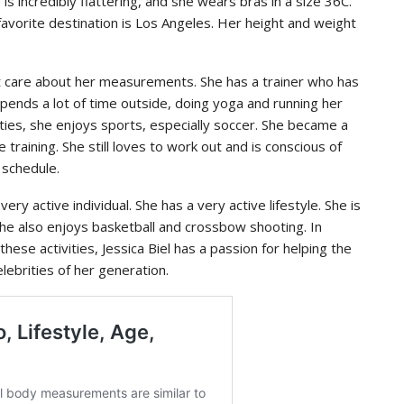
s incredibly flattering, and she wears bras in a size 36C.
favorite destination is Los Angeles. Her height and weight
n’t care about her measurements. She has a trainer who has
spends a lot of time outside, doing yoga and running her
ities, she enjoys sports, especially soccer. She became a
 training. She still loves to work out and is conscious of
 schedule.
very active individual. She has a very active lifestyle. She is
 She also enjoys basketball and crossbow shooting. In
hese activities, Jessica Biel has a passion for helping the
ebrities of her generation.