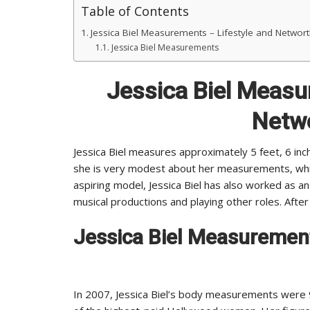
Table of Contents
Jessica Biel Measurements – Lifestyle and Networ
Jessica Biel Measurements
Jessica Biel Measu
Netw
Jessica Biel measures approximately 5 feet, 6 inc
she is very modest about her measurements, whi
aspiring model, Jessica Biel has also worked as an
musical productions and playing other roles. After
Jessica Biel Measuremen
In 2007, Jessica Biel’s body measurements were 9