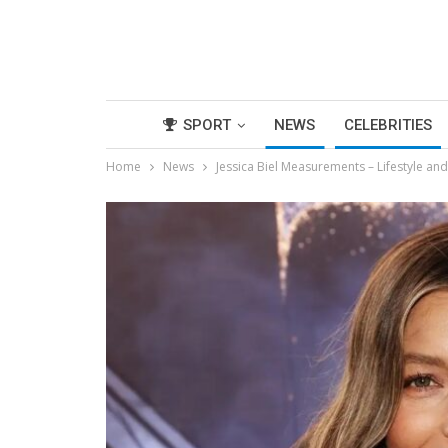
SPORT
NEWS
CELEBRITIES
Home
News
Jessica Biel Measurements – Lifestyle an