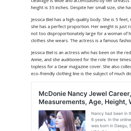
cleavage is wide and accentuated by her breasts 
height is 35 inches. Despite her small size, she has
Jessica Biel has a high-quality body. She is 5 feet,
she has a perfect proportion. Her weight is just
not too disproportionately large for a woman of h
clothes she wears. The actress is a famous fashion
Jessica Biel is an actress who has been on the re
Annie, and she auditioned for the role three time
topless for a Gear magazine cover. She also colle
eco-friendly clothing line is the subject of much d