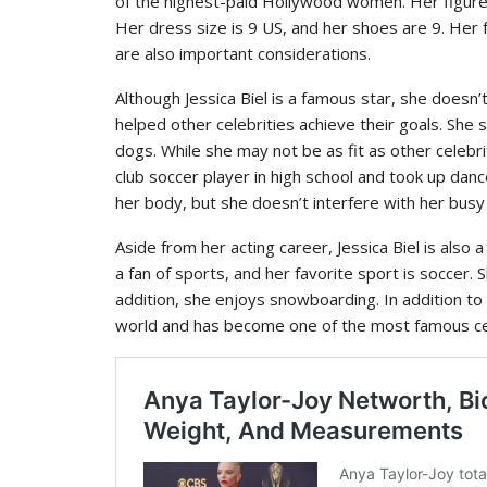
of the highest-paid Hollywood women. Her figure i
Her dress size is 9 US, and her shoes are 9. Her 
are also important considerations.
Although Jessica Biel is a famous star, she does
helped other celebrities achieve their goals. She 
dogs. While she may not be as fit as other celebr
club soccer player in high school and took up dance
her body, but she doesn’t interfere with her busy
Aside from her acting career, Jessica Biel is also a 
a fan of sports, and her favorite sport is soccer.
addition, she enjoys snowboarding. In addition to t
world and has become one of the most famous cel