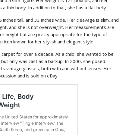
and a slim figure. Her weight is 121 pounds, and her
 a thin body. In addition to that, she has a flat belly.
 6 inches tall, and 33 inches wide. Her cleavage is slim, and
 right, and she is not overweight. Her measurements are
er height but are pretty appropriate for the type of
 icon known for her stylish and elegant style.
d carpet for over a decade. As a child, she wanted to be
s but only was cast as a backup. In 2000, she posed
cts vintage glasses, both with and without lenses. Her
iscussion and is sold on eBay.