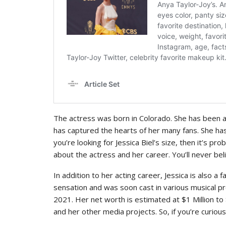
The actress was born in Colorado. She has been a 
has captured the hearts of her many fans. She has 
you’re looking for Jessica Biel’s size, then it’s pro
about the actress and her career. You’ll never bel
In addition to her acting career, Jessica is also a
sensation and was soon cast in various musical pro
2021. Her net worth is estimated at $1 Million to
and her other media projects. So, if you’re curio