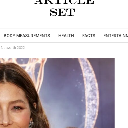
BODY MEASUREMENTS
HEALTH
FACTS
ENTERTAIN
d Networth 2022