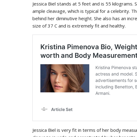
Jessica Biel stands at 5 feet and is 55 kilograms.
ample cleavage, which is typical for a celebrity. T
behind her diminutive height. She also has an incre
size of 37 C and is extremely fit and healthy.
Jessica Biel is very fit in terms of her body meas