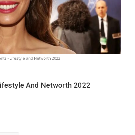
nts - Lifestyle and Networth 2022
ifestyle And Networth 2022