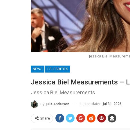
Jessica Biel Measureme
NEWS
CELEBRITIES
Jessica Biel Measurements – L
Jessica Biel Measurements
Last updated
Jul 31, 2026
By
Julia Anderson
Share