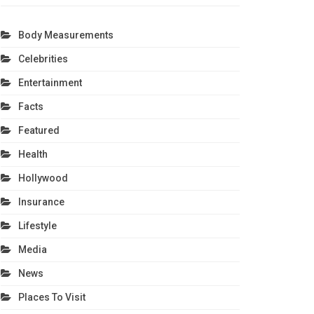
Body Measurements
Celebrities
Entertainment
Facts
Featured
Health
Hollywood
Insurance
Lifestyle
Media
News
Places To Visit