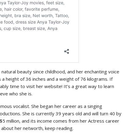
natural beauty since childhood, and her enchanting voice
a height of 36 inches and a weight of 76 kilograms. If
bably time to visit her website! It’s a great way to learn
ieve who she is.
 famous vocalist. She began her career as a singing
ductions. She is currently 39 years old and will turn 40 by
 $5 million, and its income comes from her Actress career
us about her networth, keep reading.