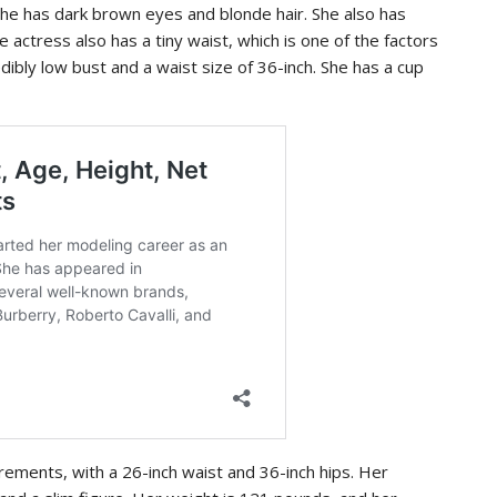
 She has dark brown eyes and blonde hair. She also has
he actress also has a tiny waist, which is one of the factors
dibly low bust and a waist size of 36-inch. She has a cup
urements, with a 26-inch waist and 36-inch hips. Her