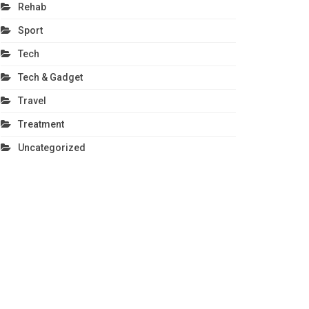
Rehab
Sport
Tech
Tech & Gadget
Travel
Treatment
Uncategorized