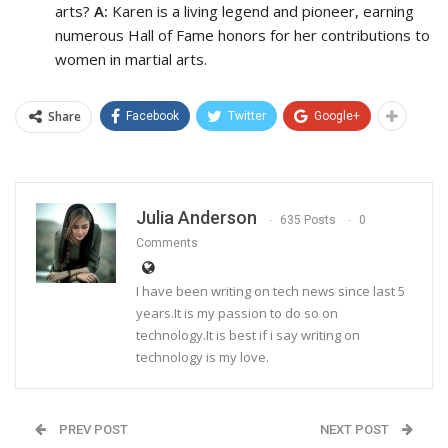
arts?
A:
Karen is a living legend and pioneer, earning
numerous Hall of Fame honors for her contributions to
women in martial arts.
Share
Facebook
Twitter
Google+
Julia Anderson
635 Posts
0
Comments
I have been writing on tech news since last 5
years.It is my passion to do so on
technology.It is best if i say writing on
technology is my love.
PREV POST
NEXT POST