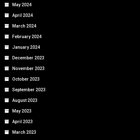
May 2024
April 2024
March 2024
February 2024
January 2024
December 2023
November 2023
October 2023
September 2023
August 2023
May 2023
April 2023
March 2023