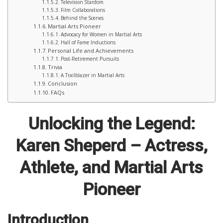
Television Stardom
Film Collaborations
Behind the Scenes
Martial Arts Pioneer
Advocacy for Women in Martial Arts
Hall of Fame Inductions
Personal Life and Achievements
Post-Retirement Pursuits
Trivia
A Trailblazer in Martial Arts
Conclusion
FAQs
Unlocking the Legend:
Karen Sheperd – Actress,
Athlete, and Martial Arts
Pioneer
Introduction