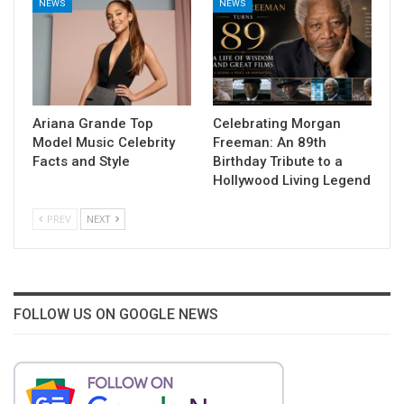
NEWS
NEWS
Ariana Grande Top
Celebrating Morgan
Model Music Celebrity
Freeman: An 89th
Facts and Style
Birthday Tribute to a
Hollywood Living Legend
PREV
NEXT
FOLLOW US ON GOOGLE NEWS