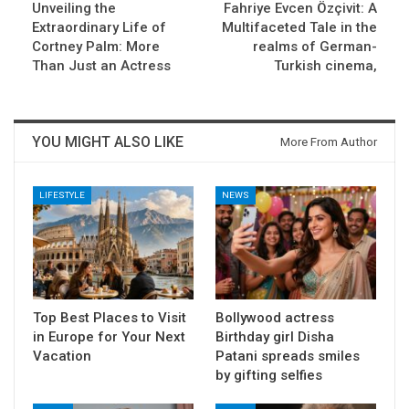
Unveiling the
Fahriye Evcen Özçivit: A
Extraordinary Life of
Multifaceted Tale in the
Cortney Palm: More
realms of German-
Than Just an Actress
Turkish cinema,
YOU MIGHT ALSO LIKE
More From Author
LIFESTYLE
NEWS
Top Best Places to Visit
Bollywood actress
in Europe for Your Next
Birthday girl Disha
Vacation
Patani spreads smiles
by gifting selfies