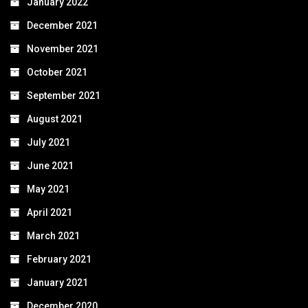
January 2022
December 2021
November 2021
October 2021
September 2021
August 2021
July 2021
June 2021
May 2021
April 2021
March 2021
February 2021
January 2021
December 2020