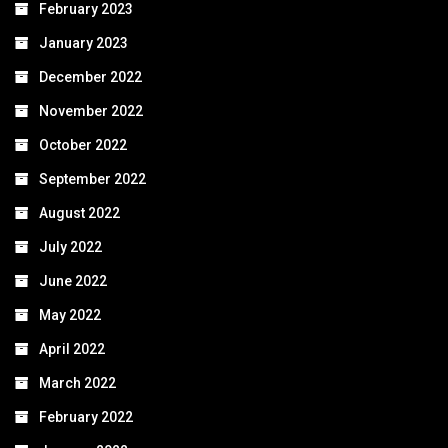
February 2023
January 2023
December 2022
November 2022
October 2022
September 2022
August 2022
July 2022
June 2022
May 2022
April 2022
March 2022
February 2022