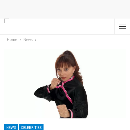
Home
News
NEWS
CELEBRITIES