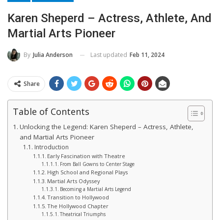
Karen Sheperd – Actress, Athlete, And
Martial Arts Pioneer
Last updated
Feb 11, 2024
By
Julia Anderson
Share
Table of Contents
Unlocking the Legend: Karen Sheperd – Actress, Athlete,
and Martial Arts Pioneer
Introduction
Early Fascination with Theatre
From Ball Gowns to Center Stage
High School and Regional Plays
Martial Arts Odyssey
Becoming a Martial Arts Legend
Transition to Hollywood
The Hollywood Chapter
Theatrical Triumphs