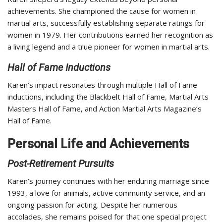
achievements. She championed the cause for women in
martial arts, successfully establishing separate ratings for
women in 1979. Her contributions earned her recognition as
a living legend and a true pioneer for women in martial arts.
Hall of Fame Inductions
Karen’s impact resonates through multiple Hall of Fame
inductions, including the Blackbelt Hall of Fame, Martial Arts
Masters Hall of Fame, and Action Martial Arts Magazine’s
Hall of Fame.
Personal Life and Achievements
Post-Retirement Pursuits
Karen’s journey continues with her enduring marriage since
1993, a love for animals, active community service, and an
ongoing passion for acting. Despite her numerous
accolades, she remains poised for that one special project