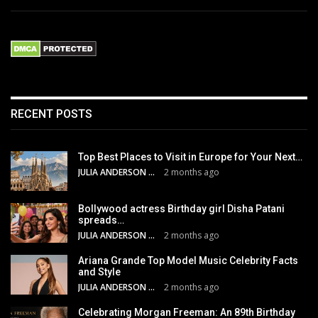
RECENT POSTS
Top Best Places to Visit in Europe for Your Next…
JULIA ANDERSON
2 months ago
Bollywood actress Birthday girl Disha Patani
spreads…
JULIA ANDERSON
2 months ago
Ariana Grande Top Model Music Celebrity Facts
and Style
JULIA ANDERSON
2 months ago
Celebrating Morgan Freeman: An 89th Birthday