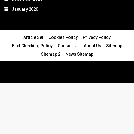
January 2020
Article Set
Cookies Policy
Privacy Policy
Fact Checking Policy
Contact Us
About Us
Sitemap
Sitemap 2
News Sitemap
© 2024 - All Rights Reserved.Article Blogs
Article Set