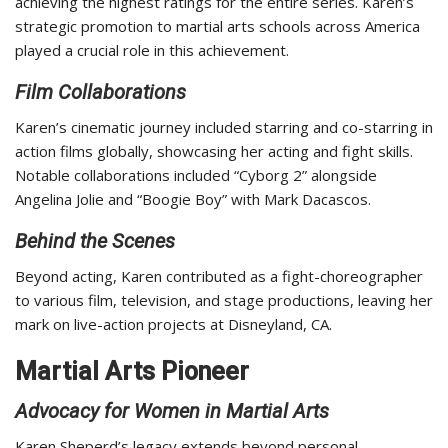
achieving the highest ratings for the entire series. Karen’s
strategic promotion to martial arts schools across America
played a crucial role in this achievement.
Film Collaborations
Karen’s cinematic journey included starring and co-starring in
action films globally, showcasing her acting and fight skills.
Notable collaborations included “Cyborg 2” alongside
Angelina Jolie and “Boogie Boy” with Mark Dacascos.
Behind the Scenes
Beyond acting, Karen contributed as a fight-choreographer
to various film, television, and stage productions, leaving her
mark on live-action projects at Disneyland, CA.
Martial Arts Pioneer
Advocacy for Women in Martial Arts
Karen Sheperd’s legacy extends beyond personal