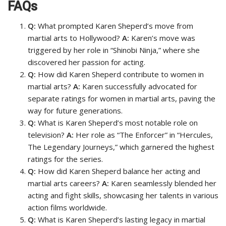
FAQs
Q:
What prompted Karen Sheperd’s move from
martial arts to Hollywood?
A:
Karen’s move was
triggered by her role in “Shinobi Ninja,” where she
discovered her passion for acting.
Q:
How did Karen Sheperd contribute to women in
martial arts?
A:
Karen successfully advocated for
separate ratings for women in martial arts, paving the
way for future generations.
Q:
What is Karen Sheperd’s most notable role on
television?
A:
Her role as “The Enforcer” in “Hercules,
The Legendary Journeys,” which garnered the highest
ratings for the series.
Q:
How did Karen Sheperd balance her acting and
martial arts careers?
A:
Karen seamlessly blended her
acting and fight skills, showcasing her talents in various
action films worldwide.
Q:
What is Karen Sheperd’s lasting legacy in martial