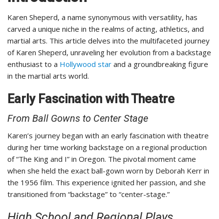
Karen Sheperd, a name synonymous with versatility, has
carved a unique niche in the realms of acting, athletics, and
martial arts. This article delves into the multifaceted journey
of Karen Sheperd, unraveling her evolution from a backstage
enthusiast to a
Hollywood star
and a groundbreaking figure
in the martial arts world.
Early Fascination with Theatre
From Ball Gowns to Center Stage
Karen’s journey began with an early fascination with theatre
during her time working backstage on a regional production
of “The King and I” in Oregon. The pivotal moment came
when she held the exact ball-gown worn by Deborah Kerr in
the 1956 film. This experience ignited her passion, and she
transitioned from “backstage” to “center-stage.”
High School and Regional Plays