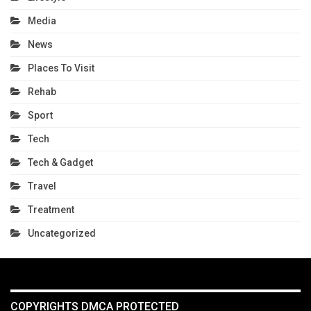
Media
News
Places To Visit
Rehab
Sport
Tech
Tech & Gadget
Travel
Treatment
Uncategorized
COPYRIGHTS DMCA PROTECTED