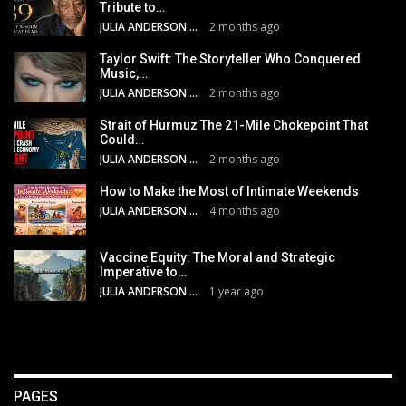
Tribute to…
JULIA ANDERSON
2 months ago
Taylor Swift: The Storyteller Who Conquered
Music,…
JULIA ANDERSON
2 months ago
Strait of Hurmuz The 21-Mile Chokepoint That
Could…
JULIA ANDERSON
2 months ago
How to Make the Most of Intimate Weekends
JULIA ANDERSON
4 months ago
Vaccine Equity: The Moral and Strategic
Imperative to…
JULIA ANDERSON
1 year ago
PAGES