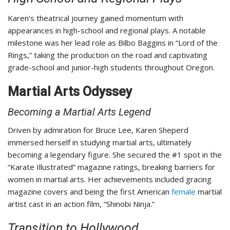
Karen’s theatrical journey gained momentum with
appearances in high-school and regional plays. A notable
milestone was her lead role as Bilbo Baggins in “Lord of the
Rings,” taking the production on the road and captivating
grade-school and junior-high students throughout Oregon.
Martial Arts Odyssey
Becoming a Martial Arts Legend
Driven by admiration for Bruce Lee, Karen Sheperd
immersed herself in studying martial arts, ultimately
becoming a legendary figure. She secured the #1 spot in the
“Karate Illustrated” magazine ratings, breaking barriers for
women in martial arts. Her achievements included gracing
magazine covers and being the first American
female
martial
artist cast in an action film, “Shinobi Ninja.”
Transition to Hollywood