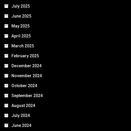
July 2025
June 2025
May 2025
April 2025
March 2025
February 2025
December 2024
November 2024
October 2024
September 2024
August 2024
July 2024
June 2024