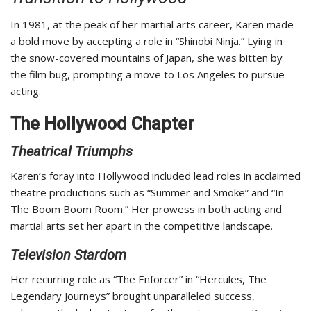
In 1981, at the peak of her martial arts career, Karen made
a bold move by accepting a role in “Shinobi Ninja.” Lying in
the snow-covered mountains of Japan, she was bitten by
the film bug, prompting a move to Los Angeles to pursue
acting.
The Hollywood Chapter
Theatrical Triumphs
Karen’s foray into Hollywood included lead roles in acclaimed
theatre productions such as “Summer and Smoke” and “In
The Boom Boom Room.” Her prowess in both acting and
martial arts set her apart in the competitive landscape.
Television Stardom
Her recurring role as “The Enforcer” in “Hercules, The
Legendary Journeys” brought unparalleled success,