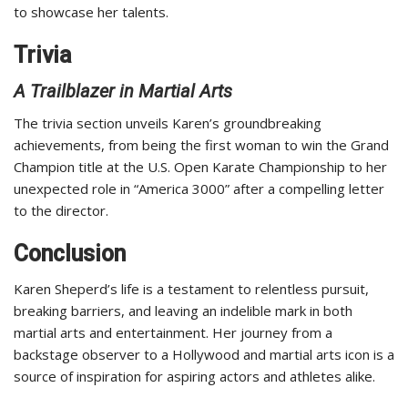
to showcase her talents.
Trivia
A Trailblazer in Martial Arts
The trivia section unveils Karen’s groundbreaking
achievements, from being the first woman to win the Grand
Champion title at the U.S. Open Karate Championship to her
unexpected role in “America 3000” after a compelling letter
to the director.
Conclusion
Karen Sheperd’s life is a testament to relentless pursuit,
breaking barriers, and leaving an indelible mark in both
martial arts and entertainment. Her journey from a
backstage observer to a Hollywood and martial arts icon is a
source of inspiration for aspiring actors and athletes alike.