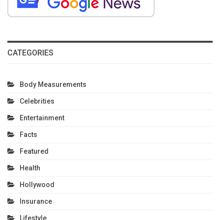
CATEGORIES
Body Measurements
Celebrities
Entertainment
Facts
Featured
Health
Hollywood
Insurance
Lifestyle