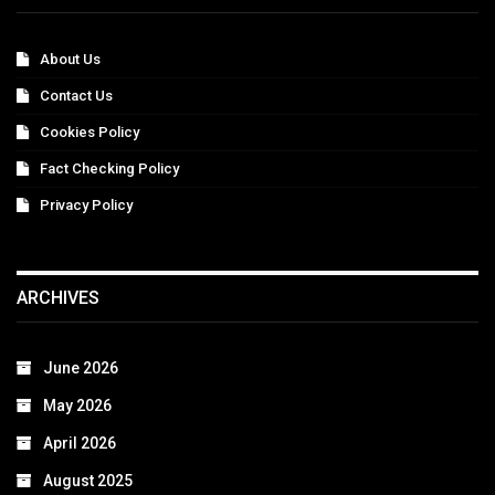
About Us
Contact Us
Cookies Policy
Fact Checking Policy
Privacy Policy
ARCHIVES
June 2026
May 2026
April 2026
August 2025