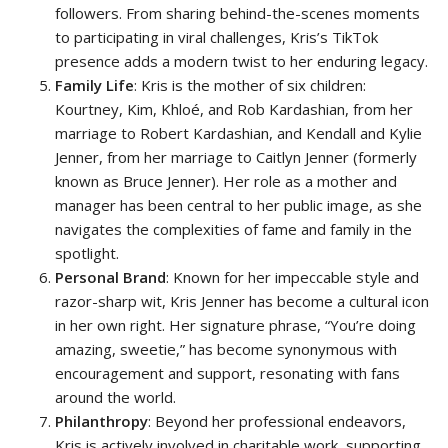
followers. From sharing behind-the-scenes moments
to participating in viral challenges, Kris’s TikTok
presence adds a modern twist to her enduring legacy.
Family Life
: Kris is the mother of six children:
Kourtney, Kim, Khloé, and Rob Kardashian, from her
marriage to Robert Kardashian, and Kendall and Kylie
Jenner, from her marriage to Caitlyn Jenner (formerly
known as Bruce Jenner). Her role as a mother and
manager has been central to her public image, as she
navigates the complexities of fame and family in the
spotlight.
Personal Brand
: Known for her impeccable style and
razor-sharp wit, Kris Jenner has become a cultural icon
in her own right. Her signature phrase, “You’re doing
amazing, sweetie,” has become synonymous with
encouragement and support, resonating with fans
around the world.
Philanthropy
: Beyond her professional endeavors,
Kris is actively involved in charitable work, supporting