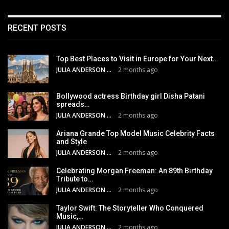
RECENT POSTS
Top Best Places to Visit in Europe for Your Next…
JULIA ANDERSON
2 months ago
Bollywood actress Birthday girl Disha Patani
spreads…
JULIA ANDERSON
2 months ago
Ariana Grande Top Model Music Celebrity Facts
and Style
JULIA ANDERSON
2 months ago
Celebrating Morgan Freeman: An 89th Birthday
Tribute to…
JULIA ANDERSON
2 months ago
Taylor Swift: The Storyteller Who Conquered
Music,…
JULIA ANDERSON
2 months ago