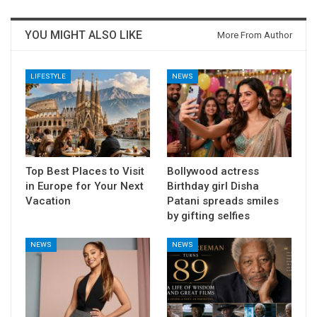
YOU MIGHT ALSO LIKE
More From Author
LIFESTYLE
NEWS
Top Best Places to Visit
Bollywood actress
in Europe for Your Next
Birthday girl Disha
Vacation
Patani spreads smiles
by gifting selfies
NEWS
NEWS