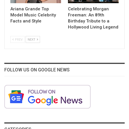
Ariana Grande Top
Celebrating Morgan
Model Music Celebrity
Freeman: An 89th
Facts and Style
Birthday Tribute to a
Hollywood Living Legend
PREV
NEXT
FOLLOW US ON GOOGLE NEWS