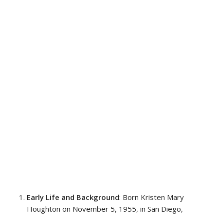
Early Life and Background
: Born Kristen Mary
Houghton on November 5, 1955, in San Diego,