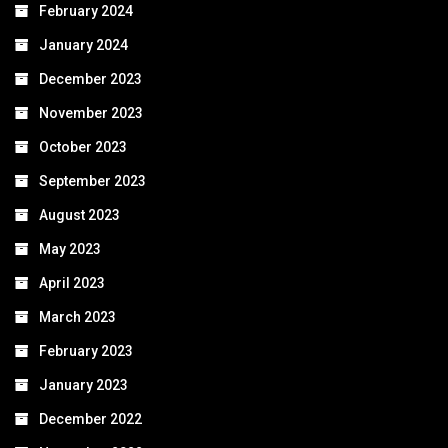
February 2024
January 2024
December 2023
November 2023
October 2023
September 2023
August 2023
May 2023
April 2023
March 2023
February 2023
January 2023
December 2022