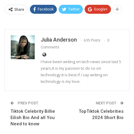
Share
Facebook
Twitter
Google+
Julia Anderson
635 Posts
0
Comments
I have been writing on tech news since last 5
years.It is my passion to do so on
technology.It is best if i say writing on
technology is my love.
PREV POST
NEXT POST
Tiktok Celebrity Billie
TopTiktok Celebrities
Eilish Bio And all You
2024 Short Bio
Need to know