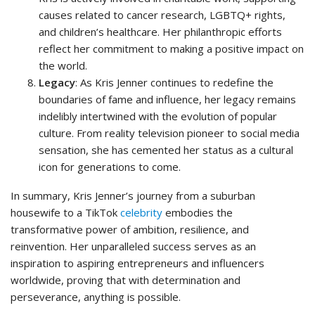
causes related to cancer research, LGBTQ+ rights,
and children’s healthcare. Her philanthropic efforts
reflect her commitment to making a positive impact on
the world.
Legacy
: As Kris Jenner continues to redefine the
boundaries of fame and influence, her legacy remains
indelibly intertwined with the evolution of popular
culture. From reality television pioneer to social media
sensation, she has cemented her status as a cultural
icon for generations to come.
In summary, Kris Jenner’s journey from a suburban
housewife to a TikTok
celebrity
embodies the
transformative power of ambition, resilience, and
reinvention. Her unparalleled success serves as an
inspiration to aspiring entrepreneurs and influencers
worldwide, proving that with determination and
perseverance, anything is possible.