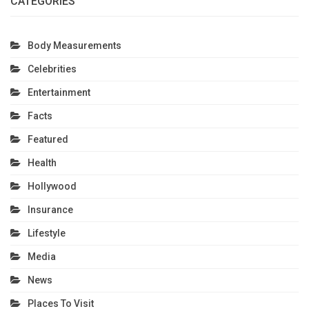
CATEGORIES
Body Measurements
Celebrities
Entertainment
Facts
Featured
Health
Hollywood
Insurance
Lifestyle
Media
News
Places To Visit