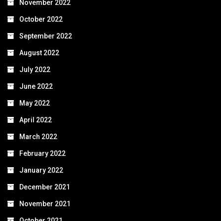
November 2022
October 2022
September 2022
August 2022
July 2022
June 2022
May 2022
April 2022
March 2022
February 2022
January 2022
December 2021
November 2021
October 2021