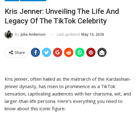
Kris Jenner: Unveiling The Life And
Legacy Of The TikTok Celebrity
Last updated
May 13, 2026
By
Julia Anderson
Share
Kris Jenner, often hailed as the matriarch of the Kardashian-
Jenner dynasty, has risen to prominence as a TikTok
sensation, captivating audiences with her charisma, wit, and
larger-than-life persona. Here’s everything you need to
know about this iconic figure: