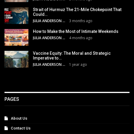
Strait of Hurmuz The 21-Mile Chokepoint That
Could…
JULIA ANDERSON
3 months ago
How to Make the Most of Intimate Weekends
JULIA ANDERSON
4 months ago
Vaccine Equity: The Moral and Strategic
Imperative to…
JULIA ANDERSON
1 year ago
PAGES
About Us
Contact Us