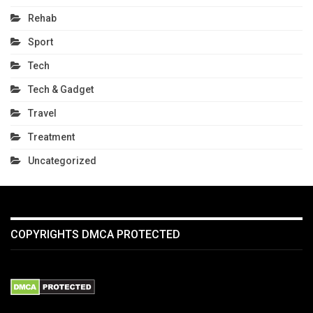
Rehab
Sport
Tech
Tech & Gadget
Travel
Treatment
Uncategorized
COPYRIGHTS DMCA PROTECTED