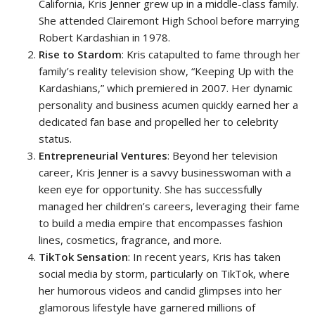
California, Kris Jenner grew up in a middle-class family.
She attended Clairemont High School before marrying
Robert Kardashian in 1978.
Rise to Stardom
: Kris catapulted to fame through her
family’s reality television show, “Keeping Up with the
Kardashians,” which premiered in 2007. Her dynamic
personality and business acumen quickly earned her a
dedicated fan base and propelled her to celebrity
status.
Entrepreneurial Ventures
: Beyond her television
career, Kris Jenner is a savvy businesswoman with a
keen eye for opportunity. She has successfully
managed her children’s careers, leveraging their fame
to build a media empire that encompasses fashion
lines, cosmetics, fragrance, and more.
TikTok Sensation
: In recent years, Kris has taken
social media by storm, particularly on TikTok, where
her humorous videos and candid glimpses into her
glamorous lifestyle have garnered millions of