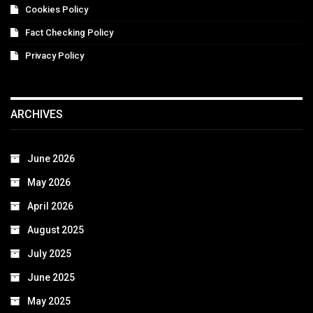
Cookies Policy
Fact Checking Policy
Privacy Policy
ARCHIVES
June 2026
May 2026
April 2026
August 2025
July 2025
June 2025
May 2025