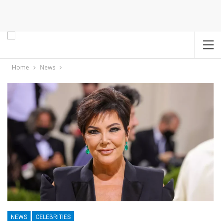
Home
News
NEWS
CELEBRITIES