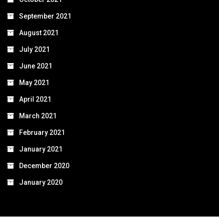
September 2021
August 2021
July 2021
June 2021
May 2021
April 2021
March 2021
February 2021
January 2021
December 2020
January 2020