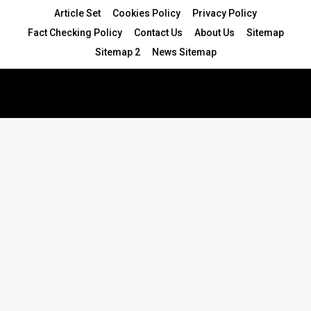
Article Set
Cookies Policy
Privacy Policy
Fact Checking Policy
Contact Us
About Us
Sitemap
Sitemap 2
News Sitemap
© 2024 - All Rights Reserved.Article Blogs
Article Set