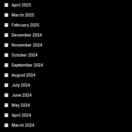
April 2025
March 2025
February 2025
December 2024
November 2024
October 2024
September 2024
August 2024
July 2024
June 2024
May 2024
April 2024
March 2024