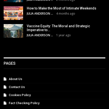
How to Make the Most of Intimate Weekends
JULIA ANDERSON
4 months ago
Vaccine Equity: The Moral and Strategic
Imperative to…
JULIA ANDERSON
1 year ago
PAGES
About Us
Contact Us
Cookies Policy
Fact Checking Policy