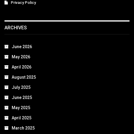
Privacy Policy
ARCHIVES
June 2026
May 2026
April 2026
August 2025
July 2025
June 2025
May 2025
April 2025
March 2025