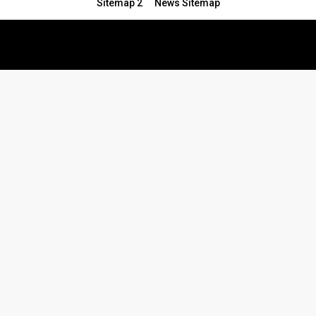
Sitemap 2
News Sitemap
© 2024 - All Rights Reserved.Article Blogs
Article Set