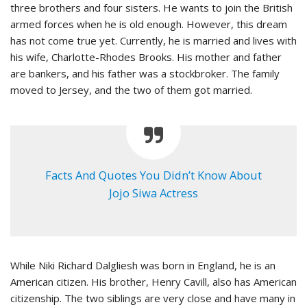
three brothers and four sisters. He wants to join the British
armed forces when he is old enough. However, this dream
has not come true yet. Currently, he is married and lives with
his wife, Charlotte-Rhodes Brooks. His mother and father
are bankers, and his father was a stockbroker. The family
moved to Jersey, and the two of them got married.
Facts And Quotes You Didn’t Know About
Jojo Siwa Actress
While Niki Richard Dalgliesh was born in England, he is an
American citizen. His brother, Henry Cavill, also has American
citizenship. The two siblings are very close and have many in