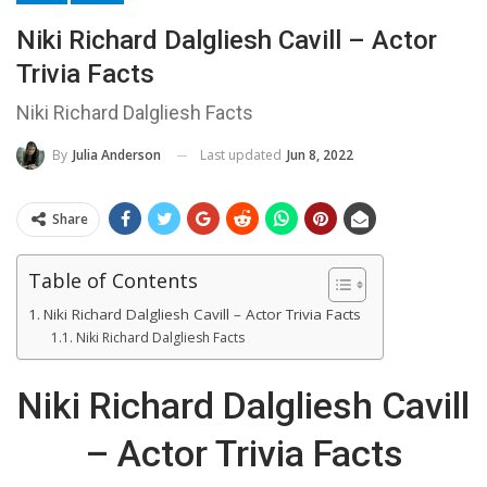
Niki Richard Dalgliesh Cavill – Actor
Trivia Facts
Niki Richard Dalgliesh Facts
Last updated
Jun 8, 2022
By
Julia Anderson
Share
Table of Contents
Niki Richard Dalgliesh Cavill – Actor Trivia Facts
Niki Richard Dalgliesh Facts
Niki Richard Dalgliesh Cavill
– Actor Trivia Facts