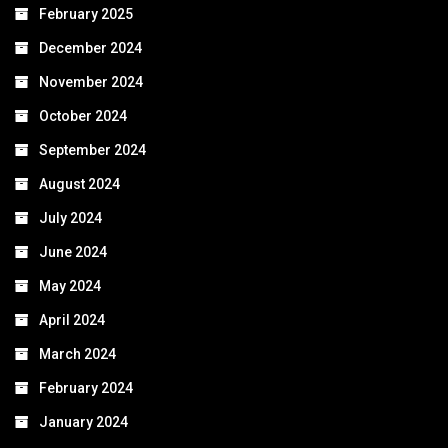
February 2025
December 2024
November 2024
October 2024
September 2024
August 2024
July 2024
June 2024
May 2024
April 2024
March 2024
February 2024
January 2024