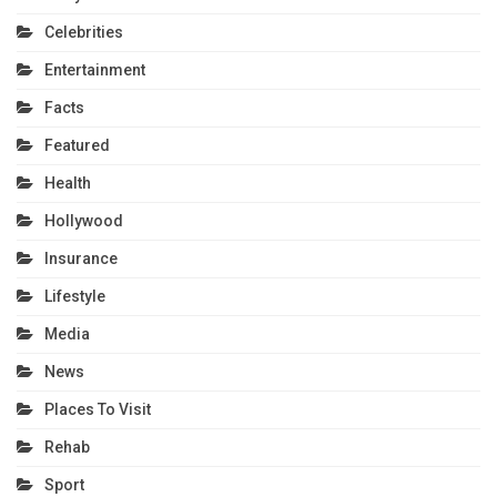
Celebrities
Entertainment
Facts
Featured
Health
Hollywood
Insurance
Lifestyle
Media
News
Places To Visit
Rehab
Sport