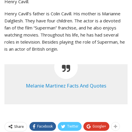
Henry Cavill.
Henry Cavill’s father is Colin Cavill. His mother is Marianne
Dalgliesh. They have four children. The actor is a devoted
fan of the film “Superman” franchise, and he also enjoys
watching movies. Throughout his life, he has had several
roles in television. Besides playing the role of Superman, he
is an actor of British origin.
Melanie Martinez Facts And Quotes
Share
Facebook
Twitter
Google+