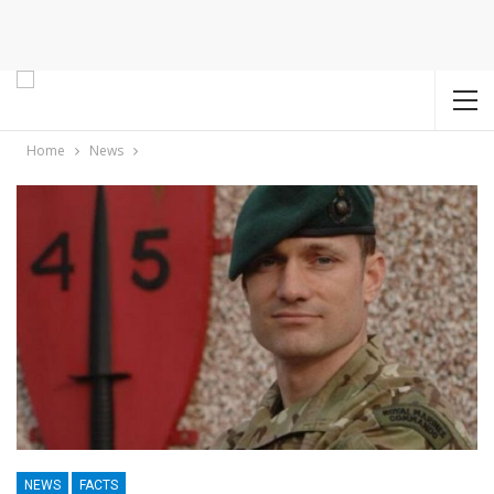
Home
News
NEWS
FACTS