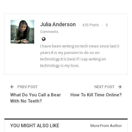
Julia Anderson
635 Posts
0
Comments
I have been writing on tech news since last 5
years.It is my passion to do so on
technology.It is best if i say writing on
technology is my love.
PREV POST
NEXT POST
What Do You Call a Bear
How To Kill Time Online?
With No Teeth?
YOU MIGHT ALSO LIKE
More From Author