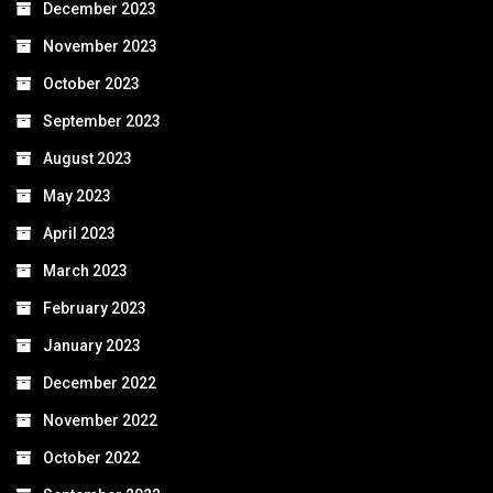
December 2023
November 2023
October 2023
September 2023
August 2023
May 2023
April 2023
March 2023
February 2023
January 2023
December 2022
November 2022
October 2022