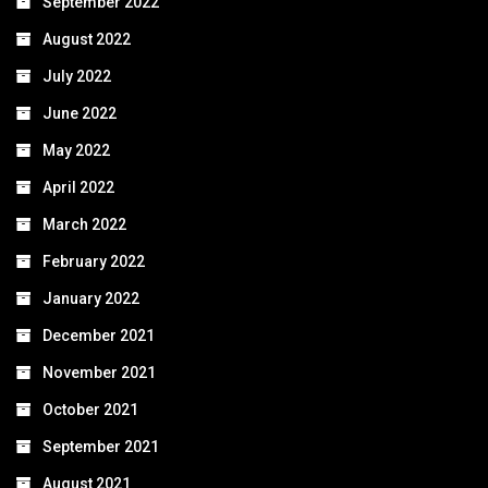
September 2022
August 2022
July 2022
June 2022
May 2022
April 2022
March 2022
February 2022
January 2022
December 2021
November 2021
October 2021
September 2021
August 2021