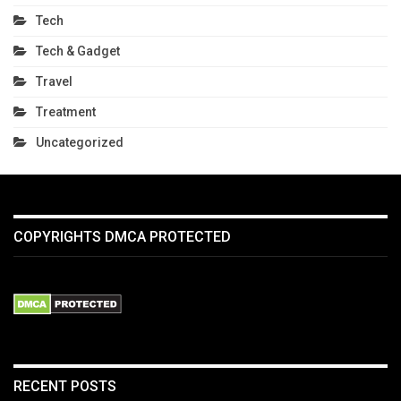
Tech
Tech & Gadget
Travel
Treatment
Uncategorized
COPYRIGHTS DMCA PROTECTED
RECENT POSTS