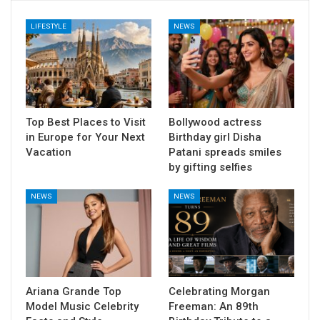
LIFESTYLE
NEWS
Top Best Places to Visit
Bollywood actress
in Europe for Your Next
Birthday girl Disha
Vacation
Patani spreads smiles
by gifting selfies
NEWS
NEWS
Ariana Grande Top
Celebrating Morgan
Model Music Celebrity
Freeman: An 89th