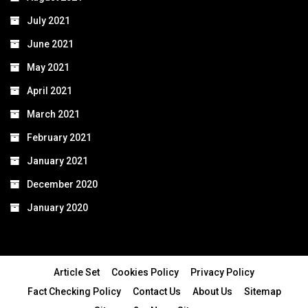
July 2021
June 2021
May 2021
April 2021
March 2021
February 2021
January 2021
December 2020
January 2020
Article Set
Cookies Policy
Privacy Policy
Fact Checking Policy
Contact Us
About Us
Sitemap