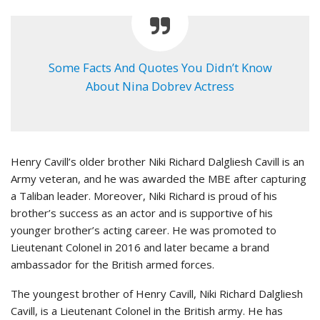
Some Facts And Quotes You Didn’t Know
About Nina Dobrev Actress
Henry Cavill’s older brother Niki Richard Dalgliesh Cavill is an
Army veteran, and he was awarded the MBE after capturing
a Taliban leader. Moreover, Niki Richard is proud of his
brother’s success as an actor and is supportive of his
younger brother’s acting career. He was promoted to
Lieutenant Colonel in 2016 and later became a brand
ambassador for the British armed forces.
The youngest brother of Henry Cavill, Niki Richard Dalgliesh
Cavill, is a Lieutenant Colonel in the British army. He has