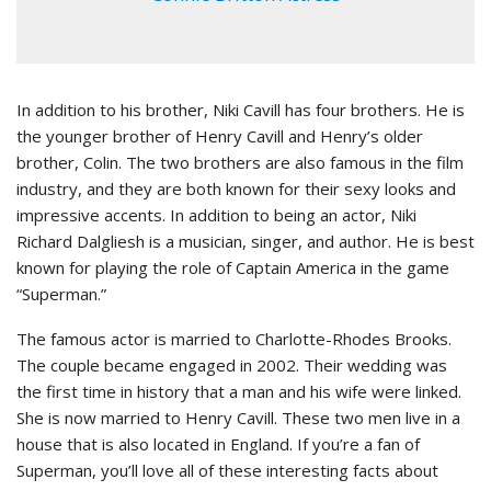
In addition to his brother, Niki Cavill has four brothers. He is
the younger brother of Henry Cavill and Henry’s older
brother, Colin. The two brothers are also famous in the film
industry, and they are both known for their sexy looks and
impressive accents. In addition to being an actor, Niki
Richard Dalgliesh is a musician, singer, and author. He is best
known for playing the role of Captain America in the game
“Superman.”
The famous actor is married to Charlotte-Rhodes Brooks.
The couple became engaged in 2002. Their wedding was
the first time in history that a man and his wife were linked.
She is now married to Henry Cavill. These two men live in a
house that is also located in England. If you’re a fan of
Superman, you’ll love all of these interesting facts about