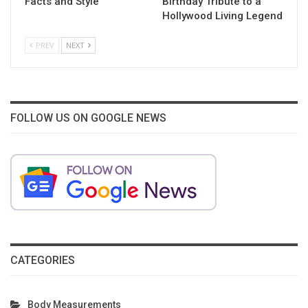
Facts and Style
Birthday Tribute to a
Hollywood Living Legend
PREV
NEXT
FOLLOW US ON GOOGLE NEWS
CATEGORIES
Body Measurements