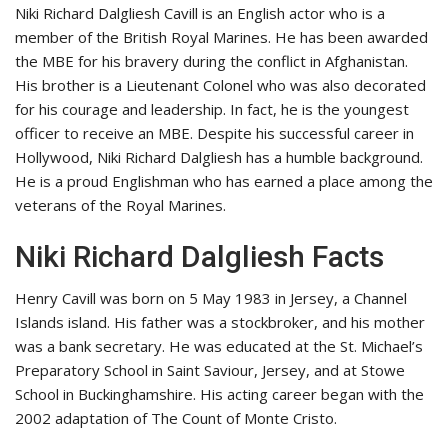
Niki Richard Dalgliesh Cavill is an English actor who is a
member of the British Royal Marines. He has been awarded
the MBE for his bravery during the conflict in Afghanistan.
His brother is a Lieutenant Colonel who was also decorated
for his courage and leadership. In fact, he is the youngest
officer to receive an MBE. Despite his successful career in
Hollywood, Niki Richard Dalgliesh has a humble background.
He is a proud Englishman who has earned a place among the
veterans of the Royal Marines.
Niki Richard Dalgliesh Facts
Henry Cavill was born on 5 May 1983 in Jersey, a Channel
Islands island. His father was a stockbroker, and his mother
was a bank secretary. He was educated at the St. Michael’s
Preparatory School in Saint Saviour, Jersey, and at Stowe
School in Buckinghamshire. His acting career began with the
2002 adaptation of The Count of Monte Cristo.