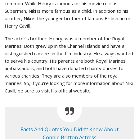
common. While Henry is famous for his movie role as
Superman, Niki is more famous as a child. In addition to his
brother, Niki is the younger brother of famous British actor
Henry Cavill.
The actor’s brother, Henry, was a member of the Royal
Marines. Both grew up in the Channel Islands and have a
distinguished careers in the film industry. He always wanted
to serve his country. His parents are both Royal Marines
ambassadors, and both have donated charity purses to
various charities. They are also members of the royal
marines. So, if you’re looking for more information about Niki
Cavill, be sure to visit his official website.
Facts And Quotes You Didn’t Know About
Connie Britton Actress