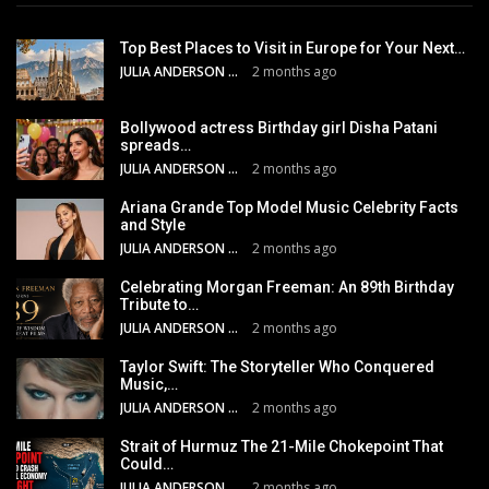
Top Best Places to Visit in Europe for Your Next…
JULIA ANDERSON
2 months ago
Bollywood actress Birthday girl Disha Patani
spreads…
JULIA ANDERSON
2 months ago
Ariana Grande Top Model Music Celebrity Facts
and Style
JULIA ANDERSON
2 months ago
Celebrating Morgan Freeman: An 89th Birthday
Tribute to…
JULIA ANDERSON
2 months ago
Taylor Swift: The Storyteller Who Conquered
Music,…
JULIA ANDERSON
2 months ago
Strait of Hurmuz The 21-Mile Chokepoint That
Could…
JULIA ANDERSON
2 months ago