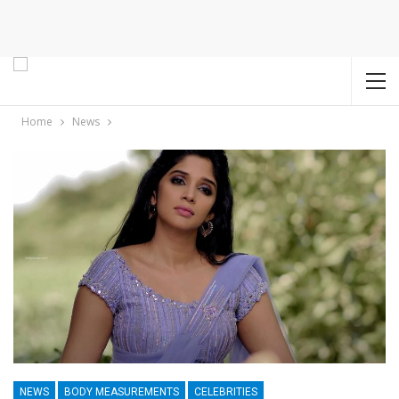
Home
News
NEWS
BODY MEASUREMENTS
CELEBRITIES