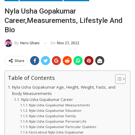
Nyla Usha Gopakumar
Career,Measurements, Lifestyle And
Bio
On
Nov 21, 2022
By
Hero Ghani
Share
Table of Contents
Nyla Usha Gopakumar Age, Height, Weight, Facts, and
Body Measurements
Nyla Usha Gopakumar Career
Nyla Usha Gopakumar Measurements
Nyla Usha Gopakumar Education
Nyla Usha Gopakumar Family
Nyla Usha Gopakumar Personal Life
Nyla Usha Gopakumar Particular Qualities
Facts about Nyla Usha Gopakumar