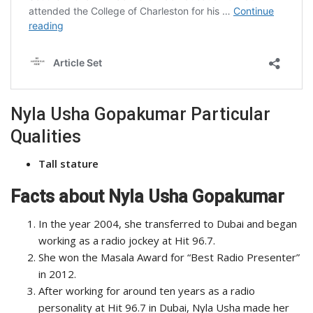
Nyla Usha Gopakumar Particular
Qualities
Tall stature
Facts about Nyla Usha Gopakumar
In the year 2004, she transferred to Dubai and began
working as a radio jockey at Hit 96.7.
She won the Masala Award for “Best Radio Presenter”
in 2012.
After working for around ten years as a radio
personality at Hit 96.7 in Dubai, Nyla Usha made her