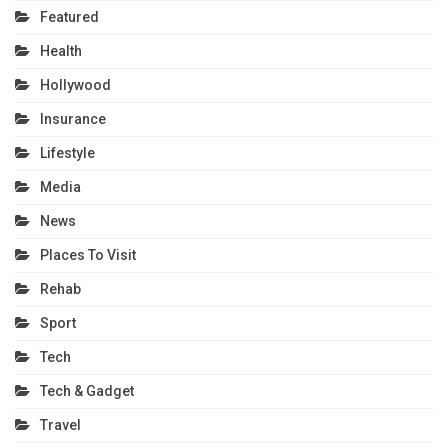
Featured
Health
Hollywood
Insurance
Lifestyle
Media
News
Places To Visit
Rehab
Sport
Tech
Tech & Gadget
Travel