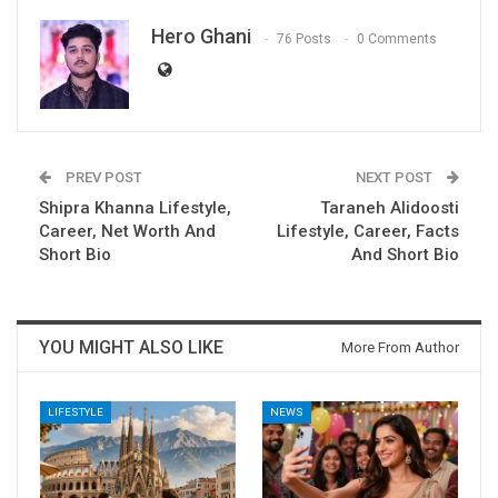
Hero Ghani
76 Posts
0 Comments
PREV POST
NEXT POST
Shipra Khanna Lifestyle,
Taraneh Alidoosti
Career, Net Worth And
Lifestyle, Career, Facts
Short Bio
And Short Bio
YOU MIGHT ALSO LIKE
More From Author
LIFESTYLE
NEWS