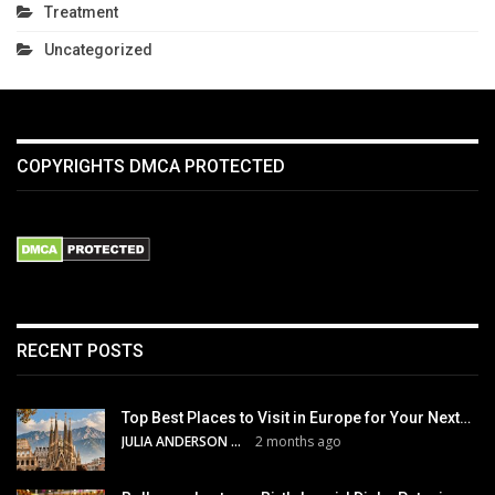
Treatment
Uncategorized
COPYRIGHTS DMCA PROTECTED
RECENT POSTS
Top Best Places to Visit in Europe for Your Next…
JULIA ANDERSON
2 months ago