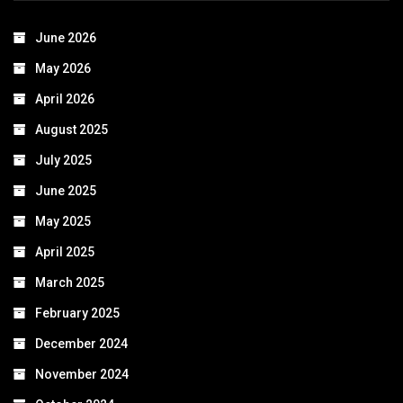
June 2026
May 2026
April 2026
August 2025
July 2025
June 2025
May 2025
April 2025
March 2025
February 2025
December 2024
November 2024