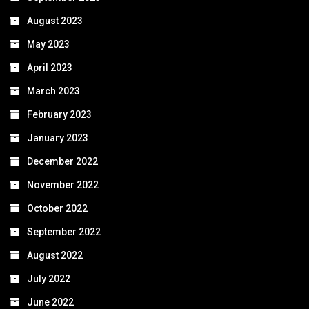
August 2023
May 2023
April 2023
March 2023
February 2023
January 2023
December 2022
November 2022
October 2022
September 2022
August 2022
July 2022
June 2022