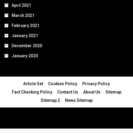
April 2021
March 2021
February 2021
January 2021
December 2020
January 2020
Article Set
Cookies Policy
Privacy Policy
Fact Checking Policy
Contact Us
About Us
Sitemap
Sitemap 2
News Sitemap
© 2024 - All Rights Reserved.Article Blogs
Article Set