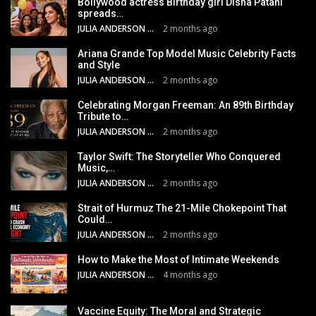
Bollywood actress Birthday girl Disha Patani
spreads…
JULIA ANDERSON
2 months ago
Ariana Grande Top Model Music Celebrity Facts
and Style
JULIA ANDERSON
2 months ago
Celebrating Morgan Freeman: An 89th Birthday
Tribute to…
JULIA ANDERSON
2 months ago
Taylor Swift: The Storyteller Who Conquered
Music,…
JULIA ANDERSON
2 months ago
Strait of Hurmuz The 21-Mile Chokepoint That
Could…
JULIA ANDERSON
2 months ago
How to Make the Most of Intimate Weekends
JULIA ANDERSON
4 months ago
Vaccine Equity: The Moral and Strategic