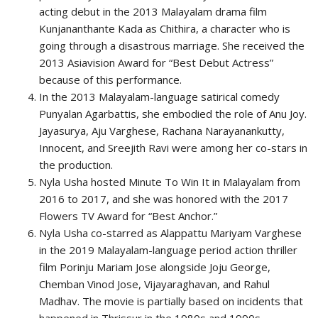
acting debut in the 2013 Malayalam drama film
Kunjananthante Kada as Chithira, a character who is
going through a disastrous marriage. She received the
2013 Asiavision Award for “Best Debut Actress”
because of this performance.
In the 2013 Malayalam-language satirical comedy
Punyalan Agarbattis, she embodied the role of Anu Joy.
Jayasurya, Aju Varghese, Rachana Narayanankutty,
Innocent, and Sreejith Ravi were among her co-stars in
the production.
Nyla Usha hosted Minute To Win It in Malayalam from
2016 to 2017, and she was honored with the 2017
Flowers TV Award for “Best Anchor.”
Nyla Usha co-starred as Alappattu Mariyam Varghese
in the 2019 Malayalam-language period action thriller
film Porinju Mariam Jose alongside Joju George,
Chemban Vinod Jose, Vijayaraghavan, and Rahul
Madhav. The movie is partially based on incidents that