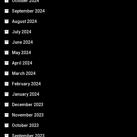
October 2024
September 2024
August 2024
July 2024
June 2024
May 2024
April 2024
March 2024
February 2024
January 2024
December 2023
November 2023
October 2023
September 2023