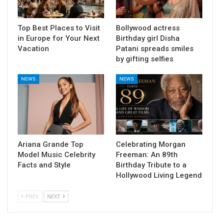
Top Best Places to Visit
Bollywood actress
in Europe for Your Next
Birthday girl Disha
Vacation
Patani spreads smiles
by gifting selfies
NEWS
NEWS
Ariana Grande Top
Celebrating Morgan
Model Music Celebrity
Freeman: An 89th
Facts and Style
Birthday Tribute to a
Hollywood Living Legend
PREV
NEXT