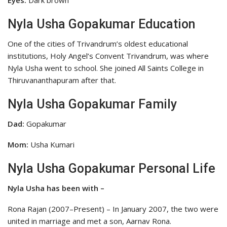
Eyes:
Dark brown
Nyla Usha Gopakumar Education
One of the cities of Trivandrum’s oldest educational
institutions, Holy Angel’s Convent Trivandrum, was where
Nyla Usha went to school. She joined All Saints College in
Thiruvananthapuram after that.
Nyla Usha Gopakumar Family
Dad:
Gopakumar
Mom:
Usha Kumari
Nyla Usha Gopakumar Personal Life
Nyla Usha has been with –
Rona Rajan (2007–Present) – In January 2007, the two were
united in marriage and met a son, Aarnav Rona.