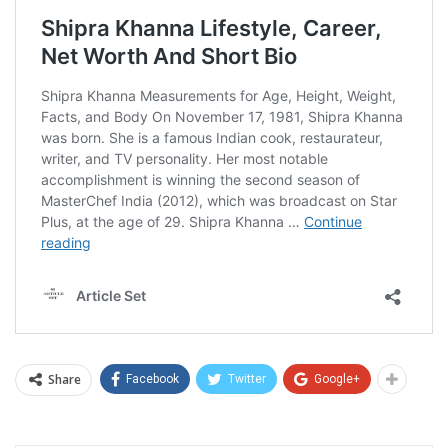
Share
Facebook
Twitter
Google+