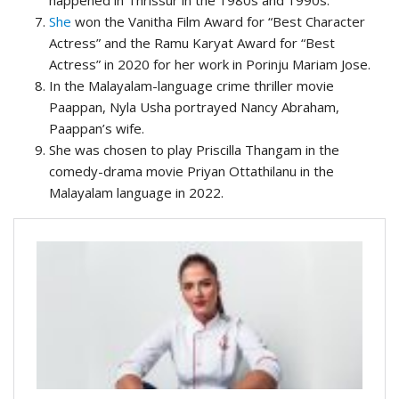
happened in Thrissur in the 1980s and 1990s.
She
won the Vanitha Film Award for “Best Character
Actress” and the Ramu Karyat Award for “Best
Actress” in 2020 for her work in Porinju Mariam Jose.
In the Malayalam-language crime thriller movie
Paappan, Nyla Usha portrayed Nancy Abraham,
Paappan’s wife.
She was chosen to play Priscilla Thangam in the
comedy-drama movie Priyan Ottathilanu in the
Malayalam language in 2022.