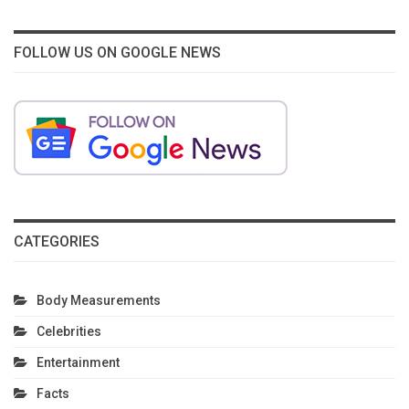
FOLLOW US ON GOOGLE NEWS
CATEGORIES
Body Measurements
Celebrities
Entertainment
Facts