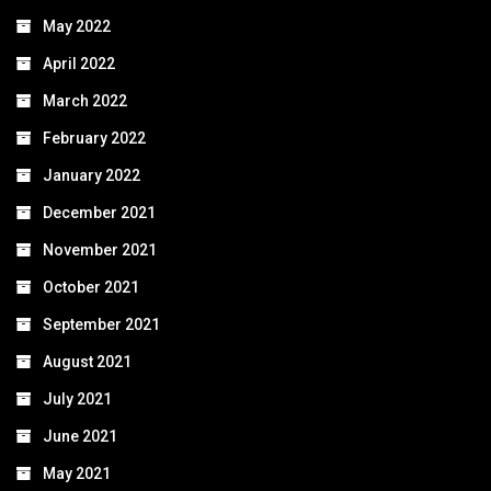
May 2022
April 2022
March 2022
February 2022
January 2022
December 2021
November 2021
October 2021
September 2021
August 2021
July 2021
June 2021
May 2021