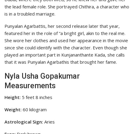
the lead female role. She portrayed Chithira, a character who
is in a troubled marriage.
Punyalan Agarbattis, her second release later that year,
featured her in the role of “a bright girl, akin to the real me.
She wore her clothes and used her appearance in the movie
since she could identify with the character. Even though she
played an important part in Kunjananthante Kada, she calls
that it was Punyalan Agarbathis that brought her fame.
Nyla Usha Gopakumar
Measurements
Height:
5 feet 8 inches
Weight:
60 kilogram
Astrological Sign:
Aries