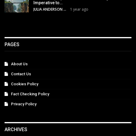
Imperative to…
JULIA ANDERSON
1 year ago
PAGES
About Us
Contact Us
Cookies Policy
Fact Checking Policy
Privacy Policy
ARCHIVES