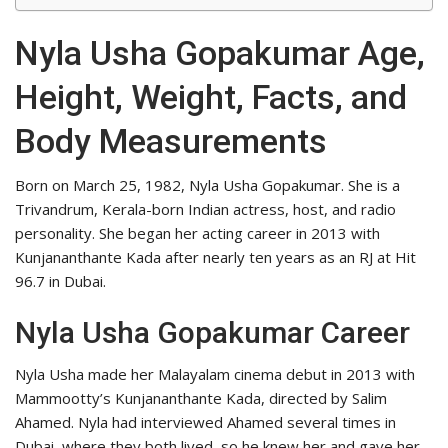
Nyla Usha Gopakumar Age,
Height, Weight, Facts, and
Body Measurements
Born on March 25, 1982, Nyla Usha Gopakumar. She is a
Trivandrum, Kerala-born Indian actress, host, and radio
personality. She began her acting career in 2013 with
Kunjananthante Kada after nearly ten years as an RJ at Hit
96.7 in Dubai.
Nyla Usha Gopakumar Career
Nyla Usha made her Malayalam cinema debut in 2013 with
Mammootty’s Kunjananthante Kada, directed by Salim
Ahamed. Nyla had interviewed Ahamed several times in
Dubai, where they both lived, so he knew her and gave her