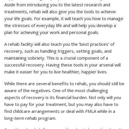
Aside from introducing you to the latest research and
treatments, rehab will also give you the tools to achieve
your life goals. For example, it will teach you how to manage
the stresses of everyday life and will help you develop a
plan for achieving your work and personal goals.
A rehab facility will also teach you the ‘best practices’ of
recovery, such as handling triggers, setting goals, and
maintaining sobriety. This is a crucial component of a
successful recovery. Having these tools in your arsenal will
make it easier for you to live healthier, happier lives.
While there are several benefits to rehab, you should still be
aware of the negatives. One of the most challenging
aspects of recovery is its financial burden. Not only will you
have to pay for your treatment, but you may also have to
find childcare arrangements or deal with FMLA while in a
long-term rehab program.