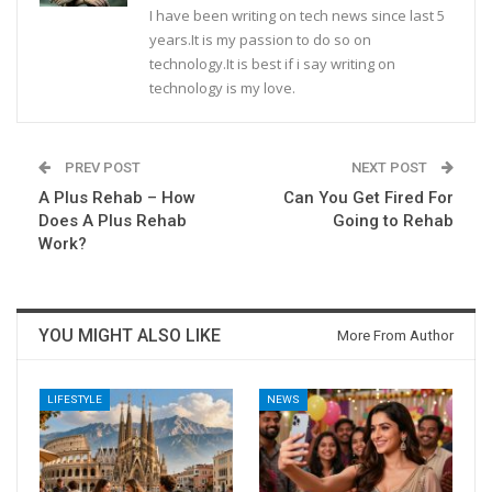
I have been writing on tech news since last 5
years.It is my passion to do so on
technology.It is best if i say writing on
technology is my love.
PREV POST
NEXT POST
A Plus Rehab – How
Can You Get Fired For
Does A Plus Rehab
Going to Rehab
Work?
YOU MIGHT ALSO LIKE
More From Author
LIFESTYLE
NEWS