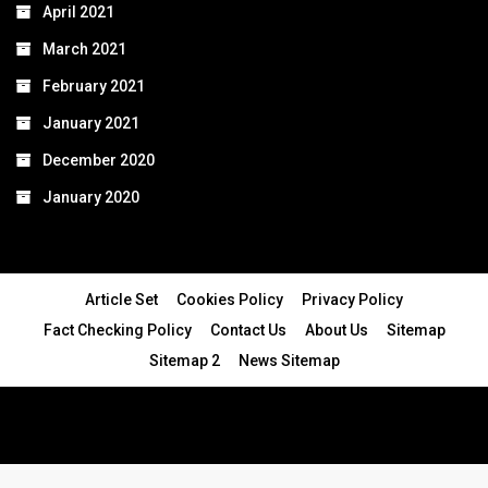
April 2021
March 2021
February 2021
January 2021
December 2020
January 2020
Article Set
Cookies Policy
Privacy Policy
Fact Checking Policy
Contact Us
About Us
Sitemap
Sitemap 2
News Sitemap
© 2024 - All Rights Reserved.Article Blogs
Article Set