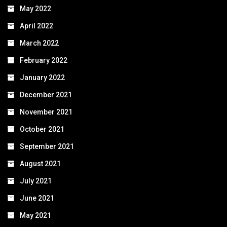
May 2022
April 2022
March 2022
February 2022
January 2022
December 2021
November 2021
October 2021
September 2021
August 2021
July 2021
June 2021
May 2021