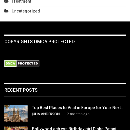
Treatment
Uncategorized
COPYRIGHTS DMCA PROTECTED
RECENT POSTS
Top Best Places to Visit in Europe for Your Next…
JULIA ANDERSON
2 months ago
Bollywood actress Birthday girl Disha Patani