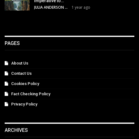
Imperative to…
JULIA ANDERSON
1 year ago
PAGES
About Us
Contact Us
Cookies Policy
Fact Checking Policy
Privacy Policy
ARCHIVES