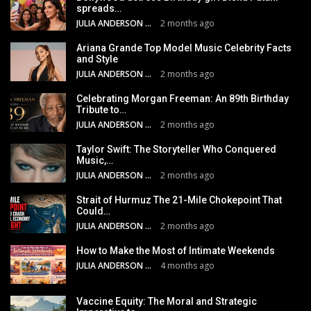
spreads…
JULIA ANDERSON
2 months ago
Ariana Grande Top Model Music Celebrity Facts
and Style
JULIA ANDERSON
2 months ago
Celebrating Morgan Freeman: An 89th Birthday
Tribute to…
JULIA ANDERSON
2 months ago
Taylor Swift: The Storyteller Who Conquered
Music,…
JULIA ANDERSON
2 months ago
Strait of Hurmuz The 21-Mile Chokepoint That
Could…
JULIA ANDERSON
2 months ago
How to Make the Most of Intimate Weekends
JULIA ANDERSON
4 months ago
Vaccine Equity: The Moral and Strategic