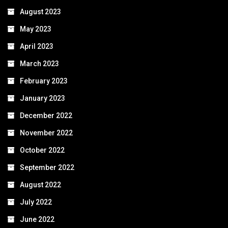
August 2023
May 2023
April 2023
March 2023
February 2023
January 2023
December 2022
November 2022
October 2022
September 2022
August 2022
July 2022
June 2022