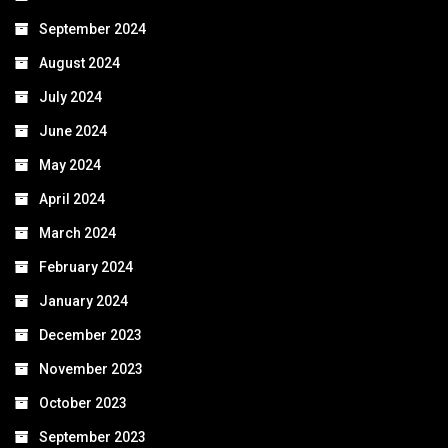
September 2024
August 2024
July 2024
June 2024
May 2024
April 2024
March 2024
February 2024
January 2024
December 2023
November 2023
October 2023
September 2023