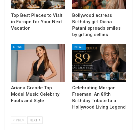
Top Best Places to Visit
Bollywood actress
in Europe for Your Next
Birthday girl Disha
Vacation
Patani spreads smiles
by gifting selfies
NEWS
NEWS
Ariana Grande Top
Celebrating Morgan
Model Music Celebrity
Freeman: An 89th
Facts and Style
Birthday Tribute to a
Hollywood Living Legend
PREV
NEXT