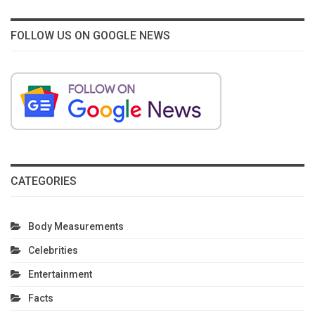
FOLLOW US ON GOOGLE NEWS
CATEGORIES
Body Measurements
Celebrities
Entertainment
Facts