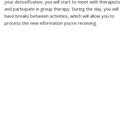
your detoxification, you will start to meet with therapists
and participate in group therapy. During the day, you will
have breaks between activities, which will allow you to
process the new information you’re receiving.