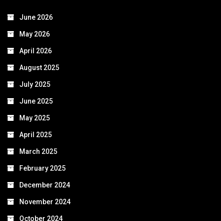
June 2026
May 2026
April 2026
August 2025
July 2025
June 2025
May 2025
April 2025
March 2025
February 2025
December 2024
November 2024
October 2024