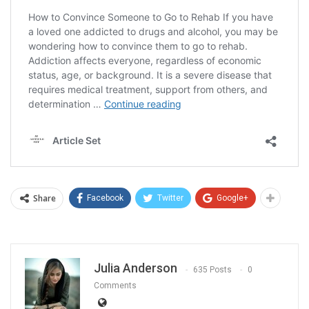
Share
Facebook
Twitter
Google+
Julia Anderson
635 Posts
0
Comments