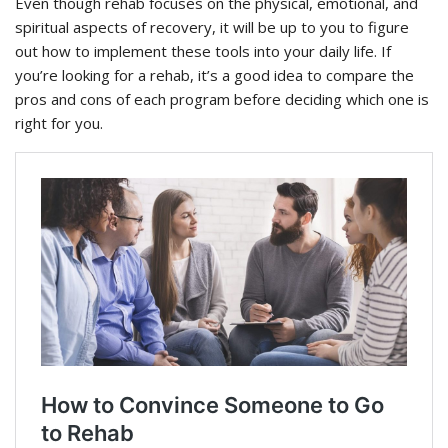
Even though rehab focuses on the physical, emotional, and
spiritual aspects of recovery, it will be up to you to figure
out how to implement these tools into your daily life. If
you’re looking for a rehab, it’s a good idea to compare the
pros and cons of each program before deciding which one is
right for you.