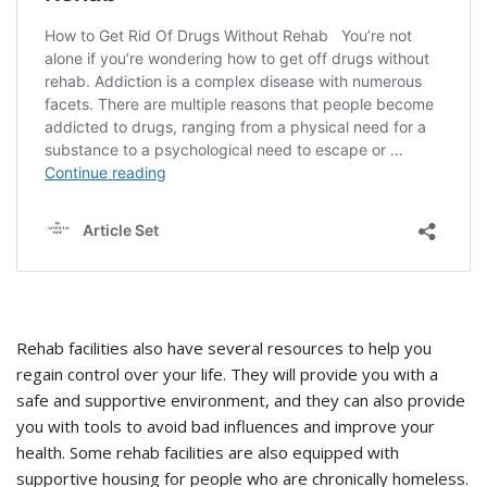
Rehab facilities also have several resources to help you
regain control over your life. They will provide you with a
safe and supportive environment, and they can also provide
you with tools to avoid bad influences and improve your
health. Some rehab facilities are also equipped with
supportive housing for people who are chronically homeless.