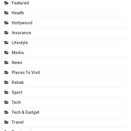
Featured
Health
Hollywood
Insurance
Lifestyle
Media
News
Places To Visit
Rehab
Sport
Tech
Tech & Gadget
Travel