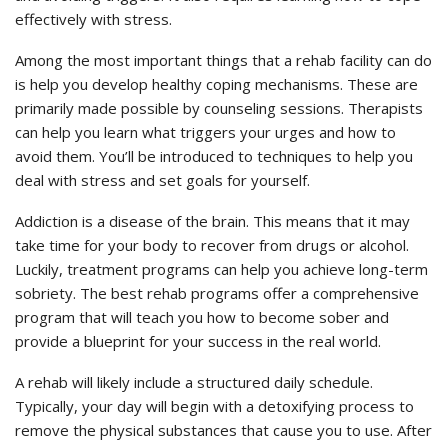
effectively with stress.
Among the most important things that a rehab facility can do
is help you develop healthy coping mechanisms. These are
primarily made possible by counseling sessions. Therapists
can help you learn what triggers your urges and how to
avoid them. You’ll be introduced to techniques to help you
deal with stress and set goals for yourself.
Addiction is a disease of the brain. This means that it may
take time for your body to recover from drugs or alcohol.
Luckily, treatment programs can help you achieve long-term
sobriety. The best rehab programs offer a comprehensive
program that will teach you how to become sober and
provide a blueprint for your success in the real world.
A rehab will likely include a structured daily schedule.
Typically, your day will begin with a detoxifying process to
remove the physical substances that cause you to use. After