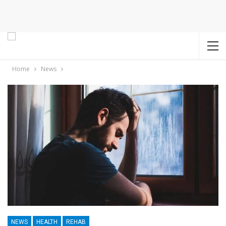
Home
News
NEWS
HEALTH
REHAB