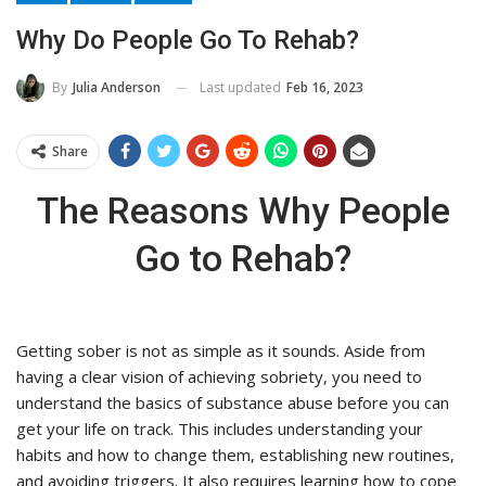
Why Do People Go To Rehab?
Last updated
Feb 16, 2023
By
Julia Anderson
Share
The Reasons Why People
Go to Rehab?
Getting sober is not as simple as it sounds. Aside from
having a clear vision of achieving sobriety, you need to
understand the basics of substance abuse before you can
get your life on track. This includes understanding your
habits and how to change them, establishing new routines,
and avoiding triggers. It also requires learning how to cope