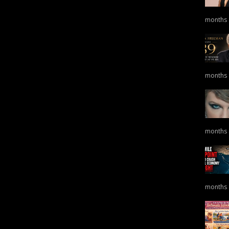
months
months
months
months