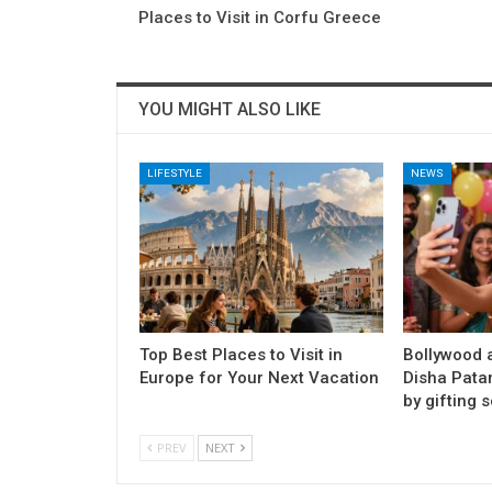
Places to Visit in Corfu Greece
YOU MIGHT ALSO LIKE
LIFESTYLE
NEWS
Top Best Places to Visit in
Bollywood a
Europe for Your Next Vacation
Disha Pata
by gifting s
PREV
NEXT