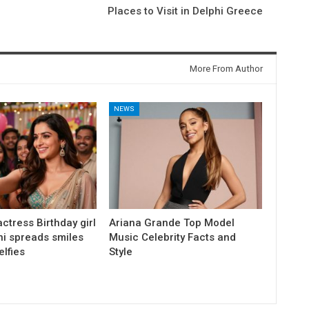
Places to Visit in Delphi Greece
More From Author
NEWS
ctress Birthday girl
Ariana Grande Top Model
ni spreads smiles
Music Celebrity Facts and
elfies
Style