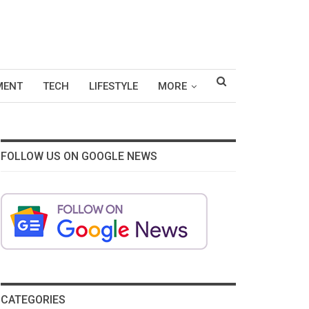
MENT
TECH
LIFESTYLE
MORE
FOLLOW US ON GOOGLE NEWS
CATEGORIES