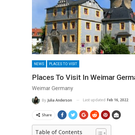
NEWS
PLACES TO VISIT
Places To Visit In Weimar Germ
Weimar Germany
Last updated
Feb 16, 2022
By
Julia Anderson
Share
Table of Contents