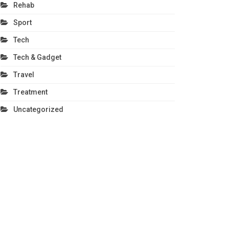
Rehab
Sport
Tech
Tech & Gadget
Travel
Treatment
Uncategorized