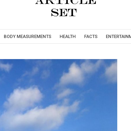
BODY MEASUREMENTS
HEALTH
FACTS
ENTERTAIN