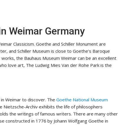
t in Weimar Germany
Weimar Classicism. Goethe and Schiller Monument are
ater, and Schiller Museum is close to Goethe’s Baroque
ir works, the Bauhaus Museum Weimar can be an excellent
who love art, The Ludwig Mies Van der Rohe Park is the
 in Weimar to discover. The
Goethe National Museum
 Nietzsche-Archiv exhibits the life of philosophers
holds the writings of famous writers. There are many other
ouse constructed in 1776 by Johann Wolfgang Goethe in