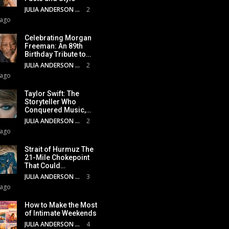
JULIA ANDERSON
2
 ago
Celebrating Morgan
Freeman: An 89th
Birthday Tribute to…
JULIA ANDERSON
2
 ago
Taylor Swift: The
Storyteller Who
Conquered Music,…
JULIA ANDERSON
2
 ago
Strait of Hurmuz The
21-Mile Chokepoint
That Could…
JULIA ANDERSON
3
 ago
How to Make the Most
of Intimate Weekends
JULIA ANDERSON
4