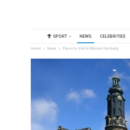
SPORT
NEWS
CELEBRITIES
Home
News
Places to Visit in Weimar Germany