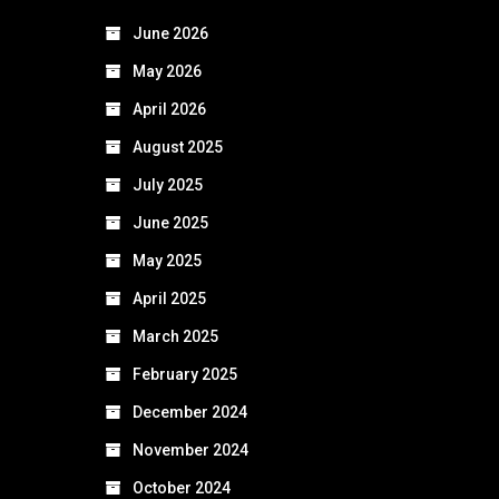
June 2026
May 2026
April 2026
August 2025
July 2025
June 2025
May 2025
April 2025
March 2025
February 2025
December 2024
November 2024
October 2024