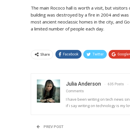
The main Rococo hall is worth a visit, but visitor
building was destroyed by a fire in 2004 and wa
most ancient neoclassic homes in the city, and Go
a limited number of people each day.
Share
Facebook
Twitter
Google
Julia Anderson
635 Posts
Comments
I have been writing on tech news sinc
if i say writing on technology is my lo
PREV POST