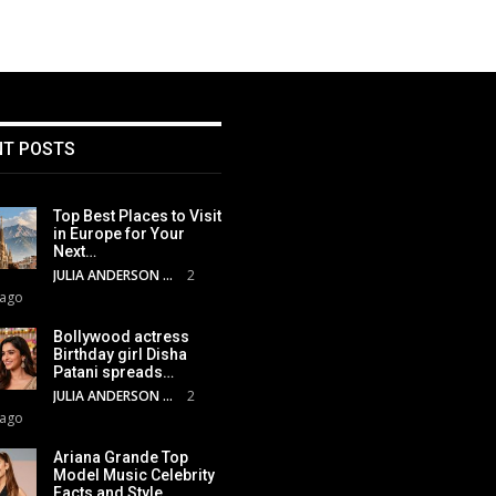
NT POSTS
Top Best Places to Visit
in Europe for Your
Next…
JULIA ANDERSON
2
 ago
Bollywood actress
Birthday girl Disha
Patani spreads…
JULIA ANDERSON
2
 ago
Ariana Grande Top
Model Music Celebrity
Facts and Style