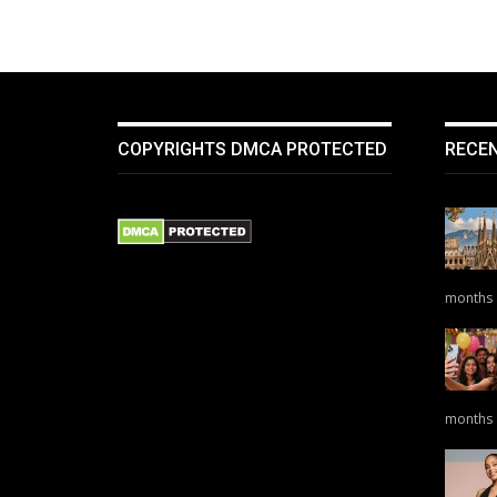
COPYRIGHTS DMCA PROTECTED
RECE
months
months