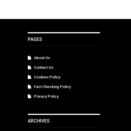
PAGES
About Us
Contact Us
Cookies Policy
Fact Checking Policy
Privacy Policy
ARCHIVES