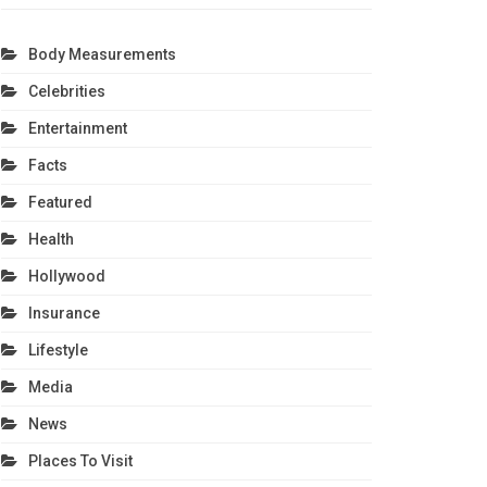
Body Measurements
Celebrities
Entertainment
Facts
Featured
Health
Hollywood
Insurance
Lifestyle
Media
News
Places To Visit