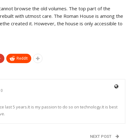
s cannot browse the old volumes. The top part of the
s rebuilt with utmost care. The Roman House is among the
ethe created it. However, the house is only accessible to
+
ReddIt
0
e last 5 years.It is my passion to do so on technology.It is best
ve.
NEXT POST