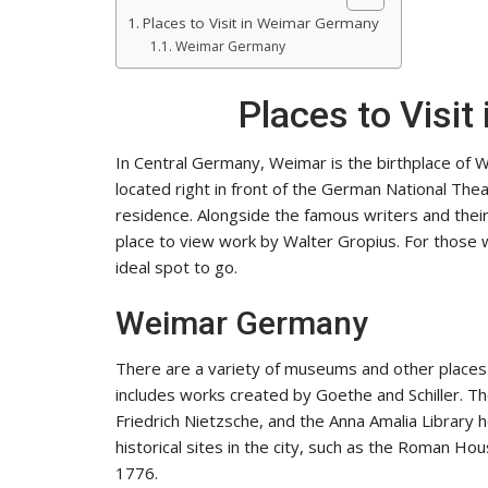
Places to Visit in Weimar Germany
Weimar Germany
Places to Visi
In Central Germany, Weimar is the birthplace of 
located right in front of the German National The
residence. Alongside the famous writers and the
place to view work by Walter Gropius. For those 
ideal spot to go.
Weimar Germany
There are a variety of museums and other places
includes works created by Goethe and Schiller. The
Friedrich Nietzsche, and the Anna Amalia Library 
historical sites in the city, such as the Roman H
1776.