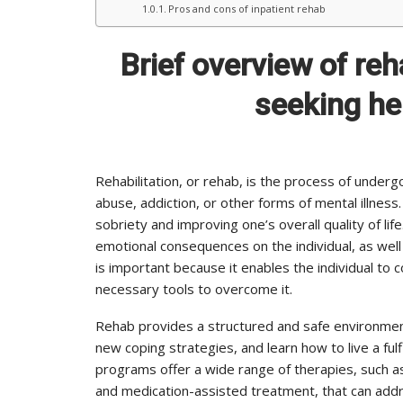
Pros and cons of inpatient rehab
Brief overview of re
seeking hel
Rehabilitation, or rehab, is the process of unde
abuse, addiction, or other forms of mental illness
sobriety and improving one’s overall quality of lif
emotional consequences on the individual, as well 
is important because it enables the individual to
necessary tools to overcome it.
Rehab provides a structured and safe environment
new coping strategies, and learn how to live a fulfi
programs offer a wide range of therapies, such as
and medication-assisted treatment, that can add