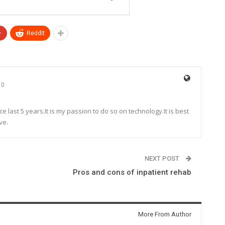
+
ReddIt
0
e last 5 years.It is my passion to do so on technology.It is best
ve.
NEXT POST
Pros and cons of inpatient rehab
More From Author