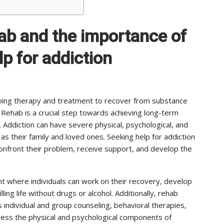
hab and the importance of
p for addiction
rgoing therapy and treatment to recover from substance
. Rehab is a crucial step towards achieving long-term
e. Addiction can have severe physical, psychological, and
as their family and loved ones. Seeking help for addiction
 confront their problem, receive support, and develop the
 where individuals can work on their recovery, develop
lling life without drugs or alcohol. Additionally, rehab
 individual and group counseling, behavioral therapies,
ress the physical and psychological components of