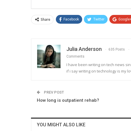
Share
Facebook
Twitter
Google
Julia Anderson
635 Posts
Comments
I have been writing on tech news sinc
if i say writing on technology is my lo
PREV POST
How long is outpatient rehab?
YOU MIGHT ALSO LIKE