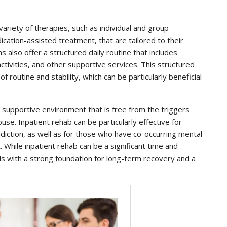
 variety of therapies, such as individual and group
cation-assisted treatment, that are tailored to their
 also offer a structured daily routine that includes
ctivities, and other supportive services. This structured
 routine and stability, which can be particularly beneficial
 supportive environment that is free from the triggers
se. Inpatient rehab can be particularly effective for
diction, as well as for those who have co-occurring mental
. While inpatient rehab can be a significant time and
als with a strong foundation for long-term recovery and a