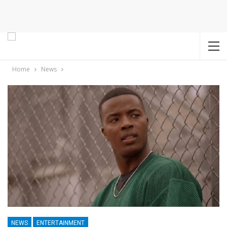
Home
News
NEWS
ENTERTAINMENT