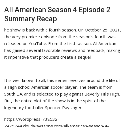
All American Season 4 Episode 2
Summary Recap
he show is back with a fourth season. On October 25, 2021,
the very premiere episode from the season’s fourth was
released on YouTube. From the first season, All American
has gained several favorable reviews and feedback, making
it imperative that producers create a sequel.
It is well-known to all; this series revolves around the life of
a High school American soccer player. The team is from
South L.A. and is selected to play against Beverly Hills High.
But, the entire plot of the show is in the spirit of the
legendary footballer Spencer Paysinger.
https://wordpress-738532-
2475744.cloudwaysapps.com/all-american-season-4-