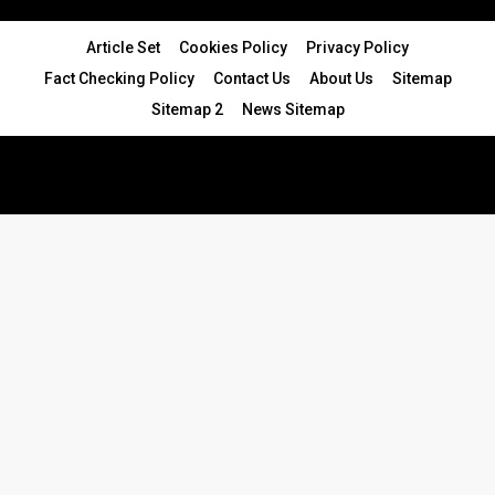
Article Set
Cookies Policy
Privacy Policy
Fact Checking Policy
Contact Us
About Us
Sitemap
Sitemap 2
News Sitemap
© 2024 - All Rights Reserved.Article Blogs
Article Set