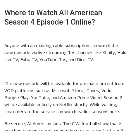
Where to Watch All American
Season 4 Episode 1 Online?
Anyone with an existing cable subscription can watch the
new episode via live streaming T.V. channels like Xfinity, Hulu
LiveTV, Fubo TV, YouTube T.V., and DirecTV.
The new episode will be available for purchase or rent from
VOD platforms such as Microsoft Store, iTunes, Vudu,
Google Play, YouTube, and Amazon Prime Video. Season 2
will be available entirely on Netflix shortly. While waiting,
customers to the service can watch earlier seasons here.
Be secure, All American fans. The C.W. football show that is
watched by many people when the season is on Netflix will