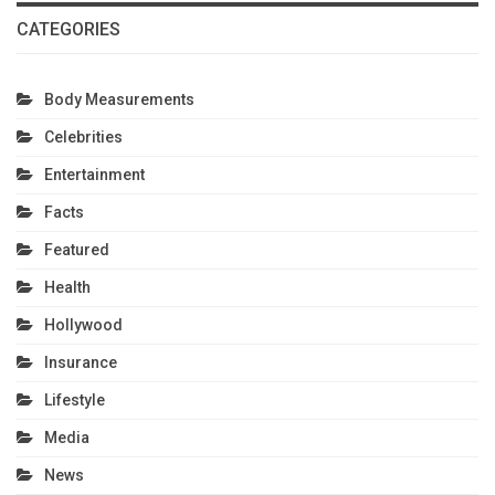
CATEGORIES
Body Measurements
Celebrities
Entertainment
Facts
Featured
Health
Hollywood
Insurance
Lifestyle
Media
News