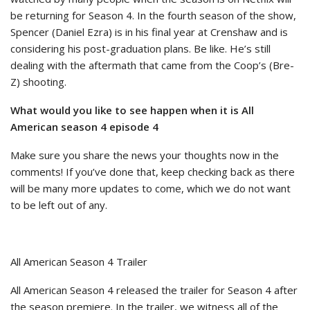
be returning for Season 4. In the fourth season of the show,
Spencer (Daniel Ezra) is in his final year at Crenshaw and is
considering his post-graduation plans. Be like. He’s still
dealing with the aftermath that came from the Coop’s (Bre-
Z) shooting.
What would you like to see happen when it is All
American season 4 episode 4
Make sure you share the news your thoughts now in the
comments! If you’ve done that, keep checking back as there
will be many more updates to come, which we do not want
to be left out of any.
All American Season 4 Trailer
All American Season 4 released the trailer for Season 4 after
the season premiere. In the trailer, we witness all of the