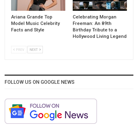
Ariana Grande Top
Celebrating Morgan
Model Music Celebrity
Freeman: An 89th
Facts and Style
Birthday Tribute to a
Hollywood Living Legend
PREV
NEXT
FOLLOW US ON GOOGLE NEWS