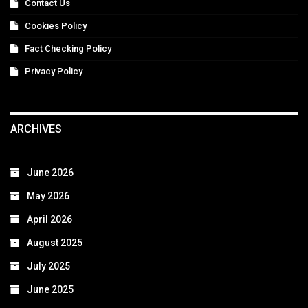
Contact Us
Cookies Policy
Fact Checking Policy
Privacy Policy
ARCHIVES
June 2026
May 2026
April 2026
August 2025
July 2025
June 2025