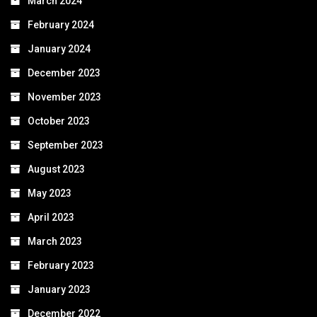
March 2024
February 2024
January 2024
December 2023
November 2023
October 2023
September 2023
August 2023
May 2023
April 2023
March 2023
February 2023
January 2023
December 2022