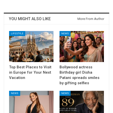
YOU MIGHT ALSO LIKE
More From Author
LIFESTYLE
NEWS
Top Best Places to Visit
Bollywood actress
in Europe for Your Next
Birthday girl Disha
Vacation
Patani spreads smiles
by gifting selfies
NEWS
NEWS