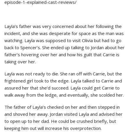
episode-1-explained-cast-reviews/
Layla’s father was very concerned about her following the
incident, and she was desperate for space as the man was
watching. Layla was supposed to visit Olivia but had to go
back to Spencer’s. She ended up talking to Jordan about her
father’s hovering over her and how his guilt that Carrie is
taking over her.
Layla was not ready to die. She ran off with Carrie, but the
frightened girl took to the edge. Layla talked to Carrie and
assured her that she’d succeed. Layla could get Carrie to
walk away from the ledge, and eventually, she scolded her.
The father of Layla’s checked on her and then stepped in
and shoved her away. Jordan visited Layla and advised her
to open up to her dad. He could be crushed briefly, but
keeping him out will increase his overprotection.