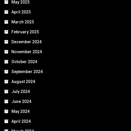
May 2025
April 2025
March 2025
February 2025
December 2024
November 2024
October 2024
September 2024
August 2024
July 2024
June 2024
May 2024
April 2024