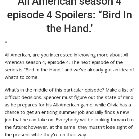
All American season 4
episode 4 Spoilers: “Bird In
the Hand.’
=
All American, are you interested in knowing more about All
American season 4, episode 4. The next episode of the
series is “Bird In the Hand,” and we’ve already got an idea of
what’s to come.
What’s in the middle of this particular episode? Make a list of
difficult decisions. Spencer must figure out the state of mind
as he prepares for his All-American game, while Olivia has a
chance to get an enticing summer job and Billy finds a new
job that he can take on. Everybody will be looking forward to
the future; however, at the same, they mustn’t lose sight of
the present while they’re on their way.