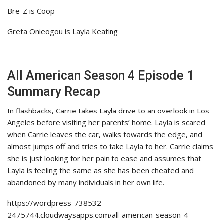
Bre-Z is Coop
Greta Onieogou is Layla Keating
All American Season 4 Episode 1
Summary Recap
In flashbacks, Carrie takes Layla drive to an overlook in Los
Angeles before visiting her parents’ home. Layla is scared
when Carrie leaves the car, walks towards the edge, and
almost jumps off and tries to take Layla to her. Carrie claims
she is just looking for her pain to ease and assumes that
Layla is feeling the same as she has been cheated and
abandoned by many individuals in her own life.
https://wordpress-738532-
2475744.cloudwaysapps.com/all-american-season-4-