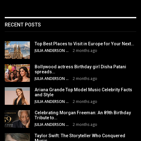
RECENT POSTS
Top Best Places to Visit in Europe for Your Next…
JULIA ANDERSON
2 months ago
Bollywood actress Birthday girl Disha Patani
spreads…
JULIA ANDERSON
2 months ago
Ariana Grande Top Model Music Celebrity Facts
and Style
JULIA ANDERSON
2 months ago
Celebrating Morgan Freeman: An 89th Birthday
Tribute to…
JULIA ANDERSON
2 months ago
Taylor Swift: The Storyteller Who Conquered
Music,…