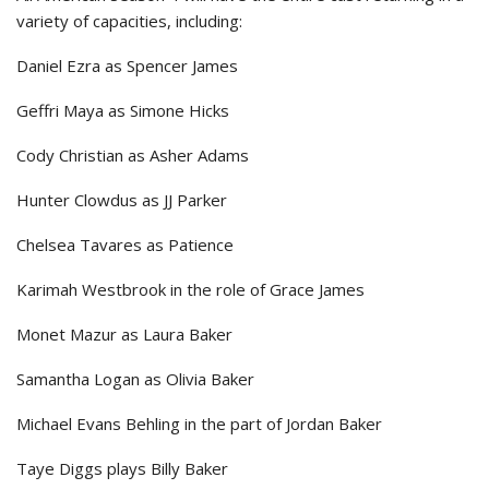
variety of capacities, including:
Daniel Ezra as Spencer James
Geffri Maya as Simone Hicks
Cody Christian as Asher Adams
Hunter Clowdus as JJ Parker
Chelsea Tavares as Patience
Karimah Westbrook in the role of Grace James
Monet Mazur as Laura Baker
Samantha Logan as Olivia Baker
Michael Evans Behling in the part of Jordan Baker
Taye Diggs plays Billy Baker