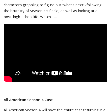
characters grappling to figure out “what’s next”–following
the brutality of Season 3’s finale, as well as looking at a
post-high-school life. Watch it…
All American Season 4 Cast
All American Season 4 will have the entire cast returning in a