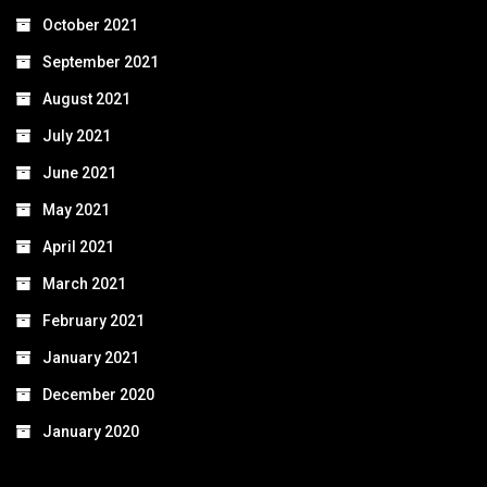
October 2021
September 2021
August 2021
July 2021
June 2021
May 2021
April 2021
March 2021
February 2021
January 2021
December 2020
January 2020