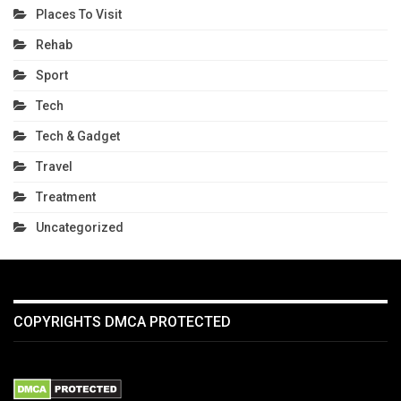
Places To Visit
Rehab
Sport
Tech
Tech & Gadget
Travel
Treatment
Uncategorized
COPYRIGHTS DMCA PROTECTED