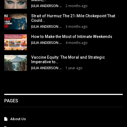
JULIA ANDERSON
2 months ago
Strait of Hurmuz The 21-Mile Chokepoint That
Could…
JULIA ANDERSON
3 months ago
How to Make the Most of Intimate Weekends
JULIA ANDERSON
4 months ago
Vaccine Equity: The Moral and Strategic
Imperative to…
JULIA ANDERSON
1 year ago
PAGES
About Us