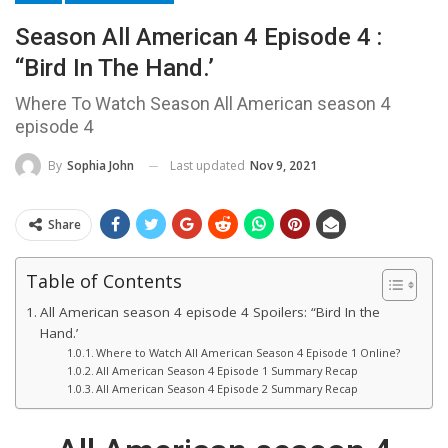
Season All American 4 Episode 4 :
“Bird In The Hand.’
Where To Watch Season All American season 4
episode 4
Last updated
Nov 9, 2021
By
Sophia John
Share
Table of Contents
All American season 4 episode 4 Spoilers: “Bird In the
Hand.’
Where to Watch All American Season 4 Episode 1 Online?
All American Season 4 Episode 1 Summary Recap
All American Season 4 Episode 2 Summary Recap