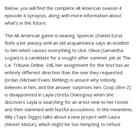
Below, you will find the complete All American season 4
episode 4 synopsis, along with more information about
what’s in the future.
The All-American game is nearing. Spencer (Daniel Ezra)
feels a bit uneasy until an old acquaintance says an incident
to him which causes everything to click. Olivia (Samantha
Logan) is a candidate for a sought-after summer job at The
L.A. Tribune Online. Still, her assignment for the test has an
entirely different direction than the one they requested.
Jordan (Michael Evans Behling) is unsure why nobody
believes in him, and the answer surprises him. Coop (Bre-Z)
is disappointed in Layla (Greta Onieogou) when she
discovers Layla is searching for an artist new to her roster
and then slammed with hurtful accusations. In the meantime,
Billy (Taye Diggs) talks about a new project with Laura
(Monet Mazur), which might be too tempting to refuse.