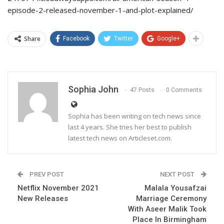
episode-2-released-november-1-and-plot-explained/
Share
Facebook
Twitter
Google+
Sophia John
47 Posts
0 Comments
Sophia has been writing on tech news since
last 4 years. She tries her best to publish
latest tech news on Articleset.com.
PREV POST
NEXT POST
Netflix November 2021
Malala Yousafzai
New Releases
Marriage Ceremony
With Aseer Malik Took
Place In Birmingham