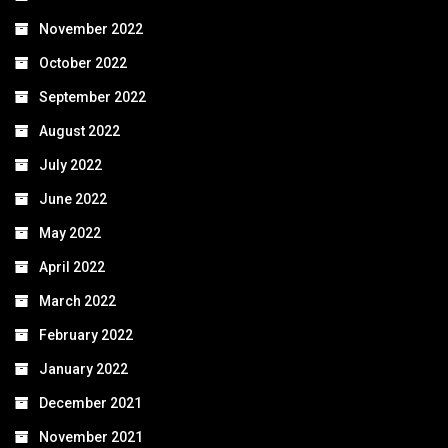
November 2022
October 2022
September 2022
August 2022
July 2022
June 2022
May 2022
April 2022
March 2022
February 2022
January 2022
December 2021
November 2021