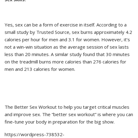
Yes, sex can be a form of exercise in itself. According to a
small study by Trusted Source, sex burns approximately 4.2
calories per hour for men and 3.1 for women. However, it’s
not a win-win situation as the average session of sex lasts
less than 20 minutes. A similar study found that 30 minutes
on the treadmill burns more calories than 276 calories for
men and 213 calories for women.
The Better Sex Workout to help you target critical muscles
and improve sex. The “better sex workout” is where you can
fine-tune your body in preparation for the big show.
https://wordpress-738532-