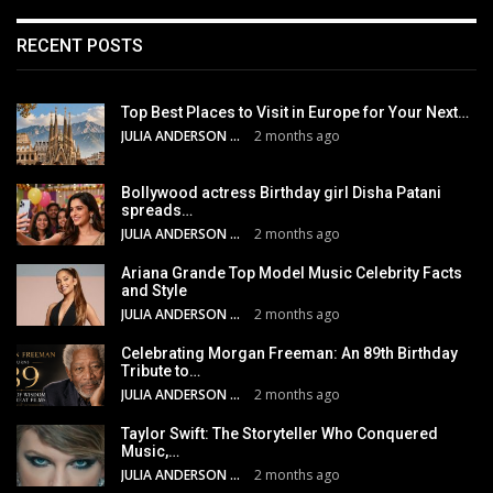
RECENT POSTS
Top Best Places to Visit in Europe for Your Next…
JULIA ANDERSON
2 months ago
Bollywood actress Birthday girl Disha Patani
spreads…
JULIA ANDERSON
2 months ago
Ariana Grande Top Model Music Celebrity Facts
and Style
JULIA ANDERSON
2 months ago
Celebrating Morgan Freeman: An 89th Birthday
Tribute to…
JULIA ANDERSON
2 months ago
Taylor Swift: The Storyteller Who Conquered
Music,…
JULIA ANDERSON
2 months ago