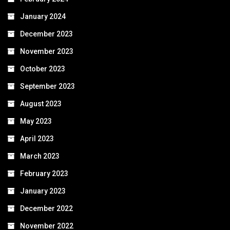
January 2024
December 2023
November 2023
October 2023
September 2023
August 2023
May 2023
April 2023
March 2023
February 2023
January 2023
December 2022
November 2022