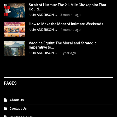
Strait of Hurmuz The 21-Mile Chokepoint That
Could…
JULIA ANDERSON
3 months ago
How to Make the Most of Intimate Weekends
JULIA ANDERSON
4 months ago
Vaccine Equity: The Moral and Strategic
Imperative to…
JULIA ANDERSON
1 year ago
PAGES
About Us
Contact Us