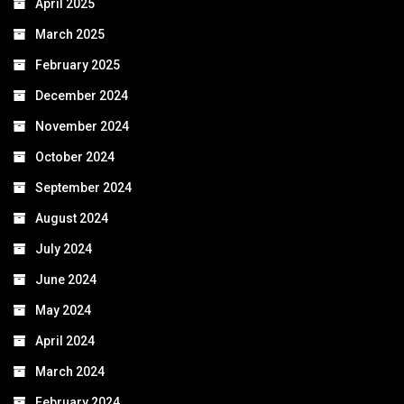
April 2025
March 2025
February 2025
December 2024
November 2024
October 2024
September 2024
August 2024
July 2024
June 2024
May 2024
April 2024
March 2024
February 2024