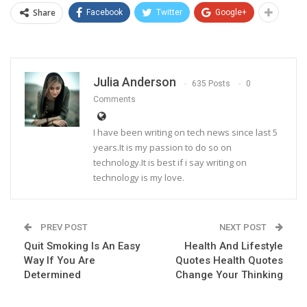
Share
Facebook
Twitter
Google+
Julia Anderson
635 Posts
0
Comments
I have been writing on tech news since last 5
years.It is my passion to do so on
technology.It is best if i say writing on
technology is my love.
PREV POST
NEXT POST
Quit Smoking Is An Easy
Health And Lifestyle
Way If You Are
Quotes Health Quotes
Determined
Change Your Thinking