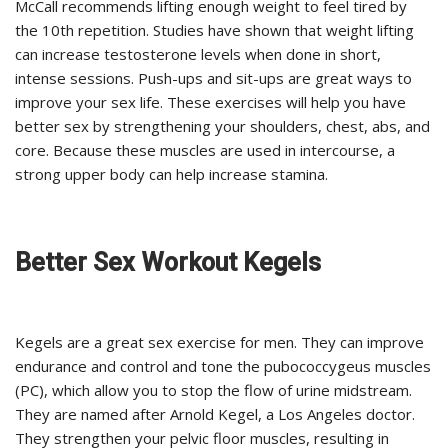
McCall recommends lifting enough weight to feel tired by
the 10th repetition. Studies have shown that weight lifting
can increase testosterone levels when done in short,
intense sessions. Push-ups and sit-ups are great ways to
improve your sex life. These exercises will help you have
better sex by strengthening your shoulders, chest, abs, and
core. Because these muscles are used in intercourse, a
strong upper body can help increase stamina.
Better Sex Workout Kegels
Kegels are a great sex exercise for men. They can improve
endurance and control and tone the pubococcygeus muscles
(PC), which allow you to stop the flow of urine midstream.
They are named after Arnold Kegel, a Los Angeles doctor.
They strengthen your pelvic floor muscles, resulting in