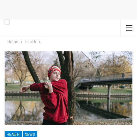
Home
Health
HEALTH
NEWS