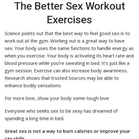
The Better Sex Workout
Exercises
Science points out that the best way to feel good sex is to
work out at the gym. Working out is a great way to have
sex. Your body uses the same functions to handle energy as
when you exercise. Your body is activating its heart rate and
blood pressure while you’re sweating in bed. It’s just like a
gym session. Exercise can also increase body awareness.
Research shows that trusted Sources may be able to
enhance bodily sensations.
For more love, show your body some tough love
Everyone who seeks sex to be sexy has dreamed of
spending a long time in bed.
Great sex is not a way to burn calories or improve your
sex skills.