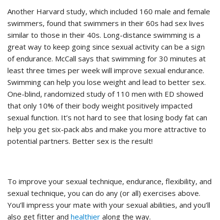
Another Harvard study, which included 160 male and female
swimmers, found that swimmers in their 60s had sex lives
similar to those in their 40s. Long-distance swimming is a
great way to keep going since sexual activity can be a sign
of endurance. McCall says that swimming for 30 minutes at
least three times per week will improve sexual endurance.
Swimming can help you lose weight and lead to better sex.
One-blind, randomized study of 110 men with ED showed
that only 10% of their body weight positively impacted
sexual function. It’s not hard to see that losing body fat can
help you get six-pack abs and make you more attractive to
potential partners. Better sex is the result!
To improve your sexual technique, endurance, flexibility, and
sexual technique, you can do any (or all) exercises above.
You’ll impress your mate with your sexual abilities, and you’ll
also get fitter and
healthier
along the way.