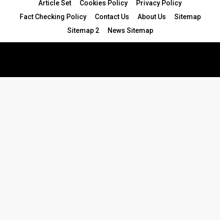
Article Set
Cookies Policy
Privacy Policy
Fact Checking Policy
Contact Us
About Us
Sitemap
Sitemap 2
News Sitemap
© 2024 - All Rights Reserved.Article Blogs
Article Set