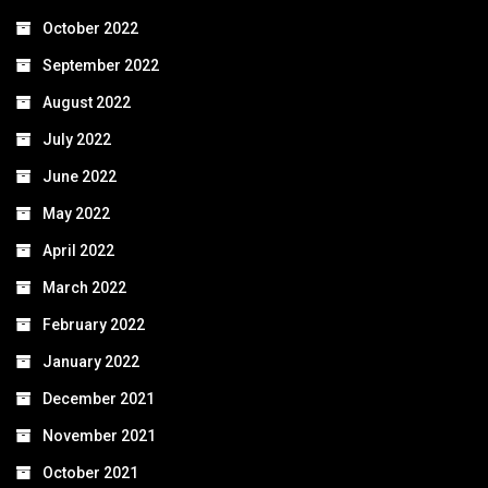
October 2022
September 2022
August 2022
July 2022
June 2022
May 2022
April 2022
March 2022
February 2022
January 2022
December 2021
November 2021
October 2021