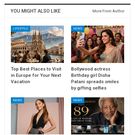
YOU MIGHT ALSO LIKE
More From Author
LIFESTYLE
NEWS
Top Best Places to Visit
Bollywood actress
in Europe for Your Next
Birthday girl Disha
Vacation
Patani spreads smiles
by gifting selfies
NEWS
NEWS