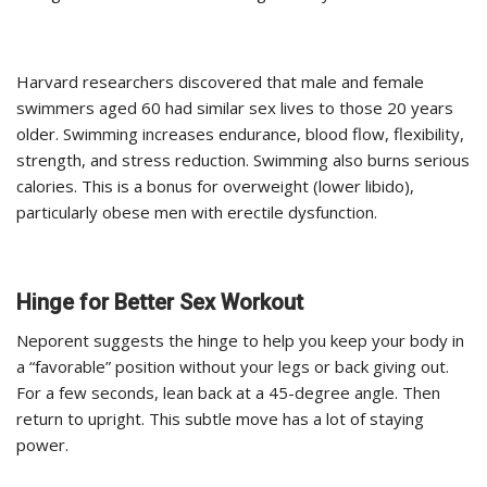
Harvard researchers discovered that male and female
swimmers aged 60 had similar sex lives to those 20 years
older. Swimming increases endurance, blood flow, flexibility,
strength, and stress reduction. Swimming also burns serious
calories. This is a bonus for overweight (lower libido),
particularly obese men with erectile dysfunction.
Hinge for Better Sex Workout
Neporent suggests the hinge to help you keep your body in
a “favorable” position without your legs or back giving out.
For a few seconds, lean back at a 45-degree angle. Then
return to upright. This subtle move has a lot of staying
power.