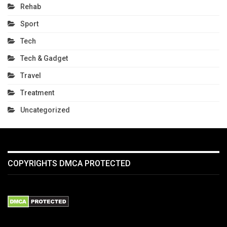
Rehab
Sport
Tech
Tech & Gadget
Travel
Treatment
Uncategorized
COPYRIGHTS DMCA PROTECTED