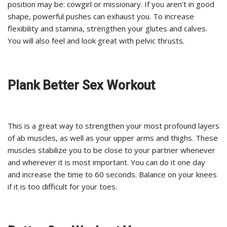
position may be: cowgirl or missionary. If you aren’t in good
shape, powerful pushes can exhaust you. To increase
flexibility and stamina, strengthen your glutes and calves.
You will also feel and look great with pelvic thrusts.
Plank Better Sex Workout
This is a great way to strengthen your most profound layers
of ab muscles, as well as your upper arms and thighs. These
muscles stabilize you to be close to your partner whenever
and wherever it is most important. You can do it one day
and increase the time to 60 seconds. Balance on your knees
if it is too difficult for your toes.