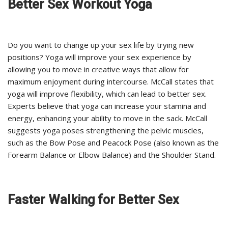
Better Sex Workout Yoga
Do you want to change up your sex life by trying new
positions? Yoga will improve your sex experience by
allowing you to move in creative ways that allow for
maximum enjoyment during intercourse. McCall states that
yoga will improve flexibility, which can lead to better sex.
Experts believe that yoga can increase your stamina and
energy, enhancing your ability to move in the sack. McCall
suggests yoga poses strengthening the pelvic muscles,
such as the Bow Pose and Peacock Pose (also known as the
Forearm Balance or Elbow Balance) and the Shoulder Stand.
Faster Walking for Better Sex