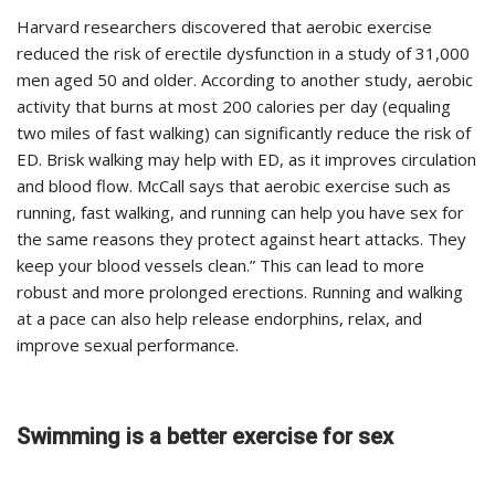
Harvard researchers discovered that aerobic exercise
reduced the risk of erectile dysfunction in a study of 31,000
men aged 50 and older. According to another study, aerobic
activity that burns at most 200 calories per day (equaling
two miles of fast walking) can significantly reduce the risk of
ED. Brisk walking may help with ED, as it improves circulation
and blood flow. McCall says that aerobic exercise such as
running, fast walking, and running can help you have sex for
the same reasons they protect against heart attacks. They
keep your blood vessels clean.” This can lead to more
robust and more prolonged erections. Running and walking
at a pace can also help release endorphins, relax, and
improve sexual performance.
Swimming is a better exercise for sex