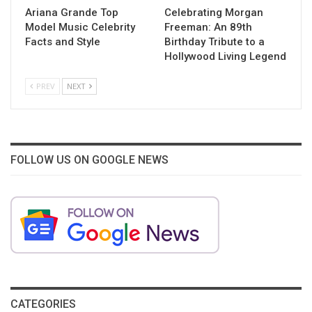
Ariana Grande Top
Celebrating Morgan
Model Music Celebrity
Freeman: An 89th
Facts and Style
Birthday Tribute to a
Hollywood Living Legend
PREV
NEXT
FOLLOW US ON GOOGLE NEWS
CATEGORIES