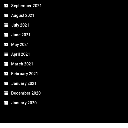
September 2021
August 2021
July 2021
June 2021
May 2021
April 2021
March 2021
February 2021
January 2021
December 2020
January 2020