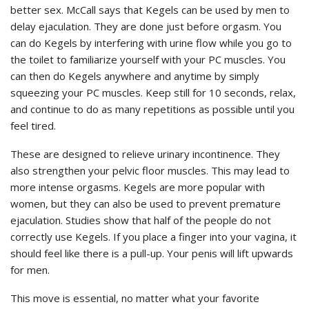
better sex. McCall says that Kegels can be used by men to
delay ejaculation. They are done just before orgasm. You
can do Kegels by interfering with urine flow while you go to
the toilet to familiarize yourself with your PC muscles. You
can then do Kegels anywhere and anytime by simply
squeezing your PC muscles. Keep still for 10 seconds, relax,
and continue to do as many repetitions as possible until you
feel tired.
These are designed to relieve urinary incontinence. They
also strengthen your pelvic floor muscles. This may lead to
more intense orgasms. Kegels are more popular with
women, but they can also be used to prevent premature
ejaculation. Studies show that half of the people do not
correctly use Kegels. If you place a finger into your vagina, it
should feel like there is a pull-up. Your penis will lift upwards
for men.
This move is essential, no matter what your favorite