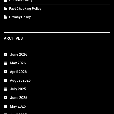
Cookies Policy
Fact Checking Policy
Privacy Policy
ARCHIVES
June 2026
May 2026
April 2026
August 2025
July 2025
June 2025
May 2025