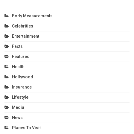
Body Measurements
Celebrities
Entertainment
Facts
Featured
Health
Hollywood
Insurance
Lifestyle
Media
News
Places To Visit