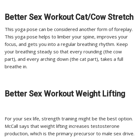
Better Sex Workout Cat/Cow Stretch
This yoga pose can be considered another form of foreplay.
This yoga pose helps to limber your spine, improves your
focus, and gets you into a regular breathing rhythm. Keep
your breathing steady so that every rounding (the cow
part), and every arching down (the cat part), takes a full
breathe in.
Better Sex Workout Weight Lifting
For your sex life, strength training might be the best option.
McCall says that weight lifting increases testosterone
production, which is the primary precursor to male sex drive.