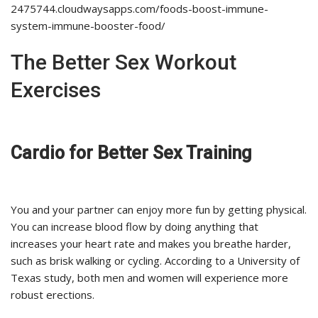
2475744.cloudwaysapps.com/foods-boost-immune-
system-immune-booster-food/
The Better Sex Workout
Exercises
Cardio for Better Sex Training
You and your partner can enjoy more fun by getting physical.
You can increase blood flow by doing anything that
increases your heart rate and makes you breathe harder,
such as brisk walking or cycling. According to a University of
Texas study, both men and women will experience more
robust erections.