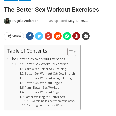
The Better Sex Workout Exercises
Last updated
May 17, 2022
By
Julia Anderson
Share
Table of Contents
The Better Sex Workout Exercises
The Better Sex Workout Exercises
Cardio for Better Sex Training
Better Sex Workout Cat/Cow Stretch
Better Sex Workout Weight Lifting
Better Sex Workout Kegels
Plank Better Sex Workout
Better Sex Workout Yoga
Faster Walking for Better Sex
Swimming is a better exercise for sex
Hinge for Better Sex Workout