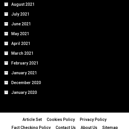
August 2021
July 2021
June 2021
May 2021
April 2021
March 2021
February 2021
January 2021
December 2020
January 2020
Article Set
Cookies Policy
Privacy Policy
Fact Checking Policy
Contact Us
About Us
Sitemap