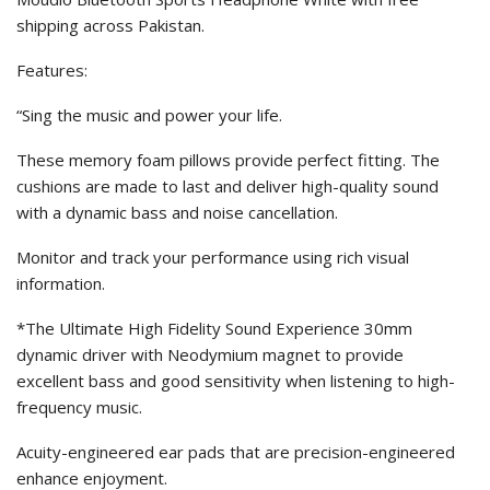
shipping across Pakistan.
Features:
“Sing the music and power your life.
These memory foam pillows provide perfect fitting. The
cushions are made to last and deliver high-quality sound
with a dynamic bass and noise cancellation.
Monitor and track your performance using rich visual
information.
*The Ultimate High Fidelity Sound Experience 30mm
dynamic driver with Neodymium magnet to provide
excellent bass and good sensitivity when listening to high-
frequency music.
Acuity-engineered ear pads that are precision-engineered
enhance enjoyment.