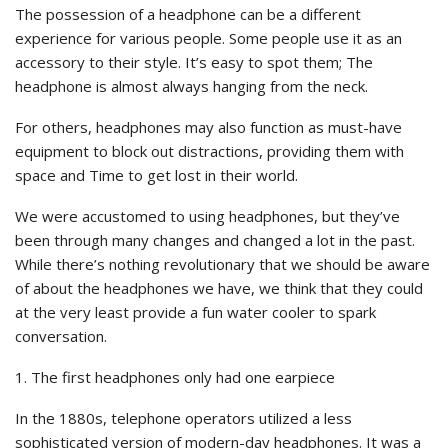
The possession of a headphone can be a different
experience for various people. Some people use it as an
accessory to their style. It’s easy to spot them; The
headphone is almost always hanging from the neck.
For others, headphones may also function as must-have
equipment to block out distractions, providing them with
space and Time to get lost in their world.
We were accustomed to using headphones, but they’ve
been through many changes and changed a lot in the past.
While there’s nothing revolutionary that we should be aware
of about the headphones we have, we think that they could
at the very least provide a fun water cooler to spark
conversation.
1. The first headphones only had one earpiece
In the 1880s, telephone operators utilized a less
sophisticated version of modern-day headphones. It was a