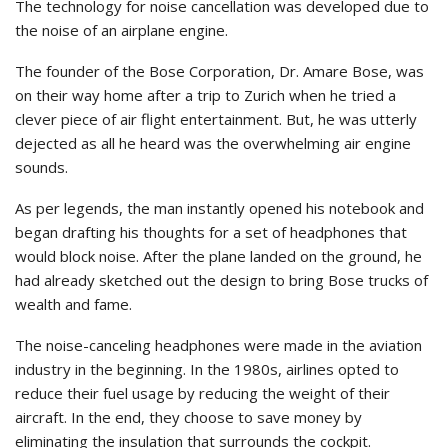
The technology for noise cancellation was developed due to
the noise of an airplane engine.
The founder of the Bose Corporation, Dr. Amare Bose, was
on their way home after a trip to Zurich when he tried a
clever piece of air flight entertainment. But, he was utterly
dejected as all he heard was the overwhelming air engine
sounds.
As per legends, the man instantly opened his notebook and
began drafting his thoughts for a set of headphones that
would block noise. After the plane landed on the ground, he
had already sketched out the design to bring Bose trucks of
wealth and fame.
The noise-canceling headphones were made in the aviation
industry in the beginning. In the 1980s, airlines opted to
reduce their fuel usage by reducing the weight of their
aircraft. In the end, they choose to save money by
eliminating the insulation that surrounds the cockpit.