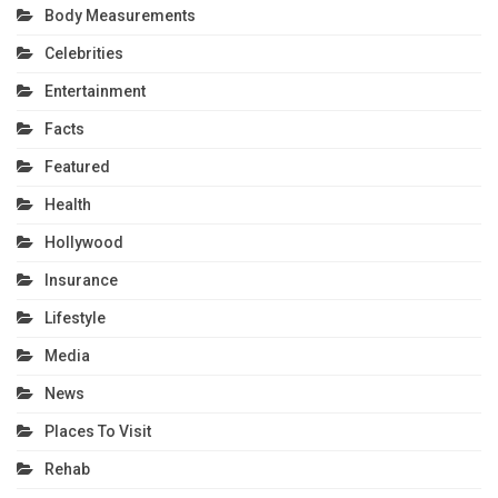
Body Measurements
Celebrities
Entertainment
Facts
Featured
Health
Hollywood
Insurance
Lifestyle
Media
News
Places To Visit
Rehab