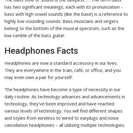
has two significant meanings, each with its pronunciation -
bass with high vowel sounds (like the base) is a reference to
highly low-sounding sounds. Bass musicians and singers
belong to the bottom of the musical spectrum, such as the
low rumble of the bass guitar.
Headphones Facts
Headphones are now a standard accessory in our lives.
They are everywhere in the train, café, or office, and you
may even own a pair for yourself.
The headphones have become a type of necessity in our
daily routine. As technology advances and advancements in
technology, they’ve been improved and have reached
various levels of technology. You will find different shapes
and styles from wireless to wired to earplugs and noise
cancellation headphones – all utilizing multiple technologies.