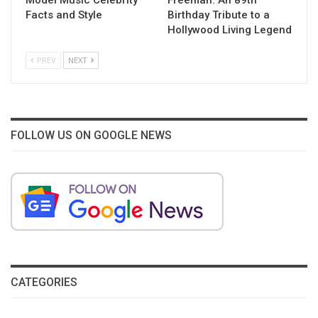
Facts and Style
Birthday Tribute to a
Hollywood Living Legend
PREV
NEXT
FOLLOW US ON GOOGLE NEWS
CATEGORIES