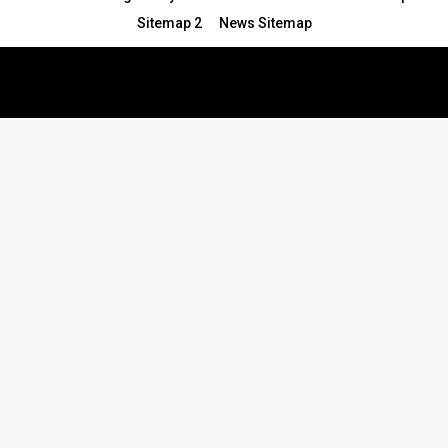
Sitemap 2
News Sitemap
© 2024 - All Rights Reserved.Article Blogs
Article Set