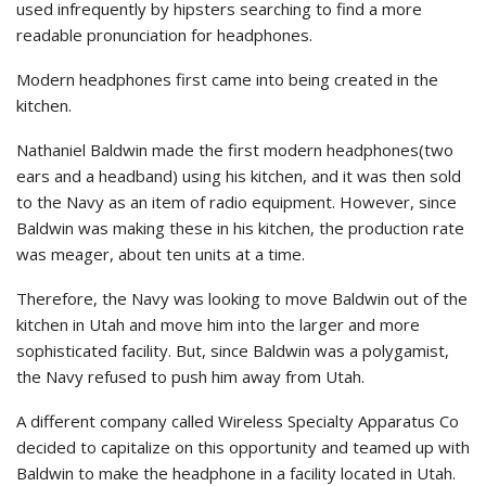
used infrequently by hipsters searching to find a more
readable pronunciation for headphones.
Modern headphones first came into being created in the
kitchen.
Nathaniel Baldwin made the first modern headphones(two
ears and a headband) using his kitchen, and it was then sold
to the Navy as an item of radio equipment. However, since
Baldwin was making these in his kitchen, the production rate
was meager, about ten units at a time.
Therefore, the Navy was looking to move Baldwin out of the
kitchen in Utah and move him into the larger and more
sophisticated facility. But, since Baldwin was a polygamist,
the Navy refused to push him away from Utah.
A different company called Wireless Specialty Apparatus Co
decided to capitalize on this opportunity and teamed up with
Baldwin to make the headphone in a facility located in Utah.