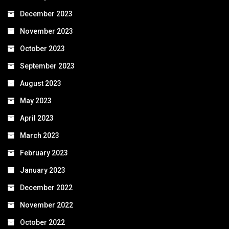
December 2023
November 2023
October 2023
September 2023
August 2023
May 2023
April 2023
March 2023
February 2023
January 2023
December 2022
November 2022
October 2022