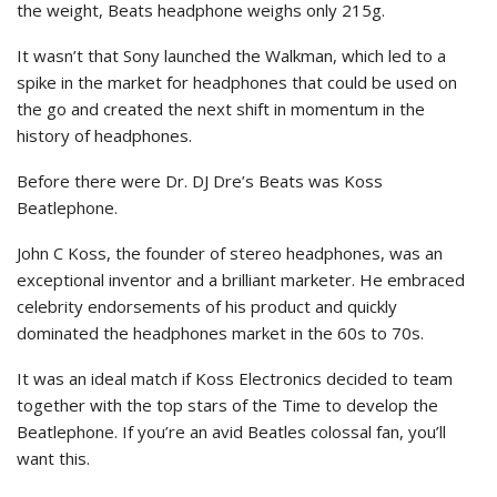
the weight, Beats headphone weighs only 215g.
It wasn’t that Sony launched the Walkman, which led to a
spike in the market for headphones that could be used on
the go and created the next shift in momentum in the
history of headphones.
Before there were Dr. DJ Dre’s Beats was Koss
Beatlephone.
John C Koss, the founder of stereo headphones, was an
exceptional inventor and a brilliant marketer. He embraced
celebrity endorsements of his product and quickly
dominated the headphones market in the 60s to 70s.
It was an ideal match if Koss Electronics decided to team
together with the top stars of the Time to develop the
Beatlephone. If you’re an avid Beatles colossal fan, you’ll
want this.