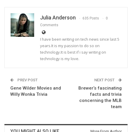
Julia Anderson
635 Posts
0
Comments
I have been writing on tech news since last 5
years.It is my passion to do so on
technology.It is best if i say writing on
technology is my love.
PREV POST
NEXT POST
Gene Wilder Movies and
Brewer’s fascinating
Willy Wonka Trivia
facts and trivia
concerning the MLB
team
YOU MIGHT ALSO LIKE
More From Author