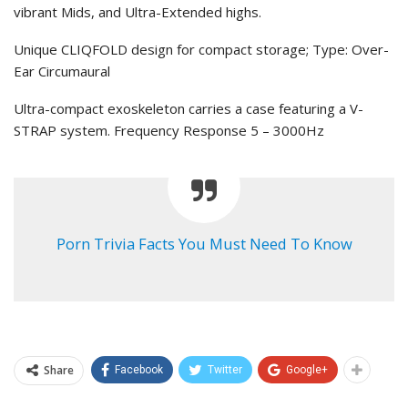
vibrant Mids, and Ultra-Extended highs.
Unique CLIQFOLD design for compact storage; Type: Over-
Ear Circumaural
Ultra-compact exoskeleton carries a case featuring a V-
STRAP system. Frequency Response 5 – 3000Hz
Porn Trivia Facts You Must Need To Know
Share
Facebook
Twitter
Google+