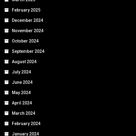
February 2025
December 2024
November 2024
October 2024
September 2024
August 2024
July 2024
June 2024
May 2024
April 2024
March 2024
February 2024
January 2024