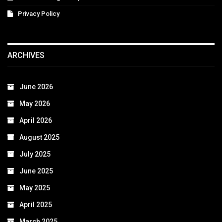
Privacy Policy
ARCHIVES
June 2026
May 2026
April 2026
August 2025
July 2025
June 2025
May 2025
April 2025
March 2025