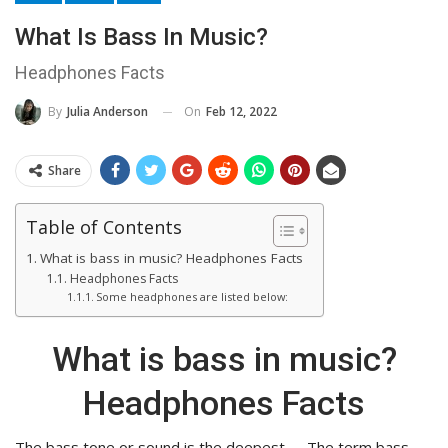
What Is Bass In Music?
Headphones Facts
On
Feb 12, 2022
By
Julia Anderson
Share
Table of Contents
What is bass in music? Headphones Facts
Headphones Facts
Some headphones are listed below:
What is bass in music?
Headphones Facts
The bass tone or sound is the deepest. … The term bass