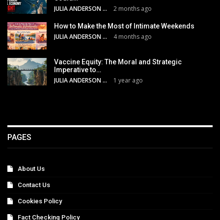
JULIA ANDERSON
2 months ago
How to Make the Most of Intimate Weekends
JULIA ANDERSON
4 months ago
Vaccine Equity: The Moral and Strategic
Imperative to…
JULIA ANDERSON
1 year ago
PAGES
About Us
Contact Us
Cookies Policy
Fact Checking Policy