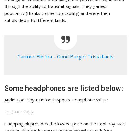
through the ability to transmit signals. They gained
popularity (thanks to their portability) and were then
subdivided into different kinds.
Carmen Electra – Good Burger Trivia Facts
Some headphones are listed below:
Audio Cool Boy Bluetooth Sports Headphone White
DESCRIPTION:
iShopping.pk provides the lowest price on the Cool Boy Mart
Moudio Bluetooth Sports Headphone White with free