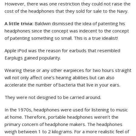
However, there was one restriction they could not raise the
cost of the headphones that they sold for sale to the Navy.
A little trivia:
Baldwin dismissed the idea of patenting his
headphones since the concept was indecent to the concept
of patenting something so small. This is a true idealist!
Apple iPod was the reason for earbuds that resembled
Earplugs gained popularity.
Wearing these or any other earpieces for two hours straight
will not only affect one’s hearing abilities but can also
accelerate the number of bacteria that live in your ears.
They were not designed to be carried around.
In the 1970s, headphones were used for listening to music
at home. Therefore, portable headphones weren’t the
primary concern of headphone makers. The headphones
weigh between 1 to 2 kilograms. For a more realistic feel of