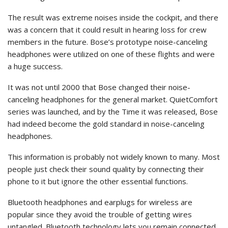
The result was extreme noises inside the cockpit, and there
was a concern that it could result in hearing loss for crew
members in the future. Bose’s prototype noise-canceling
headphones were utilized on one of these flights and were
a huge success.
It was not until 2000 that Bose changed their noise-
canceling headphones for the general market. QuietComfort
series was launched, and by the Time it was released, Bose
had indeed become the gold standard in noise-canceling
headphones.
This information is probably not widely known to many. Most
people just check their sound quality by connecting their
phone to it but ignore the other essential functions.
Bluetooth headphones and earplugs for wireless are
popular since they avoid the trouble of getting wires
untangled. Bluetooth technology lets you remain connected