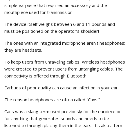
simple earpiece that required an accessory and the
mouthpiece used for transmission.
The device itself weighs between 6 and 11 pounds and
must be positioned on the operator’s shoulder!
The ones with an integrated microphone aren’t headphones;
they are headsets.
To keep users from unraveling cables, Wireless headphones
were created to prevent users from untangling cables. The
connectivity is offered through Bluetooth.
Earbuds of poor quality can cause an infection in your ear.
The reason headphones are often called “Cans.”
Cans was a slang term used previously for the earpiece or
for anything that generates sounds and needs to be
listened to through placing them in the ears. It’s also a term