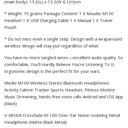
(main body): 15.3(L) x 13.3(W 6.1(H)cm
* Weight: 70 grams Package Content: 1 X Moudio M100
Headset 1 X USB Charging Cable 1 X Manual 1 X Travel
Pouch
* Do not miss even a single step. Design with a wraparound
wireless design will stay put regardless of what.
You have no more tangled wires—excellent audio quality. So
comfortable, You’ll Hardly Believe You’re Listening To It.
Ergonomic design is the perfect fit for your ears.
Medio M100 Wireless Stereo Bluetooth Headphones
Activity Calorie Tracker Sports Headset, Fitness Monitor
Music Streaming, hands-free voice calls Android and IOS App
(black)
V-MODA Crossfade M-100 Over-Ear Noise-Isolating Metal
Headphone (Matte Black Metal)