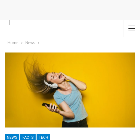
Home
News
NEWS
FACTS
TECH