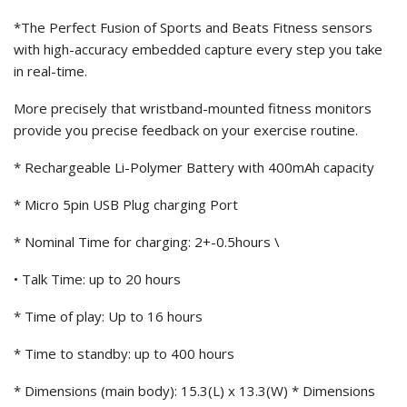
*The Perfect Fusion of Sports and Beats Fitness sensors
with high-accuracy embedded capture every step you take
in real-time.
More precisely that wristband-mounted fitness monitors
provide you precise feedback on your exercise routine.
* Rechargeable Li-Polymer Battery with 400mAh capacity
* Micro 5pin USB Plug charging Port
* Nominal Time for charging: 2+-0.5hours \
• Talk Time: up to 20 hours
* Time of play: Up to 16 hours
* Time to standby: up to 400 hours
* Dimensions (main body): 15.3(L) x 13.3(W) * Dimensions