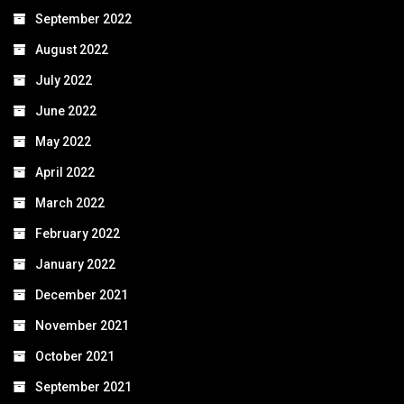
September 2022
August 2022
July 2022
June 2022
May 2022
April 2022
March 2022
February 2022
January 2022
December 2021
November 2021
October 2021
September 2021