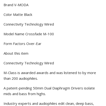
Brand V-MODA
Color Matte Black
Connectivity Technology Wired
Model Name Crossfade M-100
Form Factors Over-Ear
About this item
Connectivity Technology Wired
M-Class is awarded awards and was listened to by more
than 200 audiophiles.
A patent-pending 50mm Dual Diaphragm Drivers isolate
mids and bass from highs.
Industry experts and audiophiles edit clean, deep bass,