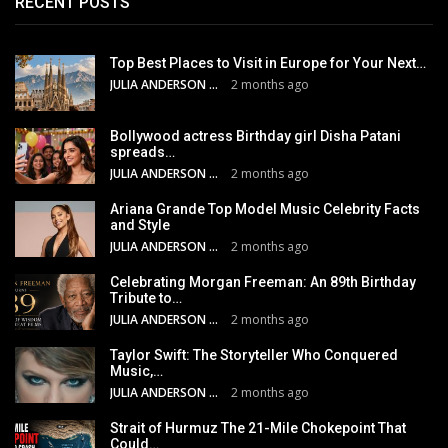
RECENT POSTS
Top Best Places to Visit in Europe for Your Next…
JULIA ANDERSON
2 months ago
Bollywood actress Birthday girl Disha Patani
spreads…
JULIA ANDERSON
2 months ago
Ariana Grande Top Model Music Celebrity Facts
and Style
JULIA ANDERSON
2 months ago
Celebrating Morgan Freeman: An 89th Birthday
Tribute to…
JULIA ANDERSON
2 months ago
Taylor Swift: The Storyteller Who Conquered
Music,…
JULIA ANDERSON
2 months ago
Strait of Hurmuz The 21-Mile Chokepoint That
Could…