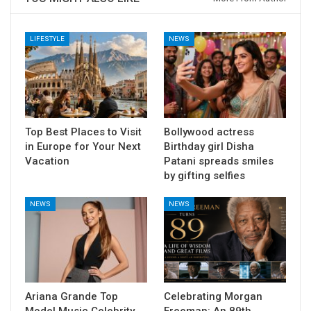
LIFESTYLE
NEWS
Top Best Places to Visit
Bollywood actress
in Europe for Your Next
Birthday girl Disha
Vacation
Patani spreads smiles
by gifting selfies
NEWS
NEWS
Ariana Grande Top
Celebrating Morgan
Model Music Celebrity
Freeman: An 89th