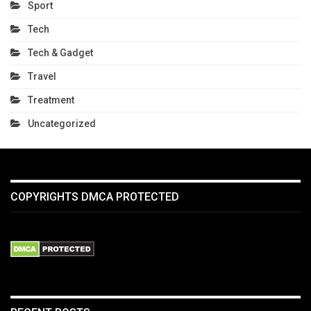
Sport
Tech
Tech & Gadget
Travel
Treatment
Uncategorized
COPYRIGHTS DMCA PROTECTED