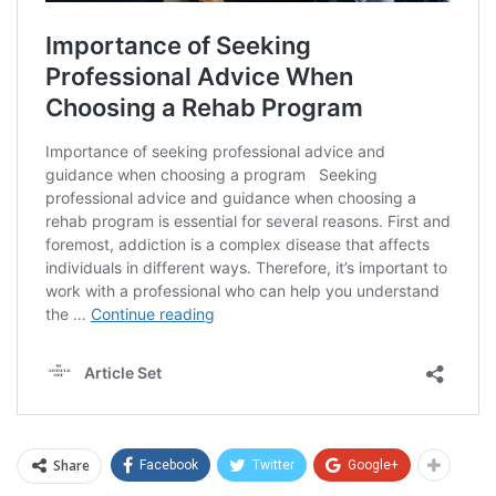
Share
Facebook
Twitter
Google+