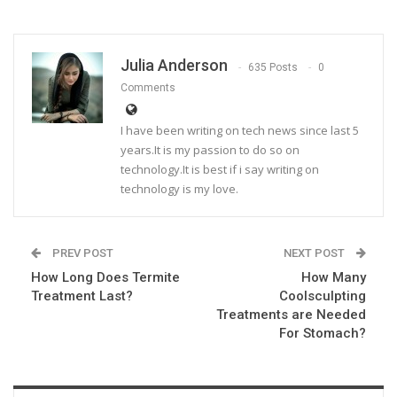
Julia Anderson
635 Posts
0
Comments
I have been writing on tech news since last 5
years.It is my passion to do so on
technology.It is best if i say writing on
technology is my love.
PREV POST
NEXT POST
How Long Does Termite
How Many
Treatment Last?
Coolsculpting
Treatments are Needed
For Stomach?