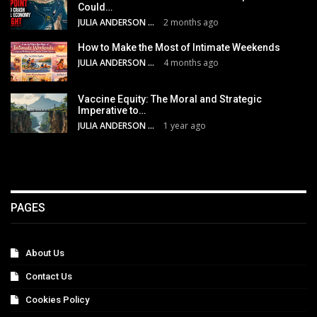
Could…
JULIA ANDERSON
2 months ago
How to Make the Most of Intimate Weekends
JULIA ANDERSON
4 months ago
Vaccine Equity: The Moral and Strategic
Imperative to…
JULIA ANDERSON
1 year ago
PAGES
About Us
Contact Us
Cookies Policy