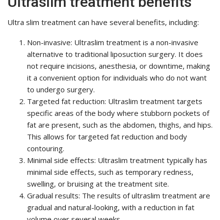
Ultraslim treatment benefits
Ultra slim treatment can have several benefits, including:
Non-invasive: Ultraslim treatment is a non-invasive
alternative to traditional liposuction surgery. It does
not require incisions, anesthesia, or downtime, making
it a convenient option for individuals who do not want
to undergo surgery.
Targeted fat reduction: Ultraslim treatment targets
specific areas of the body where stubborn pockets of
fat are present, such as the abdomen, thighs, and hips.
This allows for targeted fat reduction and body
contouring.
Minimal side effects: Ultraslim treatment typically has
minimal side effects, such as temporary redness,
swelling, or bruising at the treatment site.
Gradual results: The results of ultraslim treatment are
gradual and natural-looking, with a reduction in fat
volume over several weeks.