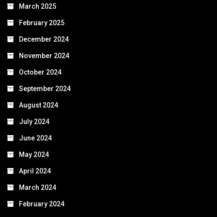
March 2025
February 2025
December 2024
November 2024
October 2024
September 2024
August 2024
July 2024
June 2024
May 2024
April 2024
March 2024
February 2024