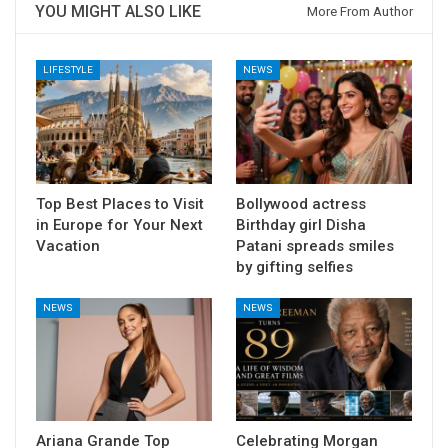
YOU MIGHT ALSO LIKE
More From Author
LIFESTYLE
NEWS
Top Best Places to Visit
Bollywood actress
in Europe for Your Next
Birthday girl Disha
Vacation
Patani spreads smiles
by gifting selfies
NEWS
NEWS
Ariana Grande Top
Celebrating Morgan