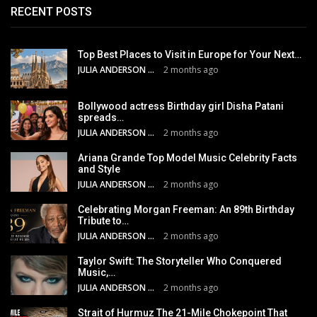
RECENT POSTS
Top Best Places to Visit in Europe for Your Next…
JULIA ANDERSON
2 months ago
Bollywood actress Birthday girl Disha Patani
spreads…
JULIA ANDERSON
2 months ago
Ariana Grande Top Model Music Celebrity Facts
and Style
JULIA ANDERSON
2 months ago
Celebrating Morgan Freeman: An 89th Birthday
Tribute to…
JULIA ANDERSON
2 months ago
Taylor Swift: The Storyteller Who Conquered
Music,…
JULIA ANDERSON
2 months ago
Strait of Hurmuz The 21-Mile Chokepoint That