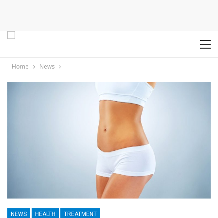
Home
News
NEWS
HEALTH
TREATMENT