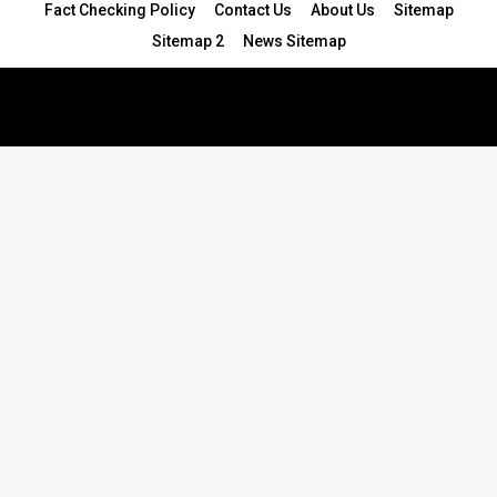
Fact Checking Policy
Contact Us
About Us
Sitemap
Sitemap 2
News Sitemap
© 2024 - All Rights Reserved.Article Blogs
Article Set