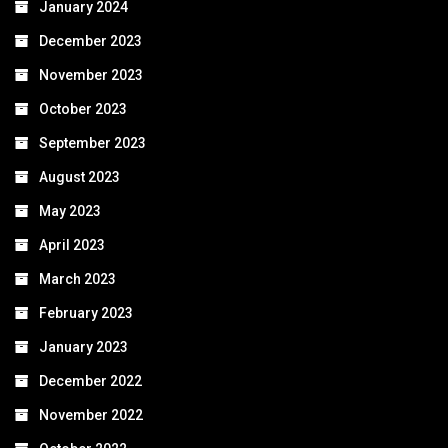
January 2024
December 2023
November 2023
October 2023
September 2023
August 2023
May 2023
April 2023
March 2023
February 2023
January 2023
December 2022
November 2022