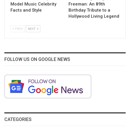
Model Music Celebrity
Freeman: An 89th
Facts and Style
Birthday Tribute to a
Hollywood Living Legend
PREV
NEXT
FOLLOW US ON GOOGLE NEWS
CATEGORIES