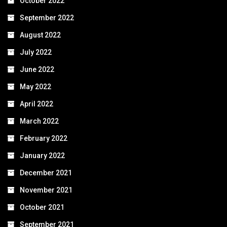
October 2022
September 2022
August 2022
July 2022
June 2022
May 2022
April 2022
March 2022
February 2022
January 2022
December 2021
November 2021
October 2021
September 2021