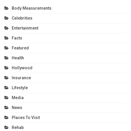
Body Measurements
Celebrities
Entertainment
Facts
Featured
Health
Hollywood
Insurance
Lifestyle
Media
News
Places To Visit
Rehab