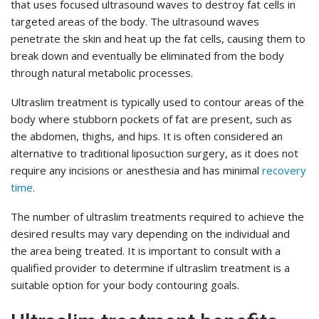
that uses focused ultrasound waves to destroy fat cells in
targeted areas of the body. The ultrasound waves
penetrate the skin and heat up the fat cells, causing them to
break down and eventually be eliminated from the body
through natural metabolic processes.
Ultraslim treatment is typically used to contour areas of the
body where stubborn pockets of fat are present, such as
the abdomen, thighs, and hips. It is often considered an
alternative to traditional liposuction surgery, as it does not
require any incisions or anesthesia and has minimal
recovery
time
.
The number of ultraslim treatments required to achieve the
desired results may vary depending on the individual and
the area being treated. It is important to consult with a
qualified provider to determine if ultraslim treatment is a
suitable option for your body contouring goals.