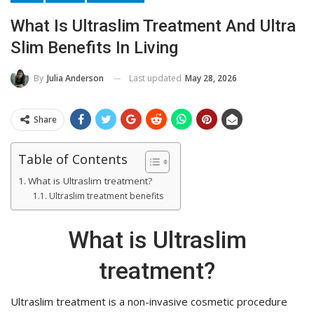
What Is Ultraslim Treatment And Ultra
Slim Benefits In Living
Last updated
May 28, 2026
By
Julia Anderson
Share
Table of Contents
What is Ultraslim treatment?
Ultraslim treatment benefits
What is Ultraslim
treatment?
Ultraslim treatment is a non-invasive cosmetic procedure