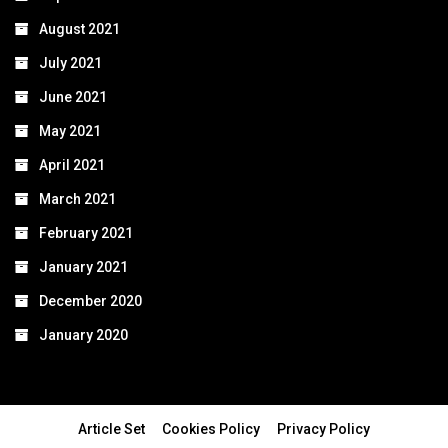
August 2021
July 2021
June 2021
May 2021
April 2021
March 2021
February 2021
January 2021
December 2020
January 2020
Article Set
Cookies Policy
Privacy Policy