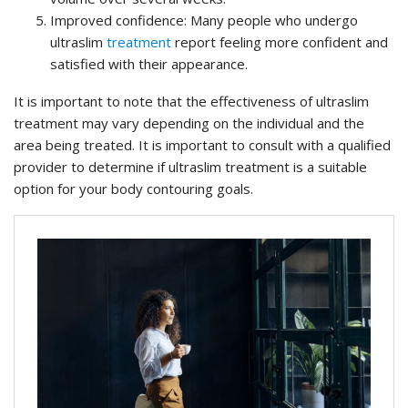
Improved confidence: Many people who undergo
ultraslim
treatment
report feeling more confident and
satisfied with their appearance.
It is important to note that the effectiveness of ultraslim
treatment may vary depending on the individual and the
area being treated. It is important to consult with a qualified
provider to determine if ultraslim treatment is a suitable
option for your body contouring goals.