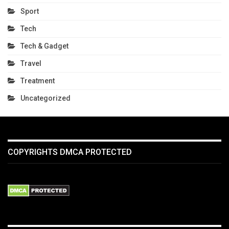
Sport
Tech
Tech & Gadget
Travel
Treatment
Uncategorized
COPYRIGHTS DMCA PROTECTED