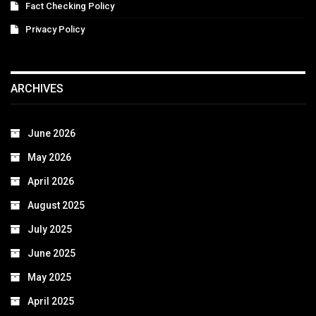
Fact Checking Policy
Privacy Policy
ARCHIVES
June 2026
May 2026
April 2026
August 2025
July 2025
June 2025
May 2025
April 2025