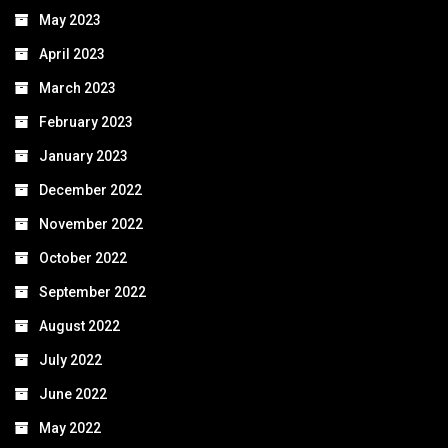
May 2023
April 2023
March 2023
February 2023
January 2023
December 2022
November 2022
October 2022
September 2022
August 2022
July 2022
June 2022
May 2022