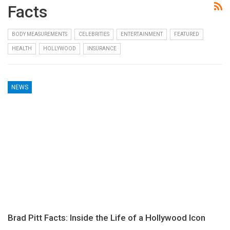
Facts
BODY MEASUREMENTS
CELEBRITIES
ENTERTAINMENT
FEATURED
HEALTH
HOLLYWOOD
INSURANCE
NEWS
Brad Pitt Facts: Inside the Life of a Hollywood Icon