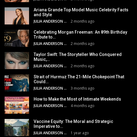
Ariana Grande Top Model Music Celebrity Facts
and Style
JULIA ANDERSON
2 months ago
Celebrating Morgan Freeman: An 89th Birthday
Tribute to…
JULIA ANDERSON
2 months ago
Taylor Swift: The Storyteller Who Conquered
Music,…
JULIA ANDERSON
2 months ago
Strait of Hurmuz The 21-Mile Chokepoint That
Could…
JULIA ANDERSON
3 months ago
How to Make the Most of Intimate Weekends
JULIA ANDERSON
4 months ago
Vaccine Equity: The Moral and Strategic
Imperative to…
JULIA ANDERSON
1 year ago