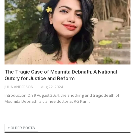
The Tragic Case of Moumita Debnath: A National
Outcry for Justice and Reform
JULIA ANDERSON
Aug 22, 2024
Introduction On 9 August 2024, the shocking and tragic death of
Moumita Debnath, a trainee doctor at RG Kar…
OLDER POSTS