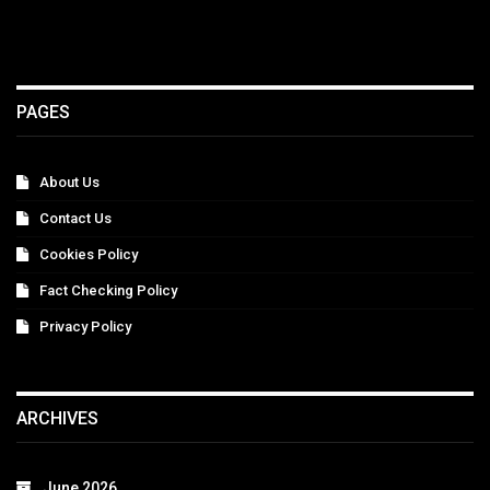
PAGES
About Us
Contact Us
Cookies Policy
Fact Checking Policy
Privacy Policy
ARCHIVES
June 2026