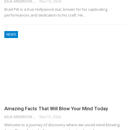
JULIA ANDERSON
Nov 19, 2024
Brad Pitt is a true Hollywood star, known for his captivating
performances and dedication to his craft. He…
NEWS
Amazing Facts That Will Blow Your Mind Today
JULIA ANDERSON
Nov 15, 2024
Welcome to a journey of discovery where we unveil mind-blowing