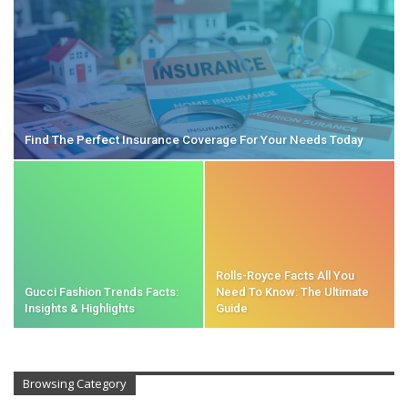
Find The Perfect Insurance Coverage For Your Needs Today
Rolls-Royce Facts All You
Gucci Fashion Trends Facts:
Need To Know: The Ultimate
Insights & Highlights
Guide
Browsing Category