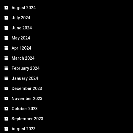
August 2024
July 2024
June 2024
May 2024
April 2024
March 2024
February 2024
January 2024
December 2023
November 2023
October 2023
September 2023
August 2023