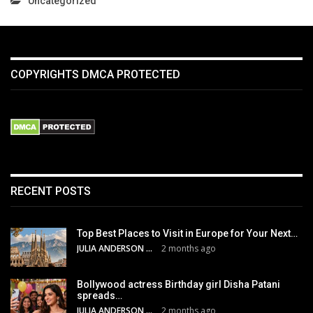
Uncategorized
COPYRIGHTS DMCA PROTECTED
RECENT POSTS
Top Best Places to Visit in Europe for Your Next…
JULIA ANDERSON
2 months ago
Bollywood actress Birthday girl Disha Patani
spreads…
JULIA ANDERSON
2 months ago