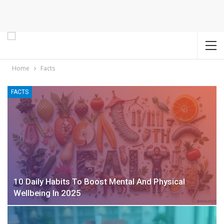
Home
Facts
FACTS
10 Daily Habits To Boost Mental And Physical
Wellbeing In 2025