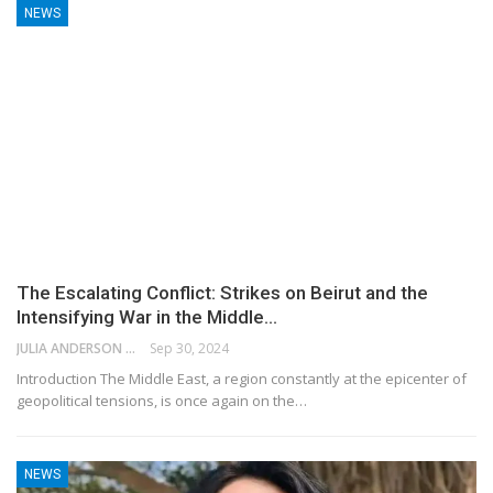
NEWS
The Escalating Conflict: Strikes on Beirut and the
Intensifying War in the Middle…
JULIA ANDERSON
Sep 30, 2024
Introduction The Middle East, a region constantly at the epicenter of
geopolitical tensions, is once again on the…
NEWS