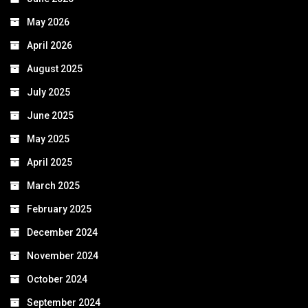
May 2026
April 2026
August 2025
July 2025
June 2025
May 2025
April 2025
March 2025
February 2025
December 2024
November 2024
October 2024
September 2024