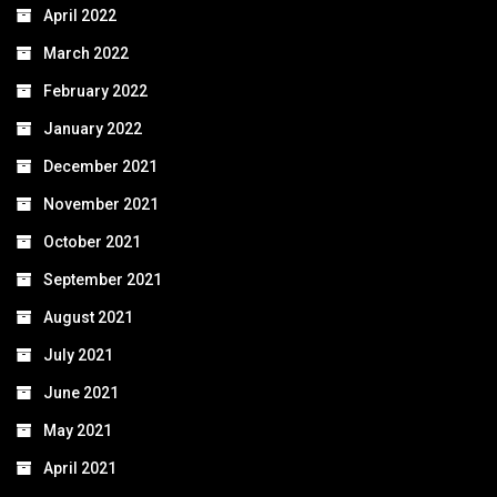
April 2022
March 2022
February 2022
January 2022
December 2021
November 2021
October 2021
September 2021
August 2021
July 2021
June 2021
May 2021
April 2021