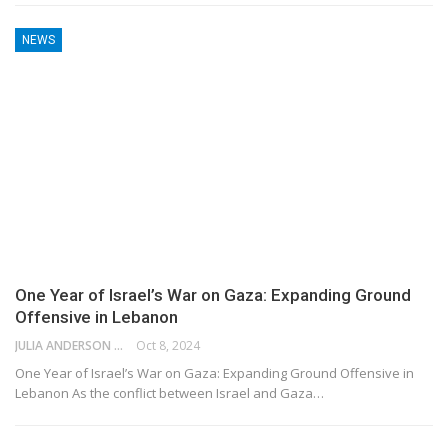
NEWS
One Year of Israel’s War on Gaza: Expanding Ground
Offensive in Lebanon
JULIA ANDERSON
Oct 8, 2024
One Year of Israel’s War on Gaza: Expanding Ground Offensive in
Lebanon As the conflict between Israel and Gaza…