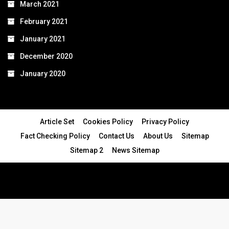
March 2021
February 2021
January 2021
December 2020
January 2020
Article Set
Cookies Policy
Privacy Policy
Fact Checking Policy
Contact Us
About Us
Sitemap
Sitemap 2
News Sitemap
© 2024 - All Rights Reserved.Article Blogs
Article Set