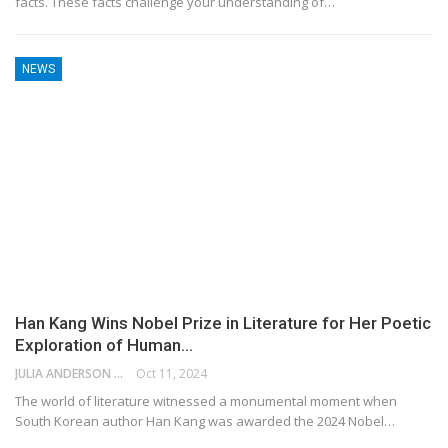
facts. These facts challenge your understanding of…
NEWS
Han Kang Wins Nobel Prize in Literature for Her Poetic
Exploration of Human…
JULIA ANDERSON
Oct 11, 2024
The world of literature witnessed a monumental moment when
South Korean author Han Kang was awarded the 2024 Nobel…