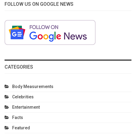
FOLLOW US ON GOOGLE NEWS
CATEGORIES
Body Measurements
Celebrities
Entertainment
Facts
Featured