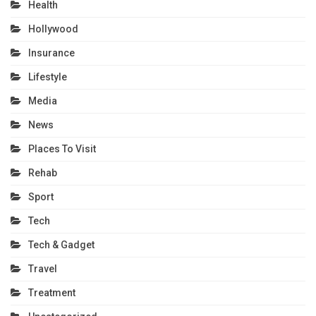
Health
Hollywood
Insurance
Lifestyle
Media
News
Places To Visit
Rehab
Sport
Tech
Tech & Gadget
Travel
Treatment