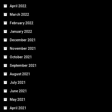
April 2022
March 2022
February 2022
January 2022
December 2021
November 2021
October 2021
September 2021
August 2021
July 2021
June 2021
May 2021
April 2021