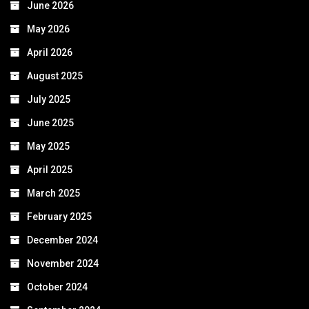
June 2026
May 2026
April 2026
August 2025
July 2025
June 2025
May 2025
April 2025
March 2025
February 2025
December 2024
November 2024
October 2024