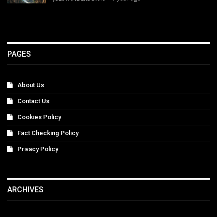
PAGES
About Us
Contact Us
Cookies Policy
Fact Checking Policy
Privacy Policy
ARCHIVES