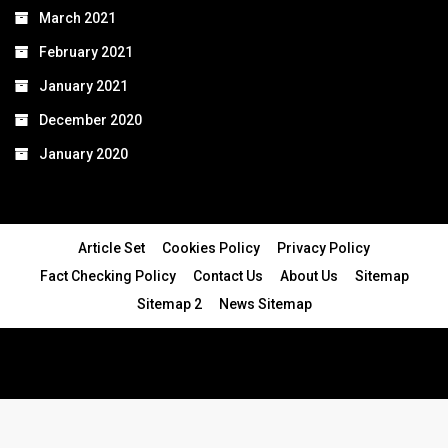
March 2021
February 2021
January 2021
December 2020
January 2020
Article Set
Cookies Policy
Privacy Policy
Fact Checking Policy
Contact Us
About Us
Sitemap
Sitemap 2
News Sitemap
© 2024 - All Rights Reserved.Article Blogs
Article Set