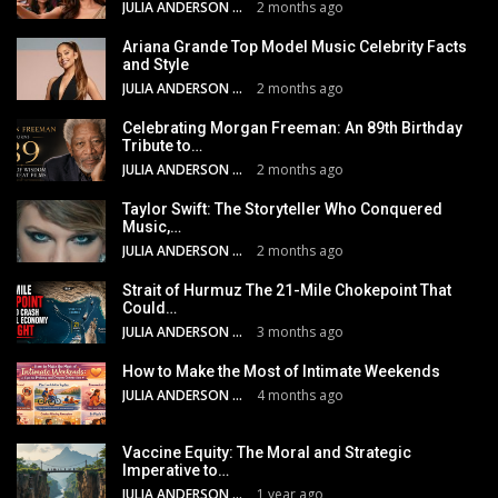
JULIA ANDERSON
2 months ago
Ariana Grande Top Model Music Celebrity Facts
and Style
JULIA ANDERSON
2 months ago
Celebrating Morgan Freeman: An 89th Birthday
Tribute to…
JULIA ANDERSON
2 months ago
Taylor Swift: The Storyteller Who Conquered
Music,…
JULIA ANDERSON
2 months ago
Strait of Hurmuz The 21-Mile Chokepoint That
Could…
JULIA ANDERSON
3 months ago
How to Make the Most of Intimate Weekends
JULIA ANDERSON
4 months ago
Vaccine Equity: The Moral and Strategic
Imperative to…
JULIA ANDERSON
1 year ago