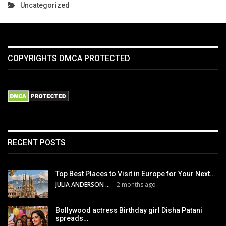
Uncategorized
COPYRIGHTS DMCA PROTECTED
RECENT POSTS
Top Best Places to Visit in Europe for Your Next…
JULIA ANDERSON
2 months ago
Bollywood actress Birthday girl Disha Patani
spreads…