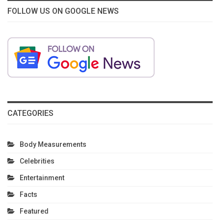
FOLLOW US ON GOOGLE NEWS
CATEGORIES
Body Measurements
Celebrities
Entertainment
Facts
Featured