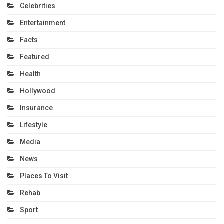
Celebrities
Entertainment
Facts
Featured
Health
Hollywood
Insurance
Lifestyle
Media
News
Places To Visit
Rehab
Sport