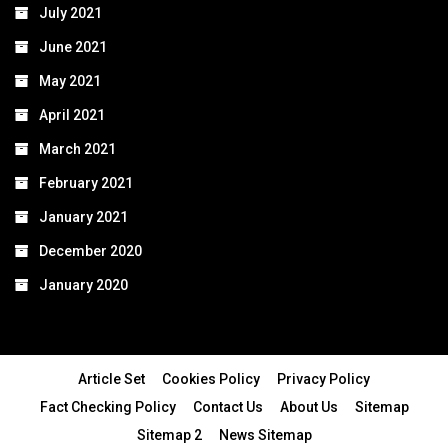
July 2021
June 2021
May 2021
April 2021
March 2021
February 2021
January 2021
December 2020
January 2020
Article Set
Cookies Policy
Privacy Policy
Fact Checking Policy
Contact Us
About Us
Sitemap
Sitemap 2
News Sitemap