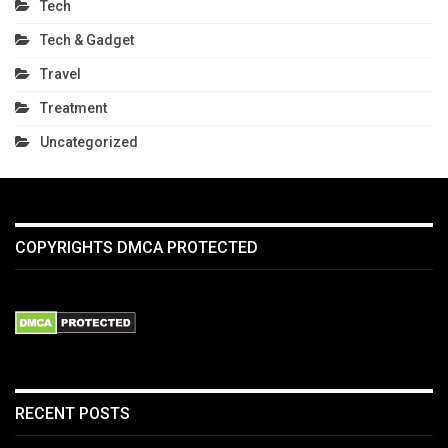
Tech
Tech & Gadget
Travel
Treatment
Uncategorized
COPYRIGHTS DMCA PROTECTED
RECENT POSTS