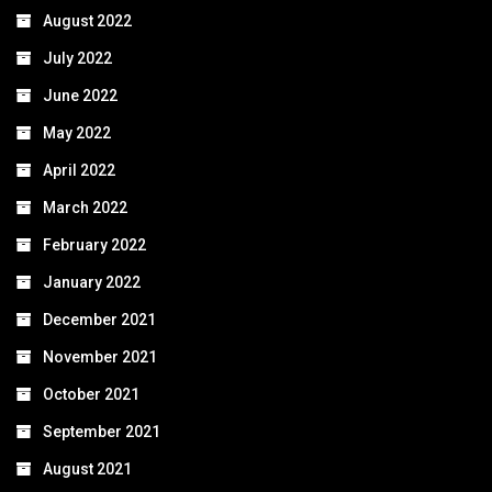
August 2022
July 2022
June 2022
May 2022
April 2022
March 2022
February 2022
January 2022
December 2021
November 2021
October 2021
September 2021
August 2021