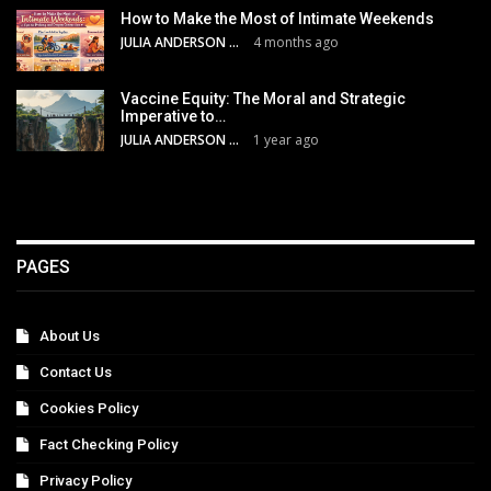
How to Make the Most of Intimate Weekends
JULIA ANDERSON
4 months ago
Vaccine Equity: The Moral and Strategic
Imperative to…
JULIA ANDERSON
1 year ago
PAGES
About Us
Contact Us
Cookies Policy
Fact Checking Policy
Privacy Policy