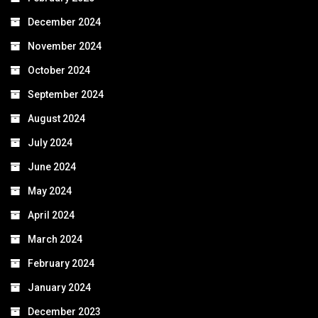
December 2024
November 2024
October 2024
September 2024
August 2024
July 2024
June 2024
May 2024
April 2024
March 2024
February 2024
January 2024
December 2023