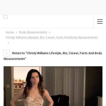
Home
Body Measurements
Christy Williams Lifestyle, Bio, Career, Facts And Body Measurements
Return to "Christy Williams Lifestyle, Bio, Career, Facts And Body
Measurements"