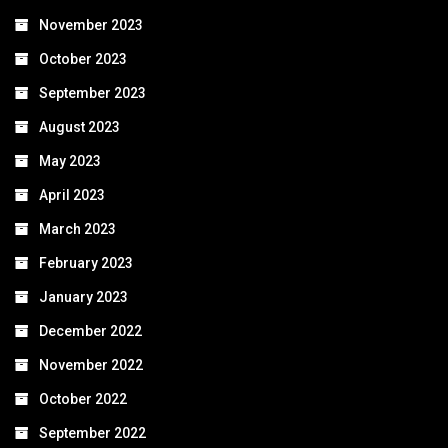
November 2023
October 2023
September 2023
August 2023
May 2023
April 2023
March 2023
February 2023
January 2023
December 2022
November 2022
October 2022
September 2022