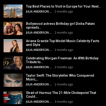
Top Best Places to Visit in Europe for Your Next…
JULIA ANDERSON
2 months ago
Bollywood actress Birthday girl Disha Patani
spreads…
JULIA ANDERSON
2 months ago
Ariana Grande Top Model Music Celebrity Facts
and Style
JULIA ANDERSON
2 months ago
Celebrating Morgan Freeman: An 89th Birthday
Tribute to…
JULIA ANDERSON
2 months ago
Taylor Swift: The Storyteller Who Conquered
Music,…
JULIA ANDERSON
2 months ago
Strait of Hurmuz The 21-Mile Chokepoint That
Could…
JULIA ANDERSON
3 months ago