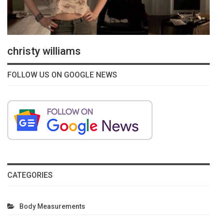
christy williams
FOLLOW US ON GOOGLE NEWS
CATEGORIES
Body Measurements