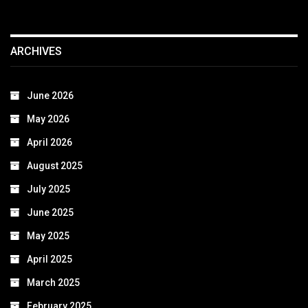
ARCHIVES
June 2026
May 2026
April 2026
August 2025
July 2025
June 2025
May 2025
April 2025
March 2025
February 2025