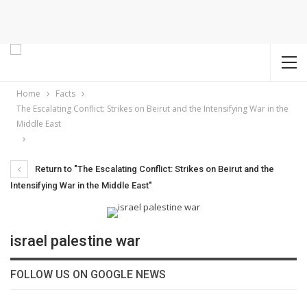
Home
Facts
The Escalating Conflict: Strikes on Beirut and the Intensifying War in the
Middle East
Return to "The Escalating Conflict: Strikes on Beirut and the
Intensifying War in the Middle East"
israel palestine war
FOLLOW US ON GOOGLE NEWS