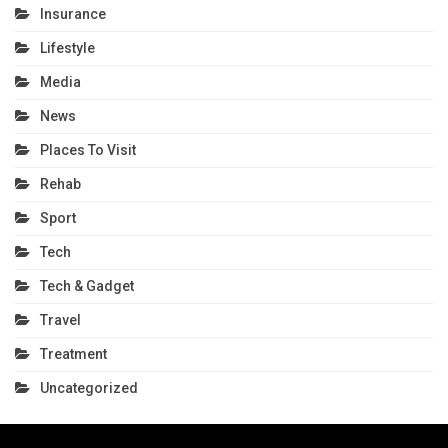
Insurance
Lifestyle
Media
News
Places To Visit
Rehab
Sport
Tech
Tech & Gadget
Travel
Treatment
Uncategorized