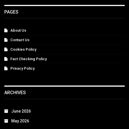
PAGES
About Us
Contact Us
Cookies Policy
Fact Checking Policy
Privacy Policy
ARCHIVES
June 2026
May 2026