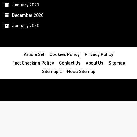
January 2021
December 2020
January 2020
Article Set
Cookies Policy
Privacy Policy
Fact Checking Policy
Contact Us
About Us
Sitemap
Sitemap 2
News Sitemap
© 2024 - All Rights Reserved.Article Blogs
Article Set