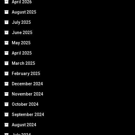
April 2026
August 2025
July 2025
June 2025
May 2025
April 2025
March 2025
February 2025
December 2024
November 2024
October 2024
September 2024
August 2024
July 2024