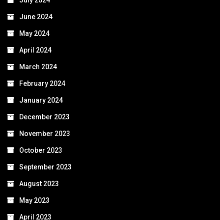
June 2024
May 2024
April 2024
March 2024
February 2024
January 2024
December 2023
November 2023
October 2023
September 2023
August 2023
May 2023
April 2023