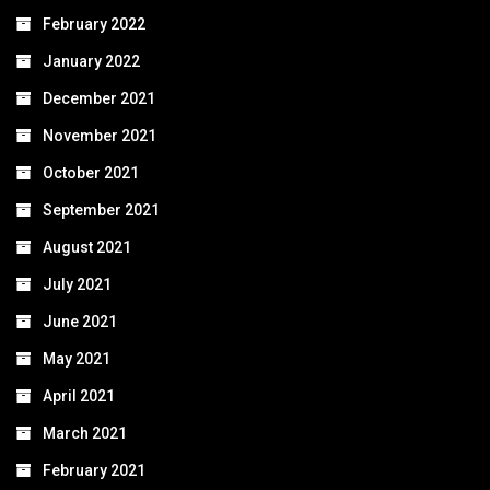
February 2022
January 2022
December 2021
November 2021
October 2021
September 2021
August 2021
July 2021
June 2021
May 2021
April 2021
March 2021
February 2021