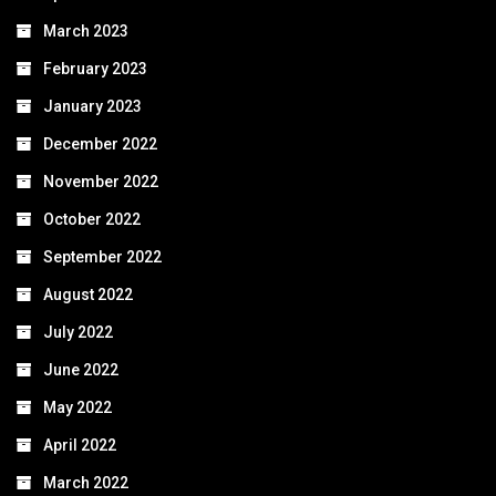
March 2023
February 2023
January 2023
December 2022
November 2022
October 2022
September 2022
August 2022
July 2022
June 2022
May 2022
April 2022
March 2022