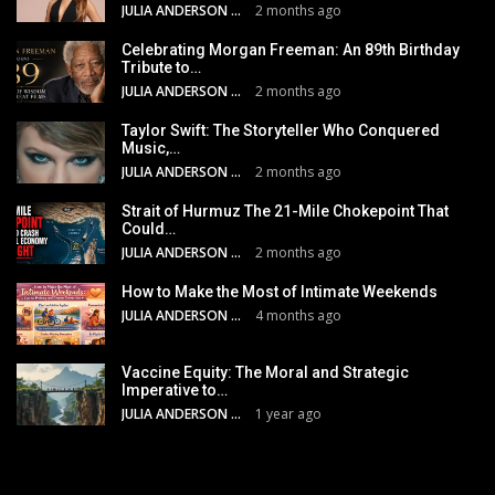
JULIA ANDERSON
2 months ago
Celebrating Morgan Freeman: An 89th Birthday
Tribute to…
JULIA ANDERSON
2 months ago
Taylor Swift: The Storyteller Who Conquered
Music,…
JULIA ANDERSON
2 months ago
Strait of Hurmuz The 21-Mile Chokepoint That
Could…
JULIA ANDERSON
2 months ago
How to Make the Most of Intimate Weekends
JULIA ANDERSON
4 months ago
Vaccine Equity: The Moral and Strategic
Imperative to…
JULIA ANDERSON
1 year ago