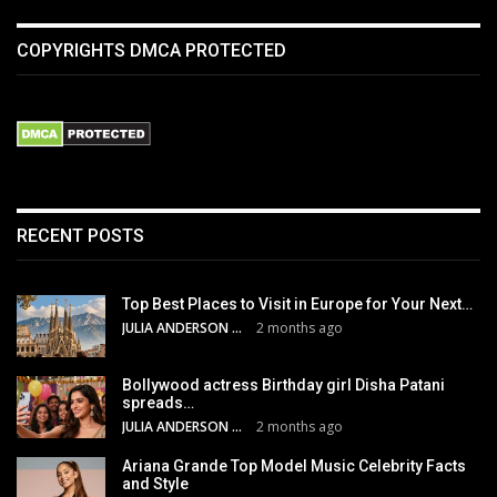
COPYRIGHTS DMCA PROTECTED
RECENT POSTS
Top Best Places to Visit in Europe for Your Next…
JULIA ANDERSON
2 months ago
Bollywood actress Birthday girl Disha Patani
spreads…
JULIA ANDERSON
2 months ago
Ariana Grande Top Model Music Celebrity Facts
and Style