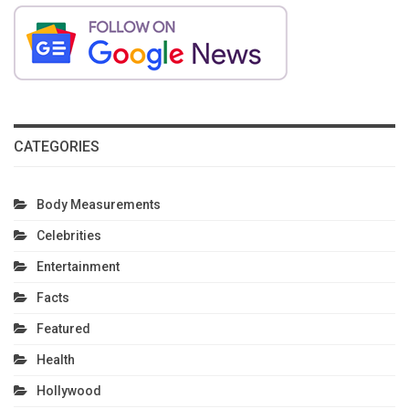
CATEGORIES
Body Measurements
Celebrities
Entertainment
Facts
Featured
Health
Hollywood