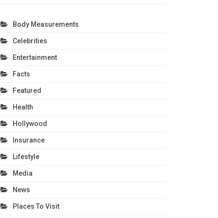
Body Measurements
Celebrities
Entertainment
Facts
Featured
Health
Hollywood
Insurance
Lifestyle
Media
News
Places To Visit