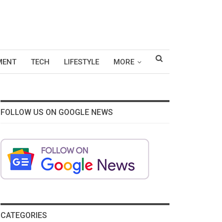
MENT
TECH
LIFESTYLE
MORE
FOLLOW US ON GOOGLE NEWS
CATEGORIES