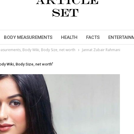
BODY MEASUREMENTS
HEALTH
FACTS
ENTERTAIN
asurements, Body Wiki, Body Size, net worth
Jannat Zubair Rahmani
y Wiki, Body Size, net worth"