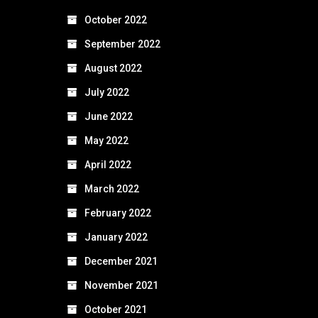
October 2022
September 2022
August 2022
July 2022
June 2022
May 2022
April 2022
March 2022
February 2022
January 2022
December 2021
November 2021
October 2021