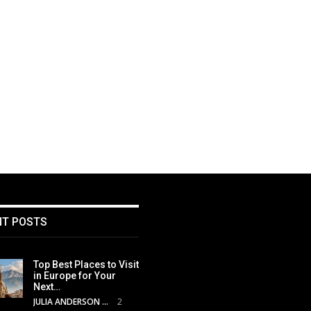
NT POSTS
Top Best Places to Visit
in Europe for Your
Next…
JULIA ANDERSON
2