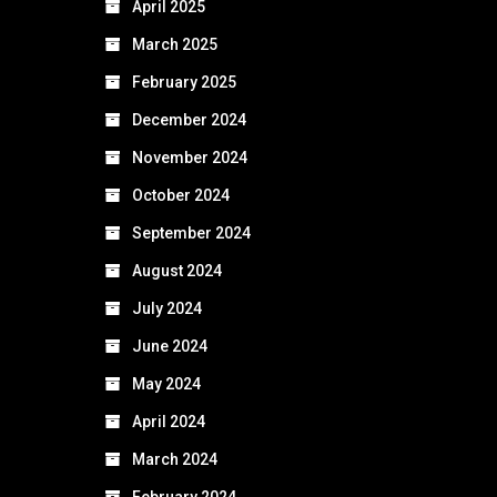
April 2025
March 2025
February 2025
December 2024
November 2024
October 2024
September 2024
August 2024
July 2024
June 2024
May 2024
April 2024
March 2024
February 2024