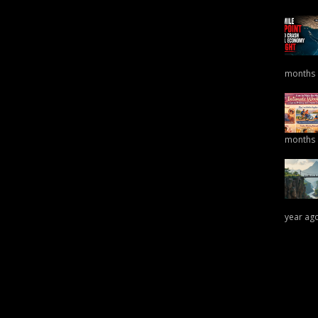
months
months
year ag