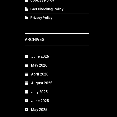
Cookies Policy
Fact Checking Policy
Privacy Policy
ARCHIVES
June 2026
May 2026
April 2026
August 2025
July 2025
June 2025
May 2025