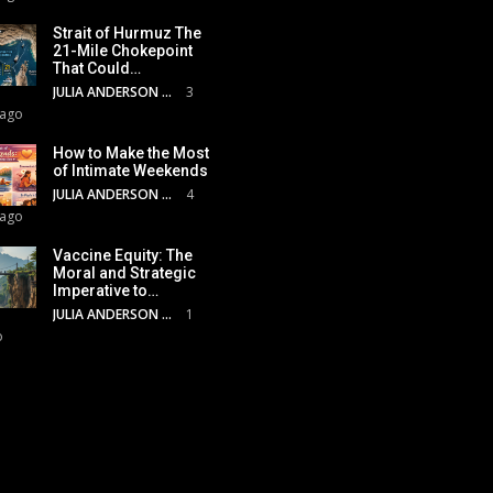
Strait of Hurmuz The
21-Mile Chokepoint
That Could…
JULIA ANDERSON
3
 ago
How to Make the Most
of Intimate Weekends
JULIA ANDERSON
4
 ago
Vaccine Equity: The
Moral and Strategic
Imperative to…
JULIA ANDERSON
1
o