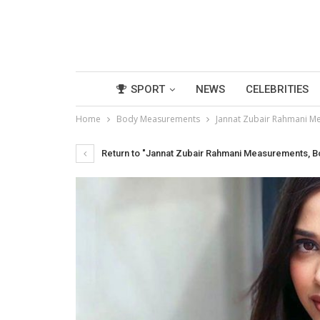
SPORT
NEWS
CELEBRITIES
Home
Body Measurements
Jannat Zubair Rahmani Me
Return to "Jannat Zubair Rahmani Measurements, Bod