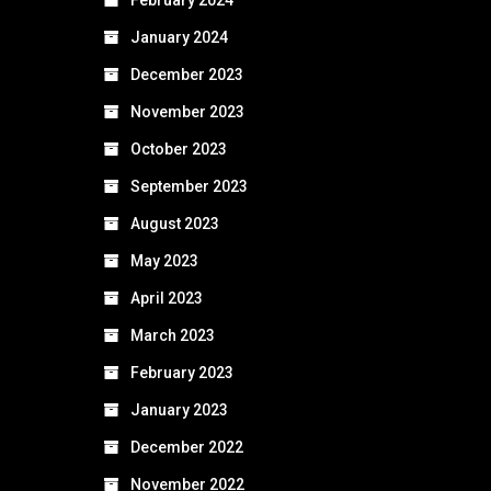
January 2024
December 2023
November 2023
October 2023
September 2023
August 2023
May 2023
April 2023
March 2023
February 2023
January 2023
December 2022
November 2022