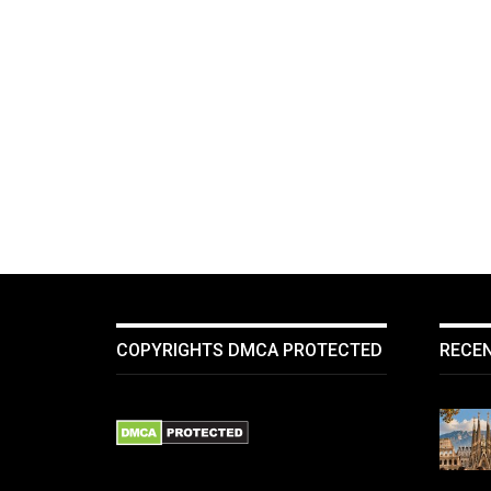
COPYRIGHTS DMCA PROTECTED
RECE