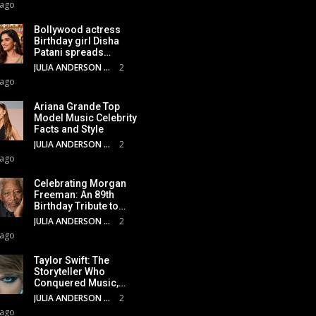
 ago
Bollywood actress
Birthday girl Disha
Patani spreads…
JULIA ANDERSON
2
 ago
Ariana Grande Top
Model Music Celebrity
Facts and Style
JULIA ANDERSON
2
 ago
Celebrating Morgan
Freeman: An 89th
Birthday Tribute to…
JULIA ANDERSON
2
 ago
Taylor Swift: The
Storyteller Who
Conquered Music,…
JULIA ANDERSON
2
 ago