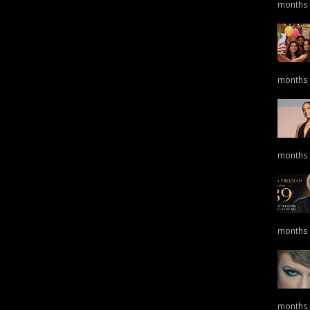
months
months
months
months
months