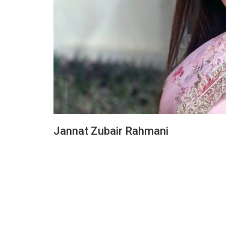
Jannat Zubair Rahmani