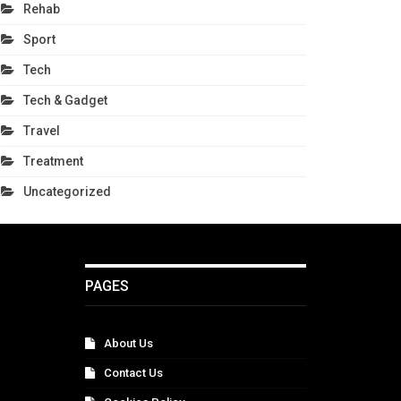
Rehab
Sport
Tech
Tech & Gadget
Travel
Treatment
Uncategorized
PAGES
About Us
Contact Us