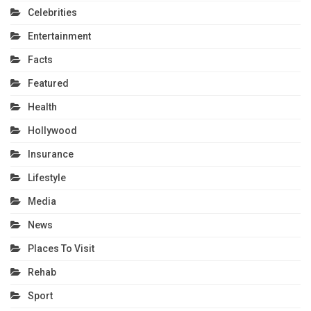
Celebrities
Entertainment
Facts
Featured
Health
Hollywood
Insurance
Lifestyle
Media
News
Places To Visit
Rehab
Sport