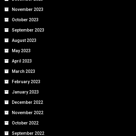
November 2023
October 2023
September 2023
August 2023
May 2023
April 2023
March 2023
February 2023
January 2023
December 2022
November 2022
October 2022
September 2022