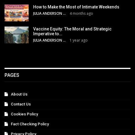
How to Make the Most of Intimate Weekends
JULIA ANDERSON
4 months ago
Vaccine Equity: The Moral and Strategic
Imperative to…
JULIA ANDERSON
1 year ago
PAGES
About Us
Contact Us
Cookies Policy
Fact Checking Policy
Privacy Policy