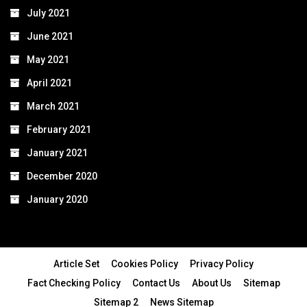
July 2021
June 2021
May 2021
April 2021
March 2021
February 2021
January 2021
December 2020
January 2020
Article Set
Cookies Policy
Privacy Policy
Fact Checking Policy
Contact Us
About Us
Sitemap
Sitemap 2
News Sitemap