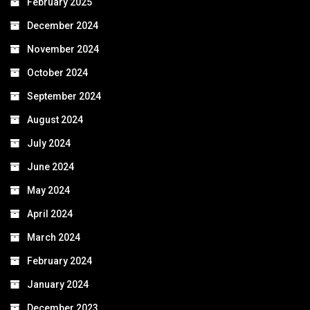
February 2025
December 2024
November 2024
October 2024
September 2024
August 2024
July 2024
June 2024
May 2024
April 2024
March 2024
February 2024
January 2024
December 2023