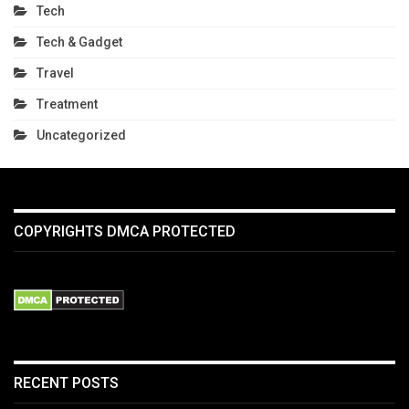
Tech
Tech & Gadget
Travel
Treatment
Uncategorized
COPYRIGHTS DMCA PROTECTED
RECENT POSTS