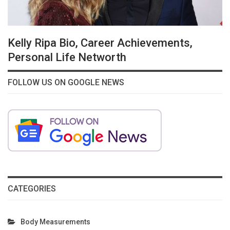
Kelly Ripa Bio, Career Achievements,
Personal Life Networth
FOLLOW US ON GOOGLE NEWS
CATEGORIES
Body Measurements