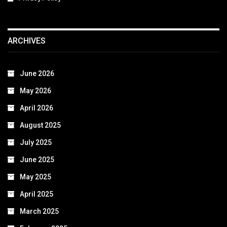
ARCHIVES
June 2026
May 2026
April 2026
August 2025
July 2025
June 2025
May 2025
April 2025
March 2025