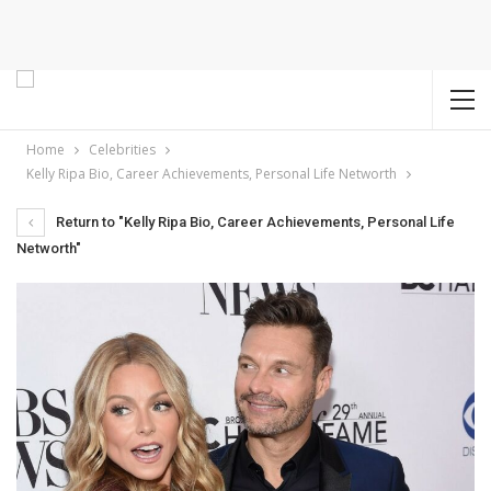
Home
Celebrities
Kelly Ripa Bio, Career Achievements, Personal Life Networth
Return to "Kelly Ripa Bio, Career Achievements, Personal Life
Networth"