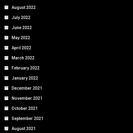
August 2022
July 2022
June 2022
May 2022
April 2022
March 2022
February 2022
January 2022
December 2021
November 2021
October 2021
September 2021
August 2021