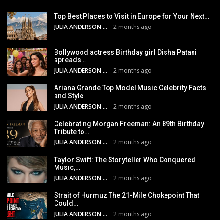
Top Best Places to Visit in Europe for Your Next…
JULIA ANDERSON
2 months ago
Bollywood actress Birthday girl Disha Patani
spreads…
JULIA ANDERSON
2 months ago
Ariana Grande Top Model Music Celebrity Facts
and Style
JULIA ANDERSON
2 months ago
Celebrating Morgan Freeman: An 89th Birthday
Tribute to…
JULIA ANDERSON
2 months ago
Taylor Swift: The Storyteller Who Conquered
Music,…
JULIA ANDERSON
2 months ago
Strait of Hurmuz The 21-Mile Chokepoint That
Could…
JULIA ANDERSON
2 months ago