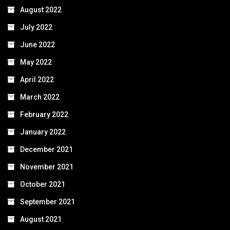
August 2022
July 2022
June 2022
May 2022
April 2022
March 2022
February 2022
January 2022
December 2021
November 2021
October 2021
September 2021
August 2021