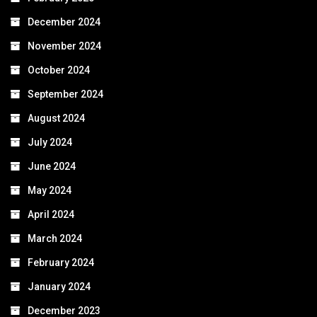
December 2024
November 2024
October 2024
September 2024
August 2024
July 2024
June 2024
May 2024
April 2024
March 2024
February 2024
January 2024
December 2023