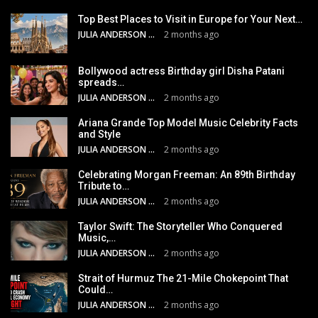
Top Best Places to Visit in Europe for Your Next…
JULIA ANDERSON
2 months ago
Bollywood actress Birthday girl Disha Patani
spreads…
JULIA ANDERSON
2 months ago
Ariana Grande Top Model Music Celebrity Facts
and Style
JULIA ANDERSON
2 months ago
Celebrating Morgan Freeman: An 89th Birthday
Tribute to…
JULIA ANDERSON
2 months ago
Taylor Swift: The Storyteller Who Conquered
Music,…
JULIA ANDERSON
2 months ago
Strait of Hurmuz The 21-Mile Chokepoint That
Could…
JULIA ANDERSON
2 months ago