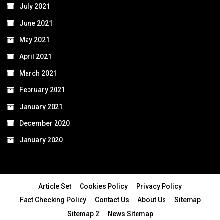
July 2021
June 2021
May 2021
April 2021
March 2021
February 2021
January 2021
December 2020
January 2020
Article Set
Cookies Policy
Privacy Policy
Fact Checking Policy
Contact Us
About Us
Sitemap
Sitemap 2
News Sitemap