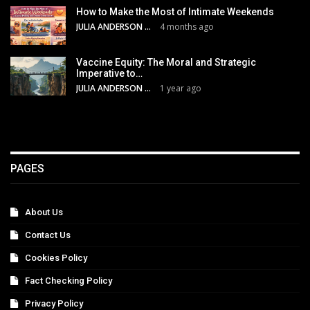
How to Make the Most of Intimate Weekends
JULIA ANDERSON
4 months ago
Vaccine Equity: The Moral and Strategic
Imperative to…
JULIA ANDERSON
1 year ago
PAGES
About Us
Contact Us
Cookies Policy
Fact Checking Policy
Privacy Policy