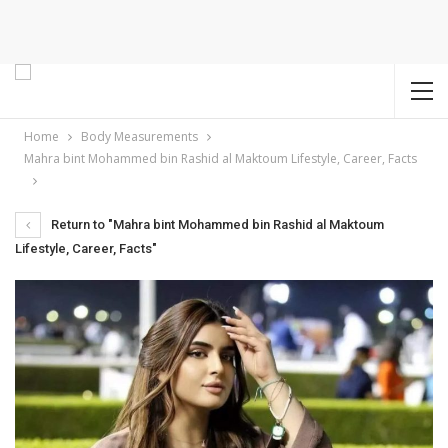
Home
Body Measurements
Mahra bint Mohammed bin Rashid al Maktoum Lifestyle, Career, Facts
Return to "Mahra bint Mohammed bin Rashid al Maktoum
Lifestyle, Career, Facts"