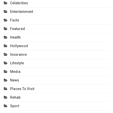
Celebrities
Entertainment
Facts
Featured
Health
Hollywood
Insurance
Lifestyle
Media
News
Places To Visit
Rehab
Sport