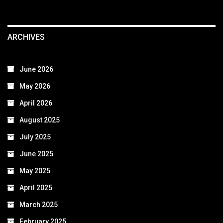
ARCHIVES
June 2026
May 2026
April 2026
August 2025
July 2025
June 2025
May 2025
April 2025
March 2025
February 2025