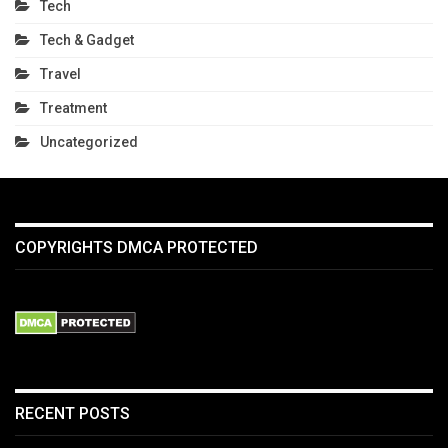
Tech
Tech & Gadget
Travel
Treatment
Uncategorized
COPYRIGHTS DMCA PROTECTED
RECENT POSTS