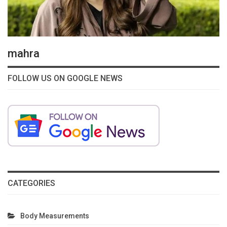
mahra
FOLLOW US ON GOOGLE NEWS
CATEGORIES
Body Measurements