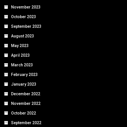
November 2023
October 2023
September 2023
August 2023
May 2023
April 2023
March 2023
February 2023
January 2023
December 2022
November 2022
October 2022
September 2022