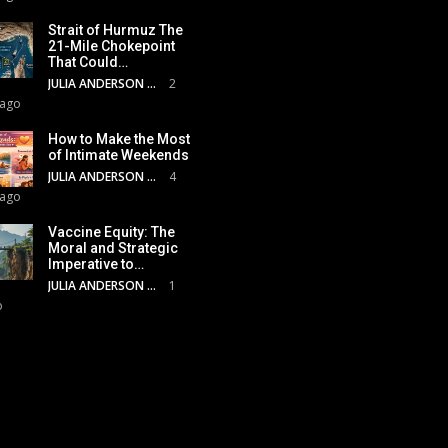
Strait of Hurmuz The
21-Mile Chokepoint
That Could…
JULIA ANDERSON
2
 ago
How to Make the Most
of Intimate Weekends
JULIA ANDERSON
4
 ago
Vaccine Equity: The
Moral and Strategic
Imperative to…
JULIA ANDERSON
1
o