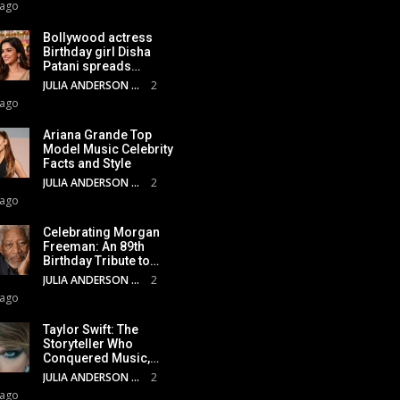
 ago
Bollywood actress
Birthday girl Disha
Patani spreads…
JULIA ANDERSON
2
 ago
Ariana Grande Top
Model Music Celebrity
Facts and Style
JULIA ANDERSON
2
 ago
Celebrating Morgan
Freeman: An 89th
Birthday Tribute to…
JULIA ANDERSON
2
 ago
Taylor Swift: The
Storyteller Who
Conquered Music,…
JULIA ANDERSON
2
 ago