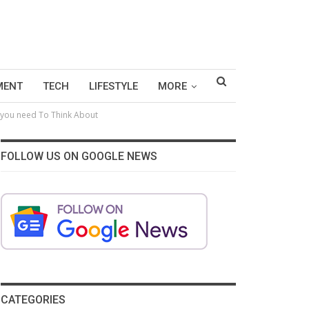
MENT
TECH
LIFESTYLE
MORE
t you need To Think About
FOLLOW US ON GOOGLE NEWS
CATEGORIES