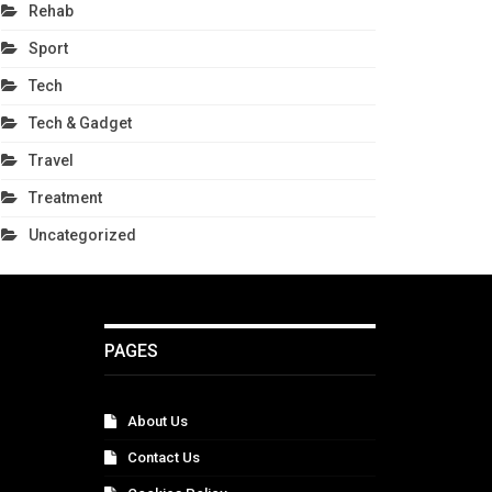
Rehab
Sport
Tech
Tech & Gadget
Travel
Treatment
Uncategorized
PAGES
About Us
Contact Us