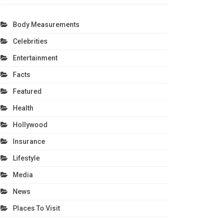
Body Measurements
Celebrities
Entertainment
Facts
Featured
Health
Hollywood
Insurance
Lifestyle
Media
News
Places To Visit