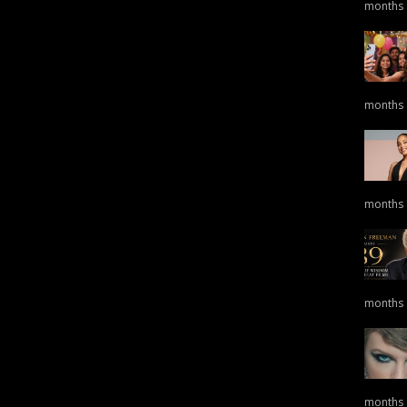
months
months
months
months
months