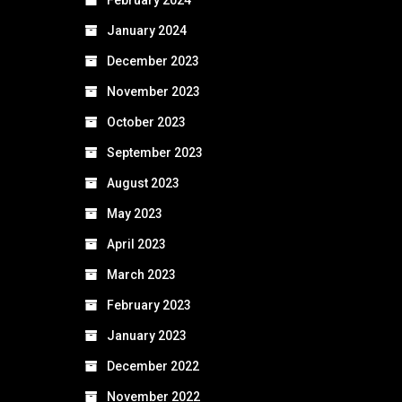
January 2024
December 2023
November 2023
October 2023
September 2023
August 2023
May 2023
April 2023
March 2023
February 2023
January 2023
December 2022
November 2022