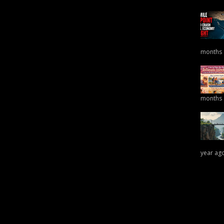
months
months
year ag