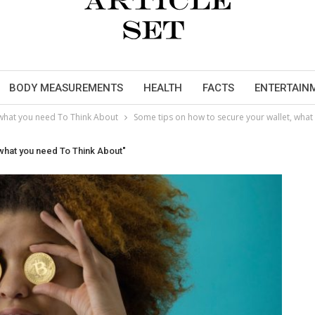
BODY MEASUREMENTS
HEALTH
FACTS
ENTERTAIN
 what you need To Think About
Some tips on how to secure your wallet, wha
 what you need To Think About"