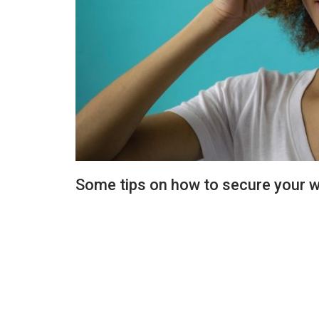
Some tips on how to secure your w