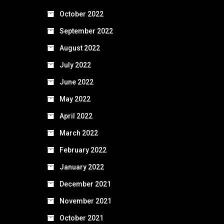
October 2022
September 2022
August 2022
July 2022
June 2022
May 2022
April 2022
March 2022
February 2022
January 2022
December 2021
November 2021
October 2021