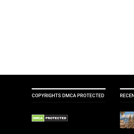
COPYRIGHTS DMCA PROTECTED
RECE