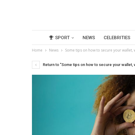
SPORT
NEWS
CELEBRITIES
Home
News
Some tips on how to secure your wallet,
Return to "Some tips on how to secure your wallet,