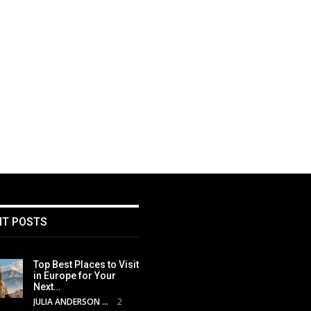
NT POSTS
Top Best Places to Visit
in Europe for Your
Next…
JULIA ANDERSON
2