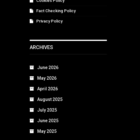
Cookies Policy
Fact Checking Policy
Privacy Policy
ARCHIVES
June 2026
May 2026
April 2026
August 2025
July 2025
June 2025
May 2025