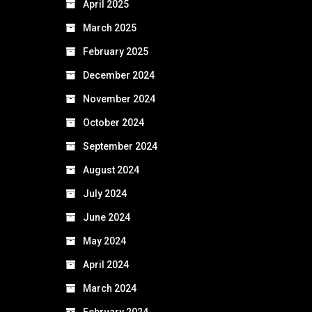
April 2025
March 2025
February 2025
December 2024
November 2024
October 2024
September 2024
August 2024
July 2024
June 2024
May 2024
April 2024
March 2024
February 2024