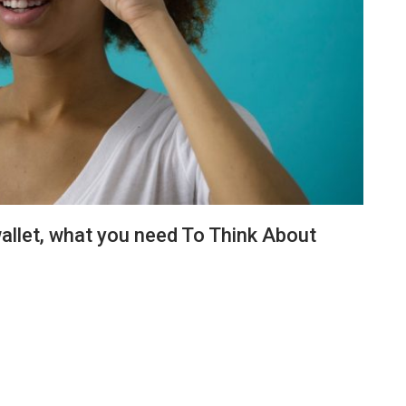
allet, what you need To Think About