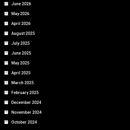
June 2026
May 2026
April 2026
August 2025
July 2025
June 2025
May 2025
April 2025
March 2025
February 2025
December 2024
November 2024
October 2024