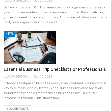
JULIA ANDERSON
Dec 20, 2024
Did you know over 60 million Americans play organized sports each
year? This has made sport insurance very popular. But sometimes,
you might need to cancel your policy. This guide will show you how to
do it, covering important points and…
NEWS
Essential Business Trip Checklist For Professionals
JULIA ANDERSON
Dec 19, 2024
In today's fast-paced business world, a well-planned business trip is
key to success. A study by the Global Business Travel Association
found that companies that focus on business travel see a 29%
increase in revenue. This shows how…
OLDER POSTS