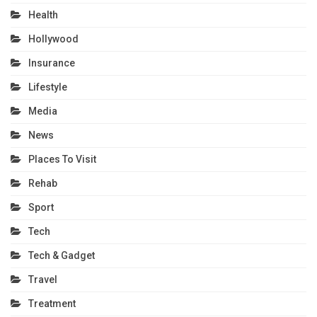
Health
Hollywood
Insurance
Lifestyle
Media
News
Places To Visit
Rehab
Sport
Tech
Tech & Gadget
Travel
Treatment