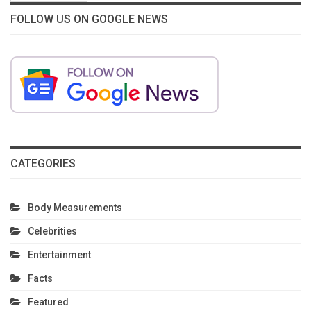
FOLLOW US ON GOOGLE NEWS
CATEGORIES
Body Measurements
Celebrities
Entertainment
Facts
Featured