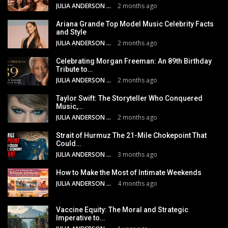
JULIA ANDERSON
2 months ago
Ariana Grande Top Model Music Celebrity Facts
and Style
JULIA ANDERSON
2 months ago
Celebrating Morgan Freeman: An 89th Birthday
Tribute to…
JULIA ANDERSON
2 months ago
Taylor Swift: The Storyteller Who Conquered
Music,…
JULIA ANDERSON
2 months ago
Strait of Hurmuz The 21-Mile Chokepoint That
Could…
JULIA ANDERSON
3 months ago
How to Make the Most of Intimate Weekends
JULIA ANDERSON
4 months ago
Vaccine Equity: The Moral and Strategic
Imperative to…