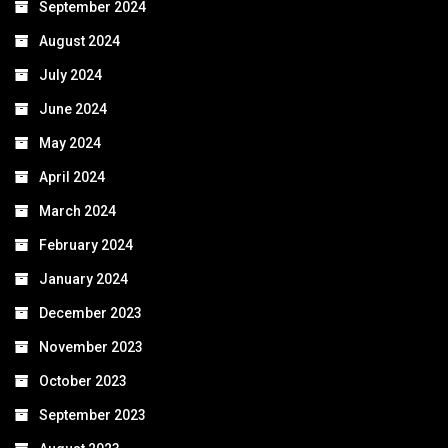
September 2024
August 2024
July 2024
June 2024
May 2024
April 2024
March 2024
February 2024
January 2024
December 2023
November 2023
October 2023
September 2023