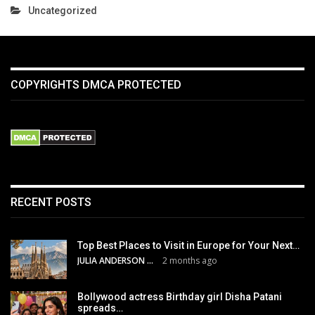
Uncategorized
COPYRIGHTS DMCA PROTECTED
RECENT POSTS
Top Best Places to Visit in Europe for Your Next…
JULIA ANDERSON
2 months ago
Bollywood actress Birthday girl Disha Patani
spreads…