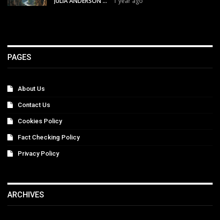
JULIA ANDERSON
1 year ago
PAGES
About Us
Contact Us
Cookies Policy
Fact Checking Policy
Privacy Policy
ARCHIVES