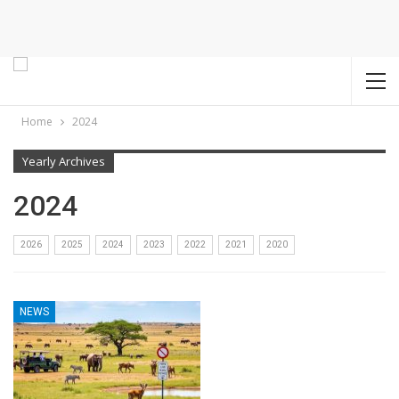
Home
2024
Yearly Archives
2024
2026
2025
2024
2023
2022
2021
2020
NEWS