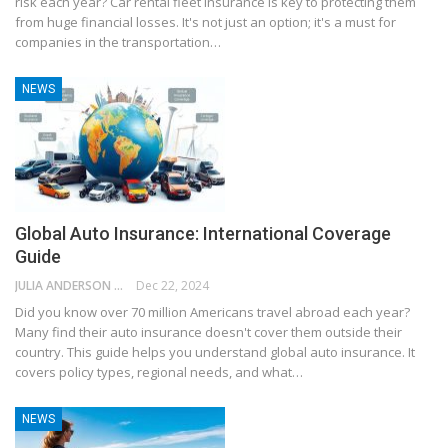
risk each year? Car rental fleet insurance is key to protecting them
from huge financial losses. It's not just an option; it's a must for
companies in the transportation…
NEWS
Global Auto Insurance: International Coverage
Guide
JULIA ANDERSON
Dec 22, 2024
Did you know over 70 million Americans travel abroad each year?
Many find their auto insurance doesn't cover them outside their
country. This guide helps you understand global auto insurance. It
covers policy types, regional needs, and what…
NEWS