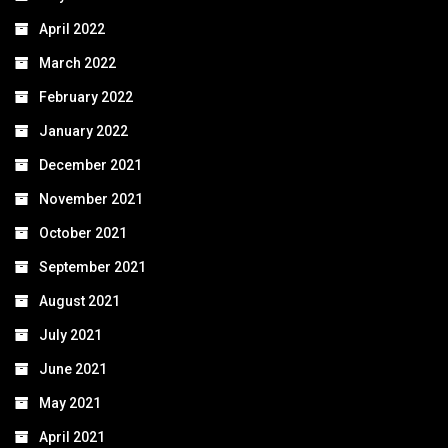
April 2022
March 2022
February 2022
January 2022
December 2021
November 2021
October 2021
September 2021
August 2021
July 2021
June 2021
May 2021
April 2021