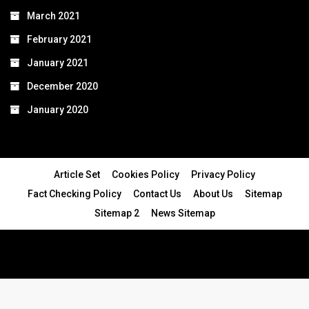
March 2021
February 2021
January 2021
December 2020
January 2020
Article Set
Cookies Policy
Privacy Policy
Fact Checking Policy
Contact Us
About Us
Sitemap
Sitemap 2
News Sitemap
© 2024 - All Rights Reserved.Article Blogs
Article Set