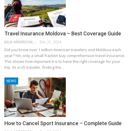
Travel Insurance Moldova – Best Coverage Guide
JULIA ANDERSON
Dec 21, 2024
Did you know over 1 million American travelers visit Moldova each
year? Yet, only a small fraction buy comprehensive travel insurance.
This shows how important it is to have the right coverage for your
trip. As a US traveler, finding the…
NEWS
How to Cancel Sport Insurance – Complete Guide