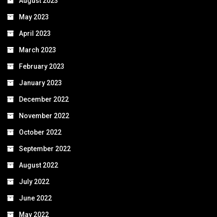
August 2023
May 2023
April 2023
March 2023
February 2023
January 2023
December 2022
November 2022
October 2022
September 2022
August 2022
July 2022
June 2022
May 2022