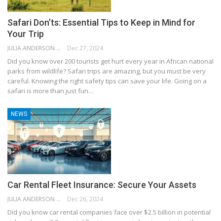
Safari Don’ts: Essential Tips to Keep in Mind for
Your Trip
JULIA ANDERSON
Dec 27, 2024
Did you know over 200 tourists get hurt every year in African national
parks from wildlife? Safari trips are amazing, but you must be very
careful. Knowing the right safety tips can save your life. Going on a
safari is more than just fun…
NEWS
Car Rental Fleet Insurance: Secure Your Assets
JULIA ANDERSON
Dec 26, 2024
Did you know car rental companies face over $2.5 billion in potential