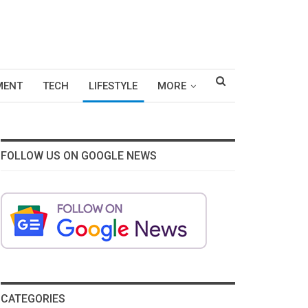
MENT
TECH
LIFESTYLE
MORE
FOLLOW US ON GOOGLE NEWS
CATEGORIES