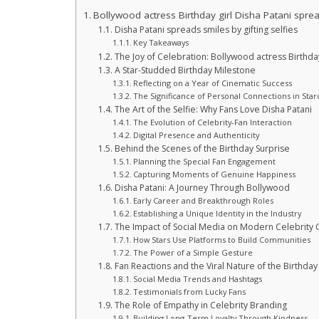
Bollywood actress Birthday girl Disha Patani spread
Disha Patani spreads smiles by gifting selfies
Key Takeaways
The Joy of Celebration: Bollywood actress Birthday 
A Star-Studded Birthday Milestone
Reflecting on a Year of Cinematic Success
The Significance of Personal Connections in Sta
The Art of the Selfie: Why Fans Love Disha Patani
The Evolution of Celebrity-Fan Interaction
Digital Presence and Authenticity
Behind the Scenes of the Birthday Surprise
Planning the Special Fan Engagement
Capturing Moments of Genuine Happiness
Disha Patani: A Journey Through Bollywood
Early Career and Breakthrough Roles
Establishing a Unique Identity in the Industry
The Impact of Social Media on Modern Celebrity 
How Stars Use Platforms to Build Communities
The Power of a Simple Gesture
Fan Reactions and the Viral Nature of the Birthday
Social Media Trends and Hashtags
Testimonials from Lucky Fans
The Role of Empathy in Celebrity Branding
Building Long-Term Loyalty Through Kindness