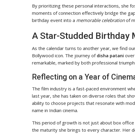
By prioritizing these personal interactions, she 
moments of connection effectively bridge the gap
birthday event into a
memorable celebration
of m
A Star-Studded Birthday 
As the calendar turns to another year, we find ou
Bollywood icon. The journey of
disha patani
over 
remarkable, marked by both professional triumph
Reflecting on a Year of Cinem
The film industry is a fast-paced environment whe
last year, she has taken on diverse roles that s
ability to choose projects that resonate with mode
name in Indian cinema.
This period of growth is not just about box office 
the maturity she brings to every character. Her de