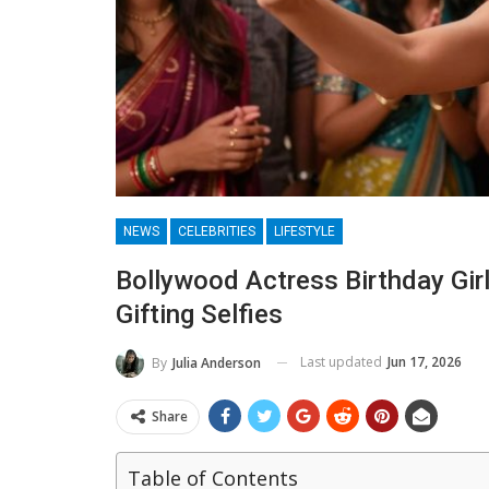
NEWS
CELEBRITIES
LIFESTYLE
Bollywood Actress Birthday Gir
Gifting Selfies
Last updated
Jun 17, 2026
By
Julia Anderson
Share
Table of Contents