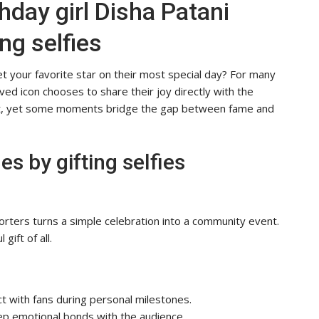
hday girl Disha Patani
ng selfies
t your favorite star on their most special day? For many
ed icon chooses to share their joy directly with the
ght, yet some moments bridge the gap between fame and
s by gifting selfies
orters turns a simple celebration into a community event.
gift of all.
ct with fans during personal milestones.
eep emotional bonds with the audience.