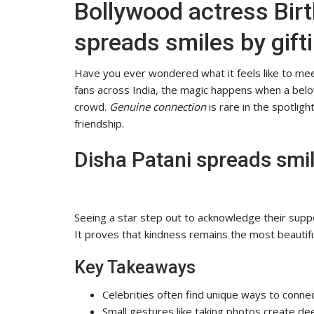
Bollywood actress Birt
spreads smiles by gifti
Have you ever wondered what it feels like to mee
fans across India, the magic happens when a belov
crowd.
Genuine connection
is rare in the spotli
friendship.
Disha Patani spreads smile
Seeing a star step out to acknowledge their supp
It proves that kindness remains the most beautiful 
Key Takeaways
Celebrities often find unique ways to conne
Small gestures like taking photos create d