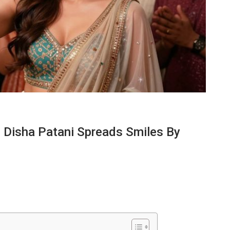
l Disha Patani Spreads Smiles By