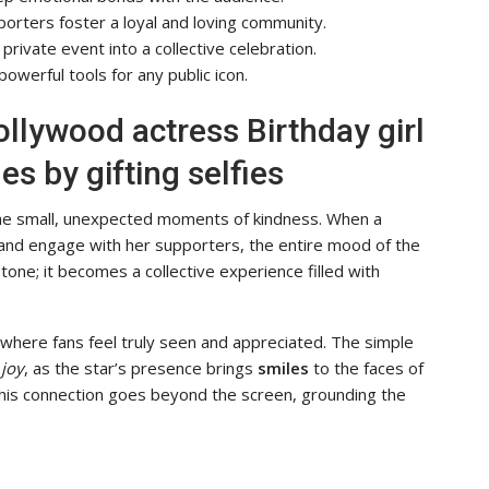
porters foster a loyal and loving community.
private event into a collective celebration.
owerful tools for any public icon.
ollywood actress Birthday girl
s by gifting selfies
n the small, unexpected moments of kindness. When a
and engage with her supporters, the entire mood of the
stone; it becomes a collective experience filled with
here fans feel truly seen and appreciated. The simple
f
joy
, as the star’s presence brings
smiles
to the faces of
This connection goes beyond the screen, grounding the