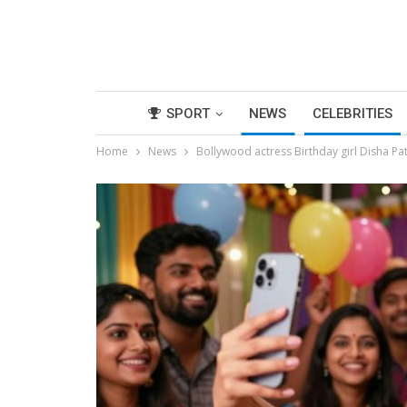
SPORT
NEWS
CELEBRITIES
Home
News
Bollywood actress Birthday girl Disha Pat