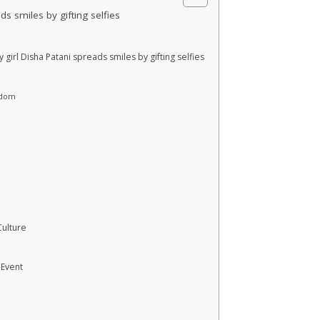
s smiles by gifting selfies
girl Disha Patani spreads smiles by gifting selfies
rdom
Culture
 Event