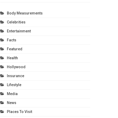
Body Measurements
Celebrities
Entertainment
Facts
Featured
Health
Hollywood
Insurance
Lifestyle
Media
News
Places To Visit