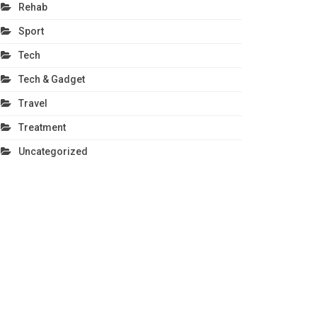
Rehab
Sport
Tech
Tech & Gadget
Travel
Treatment
Uncategorized