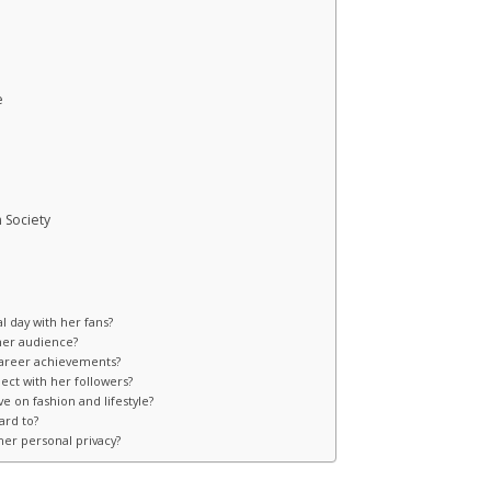
e
 Society
l day with her fans?
 her audience?
career achievements?
ect with her followers?
e on fashion and lifestyle?
ard to?
er personal privacy?