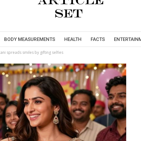
BODY MEASUREMENTS
HEALTH
FACTS
ENTERTAIN
ani spreads smiles by gifting selfies