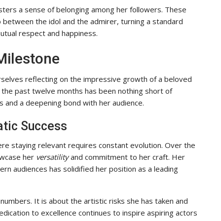
fosters a sense of belonging among her followers. These
 between the idol and the admirer, turning a standard
utual respect and happiness.
Milestone
rselves reflecting on the impressive growth of a beloved
the past twelve months has been nothing short of
s and a deepening bond with her audience.
atic Success
re staying relevant requires constant evolution. Over the
howcase her
versatility
and commitment to her craft. Her
rn audiences has solidified her position as a leading
numbers. It is about the artistic risks she has taken and
dication to excellence continues to inspire aspiring actors