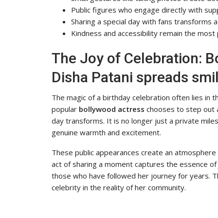
Public figures who engage directly with sup
Sharing a special day with fans transforms a 
Kindness and accessibility remain the most p
The Joy of Celebration: B
Disha Patani spreads smile
The magic of a birthday celebration often lies i
popular
bollywood actress
chooses to step out 
day transforms. It is no longer just a private mile
genuine warmth and excitement.
These public appearances create an atmosphere w
act of sharing a moment captures the essence o
those who have followed her journey for years. 
celebrity in the reality of her community.