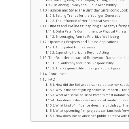
Balancing Privacy and Public Accessibility
Fashion and Style: The Birthday Girl’s Iconic Look
Setting Trends for the Younger Generation
The Influence of Her Personal Aesthetic
Fitness and Wellness: Inspiring a Healthy Lifestyl
Disha Patani’s Commitment to Physical Fitness
Encouraging Fans to Prioritize Well-being
Upcoming Projects and Future Aspirations
Anticipated Film Releases
Expanding Horizons Beyond Acting
The Broader Impact of Bollywood Stars on Indian
Philanthropy and Social Responsibility
The Responsibility of Being a Public Figure
Conclusion
FAQ
How did the Bollywood star celebrate her specia
Why is the act of gifting selfies so impactful for
What are some of Disha Patani’s most notable 
How does Disha Patani use social media to conn
What kind of influence does the birthday girl hav
What upcoming film projects can fans look forw
How does she balance her public persona with h