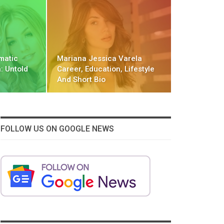
matic
Mariana Jessica Varela
: Untold
Career, Education, Lifestyle
And Short Bio
FOLLOW US ON GOOGLE NEWS