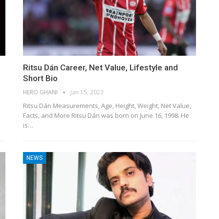
Ritsu Dán Career, Net Value, Lifestyle and
Short Bio
HERO GHANI
Jan 15, 2023
Ritsu Dán Measurements, Age, Height, Weight, Net Value,
Facts, and More Ritsu Dán was born on June 16, 1998. He
is…
NEWS