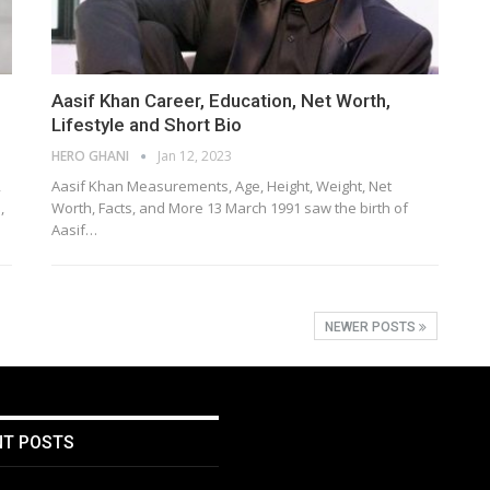
Aasif Khan Career, Education, Net Worth,
Lifestyle and Short Bio
HERO GHANI
Jan 12, 2023
,
Aasif Khan Measurements, Age, Height, Weight, Net
,
Worth, Facts, and More 13 March 1991 saw the birth of
Aasif…
NEWER POSTS
NT POSTS