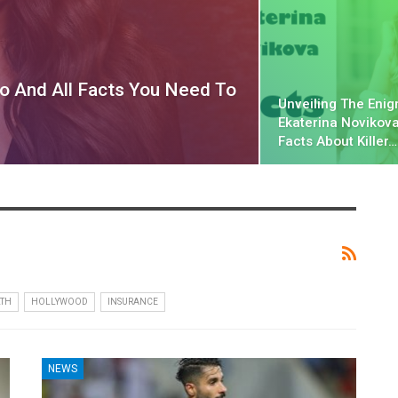
io And All Facts You Need To
Unveiling The Enig
Ekaterina Novikova
Facts About Killer…
TH
HOLLYWOOD
INSURANCE
NEWS