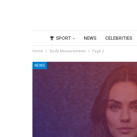
SPORT
NEWS
CELEBRITIES
Home
Body Measurements
Page 2
NEWS