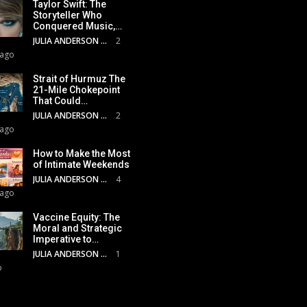
Taylor Swift: The
Storyteller Who
Conquered Music,…
JULIA ANDERSON
2
 ago
Strait of Hurmuz The
21-Mile Chokepoint
That Could…
JULIA ANDERSON
2
 ago
How to Make the Most
of Intimate Weekends
JULIA ANDERSON
4
 ago
Vaccine Equity: The
Moral and Strategic
Imperative to…
JULIA ANDERSON
1
o