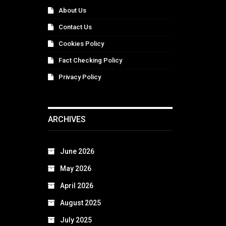
About Us
Contact Us
Cookies Policy
Fact Checking Policy
Privacy Policy
ARCHIVES
June 2026
May 2026
April 2026
August 2025
July 2025