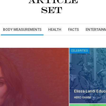
BODY MEASUREMENTS
HEALTH
FACTS
ENTERTAIN
CELEBRITIES
Elissa Landi Educa
HERO GHANI
Jan 12