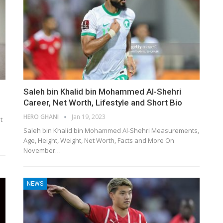
Saleh bin Khalid bin Mohammed Al-Shehri
Career, Net Worth, Lifestyle and Short Bio
HERO GHANI
Jan 19, 2023
t
Saleh bin Khalid bin Mohammed Al-Shehri Measurements,
Age, Height, Weight, Net Worth, Facts and More On
November…
NEWS