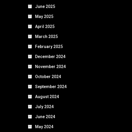
June 2025
May 2025
April 2025
March 2025
February 2025
December 2024
November 2024
October 2024
September 2024
August 2024
July 2024
June 2024
May 2024