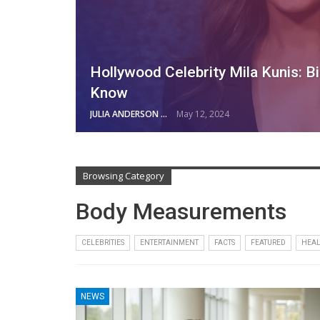
Hollywood Celebrity Mila Kunis: B
Know
JULIA ANDERSON
May 12, 2024
Browsing Category
Body Measurements
CELEBRITIES
ENTERTAINMENT
FACTS
FEATURED
HEAL
NEWS