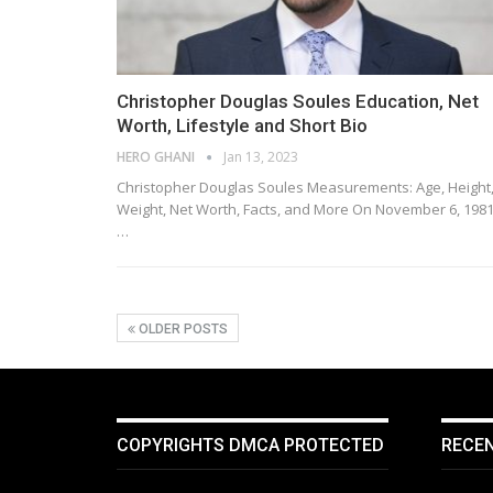
Christopher Douglas Soules Education, Net
Worth, Lifestyle and Short Bio
HERO GHANI
Jan 13, 2023
Christopher Douglas Soules Measurements: Age, Height
Weight, Net Worth, Facts, and More On November 6, 1981
…
OLDER POSTS
COPYRIGHTS DMCA PROTECTED
RECE