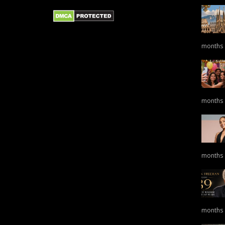
months
months
months
months