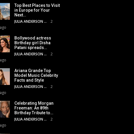
Top Best Places to Visit
in Europe for Your
Next…
JULIA ANDERSON
2
 ago
Bollywood actress
Birthday girl Disha
Patani spreads…
JULIA ANDERSON
2
 ago
Ariana Grande Top
Model Music Celebrity
Facts and Style
JULIA ANDERSON
2
 ago
Celebrating Morgan
Freeman: An 89th
Birthday Tribute to…
JULIA ANDERSON
2
 ago