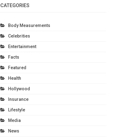
CATEGORIES
Body Measurements
Celebrities
Entertainment
Facts
Featured
Health
Hollywood
Insurance
Lifestyle
Media
News