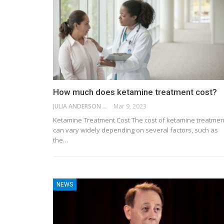
How much does ketamine treatment cost?
JULIA ANDERSON
Mar 9, 2023
Ketamine Treatment Cost The cost of ketamine treatmen
can vary widely depending on several factors, such as
the…
NEWS