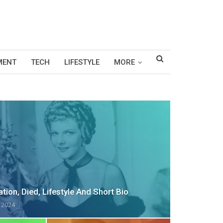
MENT
TECH
LIFESTYLE
MORE
tion, Died, Lifestyle And Short Bio
, 2024