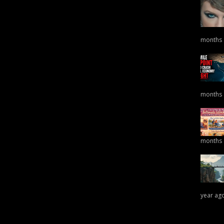
months
months
months
year ag