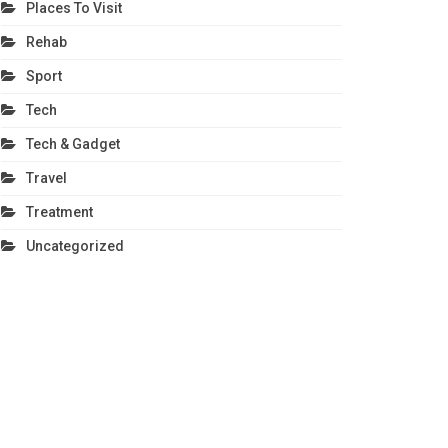
Places To Visit
Rehab
Sport
Tech
Tech & Gadget
Travel
Treatment
Uncategorized