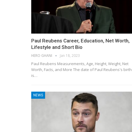
Paul Reubens Career, Education, Net Worth,
Lifestyle and Short Bio
HERO GHANI
Jan 18, 2023
Paul Reubens Measurements, Age, Height, Weight, Net
Worth, Facts, and More The date of Paul Reubens's birth
is…
NEWS