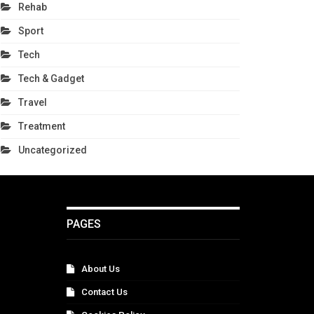
Rehab
Sport
Tech
Tech & Gadget
Travel
Treatment
Uncategorized
PAGES
About Us
Contact Us