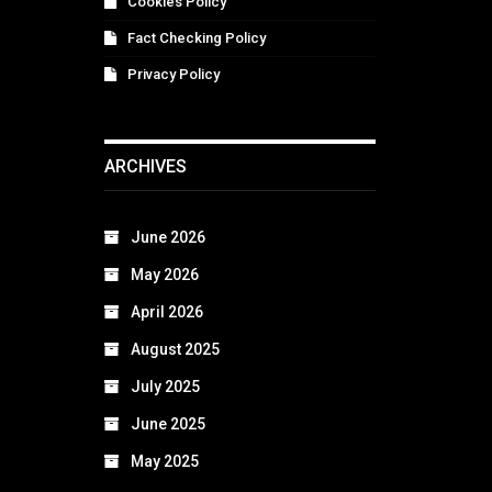
Cookies Policy
Fact Checking Policy
Privacy Policy
ARCHIVES
June 2026
May 2026
April 2026
August 2025
July 2025
June 2025
May 2025