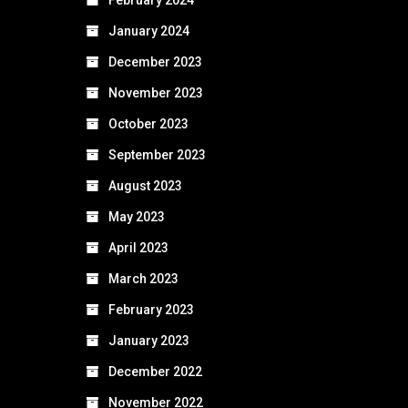
January 2024
December 2023
November 2023
October 2023
September 2023
August 2023
May 2023
April 2023
March 2023
February 2023
January 2023
December 2022
November 2022