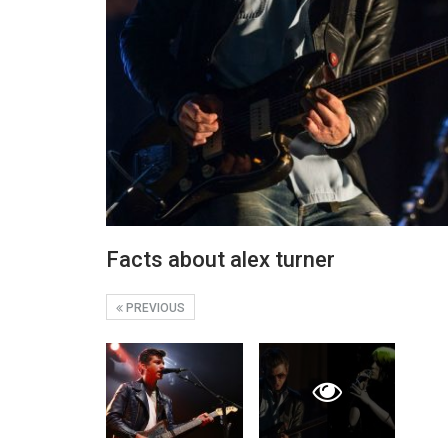
Facts about alex turner
PREVIOUS