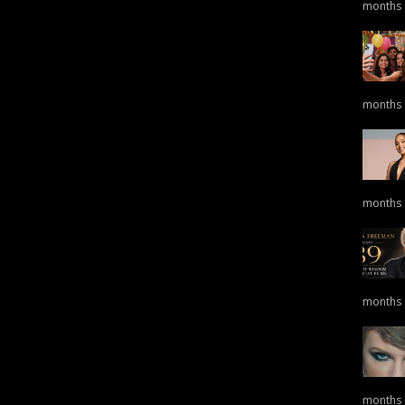
months
months
months
months
months