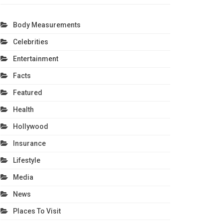
Body Measurements
Celebrities
Entertainment
Facts
Featured
Health
Hollywood
Insurance
Lifestyle
Media
News
Places To Visit