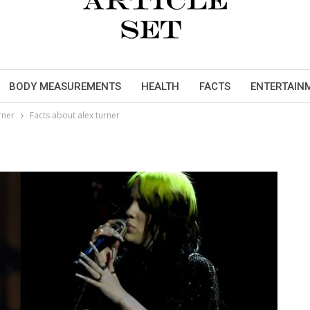
BODY MEASUREMENTS
HEALTH
FACTS
ENTERTAIN
rner
Facts about alex turner