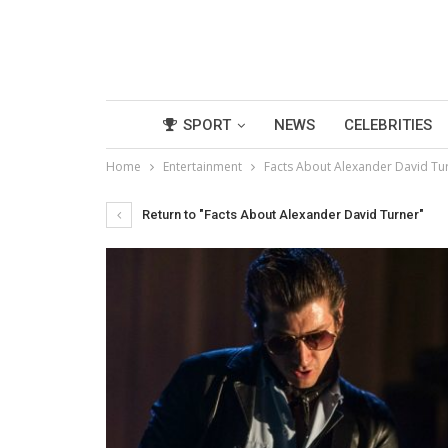
SPORT
NEWS
CELEBRITIES
Home
Entertainment
Facts About Alexander David Tu
Return to "Facts About Alexander David Turner"