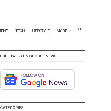
MENT
TECH
LIFESTYLE
MORE
FOLLOW US ON GOOGLE NEWS
CATEGORIES