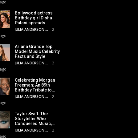
 ago
Bollywood actress
Birthday girl Disha
Patani spreads…
JULIA ANDERSON
2
 ago
Ariana Grande Top
Model Music Celebrity
Facts and Style
JULIA ANDERSON
2
 ago
Celebrating Morgan
Freeman: An 89th
Birthday Tribute to…
JULIA ANDERSON
2
 ago
Taylor Swift: The
Storyteller Who
Conquered Music,…
JULIA ANDERSON
2
 ago