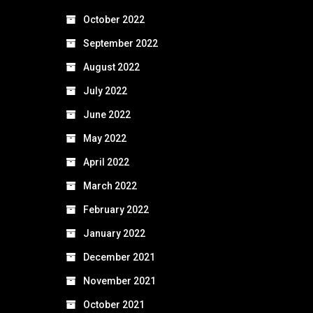
October 2022
September 2022
August 2022
July 2022
June 2022
May 2022
April 2022
March 2022
February 2022
January 2022
December 2021
November 2021
October 2021