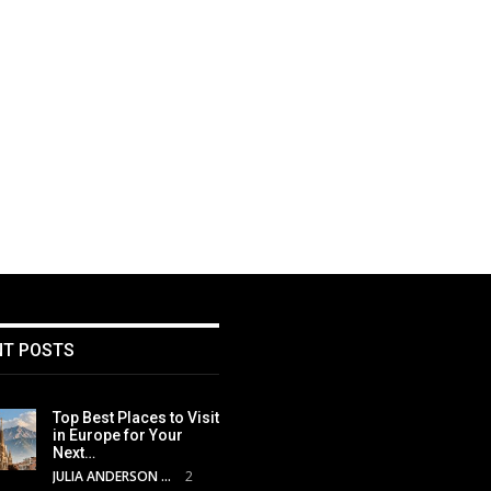
NT POSTS
Top Best Places to Visit
in Europe for Your
Next…
JULIA ANDERSON
2