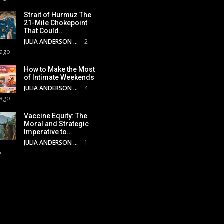
Strait of Hurmuz The
21-Mile Chokepoint
That Could…
JULIA ANDERSON
2
 ago
How to Make the Most
of Intimate Weekends
JULIA ANDERSON
4
 ago
Vaccine Equity: The
Moral and Strategic
Imperative to…
JULIA ANDERSON
1
o