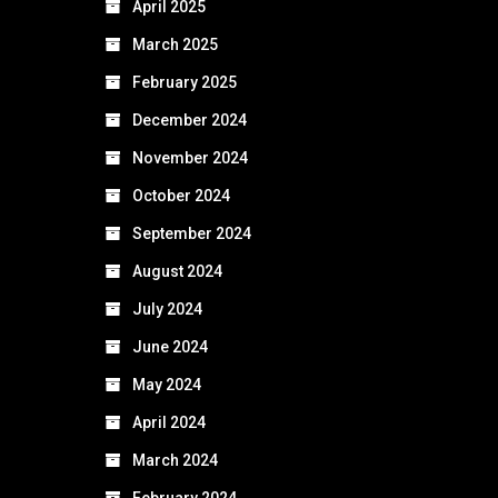
April 2025
March 2025
February 2025
December 2024
November 2024
October 2024
September 2024
August 2024
July 2024
June 2024
May 2024
April 2024
March 2024
February 2024