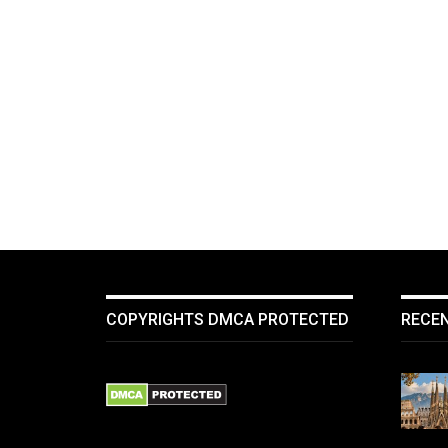
COPYRIGHTS DMCA PROTECTED
RECE