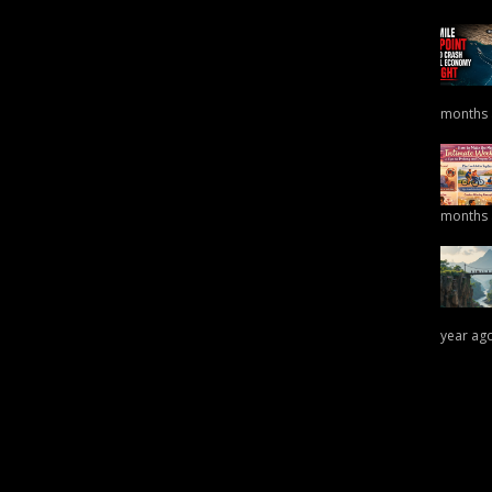
months
months
year ag