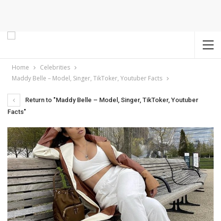
Home
Celebrities
Maddy Belle – Model, Singer, TikToker, Youtuber Facts
Return to "Maddy Belle – Model, Singer, TikToker, Youtuber
Facts"