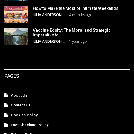
How to Make the Most of Intimate Weekends
JULIA ANDERSON
4 months ago
Vaccine Equity: The Moral and Strategic
Imperative to…
JULIA ANDERSON
1 year ago
PAGES
About Us
Contact Us
Cookies Policy
Fact Checking Policy