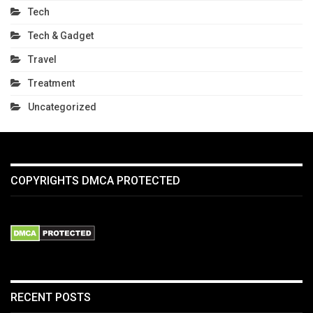
Tech
Tech & Gadget
Travel
Treatment
Uncategorized
COPYRIGHTS DMCA PROTECTED
RECENT POSTS