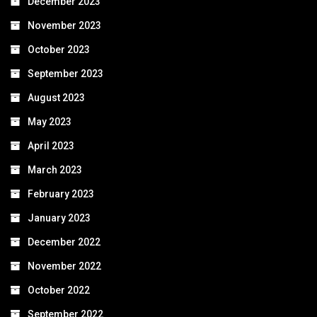
December 2023
November 2023
October 2023
September 2023
August 2023
May 2023
April 2023
March 2023
February 2023
January 2023
December 2022
November 2022
October 2022
September 2022