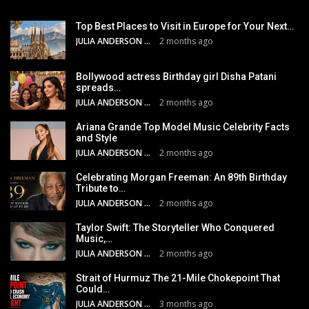
Top Best Places to Visit in Europe for Your Next…
JULIA ANDERSON
2 months ago
Bollywood actress Birthday girl Disha Patani
spreads…
JULIA ANDERSON
2 months ago
Ariana Grande Top Model Music Celebrity Facts
and Style
JULIA ANDERSON
2 months ago
Celebrating Morgan Freeman: An 89th Birthday
Tribute to…
JULIA ANDERSON
2 months ago
Taylor Swift: The Storyteller Who Conquered
Music,…
JULIA ANDERSON
2 months ago
Strait of Hurmuz The 21-Mile Chokepoint That
Could…
JULIA ANDERSON
3 months ago