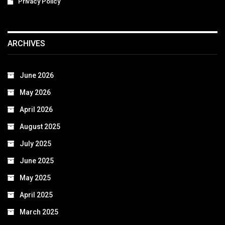
Privacy Policy
ARCHIVES
June 2026
May 2026
April 2026
August 2025
July 2025
June 2025
May 2025
April 2025
March 2025