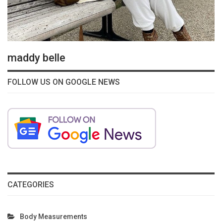
maddy belle
FOLLOW US ON GOOGLE NEWS
CATEGORIES
Body Measurements