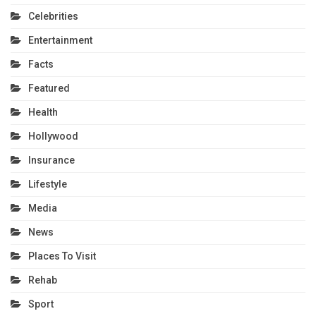
Celebrities
Entertainment
Facts
Featured
Health
Hollywood
Insurance
Lifestyle
Media
News
Places To Visit
Rehab
Sport