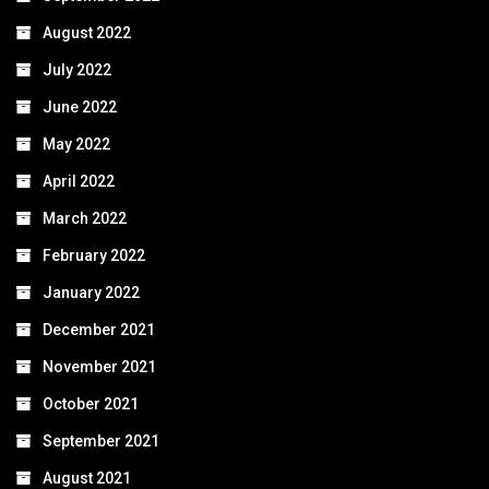
August 2022
July 2022
June 2022
May 2022
April 2022
March 2022
February 2022
January 2022
December 2021
November 2021
October 2021
September 2021
August 2021