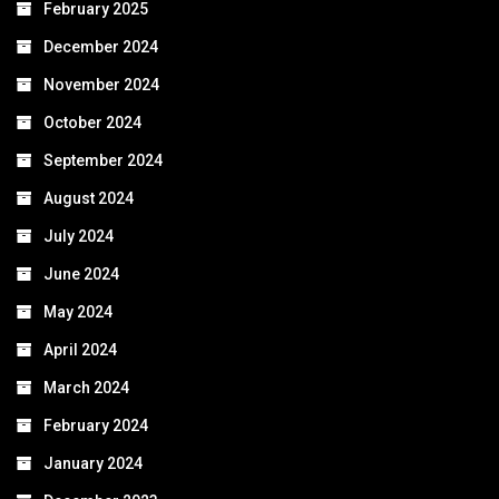
February 2025
December 2024
November 2024
October 2024
September 2024
August 2024
July 2024
June 2024
May 2024
April 2024
March 2024
February 2024
January 2024