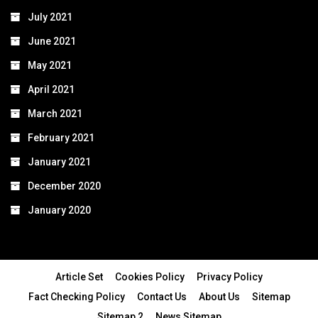
July 2021
June 2021
May 2021
April 2021
March 2021
February 2021
January 2021
December 2020
January 2020
Article Set
Cookies Policy
Privacy Policy
Fact Checking Policy
Contact Us
About Us
Sitemap
Sitemap 2
News Sitemap