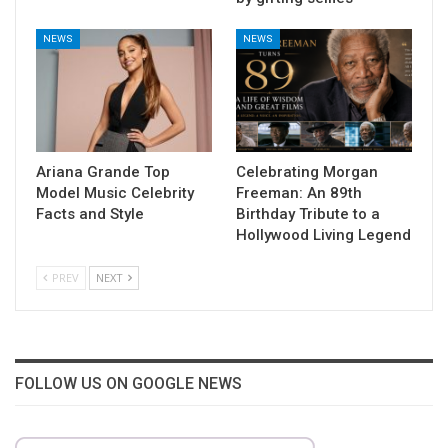
NEWS
NEWS
Ariana Grande Top
Celebrating Morgan
Model Music Celebrity
Freeman: An 89th
Facts and Style
Birthday Tribute to a
Hollywood Living Legend
PREV
NEXT
FOLLOW US ON GOOGLE NEWS