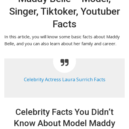
Singer, Tiktoker, Youtuber
Facts
In this article, you will know some basic facts about Maddy
Belle, and you can also learn about her family and career.
Celebrity Actress Laura Surrich Facts
Celebrity Facts You Didn’t
Know About Model Maddy