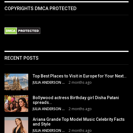
COPYRIGHTS DMCA PROTECTED
RECENT POSTS
Top Best Places to Visit in Europe for Your Next…
JULIA ANDERSON
2 months ago
Bollywood actress Birthday girl Disha Patani
spreads…
JULIA ANDERSON
2 months ago
Ariana Grande Top Model Music Celebrity Facts
and Style
JULIA ANDERSON
2 months ago