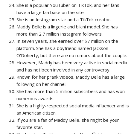
She is a popular YouTuber on TikTok, and her fans
have a large fan base on the site.
She is an Instagram star and a TikTok creator.
Maddy Belle is a lingerie and bikini model. She has
more than 2.7 million Instagram followers.
In seven years, she earned over $7 million on the
platform. She has a boyfriend named Jackson
O’Doherty, but there are no rumors about the couple.
However, Maddy has been very active in social media
and has not been involved in any controversy.
Known for her prank videos, Maddy Belle has a large
following on her channel.
She has more than 5 million subscribers and has won
numerous awards.
She is a highly-respected social media influencer and is
an American citizen.
If you are a fan of Maddy Belle, she might be your
favorite star.