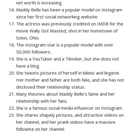
net worth is increasing.
Maddy Belle has been a popular model on Instagram
since her first social networking website.
The actress was previously credited on IMDB for the
movie Wally Got Wasted, shot in her hometown of
Solon, Ohio.
The Instagram star is a popular model with over
50,000 followers.
She is a YouTuber and a Tiktoker, but she does not
have a blog.
She tweets pictures of herself in bikinis and lingerie.
Her mother and father are both NAs, and she has not
disclosed their relationship status.
Many theories about Maddy Belle’s fame and her
relationship with her fans.
She is a famous social media influencer on Instagram.
She shares shapely pictures, and attractive videos on
her channel, and her prank videos have a massive
following on her channel.