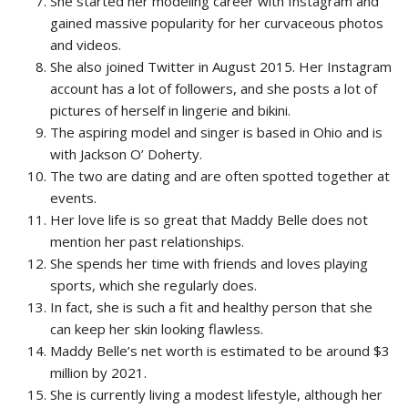
She started her modeling career with Instagram and
gained massive popularity for her curvaceous photos
and videos.
She also joined Twitter in August 2015. Her Instagram
account has a lot of followers, and she posts a lot of
pictures of herself in lingerie and bikini.
The aspiring model and singer is based in Ohio and is
with Jackson O’ Doherty.
The two are dating and are often spotted together at
events.
Her love life is so great that Maddy Belle does not
mention her past relationships.
She spends her time with friends and loves playing
sports, which she regularly does.
In fact, she is such a fit and healthy person that she
can keep her skin looking flawless.
Maddy Belle’s net worth is estimated to be around $3
million by 2021.
She is currently living a modest lifestyle, although her