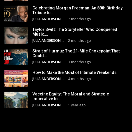
Celebrating Morgan Freeman: An 89th Birthday
Tribute to…
JULIA ANDERSON
2 months ago
Taylor Swift: The Storyteller Who Conquered
Music,…
JULIA ANDERSON
2 months ago
Strait of Hurmuz The 21-Mile Chokepoint That
Could…
JULIA ANDERSON
3 months ago
How to Make the Most of Intimate Weekends
JULIA ANDERSON
4 months ago
Vaccine Equity: The Moral and Strategic
Imperative to…
JULIA ANDERSON
1 year ago