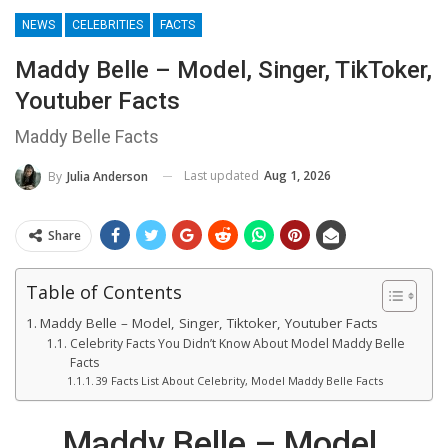
NEWS
CELEBRITIES
FACTS
Maddy Belle – Model, Singer, TikToker,
Youtuber Facts
Maddy Belle Facts
Last updated
Aug 1, 2026
By
Julia Anderson
Share
Table of Contents
Maddy Belle – Model, Singer, Tiktoker, Youtuber Facts
Celebrity Facts You Didn’t Know About Model Maddy Belle
Facts
39 Facts List About Celebrity, Model Maddy Belle Facts
Maddy Belle – Model,