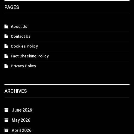
PAGES
About Us
Contact Us
Cookies Policy
Fact Checking Policy
Privacy Policy
ARCHIVES
June 2026
May 2026
April 2026