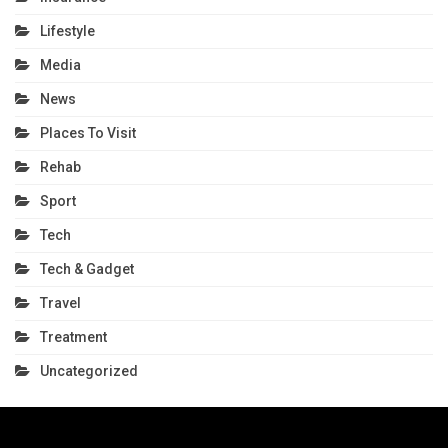
Lifestyle
Media
News
Places To Visit
Rehab
Sport
Tech
Tech & Gadget
Travel
Treatment
Uncategorized