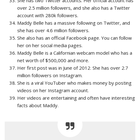
She has two Twitter accounts. Her official account has
over 2.5 million followers, and she also has a Twitter
account with 280k followers.
Maddy Belle has a massive following on Twitter, and
she has over 4.6 million followers.
She also has an official Facebook page. You can follow
her on her social media pages.
Maddy Belle is a Californian webcam model who has a
net worth of $500,000 and more.
Her first post was in June of 2012. She has over 2.7
million followers on Instagram.
She is a viral YouTuber who makes money by posting
videos on her Instagram account.
Her videos are entertaining and often have interesting
facts about Maddy.