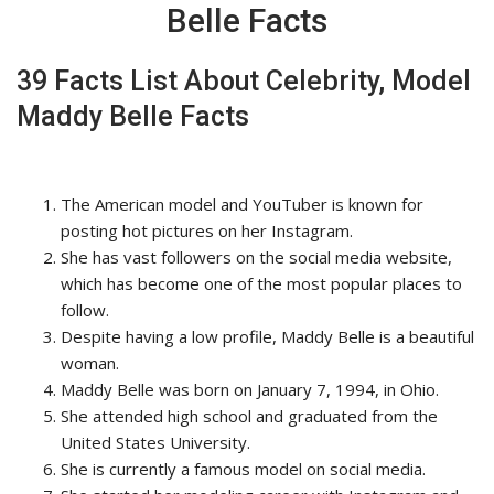
Belle Facts
39 Facts List About Celebrity, Model
Maddy Belle Facts
The American model and YouTuber is known for
posting hot pictures on her Instagram.
She has vast followers on the social media website,
which has become one of the most popular places to
follow.
Despite having a low profile, Maddy Belle is a beautiful
woman.
Maddy Belle was born on January 7, 1994, in Ohio.
She attended high school and graduated from the
United States University.
She is currently a famous model on social media.