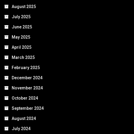
August 2025
July 2025
June 2025
May 2025
April 2025
March 2025
February 2025
December 2024
November 2024
October 2024
September 2024
August 2024
July 2024