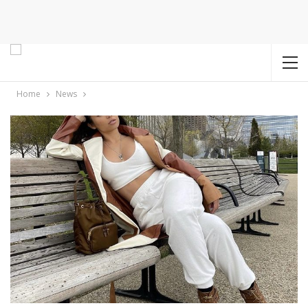
Home
News