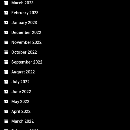
March 2023
February 2023
January 2023
December 2022
November 2022
October 2022
September 2022
August 2022
July 2022
June 2022
May 2022
April 2022
March 2022