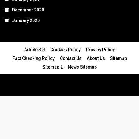
December 2020
January 2020
Article Set
Cookies Policy
Privacy Policy
Fact Checking Policy
Contact Us
About Us
Sitemap
Sitemap 2
News Sitemap
© 2024 - All Rights Reserved.Article Blogs
Article Set