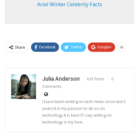
Ariel Winter Celebrity Facts
Share
Facebook
Twitter
Google+
Julia Anderson
635 Posts
0
Comments
I have been writing on tech news since last 5
years.It is my passion to do so on
technology.It is best if i say writing on
technology is my love.