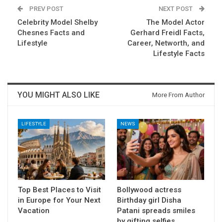
PREV POST
NEXT POST
Celebrity Model Shelby
The Model Actor
Chesnes Facts and
Gerhard Freidl Facts,
Lifestyle
Career, Networth, and
Lifestyle Facts
YOU MIGHT ALSO LIKE
More From Author
LIFESTYLE
NEWS
Top Best Places to Visit
Bollywood actress
in Europe for Your Next
Birthday girl Disha
Vacation
Patani spreads smiles
by gifting selfies