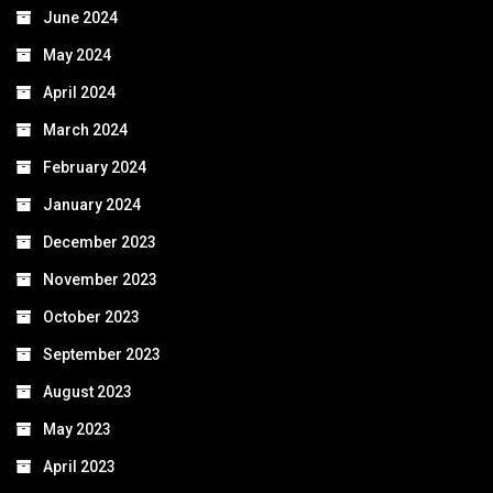
June 2024
May 2024
April 2024
March 2024
February 2024
January 2024
December 2023
November 2023
October 2023
September 2023
August 2023
May 2023
April 2023