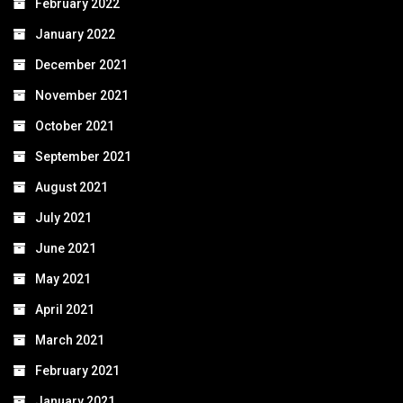
February 2022
January 2022
December 2021
November 2021
October 2021
September 2021
August 2021
July 2021
June 2021
May 2021
April 2021
March 2021
February 2021
January 2021