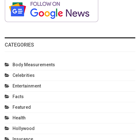
CATEGORIES
Body Measurements
Celebrities
Entertainment
Facts
Featured
Health
Hollywood
Insurance