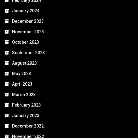
February 2024
January 2024
December 2023
November 2023
October 2023
September 2023
August 2023
May 2023
April 2023
March 2023
February 2023
January 2023
December 2022
November 2022