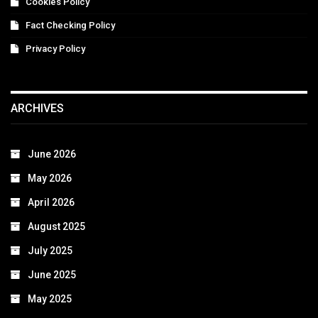
Cookies Policy
Fact Checking Policy
Privacy Policy
ARCHIVES
June 2026
May 2026
April 2026
August 2025
July 2025
June 2025
May 2025