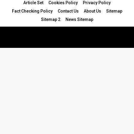
Article Set
Cookies Policy
Privacy Policy
Fact Checking Policy
Contact Us
About Us
Sitemap
Sitemap 2
News Sitemap
© 2024 - All Rights Reserved.Article Blogs
Article Set