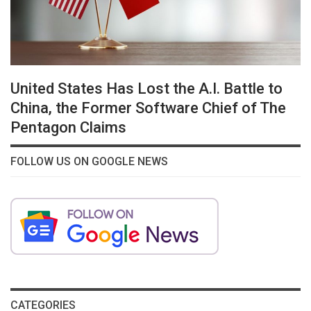
United States Has Lost the A.I. Battle to
China, the Former Software Chief of The
Pentagon Claims
FOLLOW US ON GOOGLE NEWS
CATEGORIES