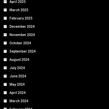
April 2025
March 2025
February 2025
December 2024
November 2024
October 2024
September 2024
August 2024
July 2024
June 2024
May 2024
April 2024
March 2024