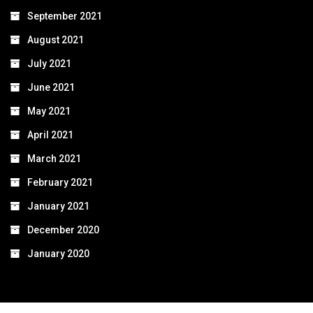
September 2021
August 2021
July 2021
June 2021
May 2021
April 2021
March 2021
February 2021
January 2021
December 2020
January 2020