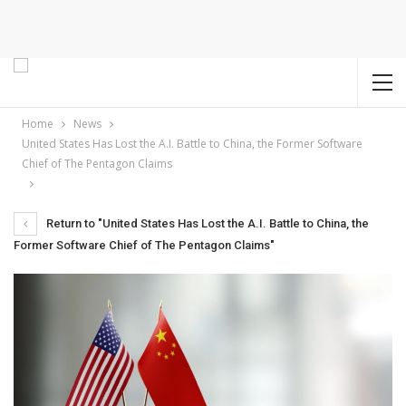
Home
News
United States Has Lost the A.I. Battle to China, the Former Software
Chief of The Pentagon Claims
Return to "United States Has Lost the A.I. Battle to China, the
Former Software Chief of The Pentagon Claims"