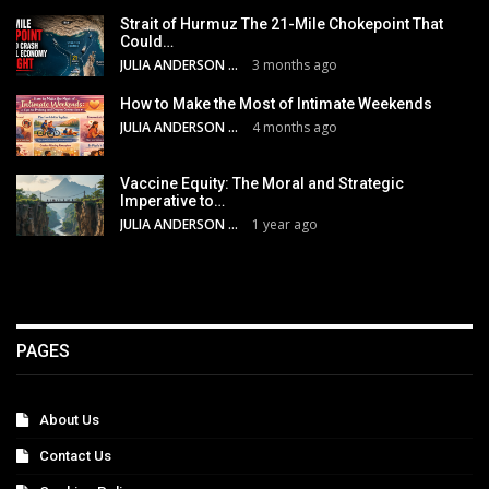
Strait of Hurmuz The 21-Mile Chokepoint That
Could…
JULIA ANDERSON
3 months ago
How to Make the Most of Intimate Weekends
JULIA ANDERSON
4 months ago
Vaccine Equity: The Moral and Strategic
Imperative to…
JULIA ANDERSON
1 year ago
PAGES
About Us
Contact Us