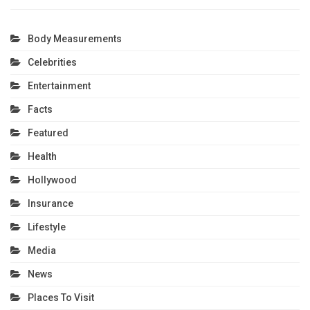
Body Measurements
Celebrities
Entertainment
Facts
Featured
Health
Hollywood
Insurance
Lifestyle
Media
News
Places To Visit