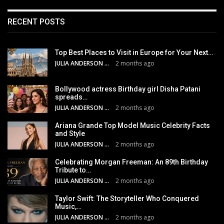
RECENT POSTS
Top Best Places to Visit in Europe for Your Next…
JULIA ANDERSON
2 months ago
Bollywood actress Birthday girl Disha Patani
spreads…
JULIA ANDERSON
2 months ago
Ariana Grande Top Model Music Celebrity Facts
and Style
JULIA ANDERSON
2 months ago
Celebrating Morgan Freeman: An 89th Birthday
Tribute to…
JULIA ANDERSON
2 months ago
Taylor Swift: The Storyteller Who Conquered
Music,…
JULIA ANDERSON
2 months ago