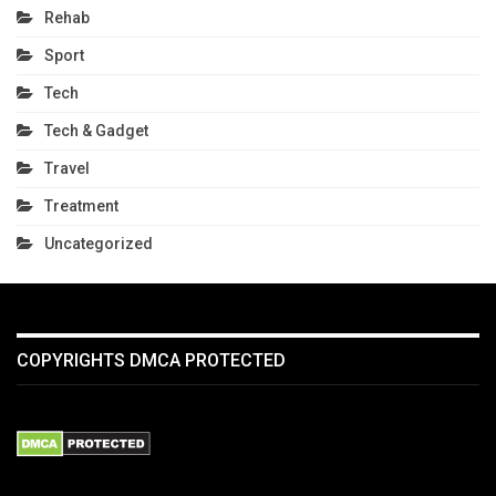
Rehab
Sport
Tech
Tech & Gadget
Travel
Treatment
Uncategorized
COPYRIGHTS DMCA PROTECTED