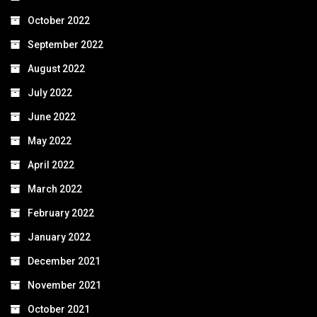
October 2022
September 2022
August 2022
July 2022
June 2022
May 2022
April 2022
March 2022
February 2022
January 2022
December 2021
November 2021
October 2021