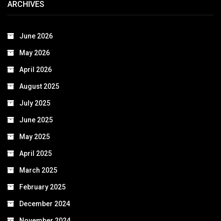
ARCHIVES
June 2026
May 2026
April 2026
August 2025
July 2025
June 2025
May 2025
April 2025
March 2025
February 2025
December 2024
November 2024