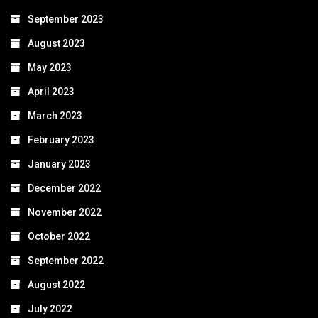
September 2023
August 2023
May 2023
April 2023
March 2023
February 2023
January 2023
December 2022
November 2022
October 2022
September 2022
August 2022
July 2022