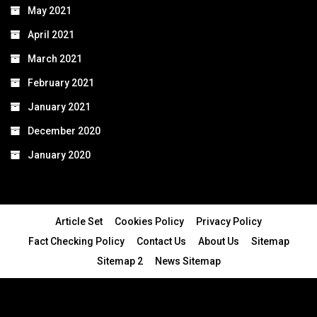
May 2021
April 2021
March 2021
February 2021
January 2021
December 2020
January 2020
Article Set
Cookies Policy
Privacy Policy
Fact Checking Policy
Contact Us
About Us
Sitemap
Sitemap 2
News Sitemap
© 2024 - All Rights Reserved.Article Blogs
Article Set