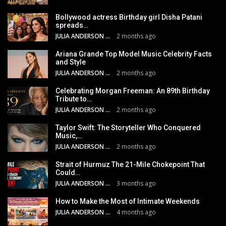
Bollywood actress Birthday girl Disha Patani
spreads…
JULIA ANDERSON
2 months ago
Ariana Grande Top Model Music Celebrity Facts
and Style
JULIA ANDERSON
2 months ago
Celebrating Morgan Freeman: An 89th Birthday
Tribute to…
JULIA ANDERSON
2 months ago
Taylor Swift: The Storyteller Who Conquered
Music,…
JULIA ANDERSON
2 months ago
Strait of Hurmuz The 21-Mile Chokepoint That
Could…
JULIA ANDERSON
3 months ago
How to Make the Most of Intimate Weekends
JULIA ANDERSON
4 months ago