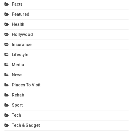
Facts
Featured
Health
Hollywood
Insurance
Lifestyle
Media
News
Places To Visit
Rehab
Sport
Tech
Tech & Gadget