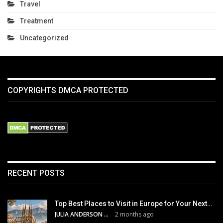
Travel
Treatment
Uncategorized
COPYRIGHTS DMCA PROTECTED
RECENT POSTS
Top Best Places to Visit in Europe for Your Next…
JULIA ANDERSON
2 months ago