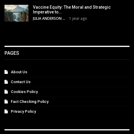
Vaccine Equity: The Moral and Strategic
Imperative to…
JULIA ANDERSON
1 year ago
PAGES
About Us
Contact Us
Cookies Policy
Fact Checking Policy
Privacy Policy