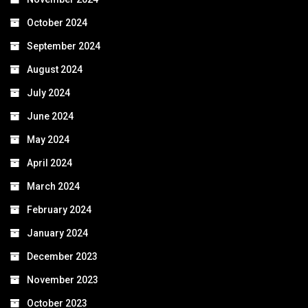
October 2024
September 2024
August 2024
July 2024
June 2024
May 2024
April 2024
March 2024
February 2024
January 2024
December 2023
November 2023
October 2023