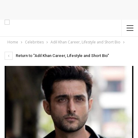
Home
Celebrities
Adil Khan Career, Lifestyle and Short Bio
Return to "Adil Khan Career, Lifestyle and Short Bio"