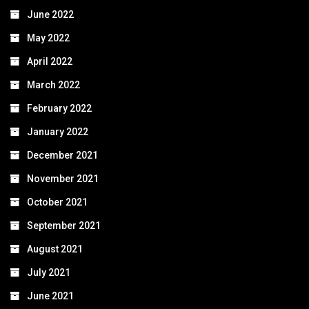
June 2022
May 2022
April 2022
March 2022
February 2022
January 2022
December 2021
November 2021
October 2021
September 2021
August 2021
July 2021
June 2021