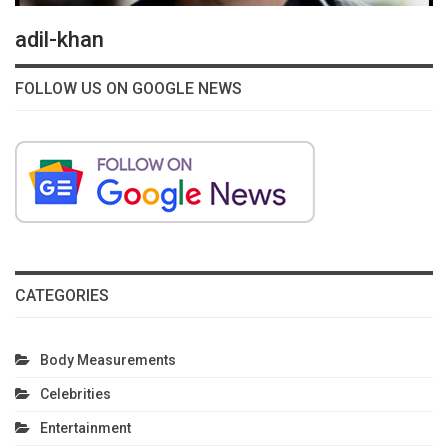
adil-khan
FOLLOW US ON GOOGLE NEWS
CATEGORIES
Body Measurements
Celebrities
Entertainment