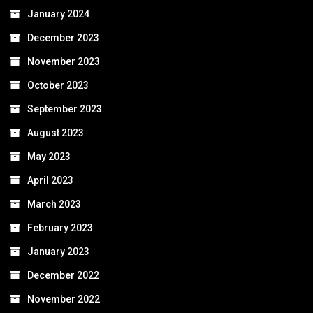
January 2024
December 2023
November 2023
October 2023
September 2023
August 2023
May 2023
April 2023
March 2023
February 2023
January 2023
December 2022
November 2022