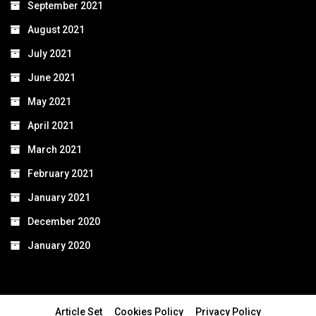
September 2021
August 2021
July 2021
June 2021
May 2021
April 2021
March 2021
February 2021
January 2021
December 2020
January 2020
Article Set
Cookies Policy
Privacy Policy