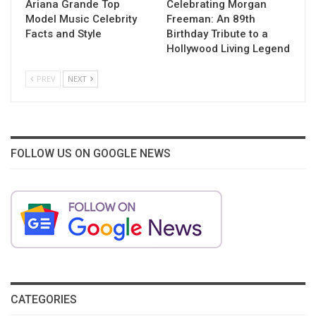
Ariana Grande Top
Celebrating Morgan
Model Music Celebrity
Freeman: An 89th
Facts and Style
Birthday Tribute to a
Hollywood Living Legend
PREV
NEXT
FOLLOW US ON GOOGLE NEWS
CATEGORIES