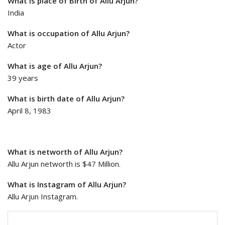
What is place of Birth of Allu Arjun?
India
What is occupation of Allu Arjun?
Actor
What is age of Allu Arjun?
39 years
What is birth date of Allu Arjun?
April 8, 1983
What is networth of Allu Arjun?
Allu Arjun networth is $47 Million.
What is Instagram of Allu Arjun?
Allu Arjun Instagram.