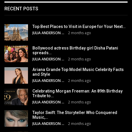
RECENT POSTS
Top Best Places to Visit in Europe for Your Next…
JULIA ANDERSON
2 months ago
Bollywood actress Birthday girl Disha Patani
spreads…
JULIA ANDERSON
2 months ago
Ariana Grande Top Model Music Celebrity Facts
and Style
JULIA ANDERSON
2 months ago
Celebrating Morgan Freeman: An 89th Birthday
Tribute to…
JULIA ANDERSON
2 months ago
Taylor Swift: The Storyteller Who Conquered
Music,…
JULIA ANDERSON
2 months ago