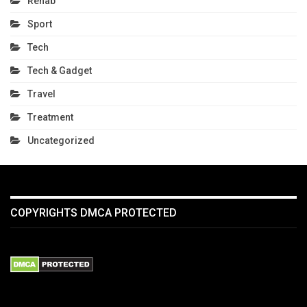
Rehab
Sport
Tech
Tech & Gadget
Travel
Treatment
Uncategorized
COPYRIGHTS DMCA PROTECTED