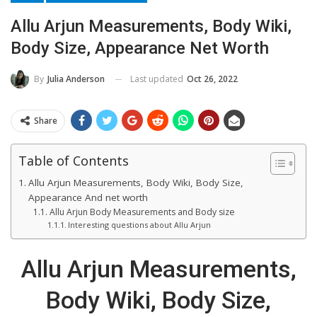
Allu Arjun Measurements, Body Wiki,
Body Size, Appearance Net Worth
Last updated
Oct 26, 2022
By
Julia Anderson
Share
Table of Contents
Allu Arjun Measurements, Body Wiki, Body Size,
Appearance And net worth
Allu Arjun Body Measurements and Body size
Interesting questions about Allu Arjun
Allu Arjun Measurements,
Body Wiki, Body Size,