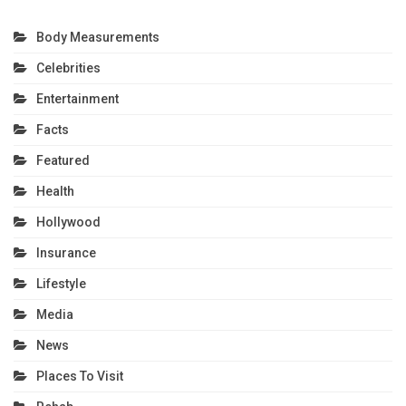
Body Measurements
Celebrities
Entertainment
Facts
Featured
Health
Hollywood
Insurance
Lifestyle
Media
News
Places To Visit