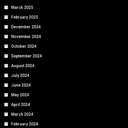
March 2025
February 2025
December 2024
November 2024
October 2024
September 2024
August 2024
July 2024
June 2024
May 2024
April 2024
March 2024
February 2024