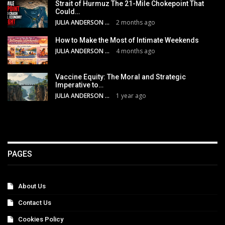
Strait of Hurmuz The 21-Mile Chokepoint That
Could…
JULIA ANDERSON
2 months ago
How to Make the Most of Intimate Weekends
JULIA ANDERSON
4 months ago
Vaccine Equity: The Moral and Strategic
Imperative to…
JULIA ANDERSON
1 year ago
PAGES
About Us
Contact Us
Cookies Policy