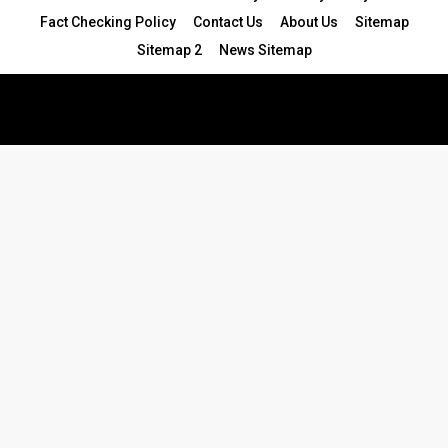
Fact Checking Policy
Contact Us
About Us
Sitemap
Sitemap 2
News Sitemap
© 2024 - All Rights Reserved.Article Blogs
Article Set