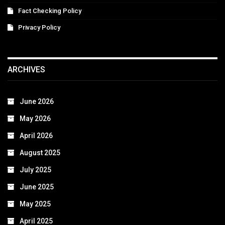
Fact Checking Policy
Privacy Policy
ARCHIVES
June 2026
May 2026
April 2026
August 2025
July 2025
June 2025
May 2025
April 2025