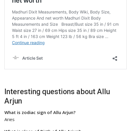
Interesting questions about Allu
Arjun
What is zodiac sign of Allu Arjun?
Aries