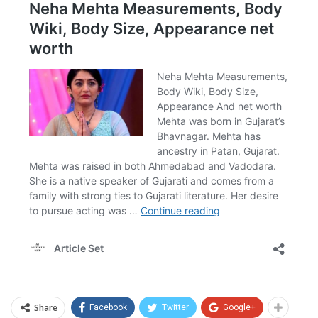
Share
Facebook
Twitter
Google+