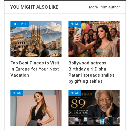
YOU MIGHT ALSO LIKE
More From Author
LIFESTYLE
NEWS
Top Best Places to Visit
Bollywood actress
in Europe for Your Next
Birthday girl Disha
Vacation
Patani spreads smiles
by gifting selfies
NEWS
NEWS