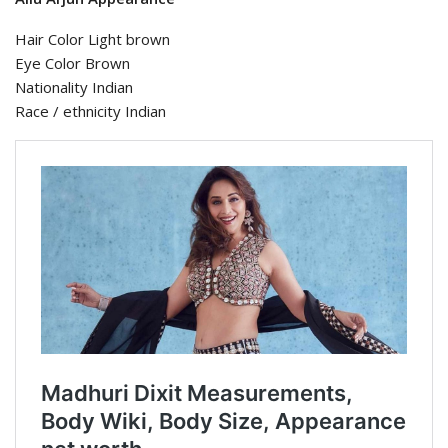
Hair Color Light brown
Eye Color Brown
Nationality Indian
Race / ethnicity Indian