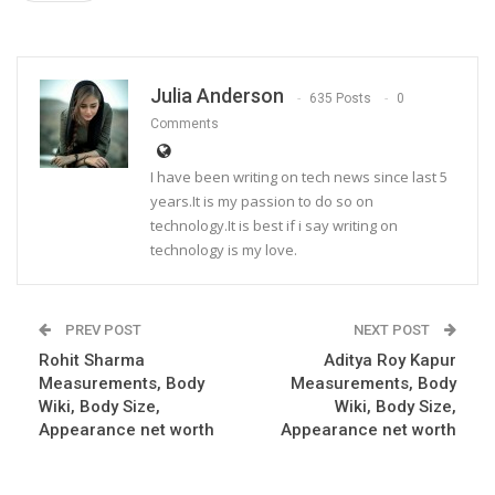
Julia Anderson
635 Posts
0
Comments
I have been writing on tech news since last 5
years.It is my passion to do so on
technology.It is best if i say writing on
technology is my love.
PREV POST
NEXT POST
Rohit Sharma
Aditya Roy Kapur
Measurements, Body
Measurements, Body
Wiki, Body Size,
Wiki, Body Size,
Appearance net worth
Appearance net worth