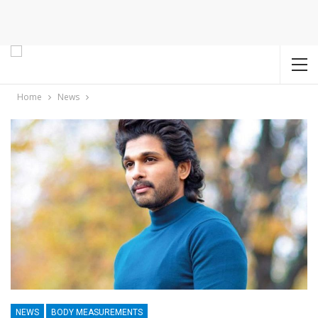
Home
News
NEWS
BODY MEASUREMENTS