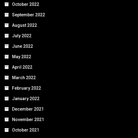
October 2022
September 2022
August 2022
July 2022
June 2022
May 2022
April 2022
March 2022
February 2022
January 2022
December 2021
November 2021
October 2021