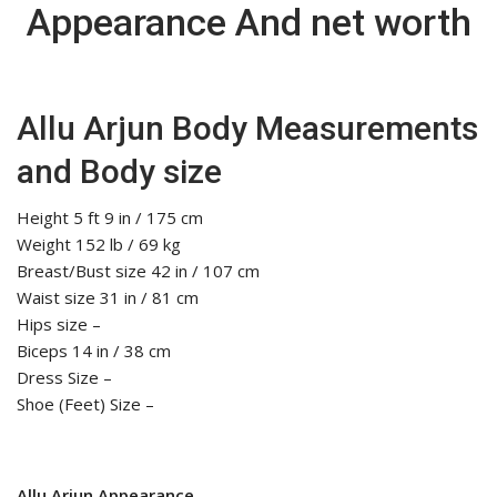
Appearance And net worth
Allu Arjun Body Measurements
and Body size
Height 5 ft 9 in / 175 cm
Weight 152 lb / 69 kg
Breast/Bust size 42 in / 107 cm
Waist size 31 in / 81 cm
Hips size –
Biceps 14 in / 38 cm
Dress Size –
Shoe (Feet) Size –
Allu Arjun Appearance