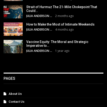
Strait of Hurmuz The 21-Mile Chokepoint That
Could…
JULIA ANDERSON
2 months ago
How to Make the Most of Intimate Weekends
JULIA ANDERSON
4 months ago
Vaccine Equity: The Moral and Strategic
Imperative to…
JULIA ANDERSON
1 year ago
PAGES
About Us
Contact Us