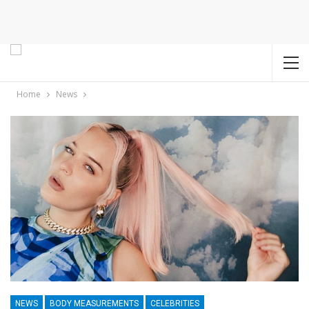
Home
News
NEWS
BODY MEASUREMENTS
CELEBRITIES