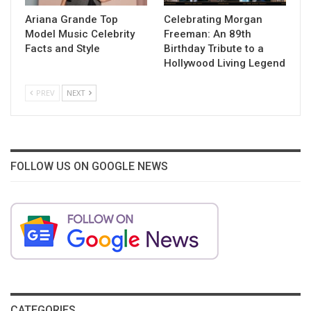
Ariana Grande Top
Celebrating Morgan
Model Music Celebrity
Freeman: An 89th
Facts and Style
Birthday Tribute to a
Hollywood Living Legend
PREV
NEXT
FOLLOW US ON GOOGLE NEWS
CATEGORIES