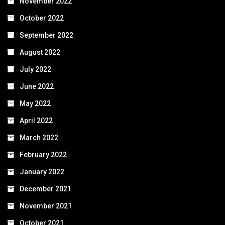
November 2022
October 2022
September 2022
August 2022
July 2022
June 2022
May 2022
April 2022
March 2022
February 2022
January 2022
December 2021
November 2021
October 2021