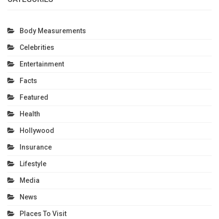
Body Measurements
Celebrities
Entertainment
Facts
Featured
Health
Hollywood
Insurance
Lifestyle
Media
News
Places To Visit