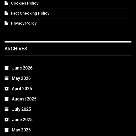
Cookies Policy
Fact Checking Policy
Privacy Policy
ARCHIVES
June 2026
May 2026
April 2026
August 2025
July 2025
June 2025
May 2025