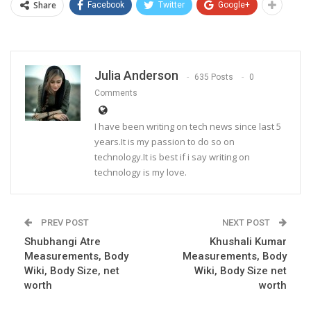
Share
Facebook
Twitter
Google+
Julia Anderson
635 Posts
0
Comments
I have been writing on tech news since last 5
years.It is my passion to do so on
technology.It is best if i say writing on
technology is my love.
PREV POST
NEXT POST
Shubhangi Atre
Khushali Kumar
Measurements, Body
Measurements, Body
Wiki, Body Size, net
Wiki, Body Size net
worth
worth