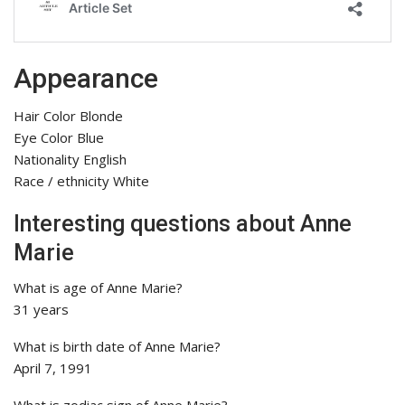
Appearance
Hair Color Blonde
Eye Color Blue
Nationality English
Race / ethnicity White
Interesting questions about Anne
Marie
What is age of Anne Marie?
31 years
What is birth date of Anne Marie?
April 7, 1991