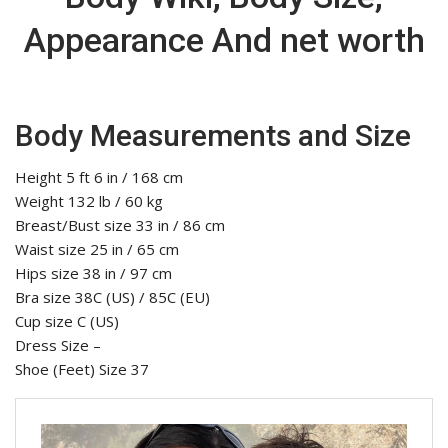
Appearance And net worth
Body Measurements and Size
Height 5 ft 6 in / 168 cm
Weight 132 lb / 60 kg
Breast/Bust size 33 in / 86 cm
Waist size 25 in / 65 cm
Hips size 38 in / 97 cm
Bra size 38C (US) / 85C (EU)
Cup size C (US)
Dress Size –
Shoe (Feet) Size 37