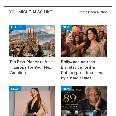
YOU MIGHT ALSO LIKE
More From Author
LIFESTYLE
NEWS
Top Best Places to Visit
Bollywood actress
in Europe for Your Next
Birthday girl Disha
Vacation
Patani spreads smiles
by gifting selfies
NEWS
NEWS