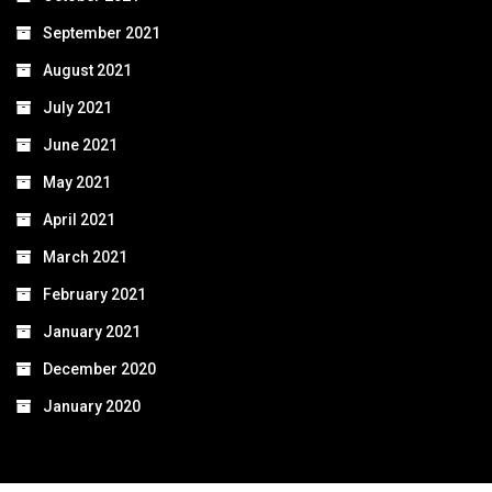
September 2021
August 2021
July 2021
June 2021
May 2021
April 2021
March 2021
February 2021
January 2021
December 2020
January 2020