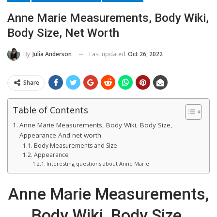
Anne Marie Measurements, Body Wiki,
Body Size, Net Worth
Last updated
Oct 26, 2022
By
Julia Anderson
Share
Table of Contents
Anne Marie Measurements, Body Wiki, Body Size,
Appearance And net worth
Body Measurements and Size
Appearance
Interesting questions about Anne Marie
Anne Marie Measurements,
Body Wiki, Body Size,