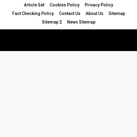
Article Set
Cookies Policy
Privacy Policy
Fact Checking Policy
Contact Us
About Us
Sitemap
Sitemap 2
News Sitemap
© 2024 - All Rights Reserved.Article Blogs
Article Set