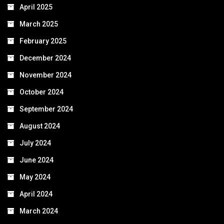
April 2025
March 2025
February 2025
December 2024
November 2024
October 2024
September 2024
August 2024
July 2024
June 2024
May 2024
April 2024
March 2024