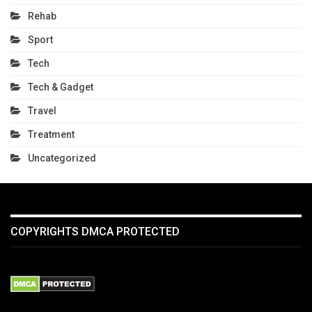
Rehab
Sport
Tech
Tech & Gadget
Travel
Treatment
Uncategorized
COPYRIGHTS DMCA PROTECTED