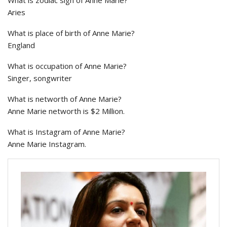
What is zodiac sign of Anne Marie?
Aries
What is place of birth of Anne Marie?
England
What is occupation of Anne Marie?
Singer, songwriter
What is networth of Anne Marie?
Anne Marie networth is $2 Million.
What is Instagram of Anne Marie?
Anne Marie Instagram.