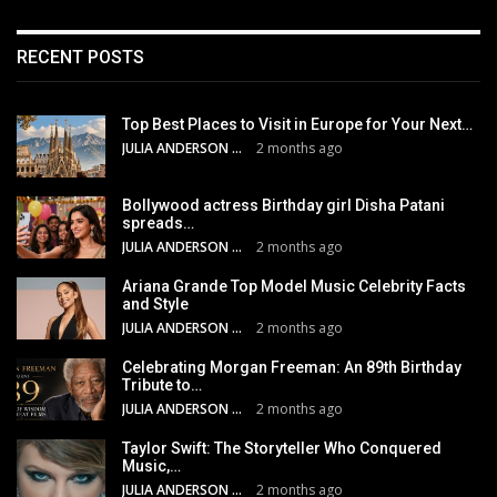
RECENT POSTS
Top Best Places to Visit in Europe for Your Next…
JULIA ANDERSON
2 months ago
Bollywood actress Birthday girl Disha Patani
spreads…
JULIA ANDERSON
2 months ago
Ariana Grande Top Model Music Celebrity Facts
and Style
JULIA ANDERSON
2 months ago
Celebrating Morgan Freeman: An 89th Birthday
Tribute to…
JULIA ANDERSON
2 months ago
Taylor Swift: The Storyteller Who Conquered
Music,…
JULIA ANDERSON
2 months ago