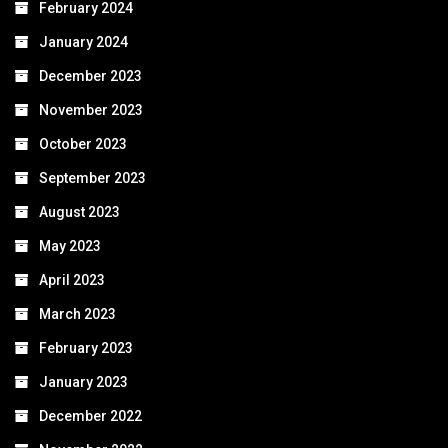
February 2024
January 2024
December 2023
November 2023
October 2023
September 2023
August 2023
May 2023
April 2023
March 2023
February 2023
January 2023
December 2022