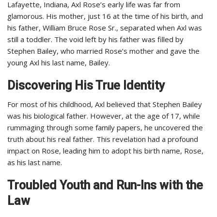
Lafayette, Indiana, Axl Rose’s early life was far from
glamorous. His mother, just 16 at the time of his birth, and
his father, William Bruce Rose Sr., separated when Axl was
still a toddler. The void left by his father was filled by
Stephen Bailey, who married Rose’s mother and gave the
young Axl his last name, Bailey.
Discovering His True Identity
For most of his childhood, Axl believed that Stephen Bailey
was his biological father. However, at the age of 17, while
rummaging through some family papers, he uncovered the
truth about his real father. This revelation had a profound
impact on Rose, leading him to adopt his birth name, Rose,
as his last name.
Troubled Youth and Run-Ins with the
Law