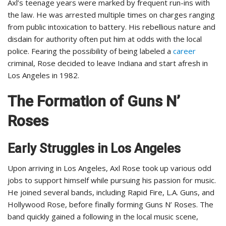
Axl’s teenage years were marked by frequent run-ins with
the law. He was arrested multiple times on charges ranging
from public intoxication to battery. His rebellious nature and
disdain for authority often put him at odds with the local
police. Fearing the possibility of being labeled a
career
criminal, Rose decided to leave Indiana and start afresh in
Los Angeles in 1982.
The Formation of Guns N’
Roses
Early Struggles in Los Angeles
Upon arriving in Los Angeles, Axl Rose took up various odd
jobs to support himself while pursuing his passion for music.
He joined several bands, including Rapid Fire, L.A. Guns, and
Hollywood Rose, before finally forming Guns N’ Roses. The
band quickly gained a following in the local music scene,