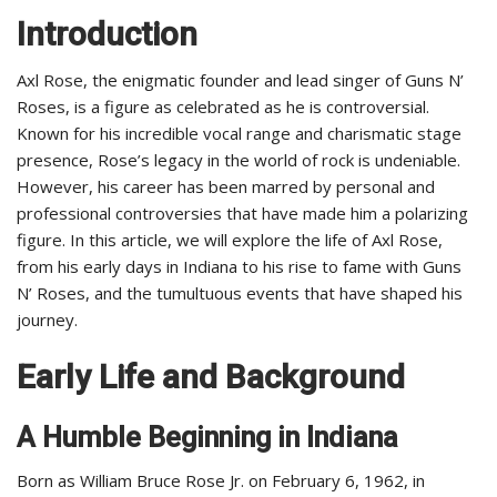
Introduction
Axl Rose, the enigmatic founder and lead singer of Guns N’
Roses, is a figure as celebrated as he is controversial.
Known for his incredible vocal range and charismatic stage
presence, Rose’s legacy in the world of rock is undeniable.
However, his career has been marred by personal and
professional controversies that have made him a polarizing
figure. In this article, we will explore the life of Axl Rose,
from his early days in Indiana to his rise to fame with Guns
N’ Roses, and the tumultuous events that have shaped his
journey.
Early Life and Background
A Humble Beginning in Indiana
Born as William Bruce Rose Jr. on February 6, 1962, in