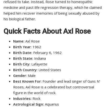
refused to take. Instead, Rose turned to homeopathic
medicine and past-life regression therapy, which he claimed
helped him recover memories of being sexually abused by
his biological father.
Quick Facts About Axl Rose
Name:
Axl Rose
Birth Year:
1962
Birth Date:
February 6, 1962
Birth State:
Indiana
Birth City:
Lafayette
Birth Country:
United States
Gender:
Male
Best Known For:
Founder and lead singer of Guns N’
Roses, Axl Rose is a celebrated but controversial
figure in the world of rock.
Industries:
Rock
Astrological Sign:
Aquarius