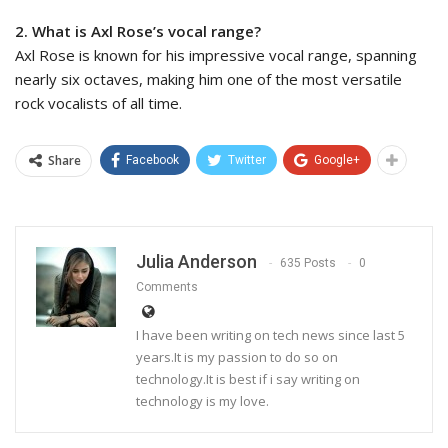
2. What is Axl Rose’s vocal range?
Axl Rose is known for his impressive vocal range, spanning
nearly six octaves, making him one of the most versatile
rock vocalists of all time.
Share
Facebook
Twitter
Google+
Julia Anderson
635 Posts
0
Comments
I have been writing on tech news since last 5
years.It is my passion to do so on
technology.It is best if i say writing on
technology is my love.