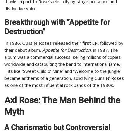
thanks in part to Rose’s electrifying stage presence and
distinctive voice.
Breakthrough with “Appetite for
Destruction”
In 1986, Guns N’ Roses released their first EP, followed by
their debut album,
Appetite for Destruction
, in 1987. The
album was a commercial success, selling millions of copies
worldwide and catapulting the band to international fame.
Hits like “Sweet Child o’ Mine” and “Welcome to the Jungle”
became anthems of a generation, solidifying Guns N’ Roses
as one of the most influential rock bands of the 1980s.
Axl Rose: The Man Behind the
Myth
A Charismatic but Controversial