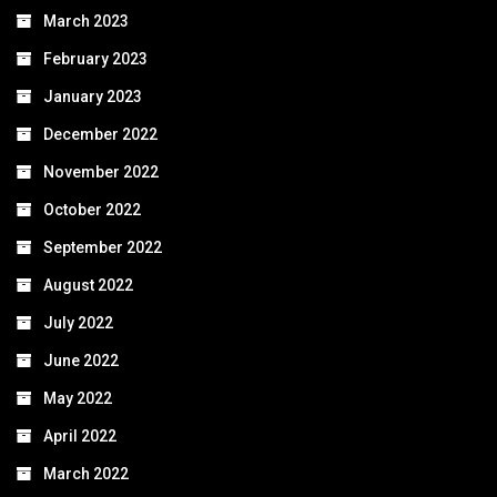
March 2023
February 2023
January 2023
December 2022
November 2022
October 2022
September 2022
August 2022
July 2022
June 2022
May 2022
April 2022
March 2022