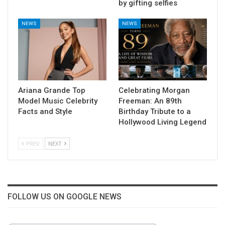
by gifting selfies
NEWS
NEWS
Ariana Grande Top
Celebrating Morgan
Model Music Celebrity
Freeman: An 89th
Facts and Style
Birthday Tribute to a
Hollywood Living Legend
PREV
NEXT
FOLLOW US ON GOOGLE NEWS