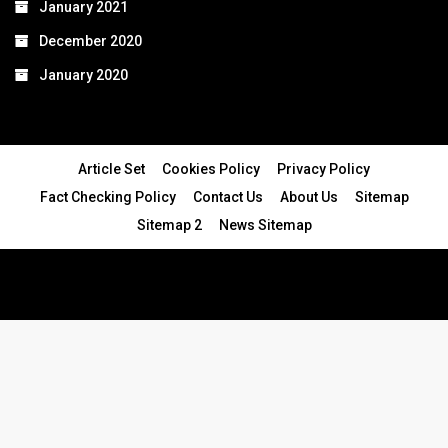
January 2021
December 2020
January 2020
Article Set
Cookies Policy
Privacy Policy
Fact Checking Policy
Contact Us
About Us
Sitemap
Sitemap 2
News Sitemap
© 2024 - All Rights Reserved.Article Blogs
Article Set