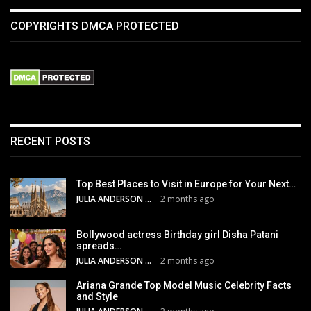
COPYRIGHTS DMCA PROTECTED
RECENT POSTS
Top Best Places to Visit in Europe for Your Next…
JULIA ANDERSON
2 months ago
Bollywood actress Birthday girl Disha Patani
spreads…
JULIA ANDERSON
2 months ago
Ariana Grande Top Model Music Celebrity Facts
and Style