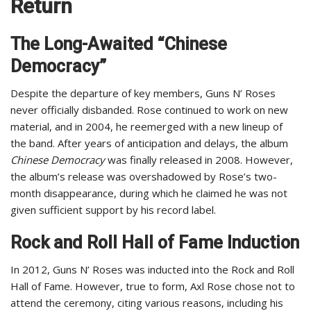
Return
The Long-Awaited “Chinese
Democracy”
Despite the departure of key members, Guns N’ Roses
never officially disbanded. Rose continued to work on new
material, and in 2004, he reemerged with a new lineup of
the band. After years of anticipation and delays, the album
Chinese Democracy
was finally released in 2008. However,
the album’s release was overshadowed by Rose’s two-
month disappearance, during which he claimed he was not
given sufficient support by his record label.
Rock and Roll Hall of Fame Induction
In 2012, Guns N’ Roses was inducted into the Rock and Roll
Hall of Fame. However, true to form, Axl Rose chose not to
attend the ceremony, citing various reasons, including his