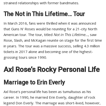
strained relationships with former bandmates.
The Not in This Lifetime… Tour
In March 2016, fans were thrilled when it was announced
that Guns N’ Roses would be reuniting for a 21-city North
American tour. The tour, titled
Not in This Lifetime…
, saw
Rose, Slash, and McKagan reunite on stage for the first time
in years. The tour was a massive success, selling 4.3 million
tickets in 2017 alone and becoming one of the highest-
grossing tours since 1990.
Axl Rose’s Rocky Personal Life
Marriage to Erin Everly
Axl Rose’s personal life has been as tumultuous as his
career. In 1990, he married Erin Everly, daughter of rock
legend Don Everly. The marriage was short-lived, however,