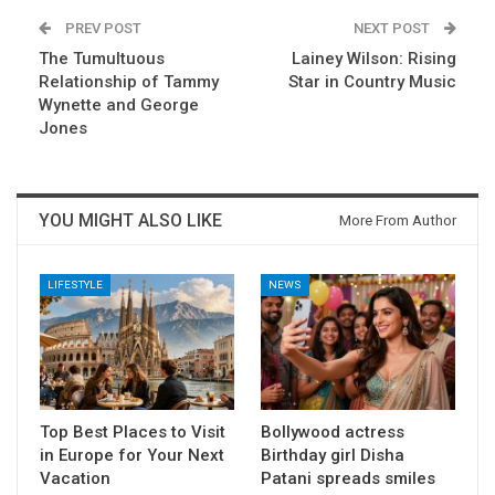
PREV POST
NEXT POST
The Tumultuous
Lainey Wilson: Rising
Relationship of Tammy
Star in Country Music
Wynette and George
Jones
YOU MIGHT ALSO LIKE
More From Author
LIFESTYLE
NEWS
Top Best Places to Visit
Bollywood actress
in Europe for Your Next
Birthday girl Disha
Vacation
Patani spreads smiles