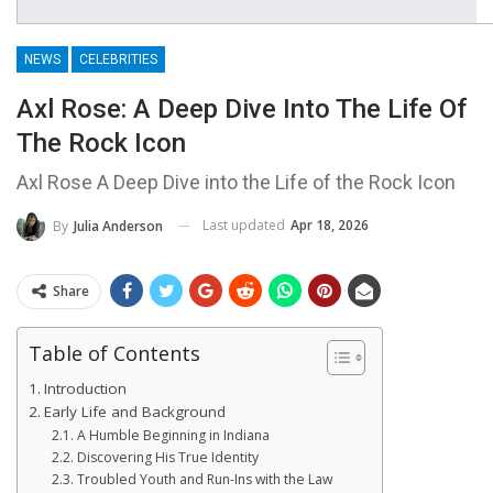
NEWS
CELEBRITIES
Axl Rose: A Deep Dive Into The Life Of
The Rock Icon
Axl Rose A Deep Dive into the Life of the Rock Icon
Last updated
Apr 18, 2026
By
Julia Anderson
Share
Table of Contents
Introduction
Early Life and Background
A Humble Beginning in Indiana
Discovering His True Identity
Troubled Youth and Run-Ins with the Law