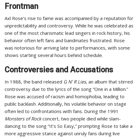
Frontman
Axl Rose’s rise to fame was accompanied by a reputation for
unpredictability and controversy. While he was celebrated as
one of the most charismatic lead singers in rock history, his
behavior often left fans and bandmates frustrated. Rose
was notorious for arriving late to performances, with some
shows starting several hours behind schedule.
Controversies and Accusations
In 1988, the band released
G N’ R Lies
, an album that stirred
controversy due to the lyrics of the song “One in a Million.”
Rose was accused of racism and homophobia, leading to
public backlash. Additionally, his volatile behavior on stage
often led to confrontations with fans. During the 1991
Monsters of Rock
concert, two people died while slam-
dancing to the song “It’s So Easy,” prompting Rose to take a
more aggressive stance against unruly fans during live