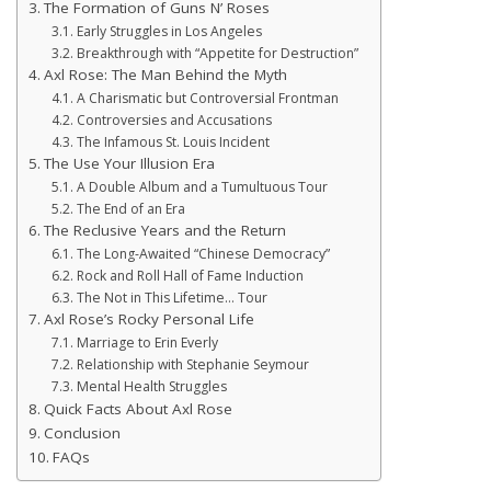
The Formation of Guns N’ Roses
Early Struggles in Los Angeles
Breakthrough with “Appetite for Destruction”
Axl Rose: The Man Behind the Myth
A Charismatic but Controversial Frontman
Controversies and Accusations
The Infamous St. Louis Incident
The Use Your Illusion Era
A Double Album and a Tumultuous Tour
The End of an Era
The Reclusive Years and the Return
The Long-Awaited “Chinese Democracy”
Rock and Roll Hall of Fame Induction
The Not in This Lifetime… Tour
Axl Rose’s Rocky Personal Life
Marriage to Erin Everly
Relationship with Stephanie Seymour
Mental Health Struggles
Quick Facts About Axl Rose
Conclusion
FAQs