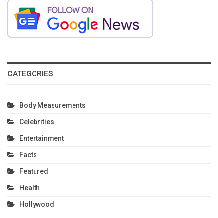
CATEGORIES
Body Measurements
Celebrities
Entertainment
Facts
Featured
Health
Hollywood