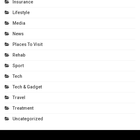
Insurance
Lifestyle
Media
News
Places To Visit
Rehab
Sport
Tech
Tech & Gadget
Travel
Treatment
Uncategorized