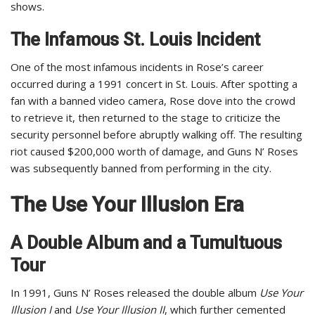
shows.
The Infamous St. Louis Incident
One of the most infamous incidents in Rose’s career
occurred during a 1991 concert in St. Louis. After spotting a
fan with a banned video camera, Rose dove into the crowd
to retrieve it, then returned to the stage to criticize the
security personnel before abruptly walking off. The resulting
riot caused $200,000 worth of damage, and Guns N’ Roses
was subsequently banned from performing in the city.
The Use Your Illusion Era
A Double Album and a Tumultuous
Tour
In 1991, Guns N’ Roses released the double album
Use Your
Illusion I
and
Use Your Illusion II
, which further cemented