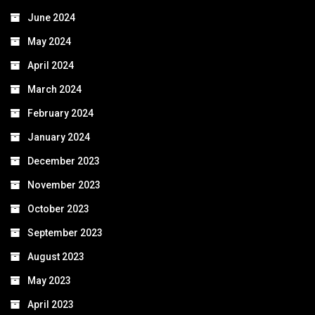
June 2024
May 2024
April 2024
March 2024
February 2024
January 2024
December 2023
November 2023
October 2023
September 2023
August 2023
May 2023
April 2023