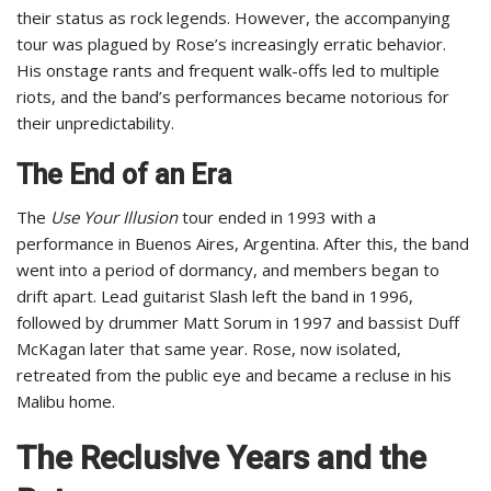
their status as rock legends. However, the accompanying
tour was plagued by Rose’s increasingly erratic behavior.
His onstage rants and frequent walk-offs led to multiple
riots, and the band’s performances became notorious for
their unpredictability.
The End of an Era
The
Use Your Illusion
tour ended in 1993 with a
performance in Buenos Aires, Argentina. After this, the band
went into a period of dormancy, and members began to
drift apart. Lead guitarist Slash left the band in 1996,
followed by drummer Matt Sorum in 1997 and bassist Duff
McKagan later that same year. Rose, now isolated,
retreated from the public eye and became a recluse in his
Malibu home.
The Reclusive Years and the