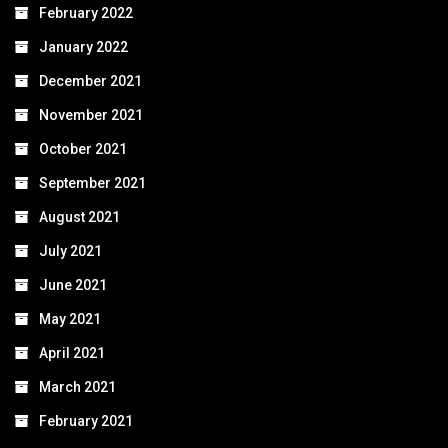
February 2022
January 2022
December 2021
November 2021
October 2021
September 2021
August 2021
July 2021
June 2021
May 2021
April 2021
March 2021
February 2021