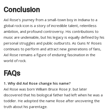
Conclusion
Axl Rose’s journey from a small-town boy in Indiana to a
global rock icon is a story of incredible talent, relentless
ambition, and profound controversy. His contributions to
music are undeniable, but his legacy is equally defined by his
personal struggles and public outbursts. As Guns N’ Roses
continues to perform and attract new generations of fans,
Axl Rose remains a figure of enduring fascination in the
world of rock.
FAQs
1. Why did Axl Rose change his name?
Axl Rose was born William Bruce Rose Jr. but later
discovered that his biological father had left when he was a
toddler. He adopted the name Rose after uncovering the
truth about his parentage.