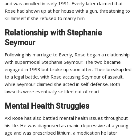
and was annulled in early 1991. Everly later claimed that
Rose had shown up at her house with a gun, threatening to
kill himself if she refused to marry him.
Relationship with Stephanie
Seymour
Following his marriage to Everly, Rose began a relationship
with supermodel Stephanie Seymour. The two became
engaged in 1993 but broke up soon after. Their breakup led
to a legal battle, with Rose accusing Seymour of assault,
while Seymour claimed she acted in self-defense. Both
lawsuits were eventually settled out of court.
Mental Health Struggles
Axl Rose has also battled mental health issues throughout
his life. He was diagnosed as manic-depressive at a young
age and was prescribed lithium, a medication he later