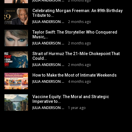
JULIA ANDERSON
2 months ago
Celebrating Morgan Freeman: An 89th Birthday
Tribute to…
JULIA ANDERSON
2 months ago
Taylor Swift: The Storyteller Who Conquered
Music,…
JULIA ANDERSON
2 months ago
Strait of Hurmuz The 21-Mile Chokepoint That
Could…
JULIA ANDERSON
2 months ago
How to Make the Most of Intimate Weekends
JULIA ANDERSON
4 months ago
Vaccine Equity: The Moral and Strategic
Imperative to…
JULIA ANDERSON
1 year ago