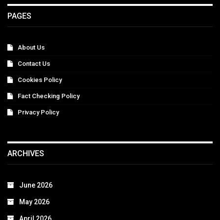
PAGES
About Us
Contact Us
Cookies Policy
Fact Checking Policy
Privacy Policy
ARCHIVES
June 2026
May 2026
April 2026