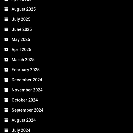
August 2025
July 2025
June 2025
May 2025
April 2025
March 2025
February 2025
December 2024
November 2024
October 2024
September 2024
August 2024
July 2024