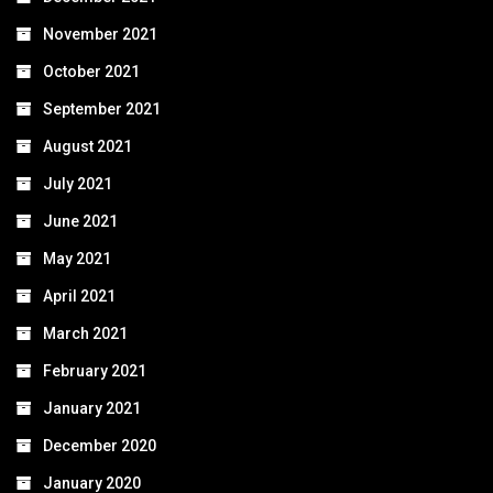
November 2021
October 2021
September 2021
August 2021
July 2021
June 2021
May 2021
April 2021
March 2021
February 2021
January 2021
December 2020
January 2020