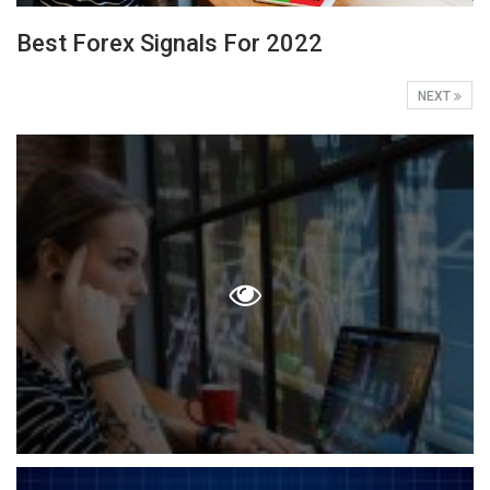
Best Forex Signals For 2022
NEXT