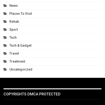
News
Places To Visit
Rehab
Sport
Tech
Tech & Gadget
Travel
Treatment
Uncategorized
COPYRIGHTS DMCA PROTECTED