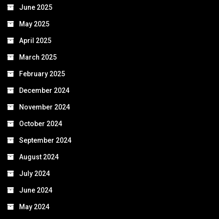
June 2025
May 2025
April 2025
March 2025
February 2025
December 2024
November 2024
October 2024
September 2024
August 2024
July 2024
June 2024
May 2024