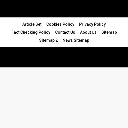
Article Set
Cookies Policy
Privacy Policy
Fact Checking Policy
Contact Us
About Us
Sitemap
Sitemap 2
News Sitemap
© 2024 - All Rights Reserved.Article Blogs
Article Set