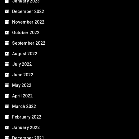
January 2023
December 2022
November 2022
October 2022
September 2022
August 2022
July 2022
June 2022
May 2022
April 2022
March 2022
February 2022
January 2022
December 2021