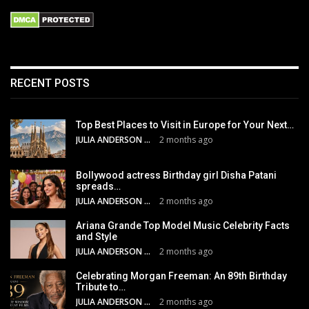
RECENT POSTS
Top Best Places to Visit in Europe for Your Next…
JULIA ANDERSON
2 months ago
Bollywood actress Birthday girl Disha Patani
spreads…
JULIA ANDERSON
2 months ago
Ariana Grande Top Model Music Celebrity Facts
and Style
JULIA ANDERSON
2 months ago
Celebrating Morgan Freeman: An 89th Birthday
Tribute to…
JULIA ANDERSON
2 months ago