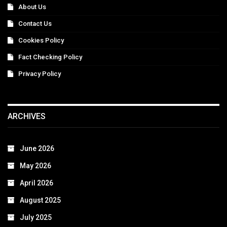
About Us
Contact Us
Cookies Policy
Fact Checking Policy
Privacy Policy
ARCHIVES
June 2026
May 2026
April 2026
August 2025
July 2025