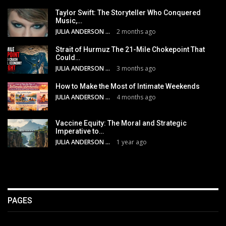
Taylor Swift: The Storyteller Who Conquered
Music,…
JULIA ANDERSON
2 months ago
Strait of Hurmuz The 21-Mile Chokepoint That
Could…
JULIA ANDERSON
3 months ago
How to Make the Most of Intimate Weekends
JULIA ANDERSON
4 months ago
Vaccine Equity: The Moral and Strategic
Imperative to…
JULIA ANDERSON
1 year ago
PAGES