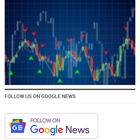
FOLLOW US ON GOOGLE NEWS