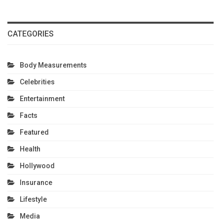
CATEGORIES
Body Measurements
Celebrities
Entertainment
Facts
Featured
Health
Hollywood
Insurance
Lifestyle
Media