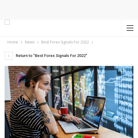
Home
News
Best Forex Signals For 2022
Return to "Best Forex Signals For 2022"