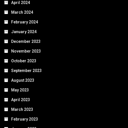
April 2024
March 2024
February 2024
January 2024
December 2023
November 2023
October 2023
September 2023
August 2023
May 2023
April 2023
March 2023
February 2023