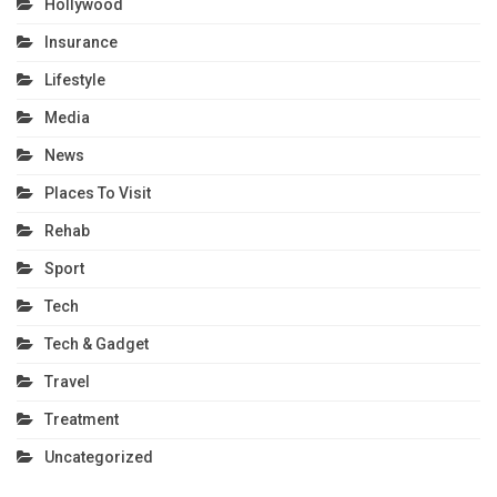
Hollywood
Insurance
Lifestyle
Media
News
Places To Visit
Rehab
Sport
Tech
Tech & Gadget
Travel
Treatment
Uncategorized