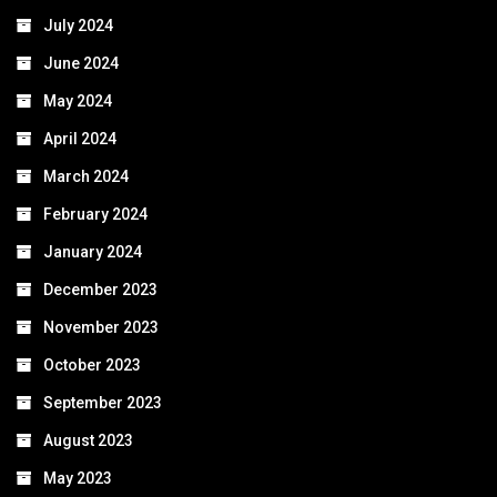
July 2024
June 2024
May 2024
April 2024
March 2024
February 2024
January 2024
December 2023
November 2023
October 2023
September 2023
August 2023
May 2023