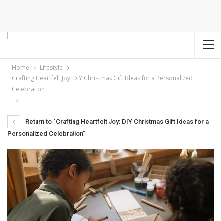
Home
Lifestyle
Crafting Heartfelt Joy: DIY Christmas Gift Ideas for a Personalized
Celebration
Return to "Crafting Heartfelt Joy: DIY Christmas Gift Ideas for a
Personalized Celebration"