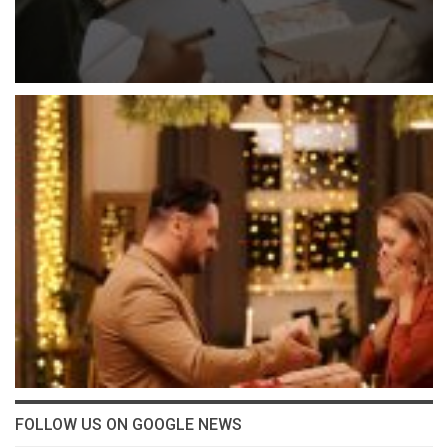
FOLLOW US ON GOOGLE NEWS