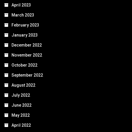
April 2023
March 2023
February 2023
January 2023
December 2022
November 2022
October 2022
September 2022
August 2022
July 2022
June 2022
May 2022
April 2022