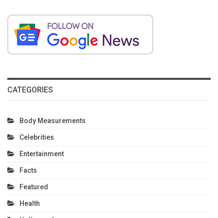
CATEGORIES
Body Measurements
Celebrities
Entertainment
Facts
Featured
Health