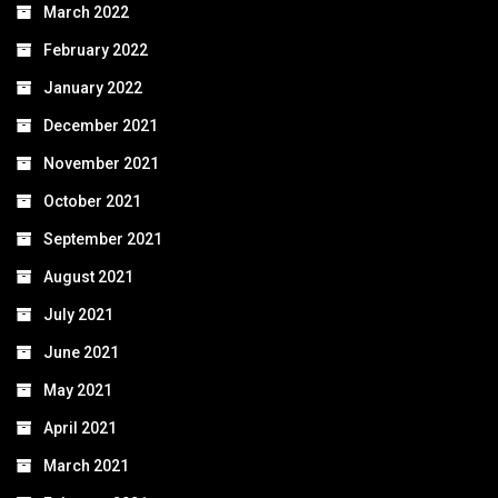
March 2022
February 2022
January 2022
December 2021
November 2021
October 2021
September 2021
August 2021
July 2021
June 2021
May 2021
April 2021
March 2021