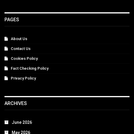
PAGES
About Us
Contact Us
Cookies Policy
Fact Checking Policy
Privacy Policy
ARCHIVES
June 2026
May 2026