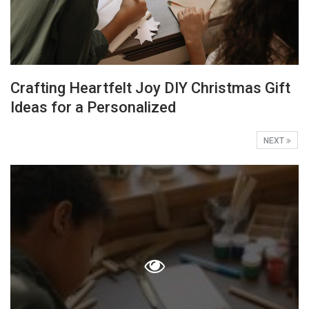
Crafting Heartfelt Joy DIY Christmas Gift
Ideas for a Personalized
NEXT