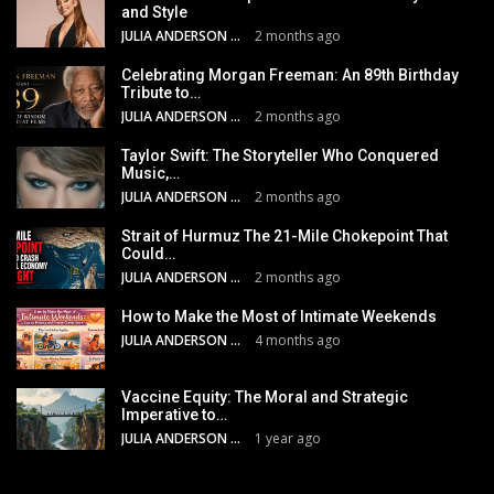
and Style
JULIA ANDERSON
2 months ago
Celebrating Morgan Freeman: An 89th Birthday
Tribute to…
JULIA ANDERSON
2 months ago
Taylor Swift: The Storyteller Who Conquered
Music,…
JULIA ANDERSON
2 months ago
Strait of Hurmuz The 21-Mile Chokepoint That
Could…
JULIA ANDERSON
2 months ago
How to Make the Most of Intimate Weekends
JULIA ANDERSON
4 months ago
Vaccine Equity: The Moral and Strategic
Imperative to…
JULIA ANDERSON
1 year ago