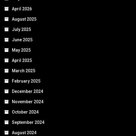
April 2026
August 2025
July 2025
June 2025
May 2025
April 2025
March 2025
February 2025
December 2024
November 2024
October 2024
September 2024
August 2024