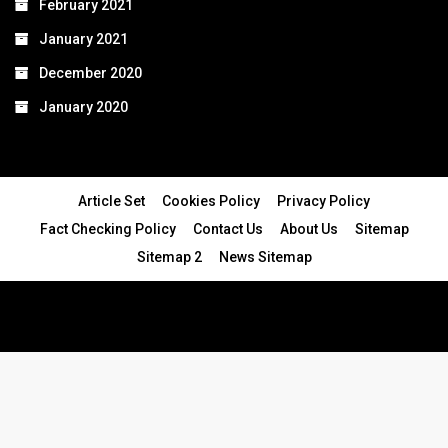
February 2021
January 2021
December 2020
January 2020
Article Set
Cookies Policy
Privacy Policy
Fact Checking Policy
Contact Us
About Us
Sitemap
Sitemap 2
News Sitemap
© 2024 - All Rights Reserved.Article Blogs
Article Set