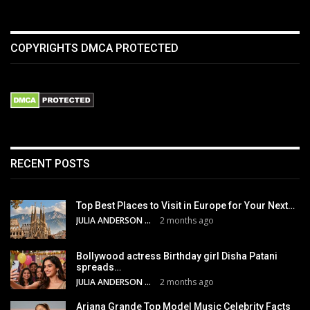
COPYRIGHTS DMCA PROTECTED
RECENT POSTS
Top Best Places to Visit in Europe for Your Next…
JULIA ANDERSON
2 months ago
Bollywood actress Birthday girl Disha Patani
spreads…
JULIA ANDERSON
2 months ago
Ariana Grande Top Model Music Celebrity Facts