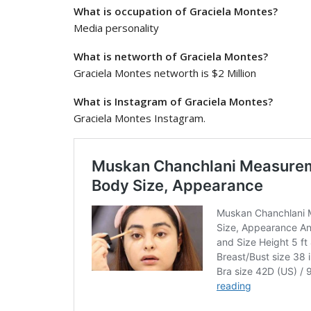
What is occupation of Graciela Montes?
Media personality
What is networth of Graciela Montes?
Graciela Montes networth is $2 Million
What is Instagram of Graciela Montes?
Graciela Montes Instagram.