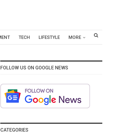
MENT
TECH
LIFESTYLE
MORE
FOLLOW US ON GOOGLE NEWS
CATEGORIES