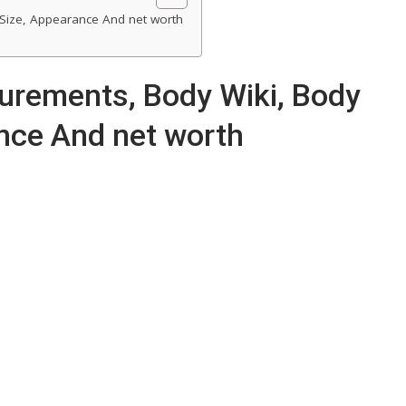
Size, Appearance And net worth
urements, Body Wiki, Body
nce And net worth