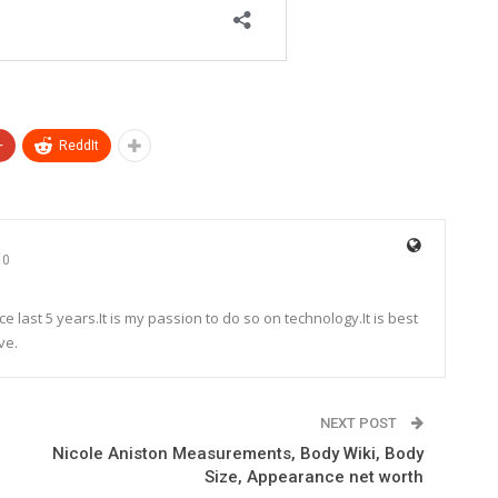
+
ReddIt
0
e last 5 years.It is my passion to do so on technology.It is best
ve.
NEXT POST
Nicole Aniston Measurements, Body Wiki, Body
Size, Appearance net worth