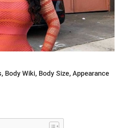
 Body Wiki, Body Size, Appearance