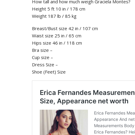
How tall and how much weigh Graciela Montes?
Height 5 ft 10 in / 178 cm
Weight 187 lb / 85 kg
Breast/Bust size 42 in / 107 cm
Waist size 25 in / 65 cm
Hips size 46 in / 118 cm
Bra size –
Cup size –
Dress Size –
Shoe (Feet) Size