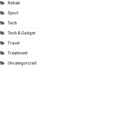
Rehab
Sport
Tech
Tech & Gadget
Travel
Treatment
Uncategorized