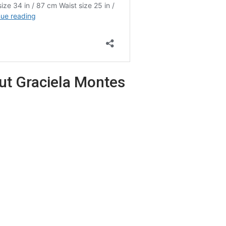
out Graciela Montes