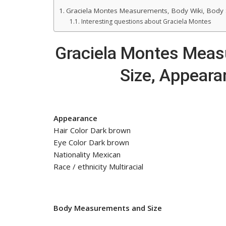
Graciela Montes Measurements, Body Wiki, Body 
Interesting questions about Graciela Montes
Graciela Montes Meas
Size, Appeara
Appearance
Hair Color Dark brown
Eye Color Dark brown
Nationality Mexican
Race / ethnicity Multiracial
Body Measurements and Size