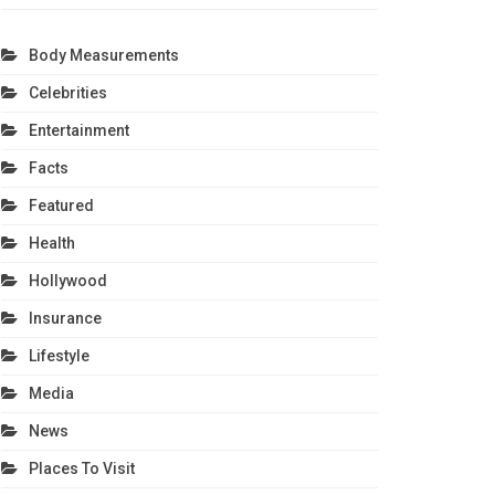
Body Measurements
Celebrities
Entertainment
Facts
Featured
Health
Hollywood
Insurance
Lifestyle
Media
News
Places To Visit