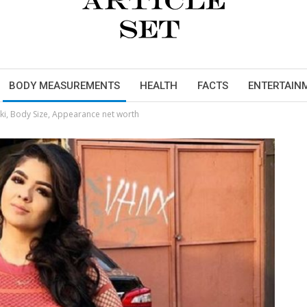
BODY MEASUREMENTS
HEALTH
FACTS
ENTERTAIN
i, Body Size, Appearance net worth