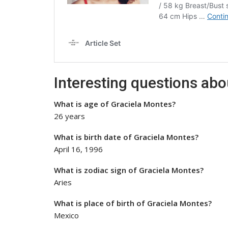
Interesting questions ab
What is age of Graciela Montes?
26 years
What is birth date of Graciela Montes?
April 16, 1996
What is zodiac sign of Graciela Montes?
Aries
What is place of birth of Graciela Montes?
Mexico