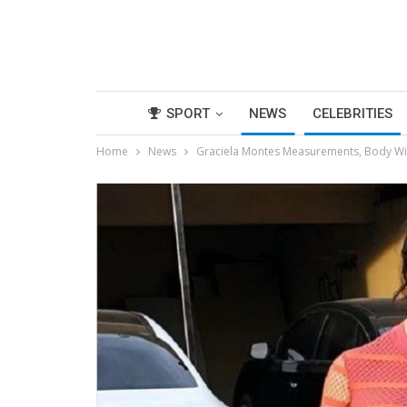
SPORT
NEWS
CELEBRITIES
Home
News
Graciela Montes Measurements, Body Wik