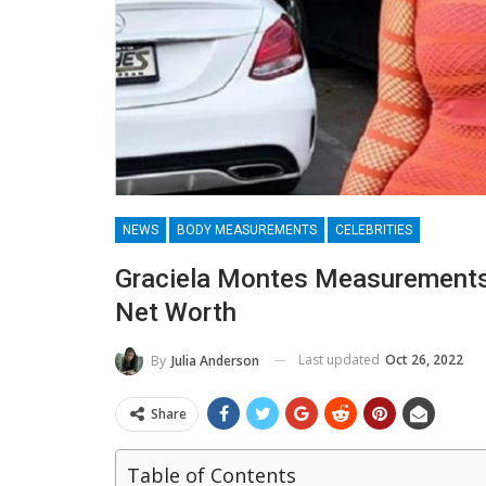
NEWS
BODY MEASUREMENTS
CELEBRITIES
Graciela Montes Measurements,
Net Worth
Last updated
Oct 26, 2022
By
Julia Anderson
Share
Table of Contents