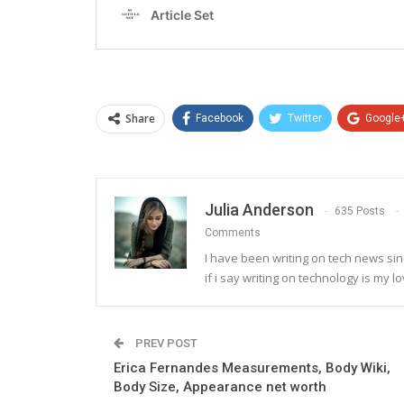
Share
Facebook
Twitter
Google
Julia Anderson
635 Posts
Comments
I have been writing on tech news sinc
if i say writing on technology is my lo
PREV POST
Erica Fernandes Measurements, Body Wiki,
Body Size, Appearance net worth