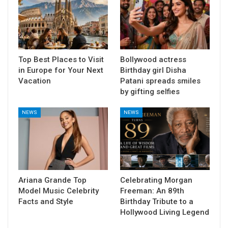
Top Best Places to Visit
Bollywood actress
in Europe for Your Next
Birthday girl Disha
Vacation
Patani spreads smiles
by gifting selfies
NEWS
NEWS
Ariana Grande Top
Celebrating Morgan
Model Music Celebrity
Freeman: An 89th
Facts and Style
Birthday Tribute to a
Hollywood Living Legend