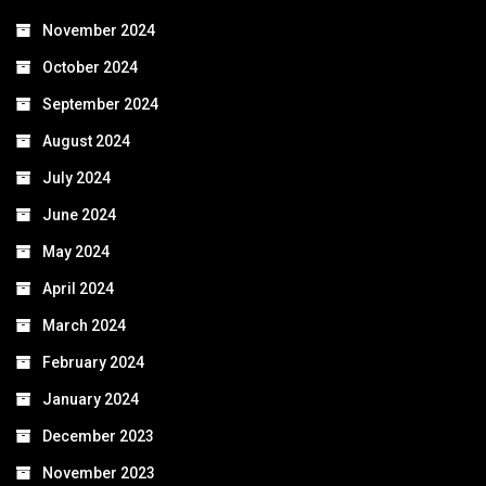
November 2024
October 2024
September 2024
August 2024
July 2024
June 2024
May 2024
April 2024
March 2024
February 2024
January 2024
December 2023
November 2023