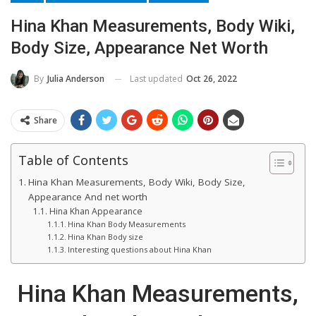
Hina Khan Measurements, Body Wiki,
Body Size, Appearance Net Worth
Last updated
Oct 26, 2022
By
Julia Anderson
Share
Table of Contents
Hina Khan Measurements, Body Wiki, Body Size,
Appearance And net worth
Hina Khan Appearance
Hina Khan Body Measurements
Hina Khan Body size
Interesting questions about Hina Khan
Hina Khan Measurements,