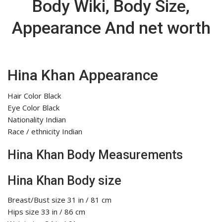
Body Wiki, Body Size,
Appearance And net worth
Hina Khan Appearance
Hair Color Black
Eye Color Black
Nationality Indian
Race / ethnicity Indian
Hina Khan Body Measurements
Hina Khan Body size
Breast/Bust size 31 in / 81 cm
Hips size 33 in / 86 cm