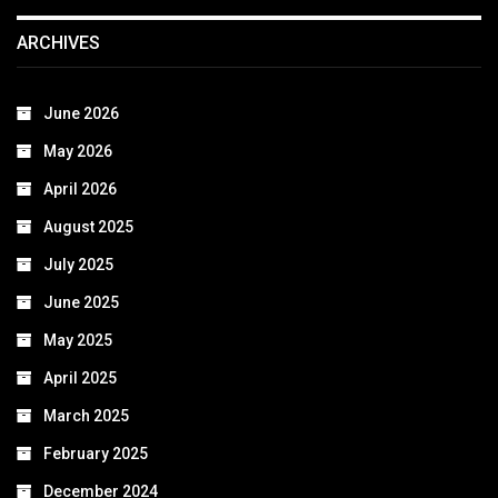
ARCHIVES
June 2026
May 2026
April 2026
August 2025
July 2025
June 2025
May 2025
April 2025
March 2025
February 2025
December 2024