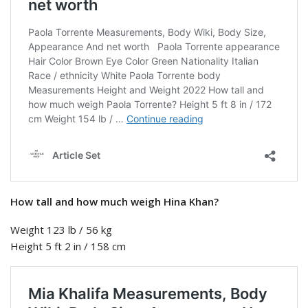
How tall and how much weigh Hina Khan?
Weight 123 lb / 56 kg
Height 5 ft 2 in / 158 cm