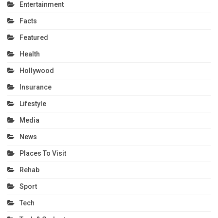
Entertainment
Facts
Featured
Health
Hollywood
Insurance
Lifestyle
Media
News
Places To Visit
Rehab
Sport
Tech