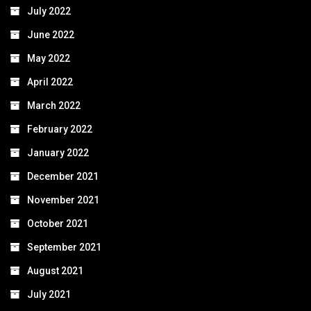
July 2022
June 2022
May 2022
April 2022
March 2022
February 2022
January 2022
December 2021
November 2021
October 2021
September 2021
August 2021
July 2021