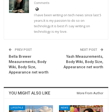
Comments
I have been writing on tech news since last 5
years.It is my passion to do so on
technology.It is best if i say writing on
technology is my love.
PREV POST
NEXT POST
Bella Brewer
Yash Measurements,
Measurements, Body
Body Wiki, Body Size,
Wiki, Body Size,
Appearance net worth
Appearance net worth
YOU MIGHT ALSO LIKE
More From Author
LIFESTYLE
NEWS