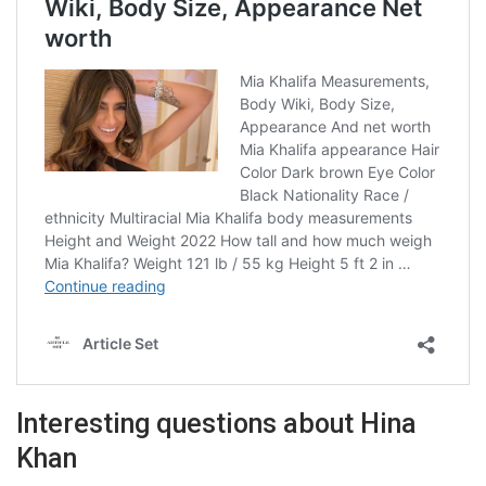
Interesting questions about Hina
Khan