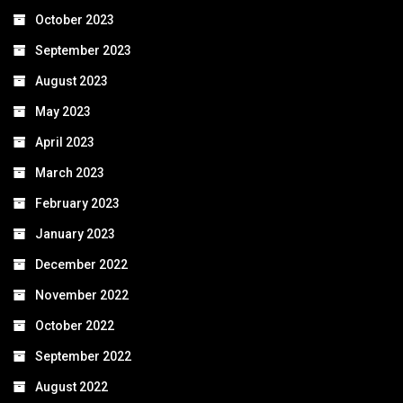
October 2023
September 2023
August 2023
May 2023
April 2023
March 2023
February 2023
January 2023
December 2022
November 2022
October 2022
September 2022
August 2022