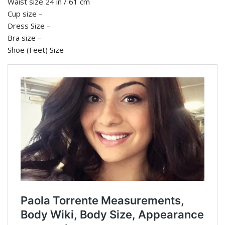
Waist size 24 in / 61 cm
Cup size –
Dress Size –
Bra size –
Shoe (Feet) Size