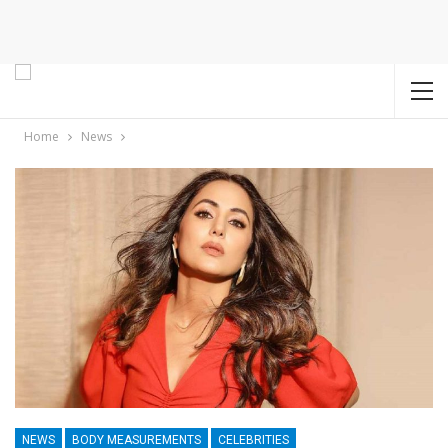
Home
News
NEWS
BODY MEASUREMENTS
CELEBRITIES