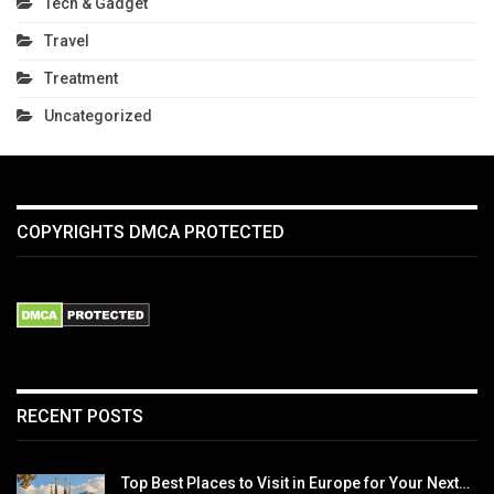
Tech & Gadget
Travel
Treatment
Uncategorized
COPYRIGHTS DMCA PROTECTED
RECENT POSTS
Top Best Places to Visit in Europe for Your Next…