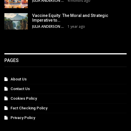
JULIA ANDERSON
4 months ago
Vaccine Equity: The Moral and Strategic
Imperative to…
JULIA ANDERSON
1 year ago
PAGES
About Us
Contact Us
Cookies Policy
Fact Checking Policy
Privacy Policy