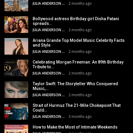
JULIA ANDERSON
2 months ago
Bollywood actress Birthday girl Disha Patani
spreads…
JULIA ANDERSON
2 months ago
Ariana Grande Top Model Music Celebrity Facts
and Style
JULIA ANDERSON
2 months ago
Celebrating Morgan Freeman: An 89th Birthday
Tribute to…
JULIA ANDERSON
2 months ago
Taylor Swift: The Storyteller Who Conquered
Music,…
JULIA ANDERSON
2 months ago
Strait of Hurmuz The 21-Mile Chokepoint That
Could…
JULIA ANDERSON
3 months ago
How to Make the Most of Intimate Weekends