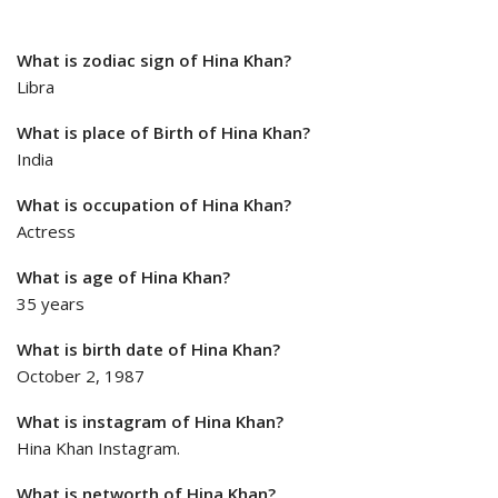
What is zodiac sign of Hina Khan?
Libra
What is place of Birth of Hina Khan?
India
What is occupation of Hina Khan?
Actress
What is age of Hina Khan?
35 years
What is birth date of Hina Khan?
October 2, 1987
What is instagram of Hina Khan?
Hina Khan Instagram.
What is networth of Hina Khan?