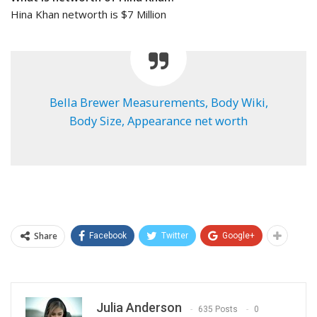
Hina Khan networth is $7 Million
Bella Brewer Measurements, Body Wiki,
Body Size, Appearance net worth
Share
Facebook
Twitter
Google+
Julia Anderson
635 Posts
0