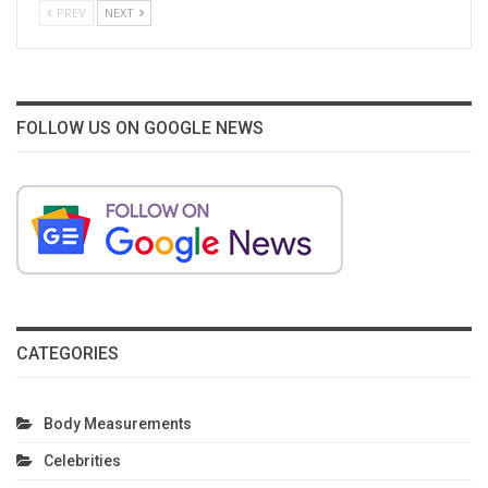
PREV
NEXT
FOLLOW US ON GOOGLE NEWS
CATEGORIES
Body Measurements
Celebrities