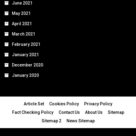
June 2021
May 2021
April 2021
March 2021
February 2021
January 2021
December 2020
January 2020
Article Set
Cookies Policy
Privacy Policy
Fact Checking Policy
Contact Us
About Us
Sitemap
Sitemap 2
News Sitemap