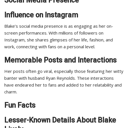
Social Media Presence
Influence on Instagram
Blake’s social media presence is as engaging as her on-
screen performances. With millions of followers on
Instagram, she shares glimpses of her life, fashion, and
work, connecting with fans on a personal level.
Memorable Posts and Interactions
Her posts often go viral, especially those featuring her witty
banter with husband Ryan Reynolds. These interactions
have endeared her to fans and added to her relatability and
charm.
Fun Facts
Lesser-Known Details About Blake