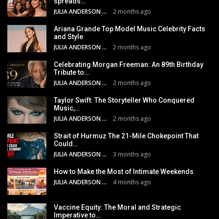
spreads…
JULIA ANDERSON
2 months ago
Ariana Grande Top Model Music Celebrity Facts
and Style
JULIA ANDERSON
2 months ago
Celebrating Morgan Freeman: An 89th Birthday
Tribute to…
JULIA ANDERSON
2 months ago
Taylor Swift: The Storyteller Who Conquered
Music,…
JULIA ANDERSON
2 months ago
Strait of Hurmuz The 21-Mile Chokepoint That
Could…
JULIA ANDERSON
3 months ago
How to Make the Most of Intimate Weekends
JULIA ANDERSON
4 months ago
Vaccine Equity: The Moral and Strategic
Imperative to…