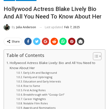
Hollywood Actress Blake Lively Bio
And All You Need To Know About Her
Last updated
Feb 7, 2025
By
Julia Anderson
Share
Table of Contents
Hollywood Actress Blake Lively: Bio and All You Need to
Know About Her
Early Life and Background
Family and Upbringing
Education and Early Interests
Rise to Fame
First Acting Roles
Breakthrough with “Gossip Girl”
Career Highlights
Notable Film Roles
Awards and Nominations