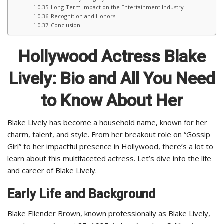
Long-Term Impact on the Entertainment Industry
Recognition and Honors
Conclusion
Hollywood Actress Blake
Lively: Bio and All You Need
to Know About Her
Blake Lively has become a household name, known for her
charm, talent, and style. From her breakout role on “Gossip
Girl” to her impactful presence in Hollywood, there’s a lot to
learn about this multifaceted actress. Let’s dive into the life
and career of Blake Lively.
Early Life and Background
Blake Ellender Brown, known professionally as Blake Lively,