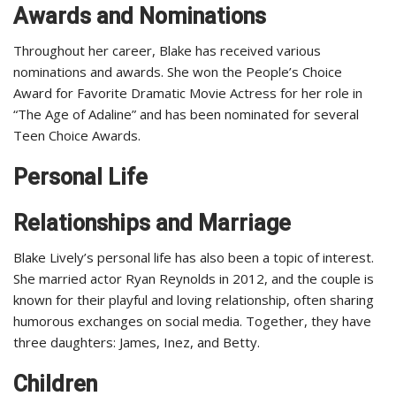
Awards and Nominations
Throughout her career, Blake has received various
nominations and awards. She won the People’s Choice
Award for Favorite Dramatic Movie Actress for her role in
“The Age of Adaline” and has been nominated for several
Teen Choice Awards.
Personal Life
Relationships and Marriage
Blake Lively’s personal life has also been a topic of interest.
She married actor Ryan Reynolds in 2012, and the couple is
known for their playful and loving relationship, often sharing
humorous exchanges on social media. Together, they have
three daughters: James, Inez, and Betty.
Children