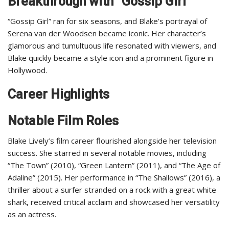
Breakthrough with “Gossip Girl”
“Gossip Girl” ran for six seasons, and Blake’s portrayal of
Serena van der Woodsen became iconic. Her character’s
glamorous and tumultuous life resonated with viewers, and
Blake quickly became a style icon and a prominent figure in
Hollywood.
Career Highlights
Notable Film Roles
Blake Lively’s film career flourished alongside her television
success. She starred in several notable movies, including
“The Town” (2010), “Green Lantern” (2011), and “The Age of
Adaline” (2015). Her performance in “The Shallows” (2016), a
thriller about a surfer stranded on a rock with a great white
shark, received critical acclaim and showcased her versatility
as an actress.