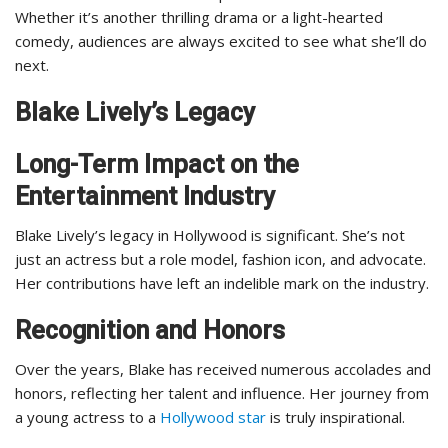
Whether it’s another thrilling drama or a light-hearted
comedy, audiences are always excited to see what she’ll do
next.
Blake Lively’s Legacy
Long-Term Impact on the
Entertainment Industry
Blake Lively’s legacy in Hollywood is significant. She’s not
just an actress but a role model, fashion icon, and advocate.
Her contributions have left an indelible mark on the industry.
Recognition and Honors
Over the years, Blake has received numerous accolades and
honors, reflecting her talent and influence. Her journey from
a young actress to a
Hollywood star
is truly inspirational.