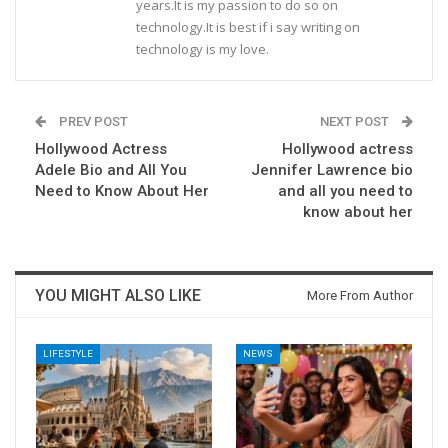
years.It is my passion to do so on
technology.It is best if i say writing on
technology is my love.
PREV POST
NEXT POST
Hollywood Actress
Hollywood actress
Adele Bio and All You
Jennifer Lawrence bio
Need to Know About Her
and all you need to
know about her
YOU MIGHT ALSO LIKE
More From Author
LIFESTYLE
NEWS