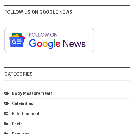
FOLLOW US ON GOOGLE NEWS
CATEGORIES
Body Measurements
Celebrities
Entertainment
Facts