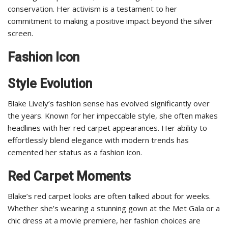
conservation. Her activism is a testament to her
commitment to making a positive impact beyond the silver
screen.
Fashion Icon
Style Evolution
Blake Lively’s fashion sense has evolved significantly over
the years. Known for her impeccable style, she often makes
headlines with her red carpet appearances. Her ability to
effortlessly blend elegance with modern trends has
cemented her status as a fashion icon.
Red Carpet Moments
Blake’s red carpet looks are often talked about for weeks.
Whether she’s wearing a stunning gown at the Met Gala or a
chic dress at a movie premiere, her fashion choices are