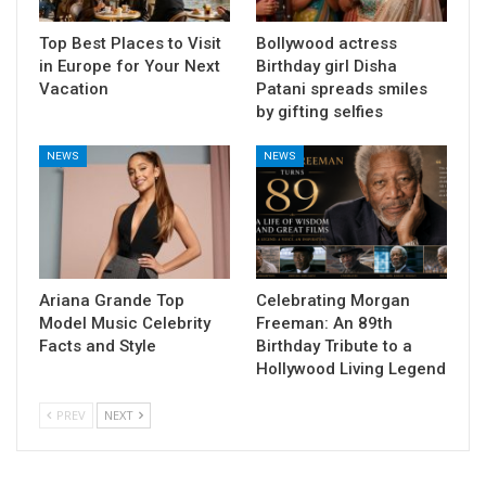
Top Best Places to Visit
Bollywood actress
in Europe for Your Next
Birthday girl Disha
Vacation
Patani spreads smiles
by gifting selfies
NEWS
NEWS
Ariana Grande Top
Celebrating Morgan
Model Music Celebrity
Freeman: An 89th
Facts and Style
Birthday Tribute to a
Hollywood Living Legend
PREV
NEXT