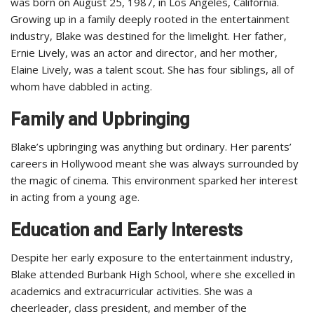
was born on August 25, 1987, in Los Angeles, California.
Growing up in a family deeply rooted in the entertainment
industry, Blake was destined for the limelight. Her father,
Ernie Lively, was an actor and director, and her mother,
Elaine Lively, was a talent scout. She has four siblings, all of
whom have dabbled in acting.
Family and Upbringing
Blake’s upbringing was anything but ordinary. Her parents’
careers in Hollywood meant she was always surrounded by
the magic of cinema. This environment sparked her interest
in acting from a young age.
Education and Early Interests
Despite her early exposure to the entertainment industry,
Blake attended Burbank High School, where she excelled in
academics and extracurricular activities. She was a
cheerleader, class president, and member of the