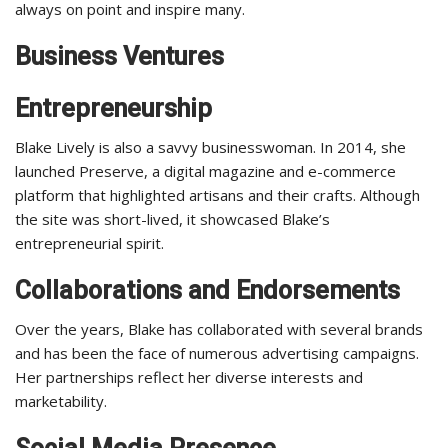
always on point and inspire many.
Business Ventures
Entrepreneurship
Blake Lively is also a savvy businesswoman. In 2014, she
launched Preserve, a digital magazine and e-commerce
platform that highlighted artisans and their crafts. Although
the site was short-lived, it showcased Blake’s
entrepreneurial spirit.
Collaborations and Endorsements
Over the years, Blake has collaborated with several brands
and has been the face of numerous advertising campaigns.
Her partnerships reflect her diverse interests and
marketability.