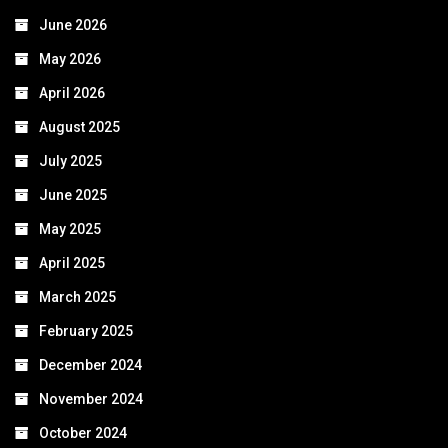
June 2026
May 2026
April 2026
August 2025
July 2025
June 2025
May 2025
April 2025
March 2025
February 2025
December 2024
November 2024
October 2024