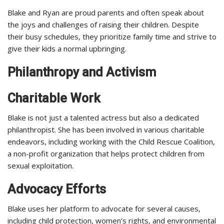
Blake and Ryan are proud parents and often speak about
the joys and challenges of raising their children. Despite
their busy schedules, they prioritize family time and strive to
give their kids a normal upbringing.
Philanthropy and Activism
Charitable Work
Blake is not just a talented actress but also a dedicated
philanthropist. She has been involved in various charitable
endeavors, including working with the Child Rescue Coalition,
a non-profit organization that helps protect children from
sexual exploitation.
Advocacy Efforts
Blake uses her platform to advocate for several causes,
including child protection, women’s rights, and environmental