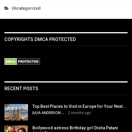
Uncategorized
COPYRIGHTS DMCA PROTECTED
RECENT POSTS
Top Best Places to Visit in Europe for Your Next…
JULIA ANDERSON
2 months ago
Bollywood actress Birthday girl Disha Patani