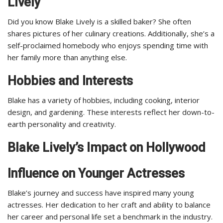
Lively
Did you know Blake Lively is a skilled baker? She often
shares pictures of her culinary creations. Additionally, she’s a
self-proclaimed homebody who enjoys spending time with
her family more than anything else.
Hobbies and Interests
Blake has a variety of hobbies, including cooking, interior
design, and gardening. These interests reflect her down-to-
earth personality and creativity.
Blake Lively’s Impact on Hollywood
Influence on Younger Actresses
Blake’s journey and success have inspired many young
actresses. Her dedication to her craft and ability to balance
her career and personal life set a benchmark in the industry.