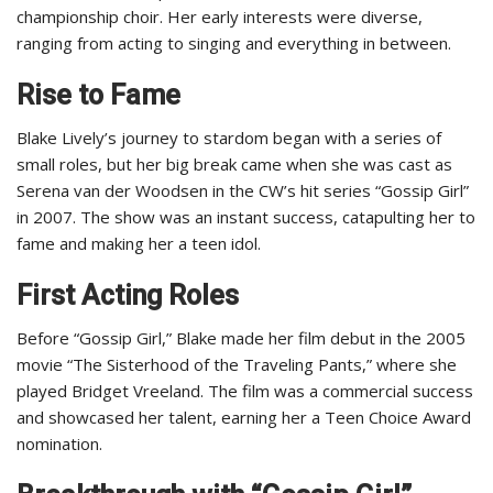
championship choir. Her early interests were diverse,
ranging from acting to singing and everything in between.
Rise to Fame
Blake Lively’s journey to stardom began with a series of
small roles, but her big break came when she was cast as
Serena van der Woodsen in the CW’s hit series “Gossip Girl”
in 2007. The show was an instant success, catapulting her to
fame and making her a teen idol.
First Acting Roles
Before “Gossip Girl,” Blake made her film debut in the 2005
movie “The Sisterhood of the Traveling Pants,” where she
played Bridget Vreeland. The film was a commercial success
and showcased her talent, earning her a Teen Choice Award
nomination.