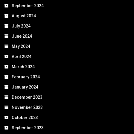
September 2024
August 2024
July 2024
June 2024
May 2024
April 2024
March 2024
February 2024
January 2024
December 2023
November 2023
October 2023
September 2023