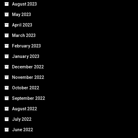
August 2023
May 2023
April 2023
March 2023
February 2023
January 2023
December 2022
November 2022
October 2022
September 2022
August 2022
July 2022
June 2022