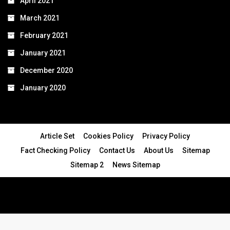
April 2021
March 2021
February 2021
January 2021
December 2020
January 2020
Article Set
Cookies Policy
Privacy Policy
Fact Checking Policy
Contact Us
About Us
Sitemap
Sitemap 2
News Sitemap
© 2024 - All Rights Reserved.Article Blogs
Article Set