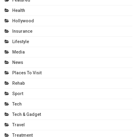
Featured
Health
Hollywood
Insurance
Lifestyle
Media
News
Places To Visit
Rehab
Sport
Tech
Tech & Gadget
Travel
Treatment