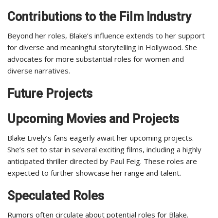
Contributions to the Film Industry
Beyond her roles, Blake’s influence extends to her support
for diverse and meaningful storytelling in Hollywood. She
advocates for more substantial roles for women and
diverse narratives.
Future Projects
Upcoming Movies and Projects
Blake Lively’s fans eagerly await her upcoming projects.
She’s set to star in several exciting films, including a highly
anticipated thriller directed by Paul Feig. These roles are
expected to further showcase her range and talent.
Speculated Roles
Rumors often circulate about potential roles for Blake.