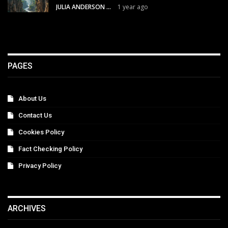
JULIA ANDERSON
1 year ago
PAGES
About Us
Contact Us
Cookies Policy
Fact Checking Policy
Privacy Policy
ARCHIVES