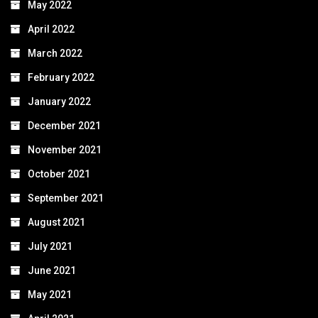
May 2022
April 2022
March 2022
February 2022
January 2022
December 2021
November 2021
October 2021
September 2021
August 2021
July 2021
June 2021
May 2021