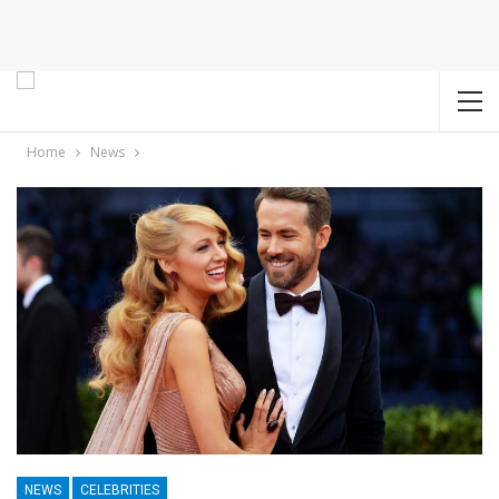
Home
News
NEWS
CELEBRITIES