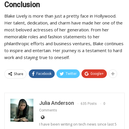
Conclusion
Blake Lively is more than just a pretty face in Hollywood.
Her talent, dedication, and charm have made her one of the
most beloved actresses of her generation. From her
memorable roles and fashion statements to her
philanthropic efforts and business ventures, Blake continues
to inspire and entertain. Her journey is a testament to hard
work and staying true to oneself.
Share
Facebook
Twitter
Google+
Julia Anderson
635 Posts
0
Comments
I have been writing on tech news since last 5