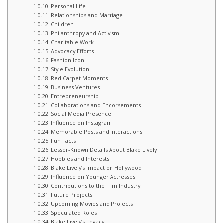
Personal Life
Relationships and Marriage
Children
Philanthropy and Activism
Charitable Work
Advocacy Efforts
Fashion Icon
Style Evolution
Red Carpet Moments
Business Ventures
Entrepreneurship
Collaborations and Endorsements
Social Media Presence
Influence on Instagram
Memorable Posts and Interactions
Fun Facts
Lesser-Known Details About Blake Lively
Hobbies and Interests
Blake Lively’s Impact on Hollywood
Influence on Younger Actresses
Contributions to the Film Industry
Future Projects
Upcoming Movies and Projects
Speculated Roles
Blake Lively’s Legacy