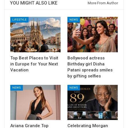
YOU MIGHT ALSO LIKE
More From Author
LIFESTYLE
NEWS
Top Best Places to Visit
Bollywood actress
in Europe for Your Next
Birthday girl Disha
Vacation
Patani spreads smiles
by gifting selfies
NEWS
NEWS
Ariana Grande Top
Celebrating Morgan