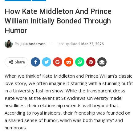
How Kate Middleton And Prince
William Initially Bonded Through
Humor
Last updated
Mar 22, 2026
By
Julia Anderson
Share
When we think of Kate Middleton and Prince William’s classic
love story, we often imagine it starting with a stunning outfit
in a University fashion show. While the transparent dress
Kate wore at the event at St Andrews University made
headlines, their relationship extends well beyond that.
According to royal insiders, their friendship was founded on
a shared sense of humor, which was both “naughty” and
humorous.