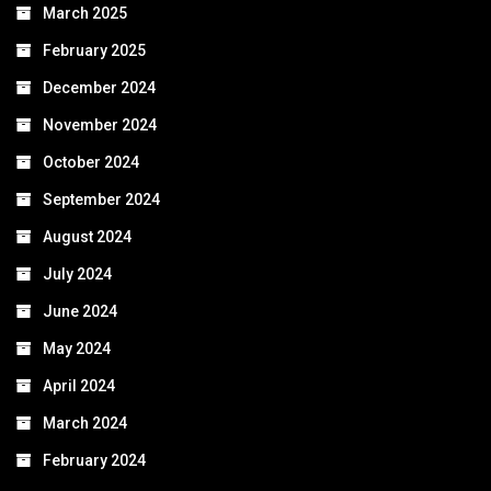
March 2025
February 2025
December 2024
November 2024
October 2024
September 2024
August 2024
July 2024
June 2024
May 2024
April 2024
March 2024
February 2024