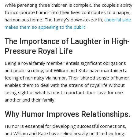
While parenting three children is complex, the couple’s ability
to incorporate humor into their lives contributes to a happy,
harmonious home. The family’s down-to-earth,
cheerful side
makes them so appealing to the public
.
The Importance of Laughter in High-
Pressure Royal Life
Being a royal family member entails significant obligations
and public scrutiny, but William and Kate have maintained a
feeling of normalcy via humor. Their shared sense of humor
enables them to deal with the strains of royal life without
losing sight of what is most important: their love for one
another and their family.
Why Humor Improves Relationships.
Humor is essential for developing successful connections,
and William and Kate have relied heavily on it in their long-