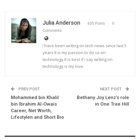
Julia Anderson
635 Posts
0
Comments
I have been writing on tech news since last 5
years.It is my passion to do so on
technology.It is best if i say writing on
technology is my love.
PREV POST
NEXT POST
Mohammed bin Khalil
Bethany Joy Lenz’s role
bin Ibrahim Al-Owais
in One Tree Hill
Career, Net Worth,
Lifestylen and Short Bio