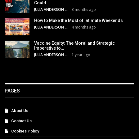
Could…
JULIA ANDERSON
3 months ago
How to Make the Most of Intimate Weekends
JULIA ANDERSON
4 months ago
Vaccine Equity: The Moral and Strategic
Imperative to…
JULIA ANDERSON
1 year ago
PAGES
About Us
Contact Us
Cookies Policy