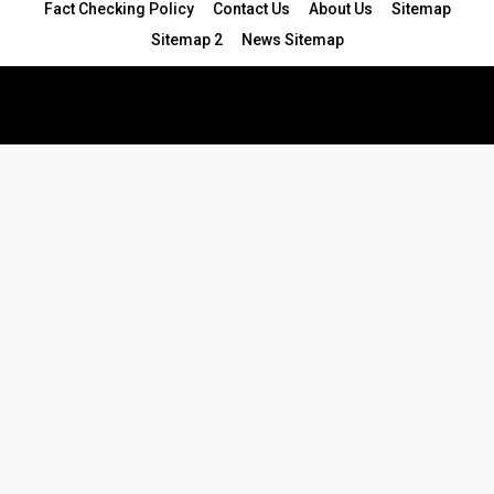
Fact Checking Policy
Contact Us
About Us
Sitemap
Sitemap 2
News Sitemap
© 2024 - All Rights Reserved.Article Blogs
Article Set