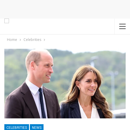
Home
Celebrities
CELEBRITIES
NEWS