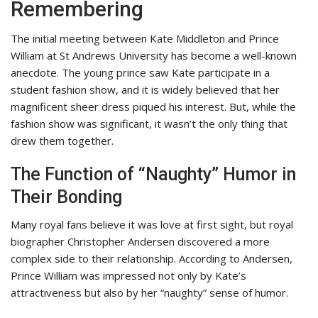
Remembering
The initial meeting between Kate Middleton and Prince
William at St Andrews University has become a well-known
anecdote. The young prince saw Kate participate in a
student fashion show, and it is widely believed that her
magnificent sheer dress piqued his interest. But, while the
fashion show was significant, it wasn’t the only thing that
drew them together.
The Function of “Naughty” Humor in
Their Bonding
Many royal fans believe it was love at first sight, but royal
biographer Christopher Andersen discovered a more
complex side to their relationship. According to Andersen,
Prince William was impressed not only by Kate’s
attractiveness but also by her “naughty” sense of humor.