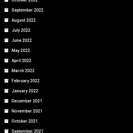
October 2022
September 2022
August 2022
July 2022
June 2022
May 2022
April 2022
March 2022
February 2022
January 2022
December 2021
November 2021
October 2021
September 2021