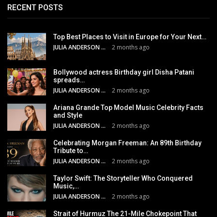
RECENT POSTS
Top Best Places to Visit in Europe for Your Next…
JULIA ANDERSON
2 months ago
Bollywood actress Birthday girl Disha Patani
spreads…
JULIA ANDERSON
2 months ago
Ariana Grande Top Model Music Celebrity Facts
and Style
JULIA ANDERSON
2 months ago
Celebrating Morgan Freeman: An 89th Birthday
Tribute to…
JULIA ANDERSON
2 months ago
Taylor Swift: The Storyteller Who Conquered
Music,…
JULIA ANDERSON
2 months ago
Strait of Hurmuz The 21-Mile Chokepoint That