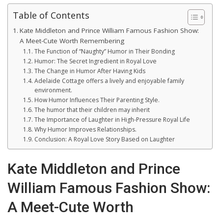
Table of Contents
Kate Middleton and Prince William Famous Fashion Show:
A Meet-Cute Worth Remembering
The Function of “Naughty” Humor in Their Bonding
Humor: The Secret Ingredient in Royal Love
The Change in Humor After Having Kids
Adelaide Cottage offers a lively and enjoyable family
environment.
How Humor Influences Their Parenting Style.
The humor that their children may inherit
The Importance of Laughter in High-Pressure Royal Life
Why Humor Improves Relationships.
Conclusion: A Royal Love Story Based on Laughter
Kate Middleton and Prince
William Famous Fashion Show:
A Meet-Cute Worth