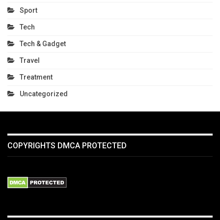
Sport
Tech
Tech & Gadget
Travel
Treatment
Uncategorized
COPYRIGHTS DMCA PROTECTED