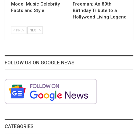
Model Music Celebrity
Freeman: An 89th
Facts and Style
Birthday Tribute to a
Hollywood Living Legend
PREV
NEXT
FOLLOW US ON GOOGLE NEWS
CATEGORIES