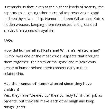
It reminds us that, even at the highest levels of society, the
capacity to laugh together is critical to preserving a good
and healthy relationship. Humor has been William and Kate’s
hidden weapon, keeping them connected and grounded
amidst the strains of royal life.
FAQs
How did humor affect Kate and William’s relationship?
Humor was one of the most crucial aspects that brought
them together. Their similar “naughty” and mischievous
sense of humor helped them connect early in their
relationship.
Has their sense of humor altered since they have
children?
Yes, they have “cleaned up” their comedy to fit their job as
parents, but they still make each other laugh and keep
things lighter.