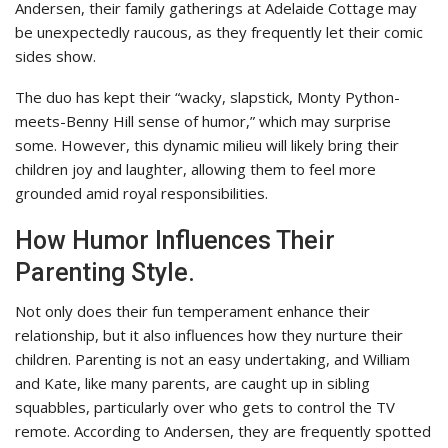
Andersen, their family gatherings at Adelaide Cottage may
be unexpectedly raucous, as they frequently let their comic
sides show.
The duo has kept their “wacky, slapstick, Monty Python-
meets-Benny Hill sense of humor,” which may surprise
some. However, this dynamic milieu will likely bring their
children joy and laughter, allowing them to feel more
grounded amid royal responsibilities.
How Humor Influences Their
Parenting Style.
Not only does their fun temperament enhance their
relationship, but it also influences how they nurture their
children. Parenting is not an easy undertaking, and William
and Kate, like many parents, are caught up in sibling
squabbles, particularly over who gets to control the TV
remote. According to Andersen, they are frequently spotted