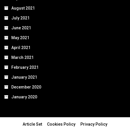
August 2021
July 2021
June 2021
May 2021
April 2021
March 2021
February 2021
January 2021
December 2020
January 2020
Article Set
Cookies Policy
Privacy Policy