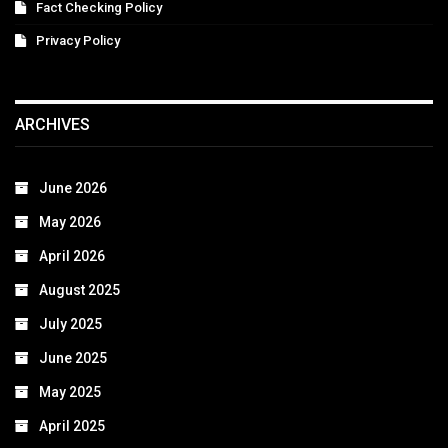
Fact Checking Policy
Privacy Policy
ARCHIVES
June 2026
May 2026
April 2026
August 2025
July 2025
June 2025
May 2025
April 2025