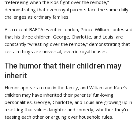
“refereeing when the kids fight over the remote,”
demonstrating that even royal parents face the same daily
challenges as ordinary families.
At a recent BAFTA event in London, Prince William confessed
that his three children, George, Charlotte, and Louis, are
constantly “wrestling over the remote,” demonstrating that
certain things are universal, even in royal houses.
The humor that their children may
inherit
Humor appears to run in the family, and William and Kate’s
children may have inherited their parents’ fun-loving
personalities. George, Charlotte, and Louis are growing up in
a setting that values laughter and comedy, whether they’re
teasing each other or arguing over household rules.