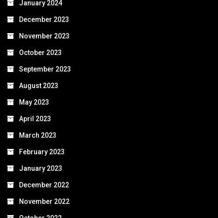
January 2024
December 2023
November 2023
October 2023
September 2023
August 2023
May 2023
April 2023
March 2023
February 2023
January 2023
December 2022
November 2022