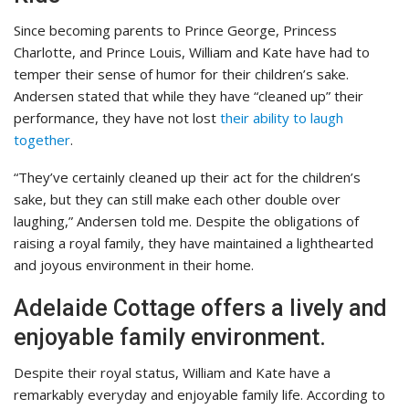
Since becoming parents to Prince George, Princess
Charlotte, and Prince Louis, William and Kate have had to
temper their sense of humor for their children’s sake.
Andersen stated that while they have “cleaned up” their
performance, they have not lost
their ability to laugh
together
.
“They’ve certainly cleaned up their act for the children’s
sake, but they can still make each other double over
laughing,” Andersen told me. Despite the obligations of
raising a royal family, they have maintained a lighthearted
and joyous environment in their home.
Adelaide Cottage offers a lively and
enjoyable family environment.
Despite their royal status, William and Kate have a
remarkably everyday and enjoyable family life. According to