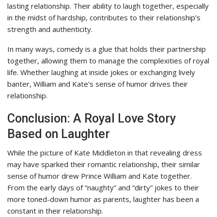
lasting relationship. Their ability to laugh together, especially
in the midst of hardship, contributes to their relationship’s
strength and authenticity.
In many ways, comedy is a glue that holds their partnership
together, allowing them to manage the complexities of royal
life. Whether laughing at inside jokes or exchanging lively
banter, William and Kate’s sense of humor drives their
relationship.
Conclusion: A Royal Love Story
Based on Laughter
While the picture of Kate Middleton in that revealing dress
may have sparked their romantic relationship, their similar
sense of humor drew Prince William and Kate together.
From the early days of “naughty” and “dirty” jokes to their
more toned-down humor as parents, laughter has been a
constant in their relationship.