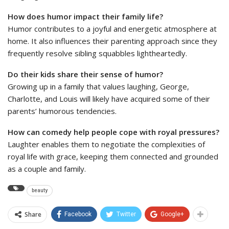
How does humor impact their family life?
Humor contributes to a joyful and energetic atmosphere at
home. It also influences their parenting approach since they
frequently resolve sibling squabbles lightheartedly.
Do their kids share their sense of humor?
Growing up in a family that values laughing, George,
Charlotte, and Louis will likely have acquired some of their
parents’ humorous tendencies.
How can comedy help people cope with royal pressures?
Laughter enables them to negotiate the complexities of
royal life with grace, keeping them connected and grounded
as a couple and family.
beauty
Share
Facebook
Twitter
Google+