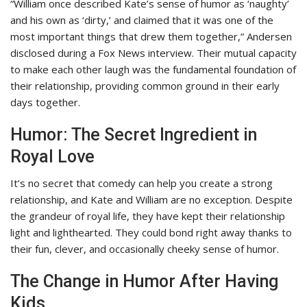
“William once described Kate’s sense of humor as ‘naughty’
and his own as ‘dirty,’ and claimed that it was one of the
most important things that drew them together,” Andersen
disclosed during a Fox News interview. Their mutual capacity
to make each other laugh was the fundamental foundation of
their relationship, providing common ground in their early
days together.
Humor: The Secret Ingredient in
Royal Love
It’s no secret that comedy can help you create a strong
relationship, and Kate and William are no exception. Despite
the grandeur of royal life, they have kept their relationship
light and lighthearted. They could bond right away thanks to
their fun, clever, and occasionally cheeky sense of humor.
The Change in Humor After Having
Kids