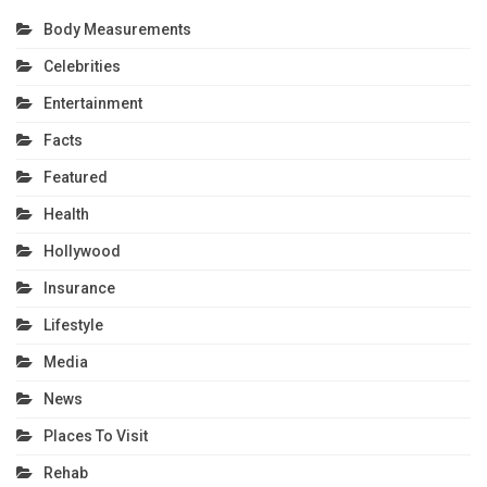
Body Measurements
Celebrities
Entertainment
Facts
Featured
Health
Hollywood
Insurance
Lifestyle
Media
News
Places To Visit
Rehab