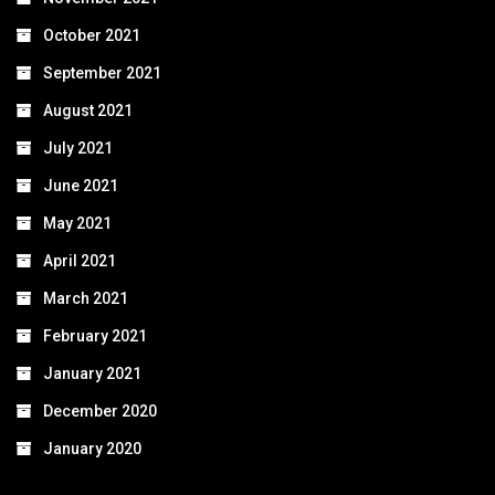
October 2021
September 2021
August 2021
July 2021
June 2021
May 2021
April 2021
March 2021
February 2021
January 2021
December 2020
January 2020