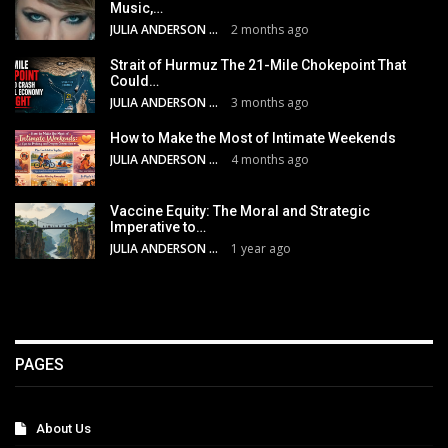
Music,…
JULIA ANDERSON
2 months ago
Strait of Hurmuz The 21-Mile Chokepoint That
Could…
JULIA ANDERSON
3 months ago
How to Make the Most of Intimate Weekends
JULIA ANDERSON
4 months ago
Vaccine Equity: The Moral and Strategic
Imperative to…
JULIA ANDERSON
1 year ago
PAGES
About Us