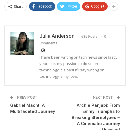
Share
Facebook
Twitter
Google+
Julia Anderson
635 Posts
0
Comments
I have been writing on tech news since last 5
years.It is my passion to do so on
technology.It is best if i say writing on
technology is my love.
PREV POST
NEXT POST
Gabriel Macht: A
Archie Panjabi: From
Multifaceted Journey
Emmy Triumphs to
Breaking Stereotypes –
A Cinematic Journey
Unveiled