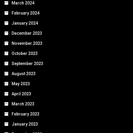
March 2024
February 2024
January 2024
December 2023
November 2023
October 2023
September 2023
August 2023
May 2023
April 2023
March 2023
February 2023
January 2023