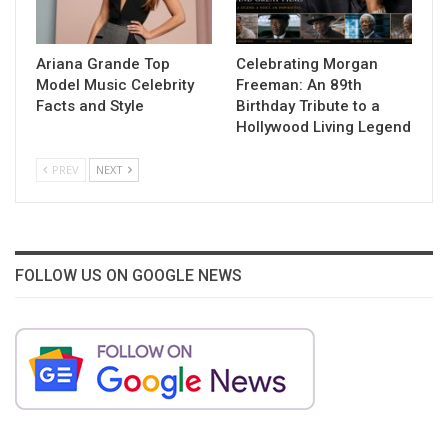
Ariana Grande Top
Celebrating Morgan
Model Music Celebrity
Freeman: An 89th
Facts and Style
Birthday Tribute to a
Hollywood Living Legend
PREV
NEXT
FOLLOW US ON GOOGLE NEWS