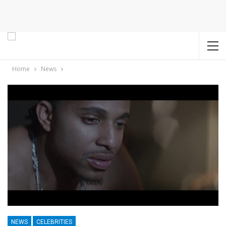
Home
News
NEWS
CELEBRITIES