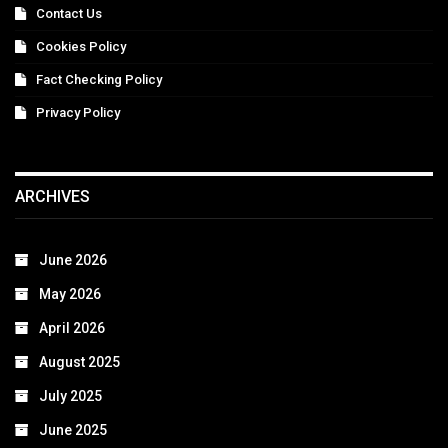
Contact Us
Cookies Policy
Fact Checking Policy
Privacy Policy
ARCHIVES
June 2026
May 2026
April 2026
August 2025
July 2025
June 2025