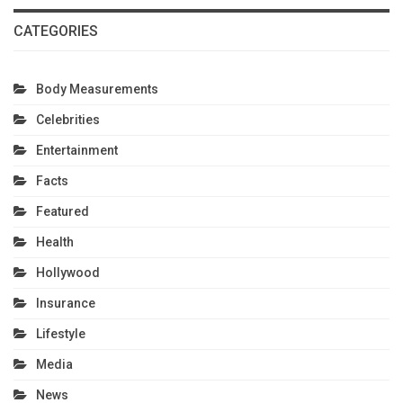
CATEGORIES
Body Measurements
Celebrities
Entertainment
Facts
Featured
Health
Hollywood
Insurance
Lifestyle
Media
News