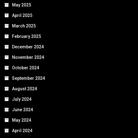
May 2025
April 2025
March 2025
February 2025
December 2024
November 2024
October 2024
September 2024
August 2024
July 2024
June 2024
May 2024
April 2024