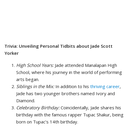
Trivia: Unveiling Personal Tidbits about Jade Scott
Yorker
High School Years:
Jade attended Manalapan High
School, where his journey in the world of performing
arts began.
Siblings in the Mix:
In addition to his
thriving career
,
Jade has two younger brothers named Ivory and
Diamond.
Celebratory Birthday:
Coincidentally, Jade shares his
birthday with the famous rapper Tupac Shakur, being
born on Tupac’s 14th birthday.