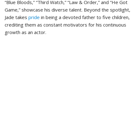
“Blue Bloods,” “Third Watch,” “Law & Order,” and “He Got
Game,” showcase his diverse talent. Beyond the spotlight,
Jade takes
pride
in being a devoted father to five children,
crediting them as constant motivators for his continuous
growth as an actor.