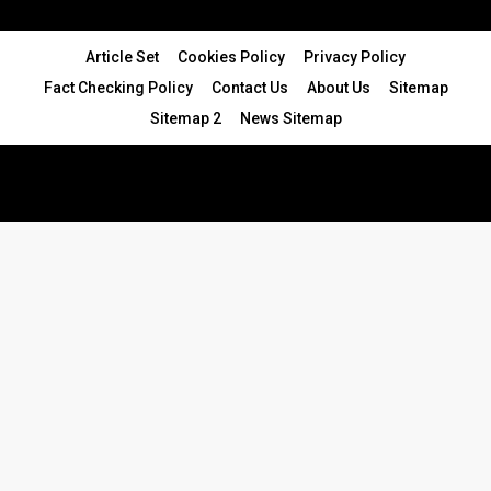
Article Set
Cookies Policy
Privacy Policy
Fact Checking Policy
Contact Us
About Us
Sitemap
Sitemap 2
News Sitemap
© 2024 - All Rights Reserved.Article Blogs
Article Set