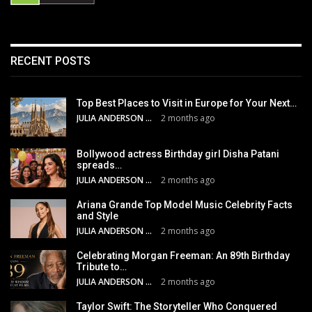
RECENT POSTS
Top Best Places to Visit in Europe for Your Next…
JULIA ANDERSON
2 months ago
Bollywood actress Birthday girl Disha Patani
spreads…
JULIA ANDERSON
2 months ago
Ariana Grande Top Model Music Celebrity Facts
and Style
JULIA ANDERSON
2 months ago
Celebrating Morgan Freeman: An 89th Birthday
Tribute to…
JULIA ANDERSON
2 months ago
Taylor Swift: The Storyteller Who Conquered