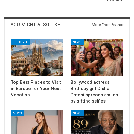
YOU MIGHT ALSO LIKE
More From Author
LIFESTYLE
NEWS
Top Best Places to Visit
Bollywood actress
in Europe for Your Next
Birthday girl Disha
Vacation
Patani spreads smiles
by gifting selfies
NEWS
NEWS