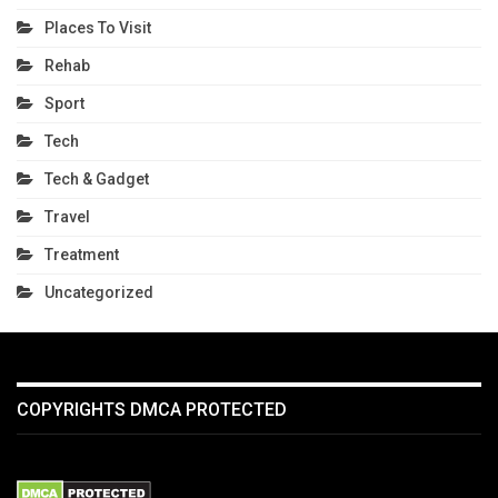
Places To Visit
Rehab
Sport
Tech
Tech & Gadget
Travel
Treatment
Uncategorized
COPYRIGHTS DMCA PROTECTED