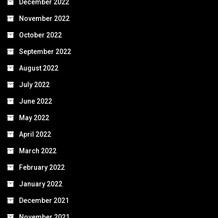
December 2022
November 2022
October 2022
September 2022
August 2022
July 2022
June 2022
May 2022
April 2022
March 2022
February 2022
January 2022
December 2021
November 2021