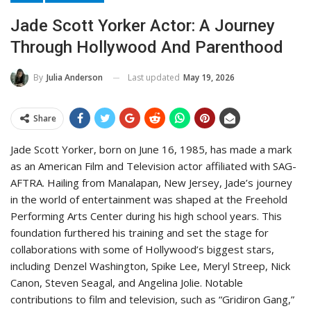
Jade Scott Yorker Actor: A Journey
Through Hollywood And Parenthood
Last updated
May 19, 2026
By
Julia Anderson
Share
Jade Scott Yorker, born on June 16, 1985, has made a mark
as an American Film and Television actor affiliated with SAG-
AFTRA. Hailing from Manalapan, New Jersey, Jade’s journey
in the world of entertainment was shaped at the Freehold
Performing Arts Center during his high school years. This
foundation furthered his training and set the stage for
collaborations with some of Hollywood’s biggest stars,
including Denzel Washington, Spike Lee, Meryl Streep, Nick
Canon, Steven Seagal, and Angelina Jolie. Notable
contributions to film and television, such as “Gridiron Gang,”