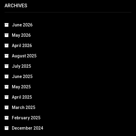
ARCHIVES
June 2026
May 2026
April 2026
August 2025
July 2025
June 2025
May 2025
April 2025
March 2025
February 2025
December 2024