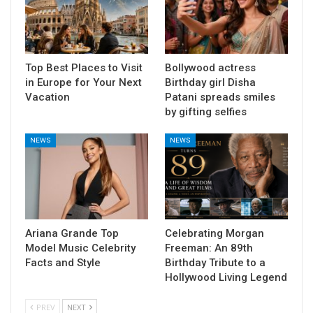
Top Best Places to Visit
Bollywood actress
in Europe for Your Next
Birthday girl Disha
Vacation
Patani spreads smiles
by gifting selfies
NEWS
NEWS
Ariana Grande Top
Celebrating Morgan
Model Music Celebrity
Freeman: An 89th
Facts and Style
Birthday Tribute to a
Hollywood Living Legend
PREV
NEXT