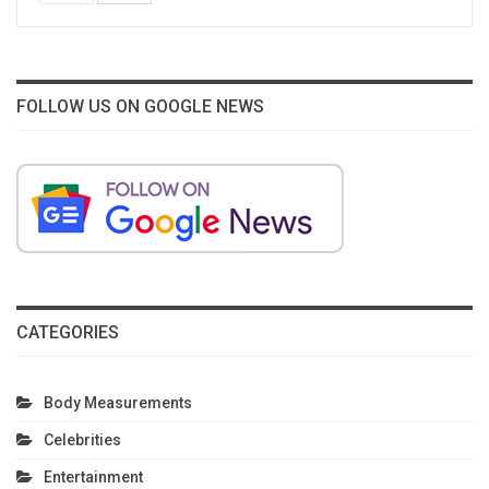
FOLLOW US ON GOOGLE NEWS
CATEGORIES
Body Measurements
Celebrities
Entertainment