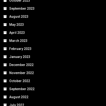
October 2023
September 2023
August 2023
May 2023
April 2023
March 2023
February 2023
January 2023
December 2022
November 2022
October 2022
September 2022
August 2022
July 2022