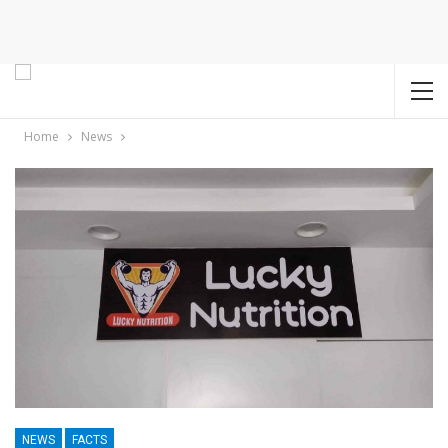
Home
News
NEWS
FACTS