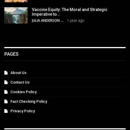
Vaccine Equity: The Moral and Strategic
Imperative to…
JULIA ANDERSON
1 year ago
PAGES
About Us
Contact Us
Cookies Policy
Fact Checking Policy
Privacy Policy