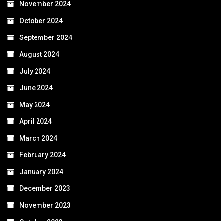
November 2024
October 2024
September 2024
August 2024
July 2024
June 2024
May 2024
April 2024
March 2024
February 2024
January 2024
December 2023
November 2023