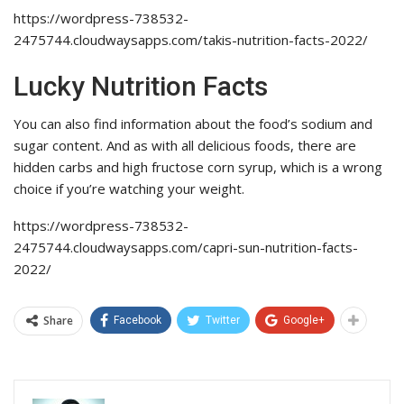
https://wordpress-738532-
2475744.cloudwaysapps.com/takis-nutrition-facts-2022/
Lucky Nutrition Facts
You can also find information about the food’s sodium and
sugar content. And as with all delicious foods, there are
hidden carbs and high fructose corn syrup, which is a wrong
choice if you’re watching your weight.
https://wordpress-738532-
2475744.cloudwaysapps.com/capri-sun-nutrition-facts-
2022/
Share
Facebook
Twitter
Google+