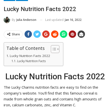
Lucky Nutrition Facts 2022
Last updated
Jan 16, 2022
By
Julia Anderson
Share
Table of Contents
Lucky Nutrition Facts 2022
Lucky Nutrition Facts
Lucky Nutrition Facts 2022
The Lucky Charms nutrition facts are easy to find on the
company’s website. You’ll find that this famous cereal is
made from whole grain oats and contains high amounts of
iron, calcium carbonate, zinc, and Vitamin C.