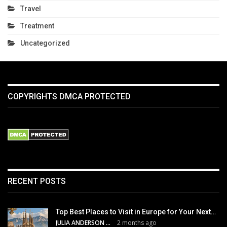
Travel
Treatment
Uncategorized
COPYRIGHTS DMCA PROTECTED
RECENT POSTS
Top Best Places to Visit in Europe for Your Next…
JULIA ANDERSON
2 months ago