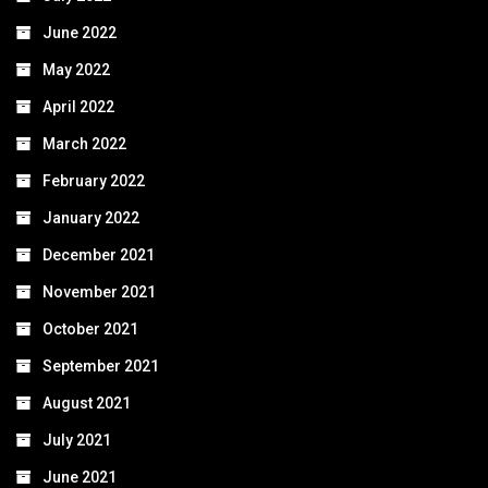
June 2022
May 2022
April 2022
March 2022
February 2022
January 2022
December 2021
November 2021
October 2021
September 2021
August 2021
July 2021
June 2021