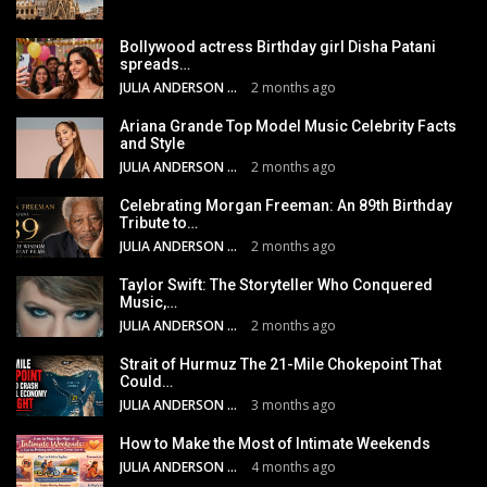
Bollywood actress Birthday girl Disha Patani
spreads…
JULIA ANDERSON
2 months ago
Ariana Grande Top Model Music Celebrity Facts
and Style
JULIA ANDERSON
2 months ago
Celebrating Morgan Freeman: An 89th Birthday
Tribute to…
JULIA ANDERSON
2 months ago
Taylor Swift: The Storyteller Who Conquered
Music,…
JULIA ANDERSON
2 months ago
Strait of Hurmuz The 21-Mile Chokepoint That
Could…
JULIA ANDERSON
3 months ago
How to Make the Most of Intimate Weekends
JULIA ANDERSON
4 months ago