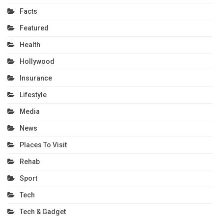
Facts
Featured
Health
Hollywood
Insurance
Lifestyle
Media
News
Places To Visit
Rehab
Sport
Tech
Tech & Gadget