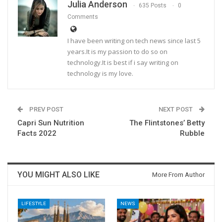
Julia Anderson
635 Posts
0
Comments
I have been writing on tech news since last 5
years.It is my passion to do so on
technology.It is best if i say writing on
technology is my love.
PREV POST
NEXT POST
Capri Sun Nutrition
The Flintstones’ Betty
Facts 2022
Rubble
YOU MIGHT ALSO LIKE
More From Author
LIFESTYLE
NEWS