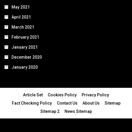
May 2021
April 2021
March 2021
February 2021
January 2021
December 2020
January 2020
Article Set
Cookies Policy
Privacy Policy
Fact Checking Policy
Contact Us
About Us
Sitemap
Sitemap 2
News Sitemap
© 2024 - All Rights Reserved.Article Blogs
Article Set